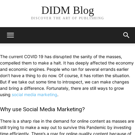
DIDM Blog
DISCOVER THE ART OF PUBLISHING
The current COVID 19 has disrupted the sanity of the masses,
compelled them to make a halt. It has deeply affected the economy
and economic engines. People who ran for several errands earlier
don’t have a thing to do now. Of course, it has rotten the situation.
But if we take out some time to introspect, we can make changes
and bring a difference. Fortunately, there are still ways to grow
using
social media marketing
.
Why use Social Media Marketing?
There is a sharp rise in the demand for online content as masses are
still trying to make a way out to survive this Pandemic by investing
time efficiently. There’s a roar for online quality content because of