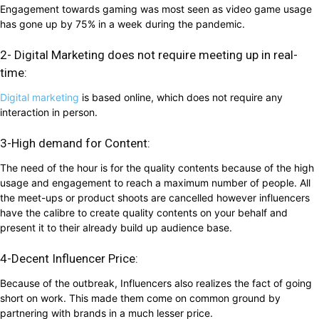
Engagement towards gaming was most seen as video game usage
has gone up by 75% in a week during the pandemic.
2- Digital Marketing does not require meeting up in real-
time:
Digital marketing
is based online, which does not require any
interaction in person.
3-High demand for Content:
The need of the hour is for the quality contents because of the high
usage and engagement to reach a maximum number of people. All
the meet-ups or product shoots are cancelled however influencers
have the calibre to create quality contents on your behalf and
present it to their already build up audience base.
4-Decent Influencer Price:
Because of the outbreak, Influencers also realizes the fact of going
short on work. This made them come on common ground by
partnering with brands in a much lesser price.