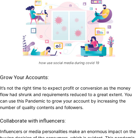
how use social media during covid 19
Grow Your Accounts:
It’s not the right time to expect profit or conversion as the money
flow had shrunk and requirements reduced to a great extent. You
can use this Pandemic to grow your account by increasing the
number of quality contents and followers.
Collaborate with influencers:
Influencers or media personalities make an enormous impact on the
buying decision of the consumers, which is evident. This pandemic