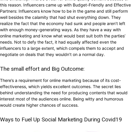
this reason. Influencers came up with Budget-Friendly and Effective
Partners: Influencers know how to be in the game and still perform
well besides the calamity that had shut everything down. They
realize the fact that the economy had sunk and people aren’t left
with enough money-generating ways. As they have a way with
online marketing and know what would best suit both the parties’
needs. Not to defy the fact, it had equally affected even the
influencers to a large extent, which compels them to accept and
negotiate on deals that they wouldn’t on a normal day.
The small effort and Big Outcome:
There’s a requirement for online marketing because of its cost-
effectiveness, which yields excellent outcomes. The secret lies
behind understanding the need for producing contents that would
interest most of the audiences online. Being witty and humorous
would create higher chances of success.
Ways to Fuel Up Social Marketing During Covid19