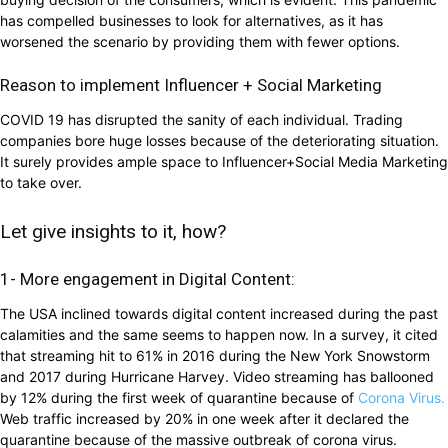
has compelled businesses to look for alternatives, as it has
worsened the scenario by providing them with fewer options.
Reason to implement Influencer + Social Marketing
COVID 19 has disrupted the sanity of each individual. Trading
companies bore huge losses because of the deteriorating situation.
It surely provides ample space to Influencer+Social Media Marketing
to take over.
Let give insights to it, how?
1- More engagement in Digital Content:
The USA inclined towards digital content increased during the past
calamities and the same seems to happen now. In a survey, it cited
that streaming hit to 61% in 2016 during the New York Snowstorm
and 2017 during Hurricane Harvey. Video streaming has ballooned
by 12% during the first week of quarantine because of
Corona Virus.
Web traffic increased by 20% in one week after it declared the
quarantine because of the massive outbreak of corona virus.