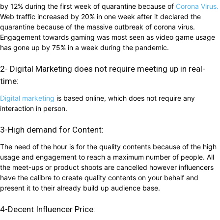
by 12% during the first week of quarantine because of
Corona Virus.
Web traffic increased by 20% in one week after it declared the
quarantine because of the massive outbreak of corona virus.
Engagement towards gaming was most seen as video game usage
has gone up by 75% in a week during the pandemic.
2- Digital Marketing does not require meeting up in real-
time:
Digital marketing
is based online, which does not require any
interaction in person.
3-High demand for Content:
The need of the hour is for the quality contents because of the high
usage and engagement to reach a maximum number of people. All
the meet-ups or product shoots are cancelled however influencers
have the calibre to create quality contents on your behalf and
present it to their already build up audience base.
4-Decent Influencer Price: