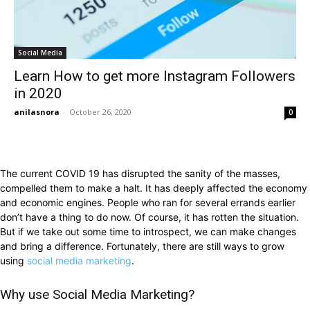
Social Media
Learn How to get more Instagram Followers
in 2020
anilasnora
-
October 26, 2020
0
The current COVID 19 has disrupted the sanity of the masses,
compelled them to make a halt. It has deeply affected the economy
and economic engines. People who ran for several errands earlier
don’t have a thing to do now. Of course, it has rotten the situation.
But if we take out some time to introspect, we can make changes
and bring a difference. Fortunately, there are still ways to grow
using
social media marketing
.
Why use Social Media Marketing?