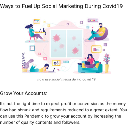
Ways to Fuel Up Social Marketing During Covid19
how use social media during covid 19
Grow Your Accounts:
It’s not the right time to expect profit or conversion as the money
flow had shrunk and requirements reduced to a great extent. You
can use this Pandemic to grow your account by increasing the
number of quality contents and followers.