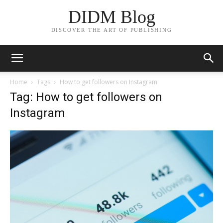
DIDM Blog
DISCOVER THE ART OF PUBLISHING
Home
Tags
How to get followers on Instagram
Tag: How to get followers on
Instagram