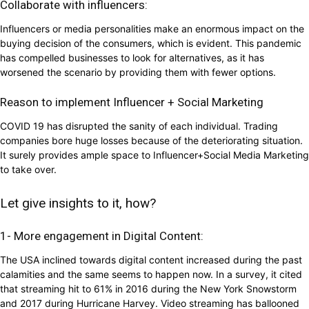
Collaborate with influencers:
Influencers or media personalities make an enormous impact on the
buying decision of the consumers, which is evident. This pandemic
has compelled businesses to look for alternatives, as it has
worsened the scenario by providing them with fewer options.
Reason to implement Influencer + Social Marketing
COVID 19 has disrupted the sanity of each individual. Trading
companies bore huge losses because of the deteriorating situation.
It surely provides ample space to Influencer+Social Media Marketing
to take over.
Let give insights to it, how?
1- More engagement in Digital Content:
The USA inclined towards digital content increased during the past
calamities and the same seems to happen now. In a survey, it cited
that streaming hit to 61% in 2016 during the New York Snowstorm
and 2017 during Hurricane Harvey. Video streaming has ballooned