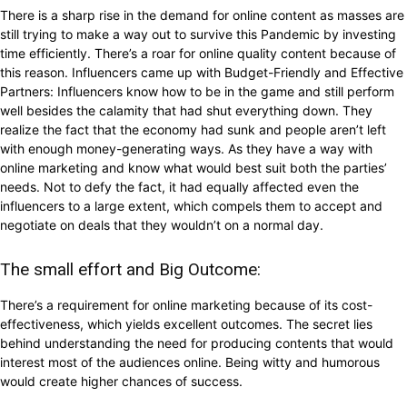
There is a sharp rise in the demand for online content as masses are
still trying to make a way out to survive this Pandemic by investing
time efficiently. There’s a roar for online quality content because of
this reason. Influencers came up with Budget-Friendly and Effective
Partners: Influencers know how to be in the game and still perform
well besides the calamity that had shut everything down. They
realize the fact that the economy had sunk and people aren’t left
with enough money-generating ways. As they have a way with
online marketing and know what would best suit both the parties’
needs. Not to defy the fact, it had equally affected even the
influencers to a large extent, which compels them to accept and
negotiate on deals that they wouldn’t on a normal day.
The small effort and Big Outcome:
There’s a requirement for online marketing because of its cost-
effectiveness, which yields excellent outcomes. The secret lies
behind understanding the need for producing contents that would
interest most of the audiences online. Being witty and humorous
would create higher chances of success.