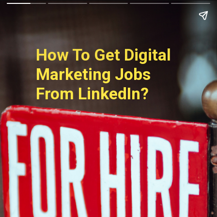
How To Get Digital 
Marketing Jobs 
From LinkedIn?