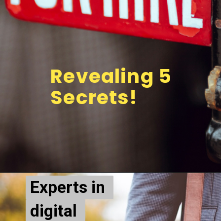
Revealing 5 
Secrets!
Experts in 
Experts in 
digital 
digital 