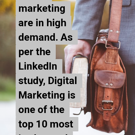
marketing 
marketing 
are in high 
are in high 
demand. As 
demand. As 
per the 
per the 
LinkedIn 
LinkedIn 
study, Digital 
study, Digital 
Marketing is 
Marketing is 
one of the 
one of the 
top 10 most 
top 10 most 