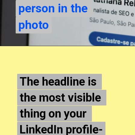
person in the 
person in the 
photo
photo
The headline is 
The headline is 
the most visible 
the most visible 
thing on your 
thing on your 
LinkedIn profile-
LinkedIn profile-