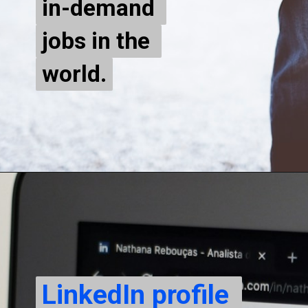
in-demand 
in-demand 
jobs in the 
jobs in the 
world.
world.
LinkedIn profile 
LinkedIn profile 