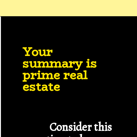
Your 
summary is 
prime real 
estate
Consider this 