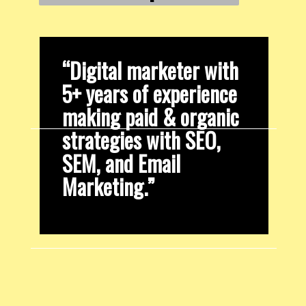
“Digital marketer with 
5+ years of experience 
making paid & organic 
strategies with SEO, 
SEM, and Email 
Marketing.”