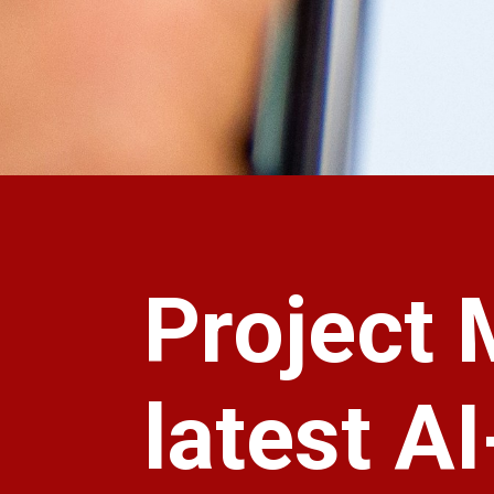
Project 
latest A