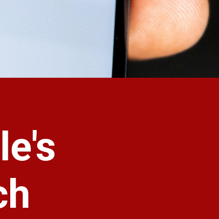
le's
ch