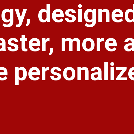
gy, designe
aster, more 
 personaliz