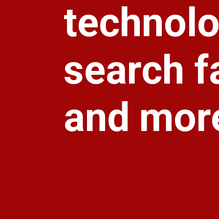
technolo
search f
and more