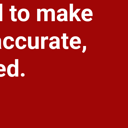
d to make
accurate,
ed.