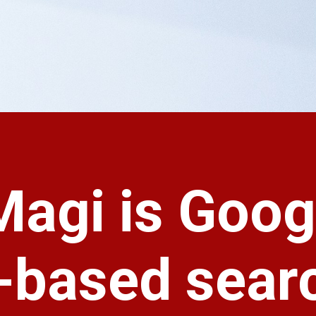
Magi is Goog
I-based sear