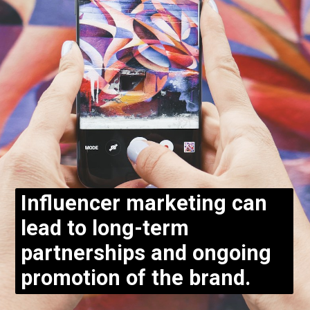
Influencer marketing can
lead to long-term
partnerships and ongoing
promotion of the brand.