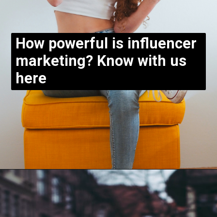
How powerful is influencer
marketing? Know with us
here