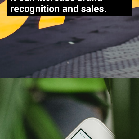
recognition and sales.
Opening
https://bloggistan.veblika.com/the-power-of-influencer-marketing/