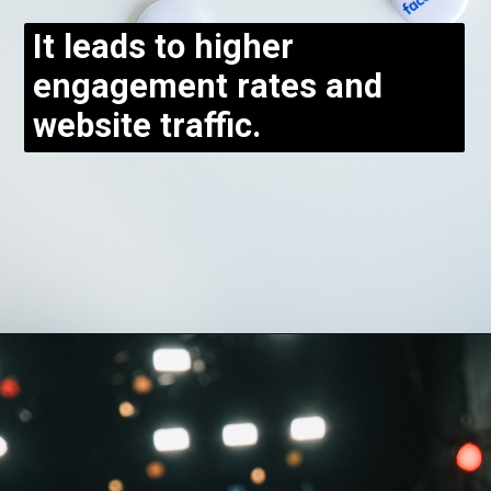
It leads to higher
engagement rates and
website traffic.
Opening
https://bloggistan.veblika.com/the-power-of-influencer-marketing/