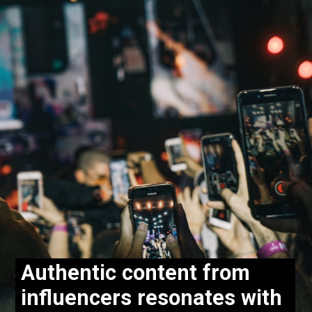
Authentic content from
influencers resonates with