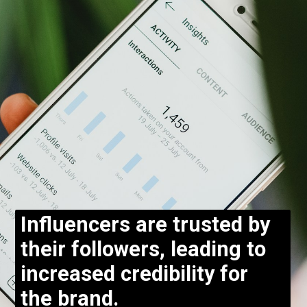
Influencers are trusted by
their followers, leading to
increased credibility for
the brand.