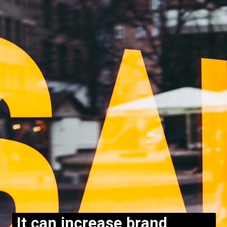
It can increase brand