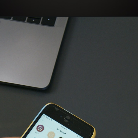
Opening
https://bloggistan.veblika.com/the-power-of-influencer-marketing/