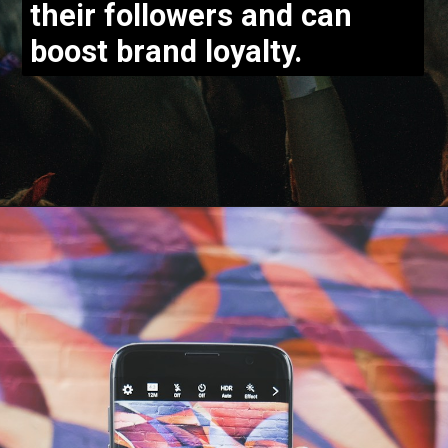
their followers and can
boost brand loyalty.
Opening
https://bloggistan.veblika.com/the-power-of-influencer-marketing/