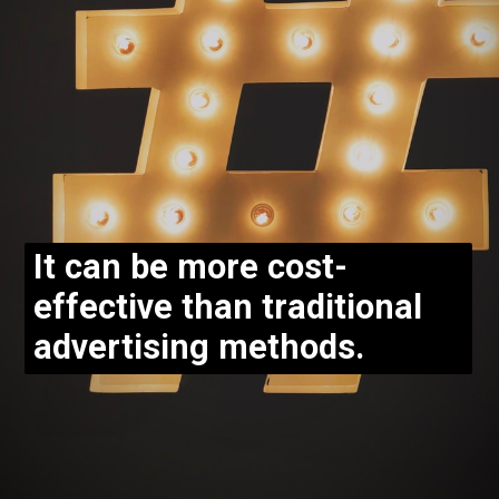
It can be more cost-
effective than traditional
advertising methods.