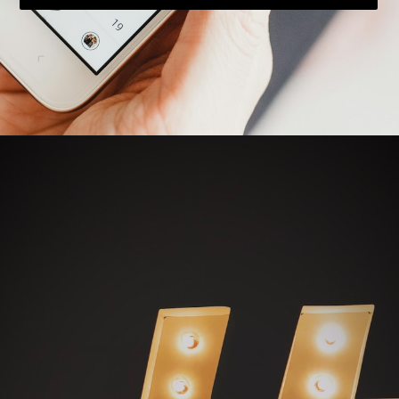
Opening
https://bloggistan.veblika.com/the-power-of-influencer-marketing/