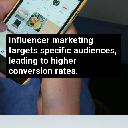
Influencer marketing
targets specific audiences,
leading to higher
conversion rates.
Opening
https://bloggistan.veblika.com/the-power-of-influencer-marketing/