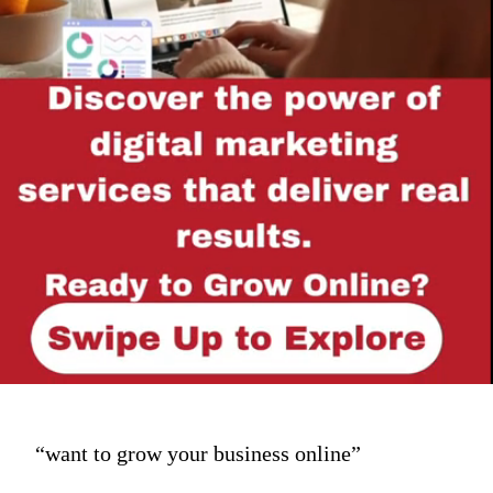
“want to grow your business online”