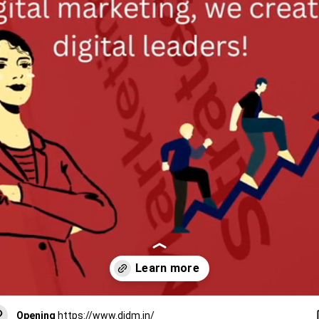
Opening
https://www.didm.in/