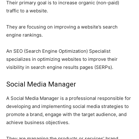
Their primary goal is to increase organic (non-paid)
traffic to a website.
They are focusing on improving a website’s search
engine rankings.
An SEO (Search Engine Optimization) Specialist
specializes in optimizing websites to improve their
visibility in search engine results pages (SERPs).
Social Media Manager
A Social Media Manager is a professional responsible for
developing and implementing social media strategies to
promote a brand, engage with the target audience, and
achieve business objectives.
They are managing the products or services’ brand