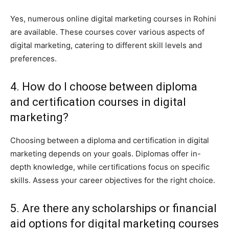
Yes, numerous online digital marketing courses in Rohini
are available. These courses cover various aspects of
digital marketing, catering to different skill levels and
preferences.
4. How do I choose between diploma
and certification courses in digital
marketing?
Choosing between a diploma and certification in digital
marketing depends on your goals. Diplomas offer in-
depth knowledge, while certifications focus on specific
skills. Assess your career objectives for the right choice.
5. Are there any scholarships or financial
aid options for digital marketing courses