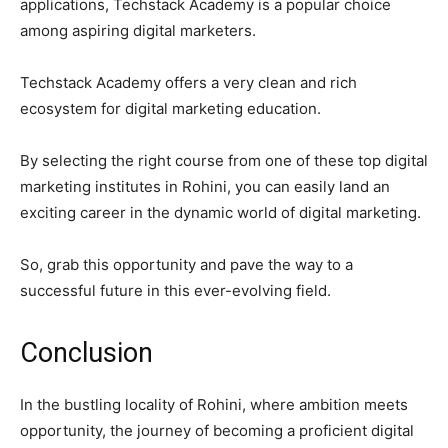
applications, Techstack Academy is a popular choice
among aspiring digital marketers.
Techstack Academy offers a very clean and rich
ecosystem for digital marketing education.
By selecting the right course from one of these top digital
marketing institutes in Rohini, you can easily land an
exciting career in the dynamic world of digital marketing.
So, grab this opportunity and pave the way to a
successful future in this ever-evolving field.
Conclusion
In the bustling locality of Rohini, where ambition meets
opportunity, the journey of becoming a proficient digital