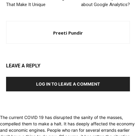
That Make It Unique
about Google Analytics?
Preeti Pundir
LEAVE A REPLY
LOG IN TO LEAVE A COMMENT
The current COVID 19 has disrupted the sanity of the masses,
compelled them to make a halt. It has deeply affected the economy
and economic engines. People who ran for several errands earlier