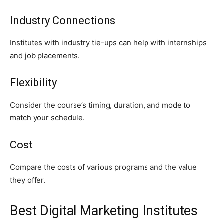
Industry Connections
Institutes with industry tie-ups can help with internships
and job placements.
Flexibility
Consider the course’s timing, duration, and mode to
match your schedule.
Cost
Compare the costs of various programs and the value
they offer.
Best Digital Marketing Institutes