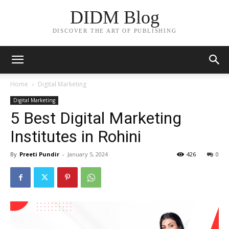
DIDM Blog
DISCOVER THE ART OF PUBLISHING
Home
Digital Marketing
Digital Marketing
5 Best Digital Marketing
Institutes in Rohini
By
Preeti Pundir
-
January 5, 2024
426
0