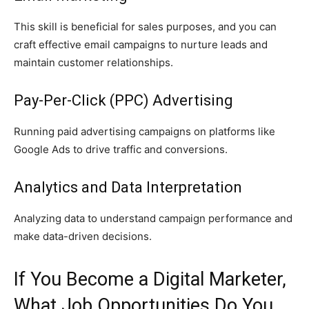
This skill is beneficial for sales purposes, and you can
craft effective email campaigns to nurture leads and
maintain customer relationships.
Pay-Per-Click (PPC) Advertising
Running paid advertising campaigns on platforms like
Google Ads to drive traffic and conversions.
Analytics and Data Interpretation
Analyzing data to understand campaign performance and
make data-driven decisions.
If You Become a Digital Marketer,
What Job Opportunities Do You