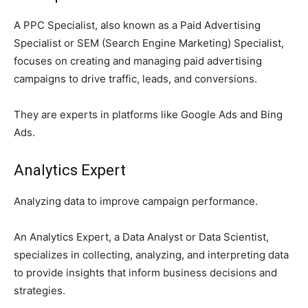
A PPC Specialist, also known as a Paid Advertising
Specialist or SEM (Search Engine Marketing) Specialist,
focuses on creating and managing paid advertising
campaigns to drive traffic, leads, and conversions.
They are experts in platforms like Google Ads and Bing
Ads.
Analytics Expert
Analyzing data to improve campaign performance.
An Analytics Expert, a Data Analyst or Data Scientist,
specializes in collecting, analyzing, and interpreting data
to provide insights that inform business decisions and
strategies.