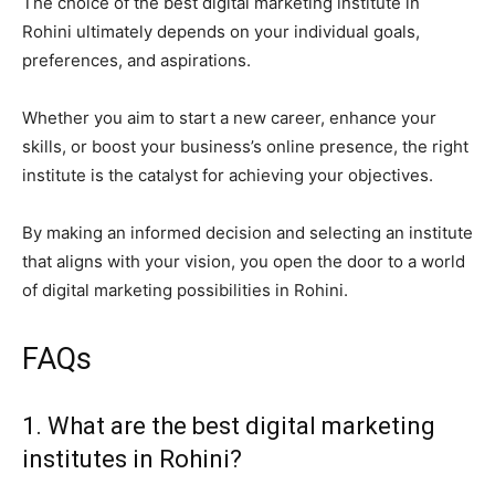
The choice of the best digital marketing institute in
Rohini ultimately depends on your individual goals,
preferences, and aspirations.
Whether you aim to start a new career, enhance your
skills, or boost your business’s online presence, the right
institute is the catalyst for achieving your objectives.
By making an informed decision and selecting an institute
that aligns with your vision, you open the door to a world
of digital marketing possibilities in Rohini.
FAQs
1. What are the best digital marketing
institutes in Rohini?