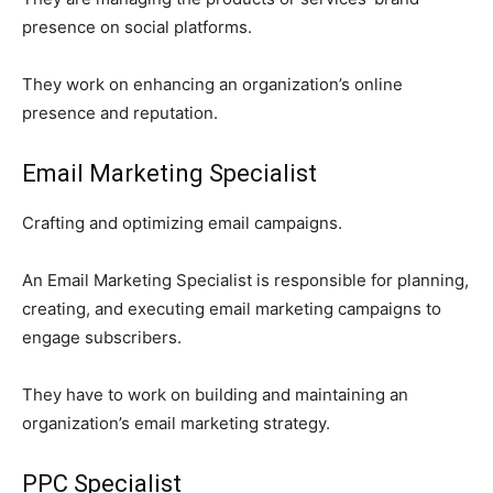
presence on social platforms.
They work on enhancing an organization’s online
presence and reputation.
Email Marketing Specialist
Crafting and optimizing email campaigns.
An Email Marketing Specialist is responsible for planning,
creating, and executing email marketing campaigns to
engage subscribers.
They have to work on building and maintaining an
organization’s email marketing strategy.
PPC Specialist