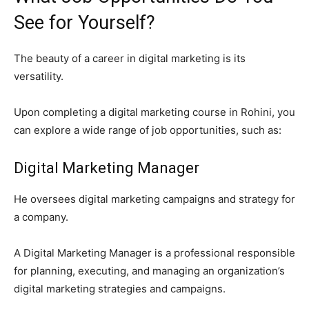
See for Yourself?
The beauty of a career in digital marketing is its
versatility.
Upon completing a digital marketing course in Rohini, you
can explore a wide range of job opportunities, such as:
Digital Marketing Manager
He oversees digital marketing campaigns and strategy for
a company.
A Digital Marketing Manager is a professional responsible
for planning, executing, and managing an organization’s
digital marketing strategies and campaigns.