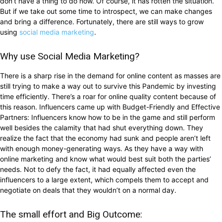
don’t have a thing to do now. Of course, it has rotten the situation.
But if we take out some time to introspect, we can make changes
and bring a difference. Fortunately, there are still ways to grow
using
social media marketing
.
Why use Social Media Marketing?
There is a sharp rise in the demand for online content as masses are
still trying to make a way out to survive this Pandemic by investing
time efficiently. There’s a roar for online quality content because of
this reason. Influencers came up with Budget-Friendly and Effective
Partners: Influencers know how to be in the game and still perform
well besides the calamity that had shut everything down. They
realize the fact that the economy had sunk and people aren’t left
with enough money-generating ways. As they have a way with
online marketing and know what would best suit both the parties’
needs. Not to defy the fact, it had equally affected even the
influencers to a large extent, which compels them to accept and
negotiate on deals that they wouldn’t on a normal day.
The small effort and Big Outcome: