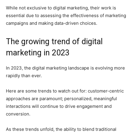
While not exclusive to digital marketing, their work is
essential due to assessing the effectiveness of marketing
campaigns and making data-driven choices.
The growing trend of digital
marketing in 2023
In 2023, the digital marketing landscape is evolving more
rapidly than ever.
Here are some trends to watch out for: customer-centric
approaches are paramount; personalized, meaningful
interactions will continue to drive engagement and
conversion.
As these trends unfold, the ability to blend traditional