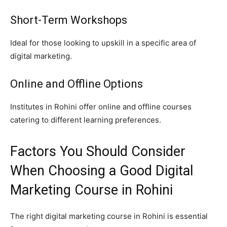
Short-Term Workshops
Ideal for those looking to upskill in a specific area of
digital marketing.
Online and Offline Options
Institutes in Rohini offer online and offline courses
catering to different learning preferences.
Factors You Should Consider
When Choosing a Good Digital
Marketing Course in Rohini
The right digital marketing course in Rohini is essential