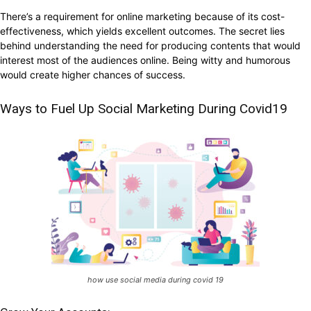
There’s a requirement for online marketing because of its cost-
effectiveness, which yields excellent outcomes. The secret lies
behind understanding the need for producing contents that would
interest most of the audiences online. Being witty and humorous
would create higher chances of success.
Ways to Fuel Up Social Marketing During Covid19
how use social media during covid 19