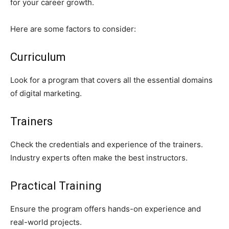
for your career growth.
Here are some factors to consider:
Curriculum
Look for a program that covers all the essential domains
of digital marketing.
Trainers
Check the credentials and experience of the trainers.
Industry experts often make the best instructors.
Practical Training
Ensure the program offers hands-on experience and
real-world projects.