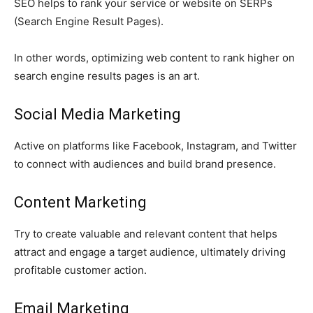
SEO helps to rank your service or website on SERPs
(Search Engine Result Pages).
In other words, optimizing web content to rank higher on
search engine results pages is an art.
Social Media Marketing
Active on platforms like Facebook, Instagram, and Twitter
to connect with audiences and build brand presence.
Content Marketing
Try to create valuable and relevant content that helps
attract and engage a target audience, ultimately driving
profitable customer action.
Email Marketing