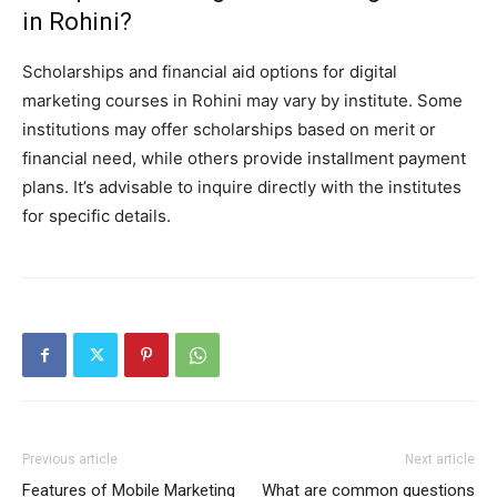
in Rohini?
Scholarships and financial aid options for digital
marketing courses in Rohini may vary by institute. Some
institutions may offer scholarships based on merit or
financial need, while others provide installment payment
plans. It’s advisable to inquire directly with the institutes
for specific details.
Previous article
Next article
Features of Mobile Marketing
What are common questions