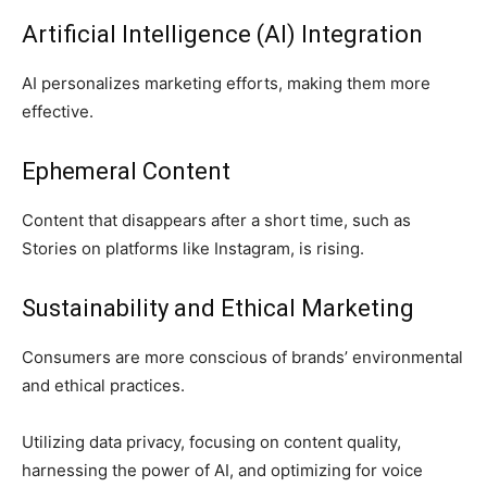
Artificial Intelligence (AI) Integration
AI personalizes marketing efforts, making them more
effective.
Ephemeral Content
Content that disappears after a short time, such as
Stories on platforms like Instagram, is rising.
Sustainability and Ethical Marketing
Consumers are more conscious of brands’ environmental
and ethical practices.
Utilizing data privacy, focusing on content quality,
harnessing the power of AI, and optimizing for voice