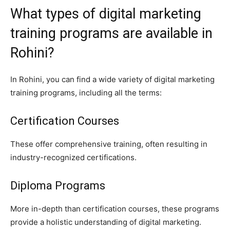
What types of digital marketing
training programs are available in
Rohini?
In Rohini, you can find a wide variety of digital marketing
training programs, including all the terms:
Certification Courses
These offer comprehensive training, often resulting in
industry-recognized certifications.
Diploma Programs
More in-depth than certification courses, these programs
provide a holistic understanding of digital marketing.