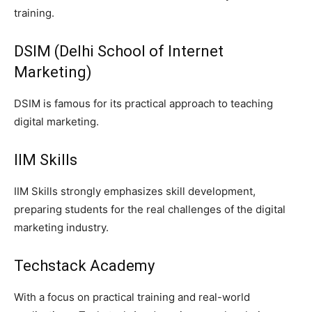
training.
DSIM (Delhi School of Internet
Marketing)
DSIM is famous for its practical approach to teaching
digital marketing.
IIM Skills
IIM Skills strongly emphasizes skill development,
preparing students for the real challenges of the digital
marketing industry.
Techstack Academy
With a focus on practical training and real-world