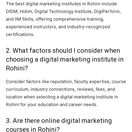
The best digital marketing institutes in Rohini include
DIDM, HiAim, Digital Technology Institute, DigiPerform,
and IIM Skills, offering comprehensive training,
experienced instructors, and industry-recognized
certifications.
2. What factors should I consider when
choosing a digital marketing institute in
Rohini?
Consider factors like reputation, faculty expertise, course
curriculum, industry connections, reviews, fees, and
location when selecting a digital marketing institute in
Rohini for your education and career needs.
3. Are there online digital marketing
courses in Rohini?