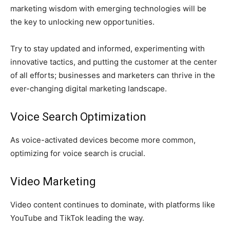
marketing wisdom with emerging technologies will be
the key to unlocking new opportunities.
Try to stay updated and informed, experimenting with
innovative tactics, and putting the customer at the center
of all efforts; businesses and marketers can thrive in the
ever-changing digital marketing landscape.
Voice Search Optimization
As voice-activated devices become more common,
optimizing for voice search is crucial.
Video Marketing
Video content continues to dominate, with platforms like
YouTube and TikTok leading the way.