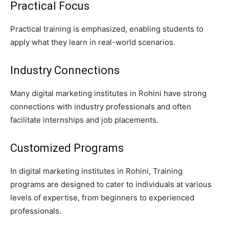
Practical Focus
Practical training is emphasized, enabling students to
apply what they learn in real-world scenarios.
Industry Connections
Many digital marketing institutes in Rohini have strong
connections with industry professionals and often
facilitate internships and job placements.
Customized Programs
In digital marketing institutes in Rohini, Training
programs are designed to cater to individuals at various
levels of expertise, from beginners to experienced
professionals.