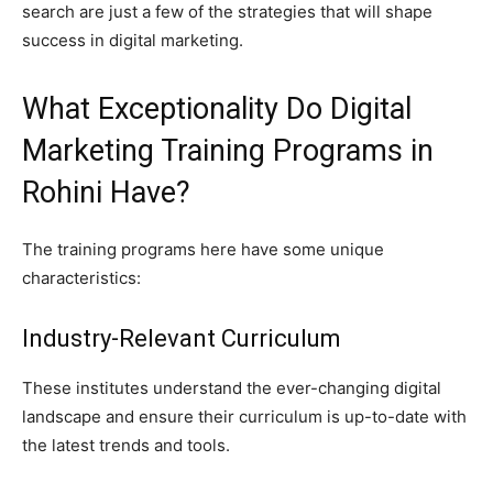
search are just a few of the strategies that will shape
success in digital marketing.
What Exceptionality Do Digital
Marketing Training Programs in
Rohini Have?
The training programs here have some unique
characteristics:
Industry-Relevant Curriculum
These institutes understand the ever-changing digital
landscape and ensure their curriculum is up-to-date with
the latest trends and tools.