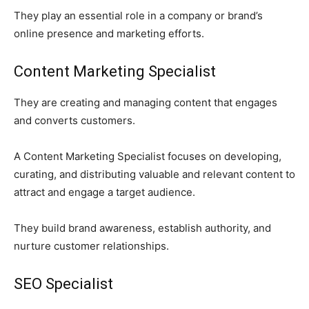
They play an essential role in a company or brand’s
online presence and marketing efforts.
Content Marketing Specialist
They are creating and managing content that engages
and converts customers.
A Content Marketing Specialist focuses on developing,
curating, and distributing valuable and relevant content to
attract and engage a target audience.
They build brand awareness, establish authority, and
nurture customer relationships.
SEO Specialist