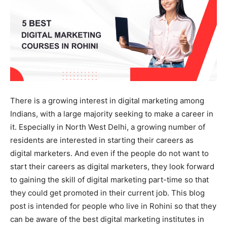
There is a growing interest in digital marketing among
Indians, with a large majority seeking to make a career in
it. Especially in North West Delhi, a growing number of
residents are interested in starting their careers as
digital marketers. And even if the people do not want to
start their careers as digital marketers, they look forward
to gaining the skill of digital marketing part-time so that
they could get promoted in their current job. This blog
post is intended for people who live in Rohini so that they
can be aware of the best digital marketing institutes in