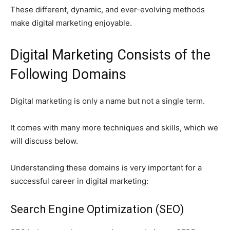
These different, dynamic, and ever-evolving methods
make digital marketing enjoyable.
Digital Marketing Consists of the
Following Domains
Digital marketing is only a name but not a single term.
It comes with many more techniques and skills, which we
will discuss below.
Understanding these domains is very important for a
successful career in digital marketing:
Search Engine Optimization (SEO)