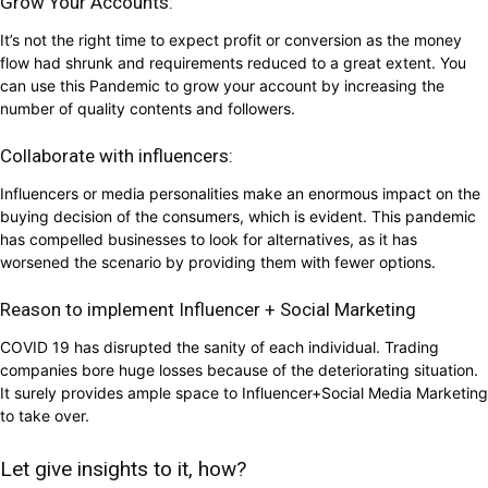
Grow Your Accounts:
It’s not the right time to expect profit or conversion as the money
flow had shrunk and requirements reduced to a great extent. You
can use this Pandemic to grow your account by increasing the
number of quality contents and followers.
Collaborate with influencers:
Influencers or media personalities make an enormous impact on the
buying decision of the consumers, which is evident. This pandemic
has compelled businesses to look for alternatives, as it has
worsened the scenario by providing them with fewer options.
Reason to implement Influencer + Social Marketing
COVID 19 has disrupted the sanity of each individual. Trading
companies bore huge losses because of the deteriorating situation.
It surely provides ample space to Influencer+Social Media Marketing
to take over.
Let give insights to it, how?