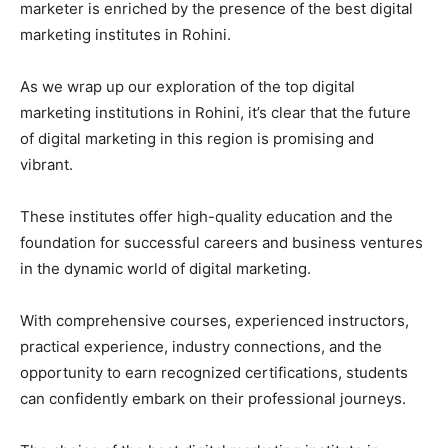
marketer is enriched by the presence of the best digital
marketing institutes in Rohini.
As we wrap up our exploration of the top digital
marketing institutions in Rohini, it’s clear that the future
of digital marketing in this region is promising and
vibrant.
These institutes offer high-quality education and the
foundation for successful careers and business ventures
in the dynamic world of digital marketing.
With comprehensive courses, experienced instructors,
practical experience, industry connections, and the
opportunity to earn recognized certifications, students
can confidently embark on their professional journeys.