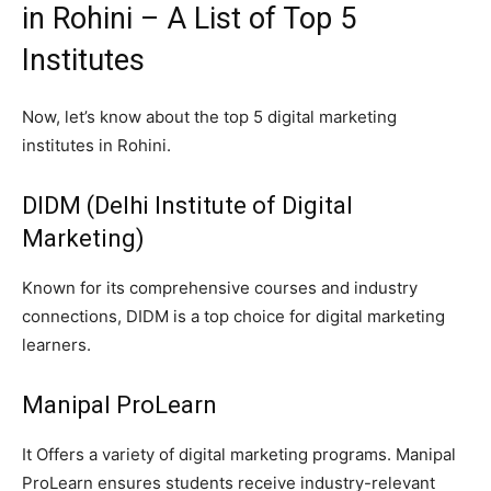
in Rohini – A List of Top 5
Institutes
Now, let’s know about the top 5 digital marketing
institutes in Rohini.
DIDM (Delhi Institute of Digital
Marketing)
Known for its comprehensive courses and industry
connections, DIDM is a top choice for digital marketing
learners.
Manipal ProLearn
It Offers a variety of digital marketing programs. Manipal
ProLearn ensures students receive industry-relevant