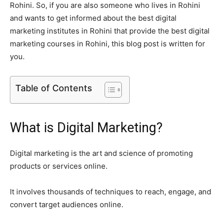
Rohini. So, if you are also someone who lives in Rohini
and wants to get informed about the best digital
marketing institutes in Rohini that provide the best digital
marketing courses in Rohini, this blog post is written for
you.
Table of Contents
What is Digital Marketing?
Digital marketing is the art and science of promoting
products or services online.
It involves thousands of techniques to reach, engage, and
convert target audiences online.