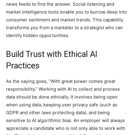
news feeds to find the answer. Social listening and
market intelligence tools enable you to burrow deep into
consumer sentiment and market trends. This capability
transforms you from a marketer to a strategist who can
identify hidden opportunities.
Build Trust with Ethical AI
Practices
As the saying goes, “With great power comes great
responsibility.” Working with AI to collect and process
data should be done ethically. It involves being open
when using data, keeping user privacy safe (such as
GDPR and other laws protecting data), and being
sensitive to AI algorithmic bias. An employer will always
appreciate a candidate who is not only able to work with