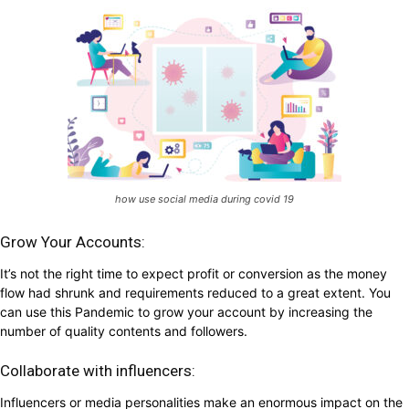
how use social media during covid 19
Grow Your Accounts:
It’s not the right time to expect profit or conversion as the money
flow had shrunk and requirements reduced to a great extent. You
can use this Pandemic to grow your account by increasing the
number of quality contents and followers.
Collaborate with influencers:
Influencers or media personalities make an enormous impact on the