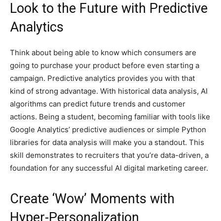
Look to the Future with Predictive
Analytics
Think about being able to know which consumers are
going to purchase your product before even starting a
campaign. Predictive analytics provides you with that
kind of strong advantage. With historical data analysis, AI
algorithms can predict future trends and customer
actions. Being a student, becoming familiar with tools like
Google Analytics’ predictive audiences or simple Python
libraries for data analysis will make you a standout. This
skill demonstrates to recruiters that you’re data-driven, a
foundation for any successful AI digital marketing career.
Create ‘Wow’ Moments with
Hyper-Personalization