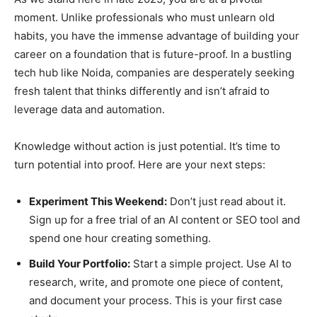
moment. Unlike professionals who must unlearn old
habits, you have the immense advantage of building your
career on a foundation that is future-proof. In a bustling
tech hub like Noida, companies are desperately seeking
fresh talent that thinks differently and isn’t afraid to
leverage data and automation.
Knowledge without action is just potential. It’s time to
turn potential into proof. Here are your next steps:
Experiment This Weekend:
Don’t just read about it.
Sign up for a free trial of an AI content or SEO tool and
spend one hour creating something.
Build Your Portfolio:
Start a simple project. Use AI to
research, write, and promote one piece of content,
and document your process. This is your first case