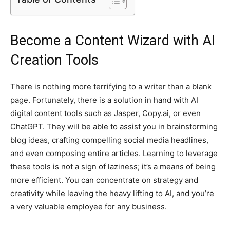
Become a Content Wizard with AI
Creation Tools
There is nothing more terrifying to a writer than a blank
page. Fortunately, there is a solution in hand with AI
digital content tools such as Jasper, Copy.ai, or even
ChatGPT. They will be able to assist you in brainstorming
blog ideas, crafting compelling social media headlines,
and even composing entire articles. Learning to leverage
these tools is not a sign of laziness; it’s a means of being
more efficient. You can concentrate on strategy and
creativity while leaving the heavy lifting to AI, and you’re
a very valuable employee for any business.