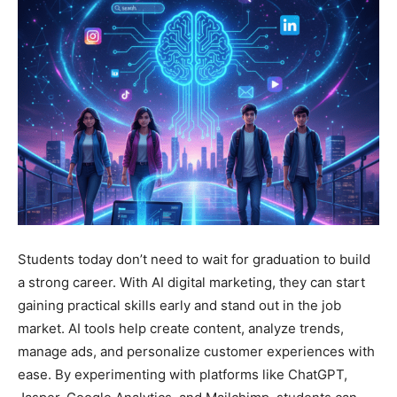
Students today don’t need to wait for graduation to build
a strong career. With AI digital marketing, they can start
gaining practical skills early and stand out in the job
market. AI tools help create content, analyze trends,
manage ads, and personalize customer experiences with
ease. By experimenting with platforms like ChatGPT,