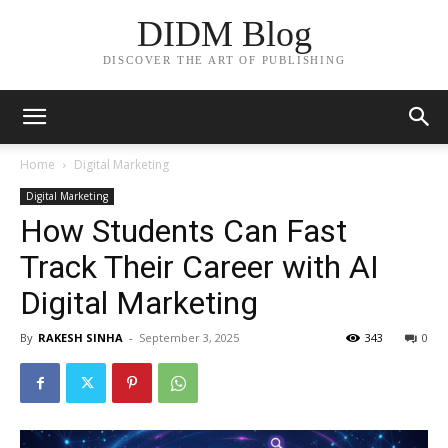
DIDM Blog
DISCOVER THE ART OF PUBLISHING
Home
Digital Marketing
Digital Marketing
How Students Can Fast
Track Their Career with AI
Digital Marketing
By
RAKESH SINHA
-
September 3, 2025
343
0