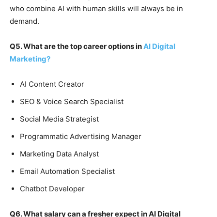
who combine AI with human skills will always be in
demand.
Q5. What are the top career options in
AI Digital
Marketing?
AI Content Creator
SEO & Voice Search Specialist
Social Media Strategist
Programmatic Advertising Manager
Marketing Data Analyst
Email Automation Specialist
Chatbot Developer
Q6. What salary can a fresher expect in AI Digital