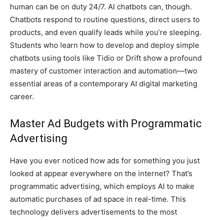
human can be on duty 24/7. AI chatbots can, though.
Chatbots respond to routine questions, direct users to
products, and even qualify leads while you’re sleeping.
Students who learn how to develop and deploy simple
chatbots using tools like Tidio or Drift show a profound
mastery of customer interaction and automation—two
essential areas of a contemporary AI digital marketing
career.
Master Ad Budgets with Programmatic
Advertising
Have you ever noticed how ads for something you just
looked at appear everywhere on the internet? That’s
programmatic advertising, which employs AI to make
automatic purchases of ad space in real-time. This
technology delivers advertisements to the most