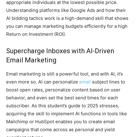
appropriate individuals at the lowest possible price.
Understanding platforms like Google Ads and how their
AI bidding tactics work is a high-demand skill that shows
you can manage marketing budgets efficiently for a high
Return on Investment (ROI).
Supercharge Inboxes with AI-Driven
Email Marketing
Email marketing is still a powerful tool, and with AI, it’s
even more so. AI can personalize
email
subject lines to
boost open rates, personalize content based on user
behavior, and even set the best send times for each
subscriber. As this student’s guide to 2025 stresses,
acquiring the skill to implement AI functions in tools like
Mailchimp or HubSpot enables you to create email
campaigns that come across as personal and yield