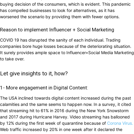
buying decision of the consumers, which is evident. This pandemic
has compelled businesses to look for alternatives, as it has
worsened the scenario by providing them with fewer options.
Reason to implement Influencer + Social Marketing
COVID 19 has disrupted the sanity of each individual. Trading
companies bore huge losses because of the deteriorating situation.
It surely provides ample space to Influencer+Social Media Marketing
to take over.
Let give insights to it, how?
1- More engagement in Digital Content:
The USA inclined towards digital content increased during the past
calamities and the same seems to happen now. In a survey, it cited
that streaming hit to 61% in 2016 during the New York Snowstorm
and 2017 during Hurricane Harvey. Video streaming has ballooned
by 12% during the first week of quarantine because of
Corona Virus.
Web traffic increased by 20% in one week after it declared the