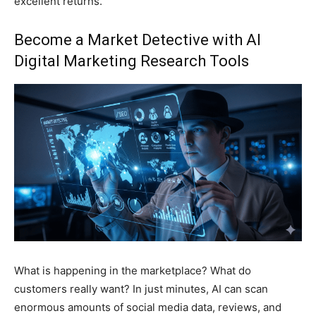
excellent returns.
Become a Market Detective with
AI
Digital Marketing
Research Tools
What is happening in the marketplace? What do
customers really want? In just minutes, AI can scan
enormous amounts of social media data, reviews, and