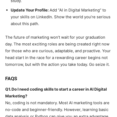
study.
Update Your Profile:
Add “AI in Digital Marketing” to
your skills on LinkedIn. Show the world you’re serious
about this path.
The future of marketing won’t wait for your graduation
day. The most exciting roles are being created right now
for those who are curious, adaptable, and proactive. Your
head start in the race for a rewarding career begins not
tomorrow, but with the action you take today. Go seize it.
FAQS
Q1. Do I need coding skills to start a career in AI Digital
Marketing?
No, coding is not mandatory. Most AI marketing tools are
no-code and beginner-friendly. However, learning basic
data analysis or Python can give you an extra advantage.