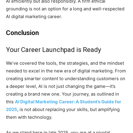
AI efficiently but also responsibly. A firm ethical
grounding is not an option for a long and well-respected
AI digital marketing career.
Conclusion
Your Career Launchpad is Ready
We’ve covered the tools, the strategies, and the mindset
needed to excel in the new era of digital marketing. From
creating smarter content to understanding customers on
a deeper level, AI is not just changing the game—it’s
creating a brand new one. Your journey, as outlined in
this
AI Digital Marketing Career: A Student’s Guide for
2025
, is not about replacing your skills, but amplifying
them with technology.
As we stand here in late 2025, you are at a pivotal