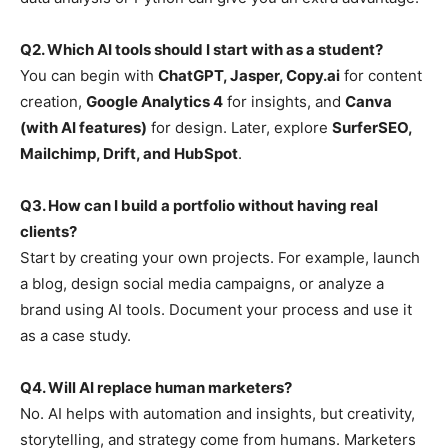
Q2. Which AI tools should I start with as a student?
You can begin with
ChatGPT, Jasper, Copy.ai
for content
creation,
Google Analytics 4
for insights, and
Canva
(with AI features)
for design. Later, explore
SurferSEO,
Mailchimp, Drift, and HubSpot
.
Q3. How can I build a portfolio without having real
clients?
Start by creating your own projects. For example, launch
a blog, design social media campaigns, or analyze a
brand using AI tools. Document your process and use it
as a case study.
Q4. Will AI replace human marketers?
No. AI helps with automation and insights, but creativity,
storytelling, and strategy come from humans. Marketers