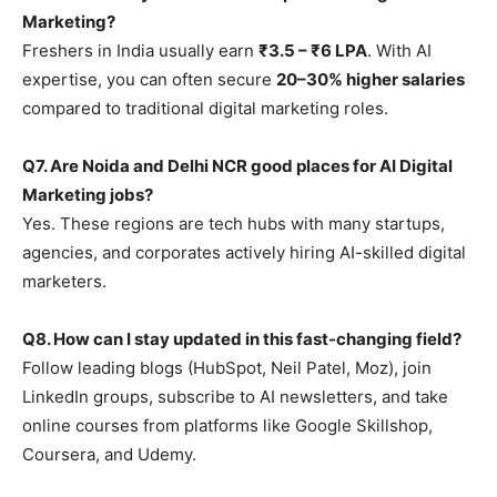
Marketing?
Freshers in India usually earn
₹3.5 – ₹6 LPA
. With AI
expertise, you can often secure
20–30% higher salaries
compared to traditional digital marketing roles.
Q7. Are Noida and Delhi NCR good places for AI Digital
Marketing jobs?
Yes. These regions are tech hubs with many startups,
agencies, and corporates actively hiring AI-skilled digital
marketers.
Q8. How can I stay updated in this fast-changing field?
Follow leading blogs (HubSpot, Neil Patel, Moz), join
LinkedIn groups, subscribe to AI newsletters, and take
online courses from platforms like Google Skillshop,
Coursera, and Udemy.