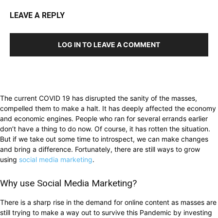
LEAVE A REPLY
LOG IN TO LEAVE A COMMENT
The current COVID 19 has disrupted the sanity of the masses,
compelled them to make a halt. It has deeply affected the economy
and economic engines. People who ran for several errands earlier
don’t have a thing to do now. Of course, it has rotten the situation.
But if we take out some time to introspect, we can make changes
and bring a difference. Fortunately, there are still ways to grow
using
social media marketing
.
Why use Social Media Marketing?
There is a sharp rise in the demand for online content as masses are
still trying to make a way out to survive this Pandemic by investing