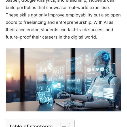
Jasper, Google Analytics, and Mailchimp, students can
build portfolios that showcase real-world expertise.
These skills not only improve employability but also open
doors to freelancing and entrepreneurship. With AI as
their accelerator, students can fast-track success and
future-proof their careers in the digital world.
Table of Contents