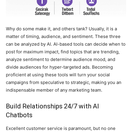
Why do some make it, and others tank? Usually, it is a
matter of timing, audience, and sentiment. These three
can be analyzed by AI. AI-based tools can decide when to
post for maximum impact, find topics that are trending,
analyze sentiment to determine audience mood, and
divide audiences for hyper-targeted ads. Becoming
proficient at using these tools will turn your social
campaigns from speculative to strategic, making you an
indispensable member of any marketing team.
Build Relationships 24/7 with AI
Chatbots
Excellent customer service is paramount, but no one