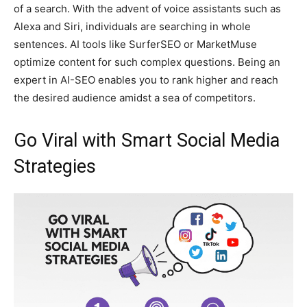
of a search. With the advent of voice assistants such as
Alexa and Siri, individuals are searching in whole
sentences. AI tools like SurferSEO or MarketMuse
optimize content for such complex questions. Being an
expert in AI-SEO enables you to rank higher and reach
the desired audience amidst a sea of competitors.
Go Viral with Smart Social Media
Strategies