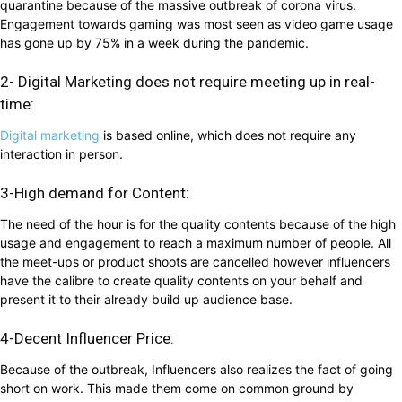
quarantine because of the massive outbreak of corona virus.
Engagement towards gaming was most seen as video game usage
has gone up by 75% in a week during the pandemic.
2- Digital Marketing does not require meeting up in real-
time:
Digital marketing
is based online, which does not require any
interaction in person.
3-High demand for Content:
The need of the hour is for the quality contents because of the high
usage and engagement to reach a maximum number of people. All
the meet-ups or product shoots are cancelled however influencers
have the calibre to create quality contents on your behalf and
present it to their already build up audience base.
4-Decent Influencer Price:
Because of the outbreak, Influencers also realizes the fact of going
short on work. This made them come on common ground by