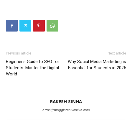
Previous article
Next article
Beginner’s Guide to SEO for
Why Social Media Marketing is
Students: Master the Digital
Essential for Students in 2025
World
RAKESH SINHA
https://bloggistan.veblika.com