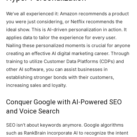
We’ve all experienced it: Amazon recommends a product
you were just considering, or Netflix recommends the
ideal show. This is AI-driven personalization in action. It
applies data to tailor the experience for every user.
Nailing these personalized moments is crucial for anyone
creating an effective AI digital marketing career. Through
training to utilize Customer Data Platforms (CDPs) and
other AI software, you can assist businesses in
establishing stronger bonds with their customers,
increasing sales and loyalty.
Conquer Google with AI-Powered SEO
and Voice Search
SEO isn’t about keywords anymore. Google algorithms
such as RankBrain incorporate AI to recognize the intent