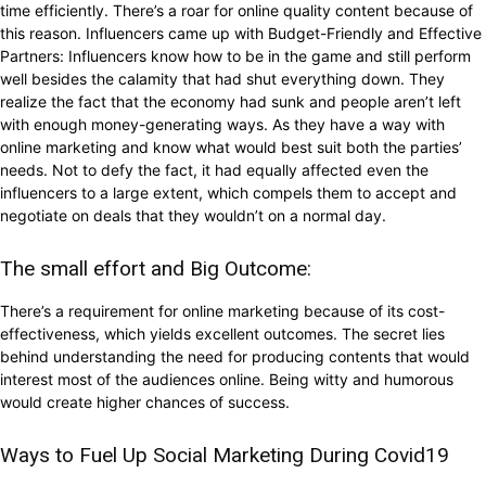
time efficiently. There’s a roar for online quality content because of
this reason. Influencers came up with Budget-Friendly and Effective
Partners: Influencers know how to be in the game and still perform
well besides the calamity that had shut everything down. They
realize the fact that the economy had sunk and people aren’t left
with enough money-generating ways. As they have a way with
online marketing and know what would best suit both the parties’
needs. Not to defy the fact, it had equally affected even the
influencers to a large extent, which compels them to accept and
negotiate on deals that they wouldn’t on a normal day.
The small effort and Big Outcome:
There’s a requirement for online marketing because of its cost-
effectiveness, which yields excellent outcomes. The secret lies
behind understanding the need for producing contents that would
interest most of the audiences online. Being witty and humorous
would create higher chances of success.
Ways to Fuel Up Social Marketing During Covid19