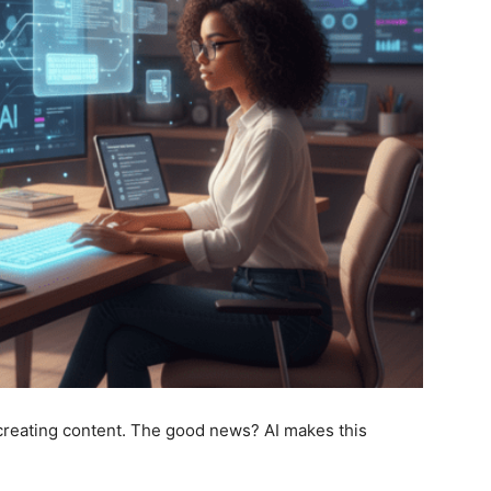
 creating content. The good news? AI makes this