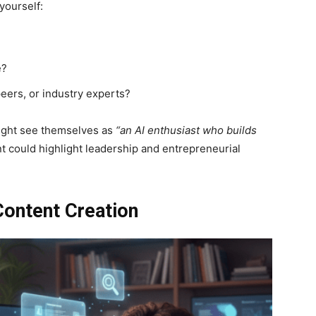
yourself:
e?
eers, or industry experts?
ight see themselves as
“an AI enthusiast who builds
t could highlight leadership and entrepreneurial
Content Creation