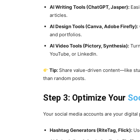
AI Writing Tools (ChatGPT, Jasper):
Easi
articles.
AI Design Tools (Canva, Adobe Firefly):
and portfolios.
AI Video Tools (Pictory, Synthesia):
Turn
YouTube, or LinkedIn.
Tip:
Share value-driven content—like stud
than random posts.
Step 3: Optimize Your
So
Your social media accounts are your digital 
Hashtag Generators (RiteTag, Flick):
Use