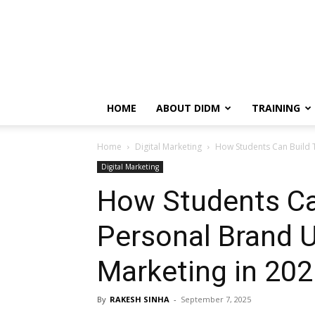
HOME
ABOUT DIDM
TRAINING
Home
Digital Marketing
How Students Can Build Th
Digital Marketing
How Students Ca
Personal Brand Us
Marketing in 20
By
RAKESH SINHA
-
September 7, 2025