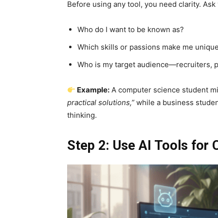
Before using any tool, you need clarity. Ask 
Who do I want to be known as?
Which skills or passions make me uniqu
Who is my target audience—recruiters, p
Example:
A computer science student m
practical solutions,”
while a business studen
thinking.
Step 2: Use AI Tools for 