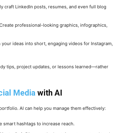
ly craft LinkedIn posts, resumes, and even full blog
Create professional-looking graphics, infographics,
 your ideas into short, engaging videos for Instagram,
y tips, project updates, or lessons learned—rather
cial Media
with AI
portfolio. AI can help you manage them effectively:
 smart hashtags to increase reach.