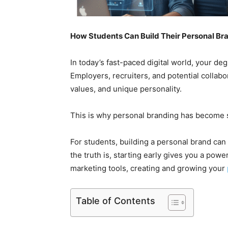
How Students Can Build Their Personal Br
In today’s fast-paced digital world, your de
Employers, recruiters, and potential collab
values, and unique personality.
This is why personal branding has become 
For students, building a personal brand can
the truth is, starting early gives you a power
marketing tools, creating and growing your
Table of Contents