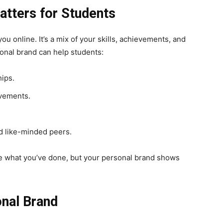
tters for Students
u online. It’s a mix of your skills, achievements, and
onal brand can help students:
hips.
evements.
d like-minded peers.
ople what you’ve done, but your personal brand shows
onal Brand