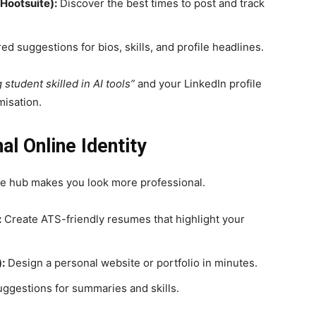
 Hootsuite):
Discover the best times to post and track
d suggestions for bios, skills, and profile headlines.
 student skilled in AI tools”
and your LinkedIn profile
misation.
al Online Identity
ne hub makes you look more professional.
:
Create ATS-friendly resumes that highlight your
:
Design a personal website or portfolio in minutes.
gestions for summaries and skills.