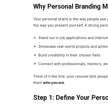
Why Personal Branding Ma
Your personal brand is the way people see yo
the way you present yourself. A strong pers
Stand out in job applications and interns
Showcase real-world projects and achi
Build credibility in their chosen field.
Connect with professionals, mentors, an
Think of it like this: your resume tells pe
them
who you are
.
Step 1: Define Your Pers