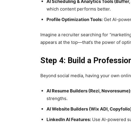
AI Scheduling & Analytics Tools (Buffer,
which content performs better.
Profile Optimization Tools:
Get AI-powere
Imagine a recruiter searching for
“marketing
appears at the top—that’s the power of opti
Step 4: Build a Profession
Beyond social media, having your own onli
AI Resume Builders (Rezi, Novoresume)
strengths.
AI Website Builders (Wix ADI, Copyfolio)
LinkedIn AI Features:
Use AI-powered sug