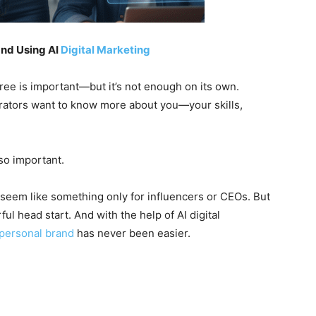
and Using AI
Digital Marketing
gree is important—but it’s not enough on its own.
orators want to know more about you—your skills,
so important.
 seem like something only for influencers or CEOs. But
ful head start. And with the help of AI digital
personal brand
has never been easier.