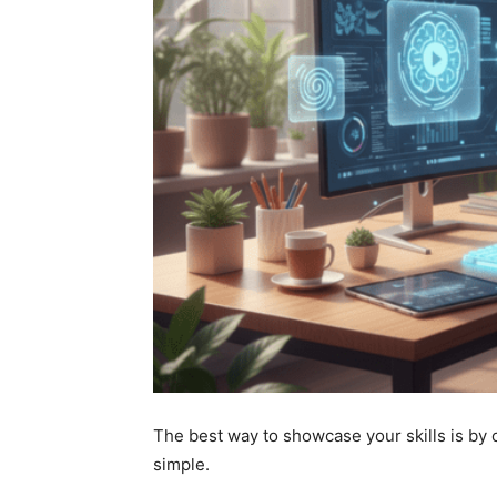
The best way to showcase your skills is by
simple.