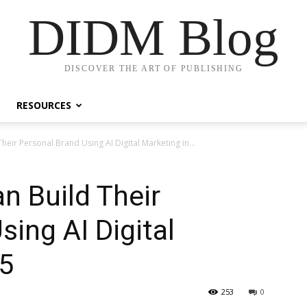
DIDM Blog
DISCOVER THE ART OF PUBLISHING
RESOURCES
eir Personal Brand Using AI Digital Marketing in...
n Build Their
ing AI Digital
25
253
0