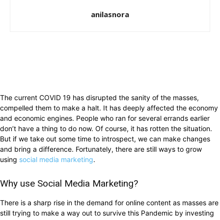
anilasnora
The current COVID 19 has disrupted the sanity of the masses,
compelled them to make a halt. It has deeply affected the economy
and economic engines. People who ran for several errands earlier
don’t have a thing to do now. Of course, it has rotten the situation.
But if we take out some time to introspect, we can make changes
and bring a difference. Fortunately, there are still ways to grow
using
social media marketing
.
Why use Social Media Marketing?
There is a sharp rise in the demand for online content as masses are
still trying to make a way out to survive this Pandemic by investing