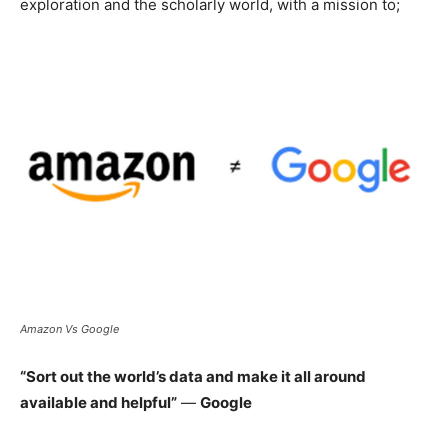
exploration and the scholarly world, with a mission to;
Amazon Vs Google
“Sort out the world’s data and make it all around
available and helpful”
—
Google