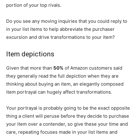
portion of your top rivals.
Do you see any moving inquiries that you could reply to
in your list items to help abbreviate the purchaser
excursion and drive transformations to your item?
Item depictions
Given that more than
50%
of Amazon customers said
they generally read the full depiction when they are
thinking about buying an item, an elegantly composed
item portrayal can hugely affect transformations.
Your portrayal is probably going to be the exact opposite
thing a client will peruse before they decide to purchase
your item over a contender, so give these your time and
care, repeating focuses made in your list items and