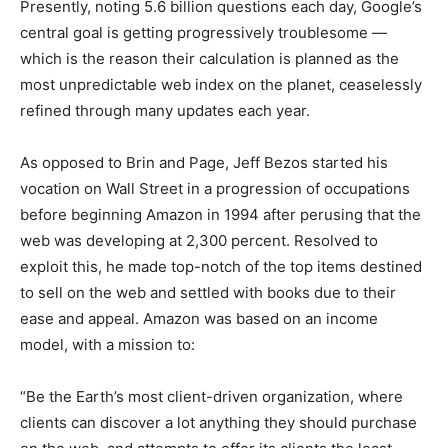
Presently, noting 5.6 billion questions each day, Google’s
central goal is getting progressively troublesome —
which is the reason their calculation is planned as the
most unpredictable web index on the planet, ceaselessly
refined through many updates each year.
As opposed to Brin and Page, Jeff Bezos started his
vocation on Wall Street in a progression of occupations
before beginning Amazon in 1994 after perusing that the
web was developing at 2,300 percent. Resolved to
exploit this, he made top-notch of the top items destined
to sell on the web and settled with books due to their
ease and appeal. Amazon was based on an income
model, with a mission to:
“Be the Earth’s most client-driven organization, where
clients can discover a lot anything they should purchase