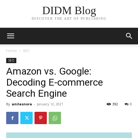
DIDM Blog
DISCOVER THE ART OF PUBLISHING
Home
SEO
SEO
Amazon vs. Google:
Decoding E-commerce
Search Engine
By
anilasnora
-
January 12, 2021
392
0