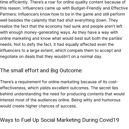
time efficiently. There’s a roar for online quality content because of
this reason. Influencers came up with Budget-Friendly and Effective
Partners: Influencers know how to be in the game and still perform
well besides the calamity that had shut everything down. They
realize the fact that the economy had sunk and people aren’t left
with enough money-generating ways. As they have a way with
online marketing and know what would best suit both the parties’
needs. Not to defy the fact, it had equally affected even the
influencers to a large extent, which compels them to accept and
negotiate on deals that they wouldn’t on a normal day.
The small effort and Big Outcome:
There’s a requirement for online marketing because of its cost-
effectiveness, which yields excellent outcomes. The secret lies
behind understanding the need for producing contents that would
interest most of the audiences online. Being witty and humorous
would create higher chances of success.
Ways to Fuel Up Social Marketing During Covid19