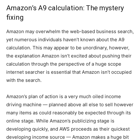
Amazon’s A9 calculation: The mystery
fixing
Amazon may overwhelm the web-based business search,
yet numerous individuals haven’t known about the A9
calculation. This may appear to be unordinary, however,
the explanation Amazon isn’t excited about pushing their
calculation through the perspective of a huge scope
internet searcher is essential that Amazon isn’t occupied
with the search.
Amazon’s plan of action is a very much oiled income
driving machine — planned above all else to sell however
many items as could reasonably be expected through its
online stage. While Amazon’s publicizing stage is
developing quickly, and AWS proceeds as their quickest
developing income source — Amazon makes a huge bit