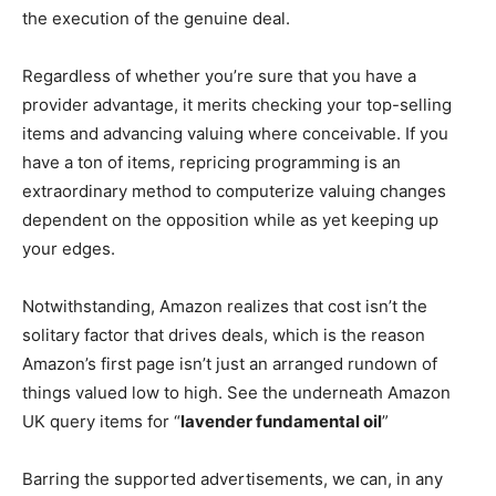
the execution of the genuine deal.
Regardless of whether you’re sure that you have a
provider advantage, it merits checking your top-selling
items and advancing valuing where conceivable. If you
have a ton of items, repricing programming is an
extraordinary method to computerize valuing changes
dependent on the opposition while as yet keeping up
your edges.
Notwithstanding, Amazon realizes that cost isn’t the
solitary factor that drives deals, which is the reason
Amazon’s first page isn’t just an arranged rundown of
things valued low to high. See the underneath Amazon
UK query items for “
lavender fundamental oil
”
Barring the supported advertisements, we can, in any