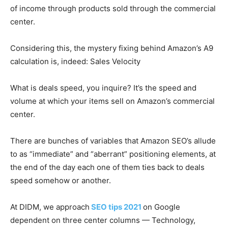
of income through products sold through the commercial
center.
Considering this, the mystery fixing behind Amazon’s A9
calculation is, indeed: Sales Velocity
What is deals speed, you inquire? It’s the speed and
volume at which your items sell on Amazon’s commercial
center.
There are bunches of variables that Amazon SEO’s allude
to as “immediate” and “aberrant” positioning elements, at
the end of the day each one of them ties back to deals
speed somehow or another.
At DIDM, we approach
SEO tips 2021
on Google
dependent on three center columns — Technology,