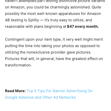
haven’t attempted part testing distinctive picture variants
on Amazon, you could be charmingly astonished. Quite
possibly the most well-known apparatuses for Amazon
AB testing is Splitly — it’s truly easy to utilize, and
reasonable with plans beginning at
$47 every month.
Contingent upon your item type, it very well might merit
putting the time into taking your photos as opposed to
utilizing the nonexclusive provider gave pictures.
Pictures that will, in general, have the greatest effect on
transformation.
Read More:
Top 5 Tips For Banner Advertising On
Google Adsense and Other Ad Networks