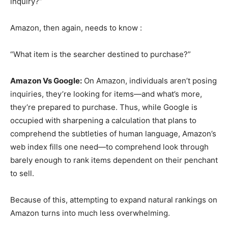
inquiry?”
Amazon, then again, needs to know :
“What item is the searcher destined to purchase?”
Amazon Vs Google:
On Amazon, individuals aren’t posing
inquiries, they’re looking for items—and what’s more,
they’re prepared to purchase. Thus, while Google is
occupied with sharpening a calculation that plans to
comprehend the subtleties of human language, Amazon’s
web index fills one need—to comprehend look through
barely enough to rank items dependent on their penchant
to sell.
Because of this, attempting to expand natural rankings on
Amazon turns into much less overwhelming.