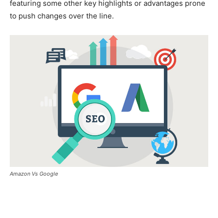
featuring some other key highlights or advantages prone
to push changes over the line.
Amazon Vs Google