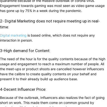
quarantine because of the massive outbreak of corona virus.
Engagement towards gaming was most seen as video game usage
has gone up by 75% in a week during the pandemic.
2- Digital Marketing does not require meeting up in real-
time:
Digital marketing
is based online, which does not require any
interaction in person.
3-High demand for Content:
The need of the hour is for the quality contents because of the high
usage and engagement to reach a maximum number of people. All
the meet-ups or product shoots are cancelled however influencers
have the calibre to create quality contents on your behalf and
present it to their already build up audience base.
4-Decent Influencer Price:
Because of the outbreak, Influencers also realizes the fact of going
short on work. This made them come on common ground by