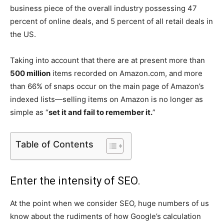
business piece of the overall industry possessing 47
percent of online deals, and 5 percent of all retail deals in
the US.
Taking into account that there are at present more than
500 million
items recorded on Amazon.com, and more
than 66% of snaps occur on the main page of Amazon’s
indexed lists—selling items on Amazon is no longer as
simple as “
set it and fail to remember it.
”
Table of Contents
Enter the intensity of SEO.
At the point when we consider SEO, huge numbers of us
know about the rudiments of how Google’s calculation