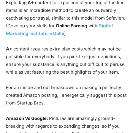
Exploiting
A+
content for a portion of your top of the line
items is an incredible method to create an outwardly
captivating portrayal, similar to this model from Safavieh.
(Develop your skills for
Online Earning
with
Digital
Marketing Institute in Delhi
)
A+
content requires extra plan costs which may not be
possible for everybody. If you pick text-just depictions,
ensure your substance is anything but difficult to peruse
while as yet featuring the best highlights of your item.
For an inside and out breakdown on making a perfectly
created Amazon posting, I energetically suggest this post
from Startup Bros.
Amazon Vs Google:
Pictures are amazingly ground-
breaking with regards to expanding changes, so if you