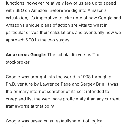
functions, however relatively few of us are up to speed
with SEO on Amazon. Before we dig into Amazon’s
calculation, it’s imperative to take note of how Google and
Amazon’s unique plans of action are vital to what in
particular drives their calculations and eventually how we
approach SEO in the two stages.
Amazon vs. Google:
The scholastic versus The
stockbroker
Google was brought into the world in 1998 through a
Ph.D. venture by Lawrence Page and Sergey Brin. It was
the primary internet searcher of its sort intended to
creep and list the web more proficiently than any current
frameworks at that point.
Google was based on an establishment of logical