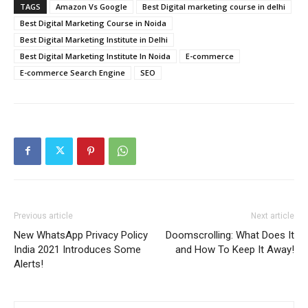
TAGS
Amazon Vs Google
Best Digital marketing course in delhi
Best Digital Marketing Course in Noida
Best Digital Marketing Institute in Delhi
Best Digital Marketing Institute In Noida
E-commerce
E-commerce Search Engine
SEO
Previous article
Next article
New WhatsApp Privacy Policy
Doomscrolling: What Does It
India 2021 Introduces Some
and How To Keep It Away!
Alerts!