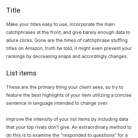
Title
Make your titles easy to use, incorporate the main
catchphrases at the front, and give barely enough data to
allure clicks. Gone are the times of catchphrase stuffing
titles on Amazon, truth be told, it might even prevent your
rankings by decreasing snaps and accordingly changes.
List items
These are the primary thing your client sees, so try to
feature the best highlights of your item utilizing a concise
sentence in language intended to change over.
Improve the intensity of your list items by including data
that your top rivals don’t give. An extraordinary method to
do this is to examine the “responded to questions” for a