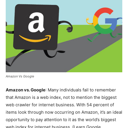
Amazon Vs Google
Amazon vs. Google
: Many individuals fail to remember
that Amazon is a web index, not to mention the biggest
web crawler for internet business. With 54 percent of
items look through now occurring on Amazon, it’s an ideal
opportunity to pay attention to it as the world’s biggest
web index for internet business. (Learn Google