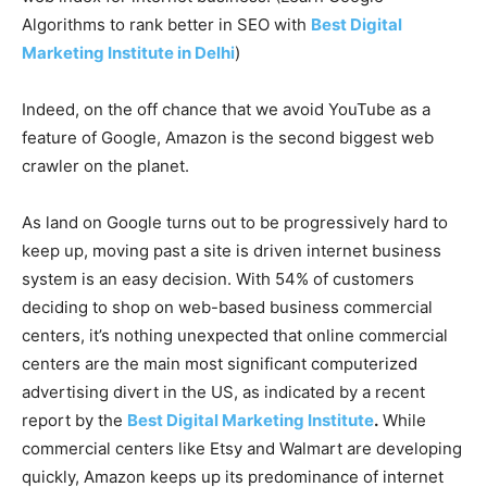
Algorithms to rank better in SEO with
Best Digital
Marketing Institute in Delhi
)
Indeed, on the off chance that we avoid YouTube as a
feature of Google, Amazon is the second biggest web
crawler on the planet.
As land on Google turns out to be progressively hard to
keep up, moving past a site is driven internet business
system is an easy decision. With 54% of customers
deciding to shop on web-based business commercial
centers, it’s nothing unexpected that online commercial
centers are the main most significant computerized
advertising divert in the US, as indicated by a recent
report by the
Best Digital Marketing Institute
.
While
commercial centers like Etsy and Walmart are developing
quickly, Amazon keeps up its predominance of internet