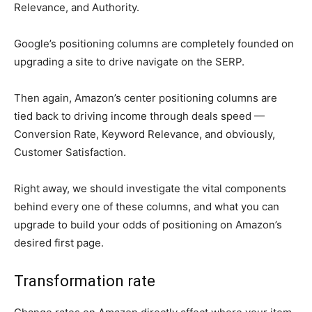
Relevance, and Authority.
Google’s positioning columns are completely founded on
upgrading a site to drive navigate on the SERP.
Then again, Amazon’s center positioning columns are
tied back to driving income through deals speed —
Conversion Rate, Keyword Relevance, and obviously,
Customer Satisfaction.
Right away, we should investigate the vital components
behind every one of these columns, and what you can
upgrade to build your odds of positioning on Amazon’s
desired first page.
Transformation rate