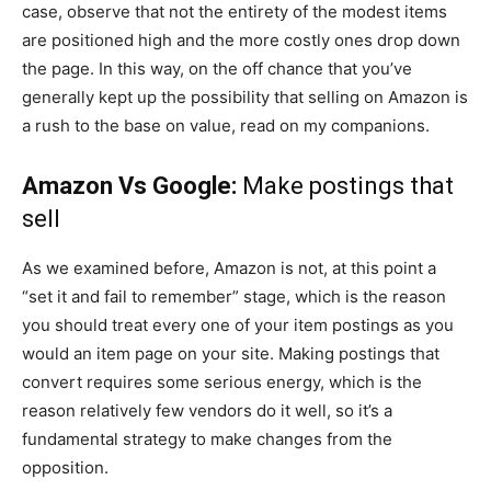
case, observe that not the entirety of the modest items
are positioned high and the more costly ones drop down
the page. In this way, on the off chance that you’ve
generally kept up the possibility that selling on Amazon is
a rush to the base on value, read on my companions.
Amazon Vs Google:
Make postings that
sell
As we examined before, Amazon is not, at this point a
“set it and fail to remember” stage, which is the reason
you should treat every one of your item postings as you
would an item page on your site. Making postings that
convert requires some serious energy, which is the
reason relatively few vendors do it well, so it’s a
fundamental strategy to make changes from the
opposition.