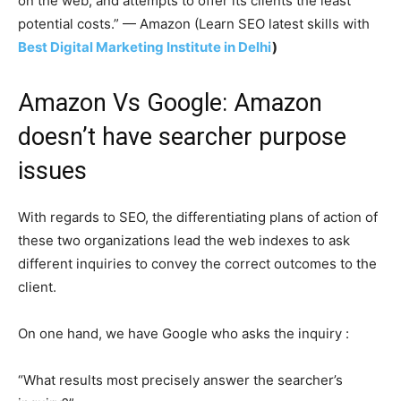
on the web, and attempts to offer its clients the least
potential costs.” — Amazon (Learn SEO latest skills with
Best Digital Marketing Institute in Delhi
)
Amazon Vs Google: Amazon
doesn’t have searcher purpose
issues
With regards to SEO, the differentiating plans of action of
these two organizations lead the web indexes to ask
different inquiries to convey the correct outcomes to the
client.
On one hand, we have Google who asks the inquiry :
“What results most precisely answer the searcher’s