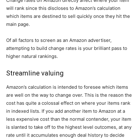
Change rates on Amazon directly affect where your item
will rank since this discloses to Amazon’s calculation
which items are destined to sell quickly once they hit the
main page.
Of all factors to screen as an Amazon advertiser,
attempting to build change rates is your brilliant pass to
higher natural rankings.
Streamline valuing
Amazon’s calculation is intended to foresee which items
are well on the way to change over. This is the reason the
cost has quite a colossal effect on where your items rank
in indexed lists. If you add another item to Amazon at a
less expensive cost than the normal contender, your item
is slanted to take off to the highest level outcomes, at any
rate until it accumulates enough deal history to decide