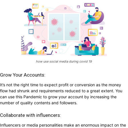
how use social media during covid 19
Grow Your Accounts:
It’s not the right time to expect profit or conversion as the money
flow had shrunk and requirements reduced to a great extent. You
can use this Pandemic to grow your account by increasing the
number of quality contents and followers.
Collaborate with influencers:
Influencers or media personalities make an enormous impact on the