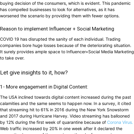
buying decision of the consumers, which is evident. This pandemic
has compelled businesses to look for alternatives, as it has
worsened the scenario by providing them with fewer options.
Reason to implement Influencer + Social Marketing
COVID 19 has disrupted the sanity of each individual. Trading
companies bore huge losses because of the deteriorating situation.
It surely provides ample space to Influencer+Social Media Marketing
to take over.
Let give insights to it, how?
1- More engagement in Digital Content:
The USA inclined towards digital content increased during the past
calamities and the same seems to happen now. In a survey, it cited
that streaming hit to 61% in 2016 during the New York Snowstorm
and 2017 during Hurricane Harvey. Video streaming has ballooned
by 12% during the first week of quarantine because of
Corona Virus.
Web traffic increased by 20% in one week after it declared the