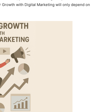
r Growth with Digital Marketing will only depend on