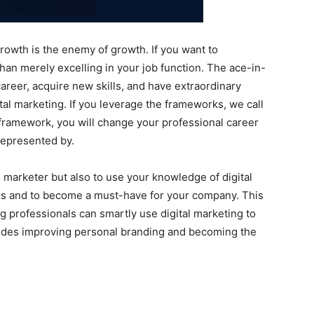
 growth is the enemy of growth. If you want to
than merely excelling in your job function. The ace-in-
career, acquire new skills, and have extraordinary
tal marketing. If you leverage the frameworks, we call
framework, you will change your professional career
 represented by.
al marketer but also to use your knowledge of digital
lls and to become a must-have for your company. This
professionals can smartly use digital marketing to
cludes improving personal branding and becoming the