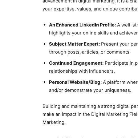
advancement in digital marketing. It is a c
your expertise, values, and unique contribu
An Enhanced LinkedIn Profile:
A well-str
highlights your online skills and achieve
Subject Matter Expert:
Present your per
through posts, articles, or comments.
Continued Engagement:
Participate in 
relationships with influencers.
Personal Website/Blog:
A platform wher
and/or demonstrate your uniqueness.
Building and maintaining a strong digital pe
make an impact in the Digital Marketing Fiel
Marketing.