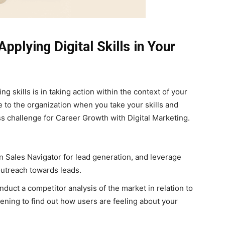
pplying Digital Skills in Your
ng skills is in taking action within the context of your
e to the organization when you take your skills and
s challenge for Career Growth with Digital Marketing.
In Sales Navigator for lead generation, and leverage
utreach towards leads.
duct a competitor analysis of the market in relation to
tening to find out how users are feeling about your