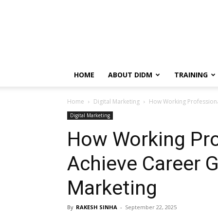
HOME
ABOUT DIDM
TRAINING
Home
Digital Marketing
How Working Professiona
Digital Marketing
How Working Pro
Achieve Career G
Marketing
By
RAKESH SINHA
-
September 22, 2025