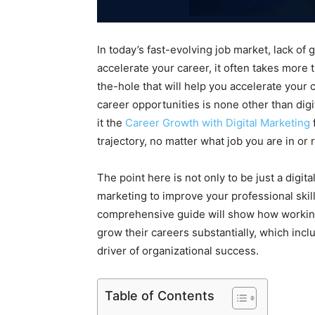
In today’s fast-evolving job market, lack of
accelerate your career, it often takes more 
the-hole that will help you accelerate your 
career opportunities is none other than digi
it the
Career Growth with Digital Marketing
trajectory, no matter what job you are in or
The point here is not only to be just a digit
marketing to improve your professional ski
comprehensive guide will show how working 
grow their careers substantially, which in
driver of organizational success.
Table of Contents