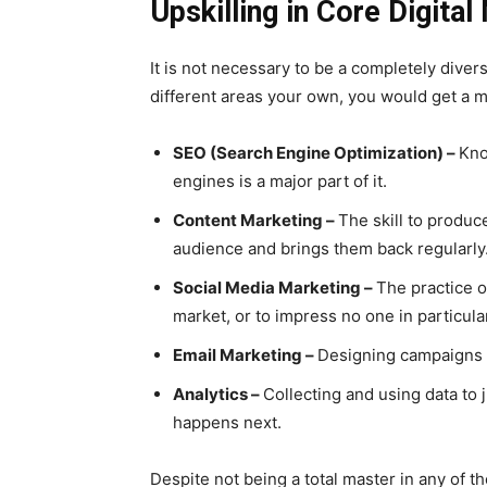
Upskilling in Core Digita
It is not necessary to be a completely diver
different areas your own, you would get a m
SEO (Search Engine Optimization) –
Kno
engines is a major part of it.
Content Marketing –
The skill to produc
audience and brings them back regularly
Social Media Marketing –
The practice o
market, or to impress no one in particula
Email Marketing –
Designing campaigns 
Analytics –
Collecting and using data to
happens next.
Despite not being a total master in any of th