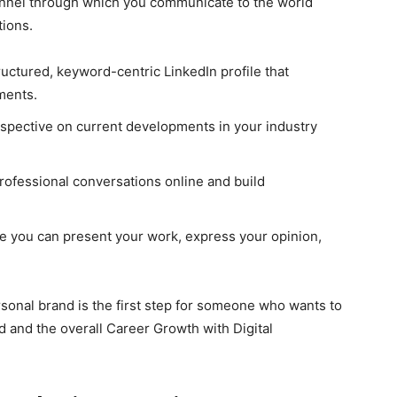
hannel through which you communicate to the world
tions.
uctured, keyword-centric LinkedIn profile that
ments.
spective on current developments in your industry
professional conversations online and build
e you can present your work, express your opinion,
rsonal brand is the first step for someone who wants to
d and the overall Career Growth with Digital