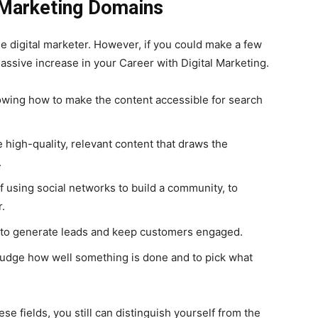
l Marketing Domains
se digital marketer. However, if you could make a few
assive increase in your Career with Digital Marketing.
wing how to make the content accessible for search
e high-quality, relevant content that draws the
.
f using social networks to build a community, to
r.
to generate leads and keep customers engaged.
 judge how well something is done and to pick what
ese fields, you still can distinguish yourself from the