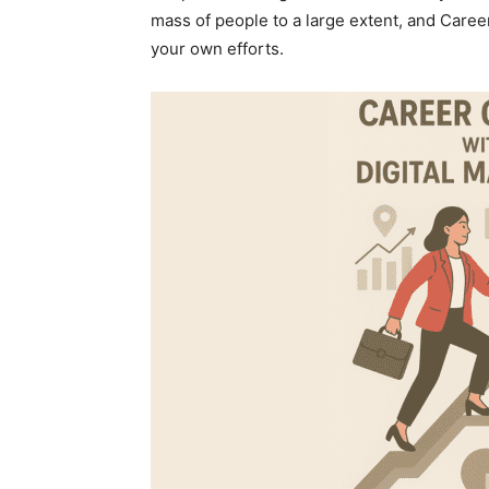
mass of people to a large extent, and Caree
your own efforts.