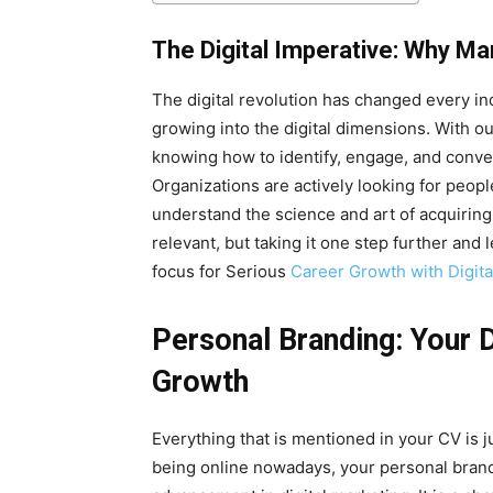
The Digital Imperative: Why Ma
The digital revolution has changed every ind
growing into the digital dimensions. With o
knowing how to identify, engage, and convert
Organizations are actively looking for peop
understand the science and art of acquiring
relevant, but taking it one step further and
focus for Serious
Career Growth with Digita
Personal Branding: Your 
Growth
Everything that is mentioned in your CV is ju
being online nowadays, your personal brand 