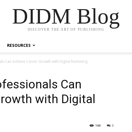
DIDM Blog
DISCOVER THE ART OF PUBLISHING
RESOURCES
ls Can Achieve Career Growth with Digital Marketing
fessionals Can
rowth with Digital
144
0