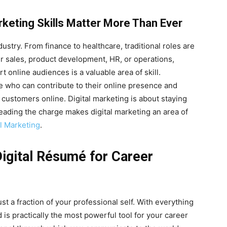
rketing Skills Matter More Than Ever
ustry. From finance to healthcare, traditional roles are
ur sales, product development, HR, or operations,
 online audiences is a valuable area of skill.
le who can contribute to their online presence and
 customers online. Digital marketing is about staying
 leading the charge makes digital marketing an area of
l Marketing
.
Digital Résumé for Career
st a fraction of your professional self. With everything
is practically the most powerful tool for your career