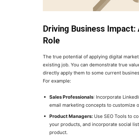
Driving Business Impact: A
Role
The true potential of applying digital marketi
existing job. You can demonstrate true valu
directly apply them to some current busines
For example:
Sales Professionals
: Incorporate Linked
email marketing concepts to customize o
Product Managers:
Use SEO Tools to con
your products, and incorporate social lis
product.