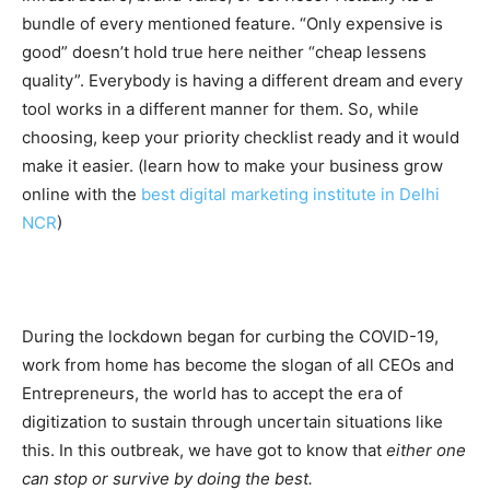
bundle of every mentioned feature. “Only expensive is
good” doesn’t hold true here neither “cheap lessens
quality”. Everybody is having a different dream and every
tool works in a different manner for them. So, while
choosing, keep your priority checklist ready and it would
make it easier. (learn how to make your business grow
online with the
best digital marketing institute in Delhi
NCR
)
During the lockdown began for curbing the COVID-19,
work from home has become the slogan of all CEOs and
Entrepreneurs, the world has to accept the era of
digitization to sustain through uncertain situations like
this. In this outbreak, we have got to know that
either one
can stop or survive by doing the best.