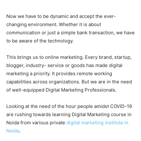
Now we have to be dynamic and accept the ever-
changing environment. Whether it is about
communication or just a simple bank transaction, we have
to be aware of the technology.
This brings us to online marketing. Every brand, startup,
blogger, industry- service or goods has made digital
marketing a priority. It provides remote working
capabilities across organizations. But we are in the need
of well-equipped Digital Marketing Professionals.
Looking at the need of the hour people amidst COVID-19
are rushing towards learning Digital Marketing course in
Noida from various private
digital marketing institute in
Noida
.