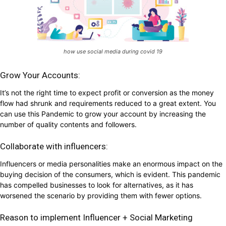
how use social media during covid 19
Grow Your Accounts:
It’s not the right time to expect profit or conversion as the money
flow had shrunk and requirements reduced to a great extent. You
can use this Pandemic to grow your account by increasing the
number of quality contents and followers.
Collaborate with influencers:
Influencers or media personalities make an enormous impact on the
buying decision of the consumers, which is evident. This pandemic
has compelled businesses to look for alternatives, as it has
worsened the scenario by providing them with fewer options.
Reason to implement Influencer + Social Marketing