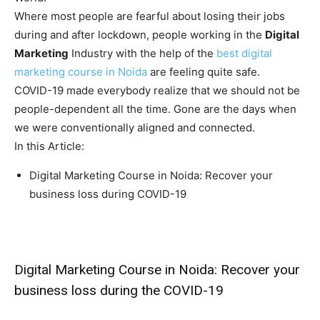
Where most people are fearful about losing their jobs
during and after lockdown, people working in the
Digital
Marketing
Industry with the help of the
best digital
marketing course in Noida
are feeling quite safe.
COVID-19 made everybody realize that we should not be
people-dependent all the time. Gone are the days when
we were conventionally aligned and connected.
In this Article:
Digital Marketing Course in Noida: Recover your
business loss during COVID-19
Digital Marketing Course in Noida: Recover your
business loss during the COVID-19