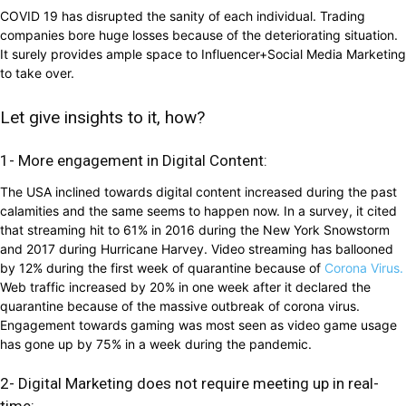
COVID 19 has disrupted the sanity of each individual. Trading
companies bore huge losses because of the deteriorating situation.
It surely provides ample space to Influencer+Social Media Marketing
to take over.
Let give insights to it, how?
1- More engagement in Digital Content:
The USA inclined towards digital content increased during the past
calamities and the same seems to happen now. In a survey, it cited
that streaming hit to 61% in 2016 during the New York Snowstorm
and 2017 during Hurricane Harvey. Video streaming has ballooned
by 12% during the first week of quarantine because of
Corona Virus.
Web traffic increased by 20% in one week after it declared the
quarantine because of the massive outbreak of corona virus.
Engagement towards gaming was most seen as video game usage
has gone up by 75% in a week during the pandemic.
2- Digital Marketing does not require meeting up in real-
time: