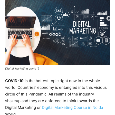
Digital Marketing covid19
COVID-19
is the hottest topic right now in the whole
world. Countries’ economy is entangled into this vicious
circle of this Pandemic. All realms of the industry
shakeup and they are enforced to think towards the
Digital Marketing or
Digital Marketing Course in Noida
World.