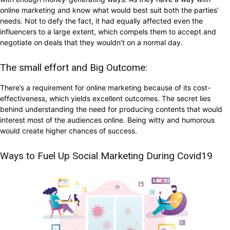
online marketing and know what would best suit both the parties’
needs. Not to defy the fact, it had equally affected even the
influencers to a large extent, which compels them to accept and
negotiate on deals that they wouldn’t on a normal day.
The small effort and Big Outcome:
There’s a requirement for online marketing because of its cost-
effectiveness, which yields excellent outcomes. The secret lies
behind understanding the need for producing contents that would
interest most of the audiences online. Being witty and humorous
would create higher chances of success.
Ways to Fuel Up Social Marketing During Covid19