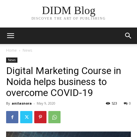
DIDM Blog
DISCOVER THE ART OF PUBLISHING
Home
News
News
Digital Marketing Course in
Noida helps business to
overcome COVID-19
By
anilasnora
-
May 9, 2020
523
0