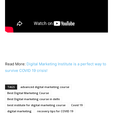
Read More:
Digital Marketing Institute is a perfect way to
survive COVID 19 crisis!
TAGS
advanced digital marketing course
Best Digital Marketing Course
Best Digital marketing course in delhi
best institute for digital marketing course
Covid 19
digital marketing
recovery tips for COVID 19