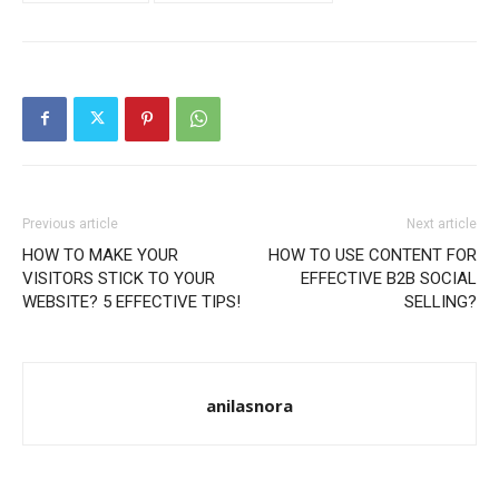
Previous article
Next article
HOW TO MAKE YOUR
HOW TO USE CONTENT FOR
VISITORS STICK TO YOUR
EFFECTIVE B2B SOCIAL
WEBSITE? 5 EFFECTIVE TIPS!
SELLING?
anilasnora