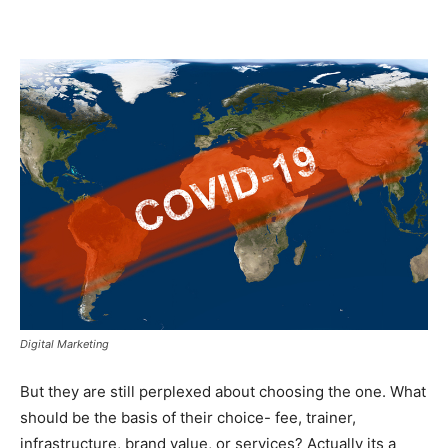
Digital Marketing
But they are still perplexed about choosing the one. What
should be the basis of their choice- fee, trainer,
infrastructure, brand value, or services? Actually its a