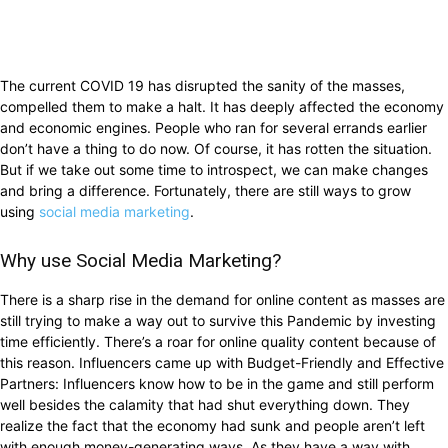
The current COVID 19 has disrupted the sanity of the masses,
compelled them to make a halt. It has deeply affected the economy
and economic engines. People who ran for several errands earlier
don’t have a thing to do now. Of course, it has rotten the situation.
But if we take out some time to introspect, we can make changes
and bring a difference. Fortunately, there are still ways to grow
using
social media marketing
.
Why use Social Media Marketing?
There is a sharp rise in the demand for online content as masses are
still trying to make a way out to survive this Pandemic by investing
time efficiently. There’s a roar for online quality content because of
this reason. Influencers came up with Budget-Friendly and Effective
Partners: Influencers know how to be in the game and still perform
well besides the calamity that had shut everything down. They
realize the fact that the economy had sunk and people aren’t left
with enough money-generating ways. As they have a way with