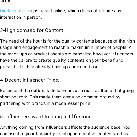
Digital marketing
is based online, which does not require any
interaction in person.
3-High demand for Content:
The need of the hour is for the quality contents because of the high
usage and engagement to reach a maximum number of people. All
the meet-ups or product shoots are cancelled however influencers
have the calibre to create quality contents on your behalf and
present it to their already build up audience base.
4-Decent Influencer Price:
Because of the outbreak, Influencers also realizes the fact of going
short on work. This made them come on common ground by
partnering with brands in a much lesser price.
5-Influencers want to bring a difference:
Anything coming from influencers affects the audience base. You
can use it to your favour by creating informative contents in this