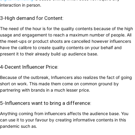
interaction in person.
3-High demand for Content:
The need of the hour is for the quality contents because of the high
usage and engagement to reach a maximum number of people. All
the meet-ups or product shoots are cancelled however influencers
have the calibre to create quality contents on your behalf and
present it to their already build up audience base.
4-Decent Influencer Price:
Because of the outbreak, Influencers also realizes the fact of going
short on work. This made them come on common ground by
partnering with brands in a much lesser price.
5-Influencers want to bring a difference:
Anything coming from influencers affects the audience base. You
can use it to your favour by creating informative contents in this
pandemic such as.