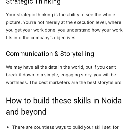
Strategic Thinking
Your strategic thinking is the ability to see the whole
picture. You’re not merely at the execution level, where
you get your work done; you understand how your work
fits into the company’s objectives.
Communication & Storytelling
We may have all the data in the world, but if you can’t
break it down to a simple, engaging story, you will be
worthless. The best marketers are the best storytellers.
How to build these skills in Noida
and beyond
There are countless ways to build your skill set, for