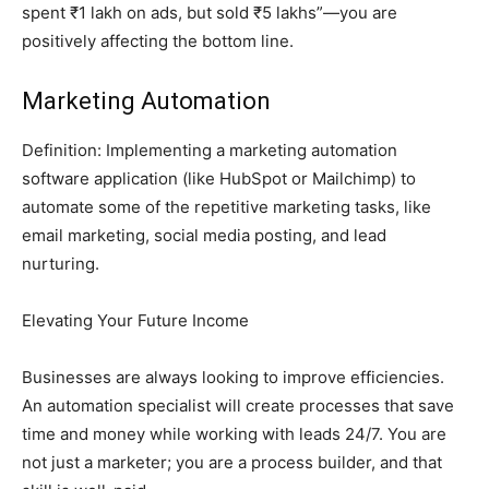
spent ₹1 lakh on ads, but sold ₹5 lakhs”—you are
positively affecting the bottom line.
Marketing Automation
Definition: Implementing a marketing automation
software application (like HubSpot or Mailchimp) to
automate some of the repetitive marketing tasks, like
email marketing, social media posting, and lead
nurturing.
Elevating Your Future Income
Businesses are always looking to improve efficiencies.
An automation specialist will create processes that save
time and money while working with leads 24/7. You are
not just a marketer; you are a process builder, and that