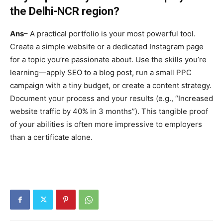
the Delhi-NCR region?
Ans
– A practical portfolio is your most powerful tool.
Create a simple website or a dedicated Instagram page
for a topic you’re passionate about. Use the skills you’re
learning—apply SEO to a blog post, run a small PPC
campaign with a tiny budget, or create a content strategy.
Document your process and your results (e.g., “Increased
website traffic by 40% in 3 months”). This tangible proof
of your abilities is often more impressive to employers
than a certificate alone.