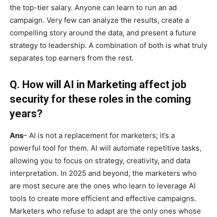
the top-tier salary. Anyone can learn to run an ad
campaign. Very few can analyze the results, create a
compelling story around the data, and present a future
strategy to leadership. A combination of both is what truly
separates top earners from the rest.
Q.
How will AI in Marketing affect job
security for these roles in the coming
years?
Ans
– AI is not a replacement for marketers; it’s a
powerful tool for them. AI will automate repetitive tasks,
allowing you to focus on strategy, creativity, and data
interpretation. In 2025 and beyond, the marketers who
are most secure are the ones who learn to leverage AI
tools to create more efficient and effective campaigns.
Marketers who refuse to adapt are the only ones whose