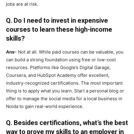
jobs are at risk.
Q.
Do I need to invest in expensive
courses to learn these high-income
skills?
Ans
– Not at all. While paid courses can be valuable, you
can build a strong foundation using free or low-cost
resources. Platforms like Google’s Digital Garage,
Coursera, and HubSpot Academy offer excellent,
industry-recognized certifications. The most important
thing is to apply what you learn. Start a personal blog or
offer to manage the social media for a local business in
Noida to gain real-world experience.
Q.
Besides certifications, what’s the best
way to prove my skills to an employer in