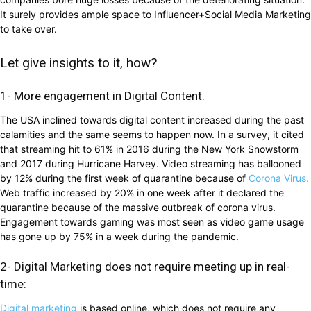
It surely provides ample space to Influencer+Social Media Marketing
to take over.
Let give insights to it, how?
1- More engagement in Digital Content:
The USA inclined towards digital content increased during the past
calamities and the same seems to happen now. In a survey, it cited
that streaming hit to 61% in 2016 during the New York Snowstorm
and 2017 during Hurricane Harvey. Video streaming has ballooned
by 12% during the first week of quarantine because of
Corona Virus.
Web traffic increased by 20% in one week after it declared the
quarantine because of the massive outbreak of corona virus.
Engagement towards gaming was most seen as video game usage
has gone up by 75% in a week during the pandemic.
2- Digital Marketing does not require meeting up in real-
time:
Digital marketing
is based online, which does not require any