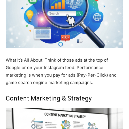
What It’s All About: Think of those ads at the top of
Google or on your Instagram feed. Performance
marketing is when you pay for ads (Pay-Per-Click) and
game search engine marketing campaigns.
Content Marketing
& Strategy