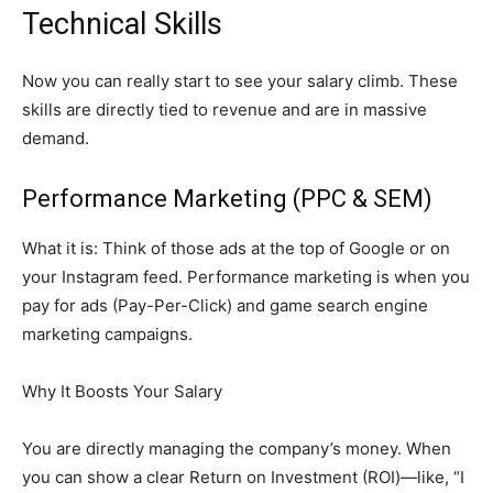
Technical Skills
Now you can really start to see your salary climb. These
skills are directly tied to revenue and are in massive
demand.
Performance Marketing (PPC & SEM)
What it is: Think of those ads at the top of Google or on
your Instagram feed. Performance marketing is when you
pay for ads (Pay-Per-Click) and game search engine
marketing campaigns.
Why It Boosts Your Salary
You are directly managing the company’s money. When
you can show a clear Return on Investment (ROI)—like, “I