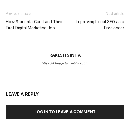
Previous article
Next article
How Students Can Land Their
Improving Local SEO as a
First Digital Marketing Job
Freelancer
RAKESH SINHA
https://bloggistan.veblika.com
LEAVE A REPLY
LOG IN TO LEAVE A COMMENT