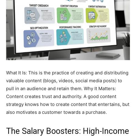
What It Is: This is the practice of creating and distributing
valuable content (blogs, videos, social media posts) to
pull in an audience and retain them. Why It Matters:
Content creates trust and authority. A good content
strategy knows how to create content that entertains, but
also motivates a customer towards a purchase.
The Salary Boosters: High-Income