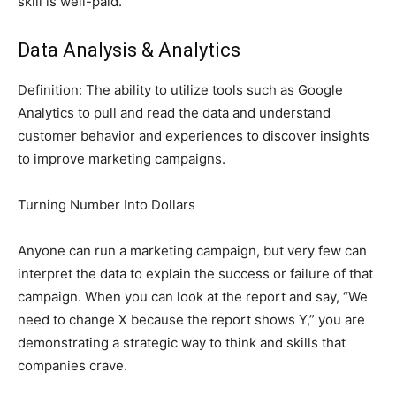
skill is well-paid.
Data Analysis & Analytics
Definition: The ability to utilize tools such as Google
Analytics to pull and read the data and understand
customer behavior and experiences to discover insights
to improve marketing campaigns.
Turning Number Into Dollars
Anyone can run a marketing campaign, but very few can
interpret the data to explain the success or failure of that
campaign. When you can look at the report and say, “We
need to change X because the report shows Y,” you are
demonstrating a strategic way to think and skills that
companies crave.