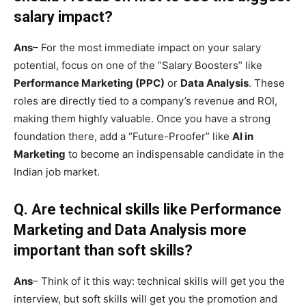
salary impact?
Ans
– For the most immediate impact on your salary
potential, focus on one of the “Salary Boosters” like
Performance Marketing (PPC)
or
Data Analysis
. These
roles are directly tied to a company’s revenue and ROI,
making them highly valuable. Once you have a strong
foundation there, add a “Future-Proofer” like
AI in
Marketing
to become an indispensable candidate in the
Indian job market.
Q.
Are technical skills like Performance
Marketing and Data Analysis more
important than soft skills?
Ans
– Think of it this way: technical skills will get you the
interview, but soft skills will get you the promotion and