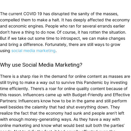
The current COVID 19 has disrupted the sanity of the masses,
compelled them to make a halt. It has deeply affected the economy
and economic engines. People who ran for several errands earlier
don’t have a thing to do now. Of course, it has rotten the situation.
But if we take out some time to introspect, we can make changes
and bring a difference. Fortunately, there are still ways to grow
using
social media marketing
.
Why use Social Media Marketing?
There is a sharp rise in the demand for online content as masses are
still trying to make a way out to survive this Pandemic by investing
time efficiently. There’s a roar for online quality content because of
this reason. Influencers came up with Budget-Friendly and Effective
Partners: Influencers know how to be in the game and still perform
well besides the calamity that had shut everything down. They
realize the fact that the economy had sunk and people aren’t left
with enough money-generating ways. As they have a way with
online marketing and know what would best suit both the parties’