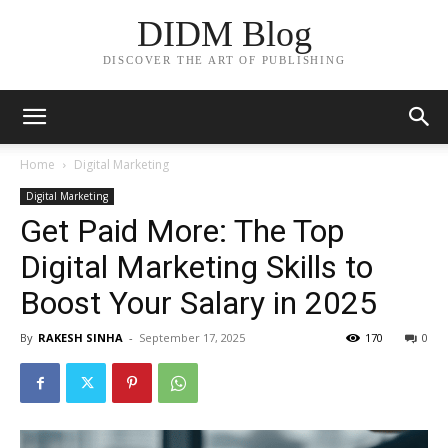
DIDM Blog
DISCOVER THE ART OF PUBLISHING
Home
Digital Marketing
Digital Marketing
Get Paid More: The Top
Digital Marketing Skills to
Boost Your Salary in 2025
By
RAKESH SINHA
-
September 17, 2025
170
0