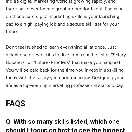
India’s digital marketing world is growing rapidly, and
there has never been a greater need for talent. Focusing
on these core digital marketing skills is your launching
pad to a high-paying job and a secure skill set for your
future.
Don’t feel rushed to learn everything all at once. Just
select one or two skills to dive into from the list of “Salary
Boosters” or “Future-Proofers” that make you happiest.
You will be paid back for the time you invest in upskilling
today with the salary you earn tomorrow. Designing your
life as a top-earning marketing professional starts today.
FAQS
Q. With so many skills listed, which one
should I focus on first to see the biggest