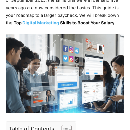
of September 2025, the skills that were in demand five
years ago are now considered the basics. This guide is
your roadmap to a larger paycheck. We will break down
the
Top
Digital Marketing
Skills to Boost Your Salary
Table of Contents