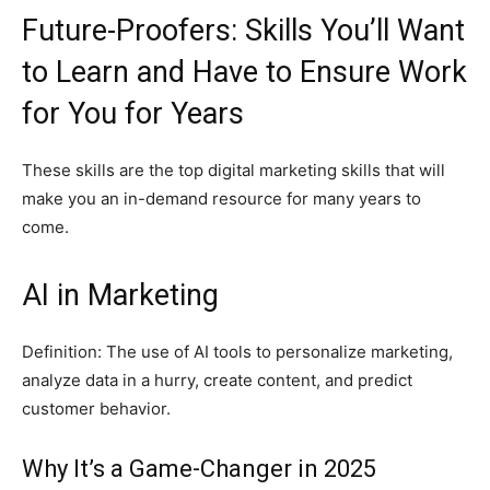
Future-Proofers: Skills You’ll Want
to Learn and Have to Ensure Work
for You for Years
These skills are the top digital marketing skills that will
make you an in-demand resource for many years to
come.
AI in Marketing
Definition: The use of AI tools to personalize marketing,
analyze data in a hurry, create content, and predict
customer behavior.
Why It’s a Game-Changer in 2025