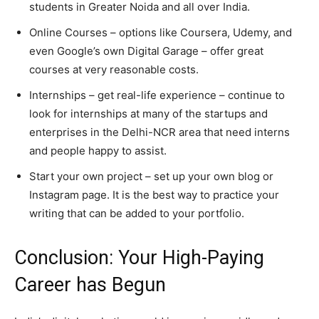
students in Greater Noida and all over India.
Online Courses – options like Coursera, Udemy, and
even Google’s own Digital Garage – offer great
courses at very reasonable costs.
Internships – get real-life experience – continue to
look for internships at many of the startups and
enterprises in the Delhi-NCR area that need interns
and people happy to assist.
Start your own project – set up your own blog or
Instagram page. It is the best way to practice your
writing that can be added to your portfolio.
Conclusion: Your High-Paying
Career has Begun