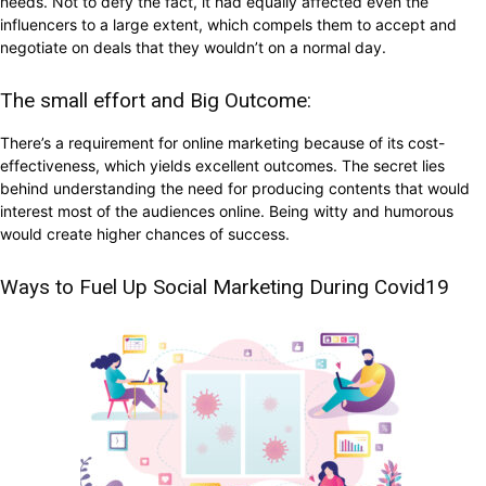
needs. Not to defy the fact, it had equally affected even the
influencers to a large extent, which compels them to accept and
negotiate on deals that they wouldn’t on a normal day.
The small effort and Big Outcome:
There’s a requirement for online marketing because of its cost-
effectiveness, which yields excellent outcomes. The secret lies
behind understanding the need for producing contents that would
interest most of the audiences online. Being witty and humorous
would create higher chances of success.
Ways to Fuel Up Social Marketing During Covid19