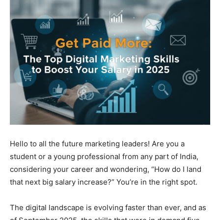
Hello to all the future marketing leaders! Are you a
student or a young professional from any part of India,
considering your career and wondering, “How do I land
that next big salary increase?” You’re in the right spot.
The digital landscape is evolving faster than ever, and as