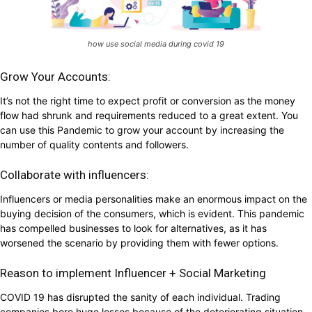
how use social media during covid 19
Grow Your Accounts:
It’s not the right time to expect profit or conversion as the money
flow had shrunk and requirements reduced to a great extent. You
can use this Pandemic to grow your account by increasing the
number of quality contents and followers.
Collaborate with influencers:
Influencers or media personalities make an enormous impact on the
buying decision of the consumers, which is evident. This pandemic
has compelled businesses to look for alternatives, as it has
worsened the scenario by providing them with fewer options.
Reason to implement Influencer + Social Marketing
COVID 19 has disrupted the sanity of each individual. Trading
companies bore huge losses because of the deteriorating situation.