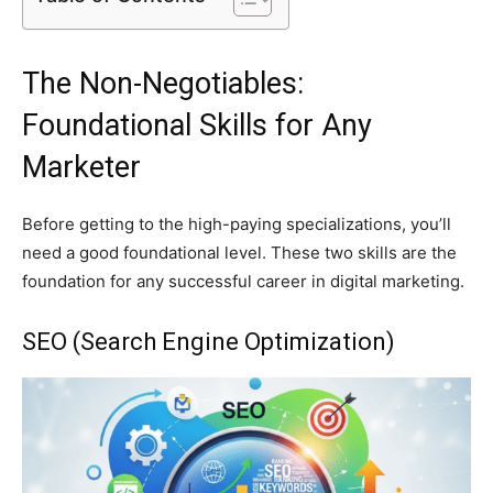
The Non-Negotiables:
Foundational Skills for Any
Marketer
Before getting to the high-paying specializations, you’ll
need a good foundational level. These two skills are the
foundation for any successful career in digital marketing.
SEO (Search Engine Optimization)