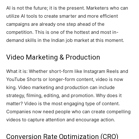
AI is not the future; it is the present. Marketers who can
utilize AI tools to create smarter and more efficient
campaigns are already one step ahead of the
competition. This is one of the hottest and most in-
demand skills in the Indian job market at this moment.
Video Marketing & Production
What it is: Whether short-form like Instagram Reels and
YouTube Shorts or longer-form content, video is now
king. Video marketing and production can include
strategy, filming, editing, and promotion. Why does it
matter? Video is the most engaging type of content.
Companies now need people who can create compelling
videos to capture attention and encourage action.
Conversion Rate Optimization (CRO)