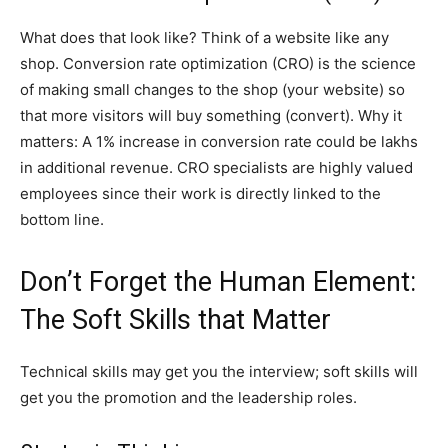
What does that look like? Think of a website like any
shop. Conversion rate optimization (CRO) is the science
of making small changes to the shop (your website) so
that more visitors will buy something (convert). Why it
matters: A 1% increase in conversion rate could be lakhs
in additional revenue. CRO specialists are highly valued
employees since their work is directly linked to the
bottom line.
Don’t Forget the Human Element:
The Soft Skills that Matter
Technical skills may get you the interview; soft skills will
get you the promotion and the leadership roles.