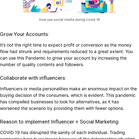
how use social media during covid 19
Grow Your Accounts:
It’s not the right time to expect profit or conversion as the money
flow had shrunk and requirements reduced to a great extent. You
can use this Pandemic to grow your account by increasing the
number of quality contents and followers.
Collaborate with influencers:
Influencers or media personalities make an enormous impact on the
buying decision of the consumers, which is evident. This pandemic
has compelled businesses to look for alternatives, as it has
worsened the scenario by providing them with fewer options.
Reason to implement Influencer + Social Marketing
COVID 19 has disrupted the sanity of each individual. Trading
companies bore huge losses because of the deteriorating situation.