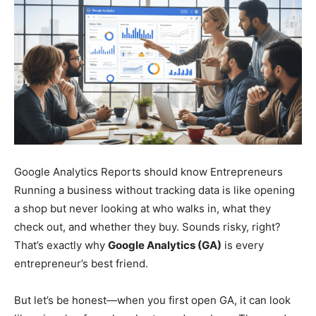
Google Analytics Reports should know Entrepreneurs
Running a business without tracking data is like opening
a shop but never looking at who walks in, what they
check out, and whether they buy. Sounds risky, right?
That’s exactly why
Google Analytics (GA)
is every
entrepreneur’s best friend.
But let’s be honest—when you first open GA, it can look