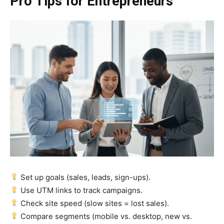
Pro Tips for Entrepreneurs
Set up goals (sales, leads, sign-ups).
Use UTM links to track campaigns.
Check site speed (slow sites = lost sales).
Compare segments (mobile vs. desktop, new vs.