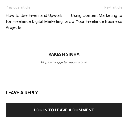
Previous article
Next article
How to Use Fiverr and Upwork
Using Content Marketing to
for Freelance Digital Marketing
Grow Your Freelance Business
Projects
RAKESH SINHA
https://bloggistan.veblika.com
LEAVE A REPLY
LOG IN TO LEAVE A COMMENT