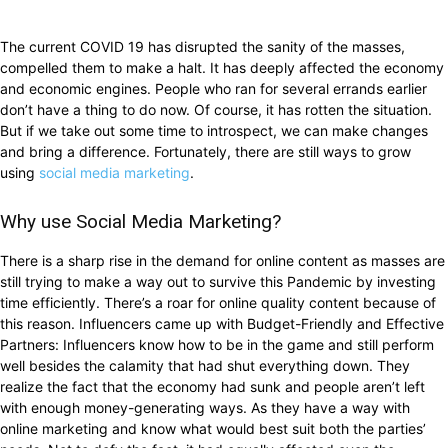
The current COVID 19 has disrupted the sanity of the masses,
compelled them to make a halt. It has deeply affected the economy
and economic engines. People who ran for several errands earlier
don’t have a thing to do now. Of course, it has rotten the situation.
But if we take out some time to introspect, we can make changes
and bring a difference. Fortunately, there are still ways to grow
using
social media marketing
.
Why use Social Media Marketing?
There is a sharp rise in the demand for online content as masses are
still trying to make a way out to survive this Pandemic by investing
time efficiently. There’s a roar for online quality content because of
this reason. Influencers came up with Budget-Friendly and Effective
Partners: Influencers know how to be in the game and still perform
well besides the calamity that had shut everything down. They
realize the fact that the economy had sunk and people aren’t left
with enough money-generating ways. As they have a way with
online marketing and know what would best suit both the parties’