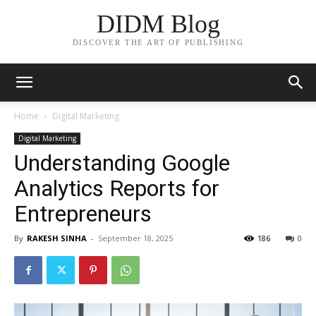
DIDM Blog
DISCOVER THE ART OF PUBLISHING
Home
Digital Marketing
Digital Marketing
Understanding Google
Analytics Reports for
Entrepreneurs
By
RAKESH SINHA
-
September 18, 2025
186
0