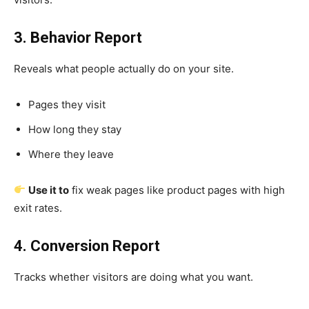
3. Behavior Report
Reveals what people actually do on your site.
Pages they visit
How long they stay
Where they leave
Use it to
fix weak pages like product pages with high
exit rates.
4. Conversion Report
Tracks whether visitors are doing what you want.