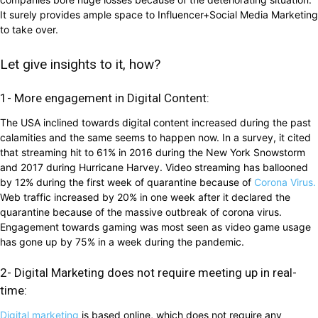
It surely provides ample space to Influencer+Social Media Marketing
to take over.
Let give insights to it, how?
1- More engagement in Digital Content:
The USA inclined towards digital content increased during the past
calamities and the same seems to happen now. In a survey, it cited
that streaming hit to 61% in 2016 during the New York Snowstorm
and 2017 during Hurricane Harvey. Video streaming has ballooned
by 12% during the first week of quarantine because of
Corona Virus.
Web traffic increased by 20% in one week after it declared the
quarantine because of the massive outbreak of corona virus.
Engagement towards gaming was most seen as video game usage
has gone up by 75% in a week during the pandemic.
2- Digital Marketing does not require meeting up in real-
time:
Digital marketing
is based online, which does not require any