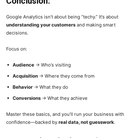
Conclusion:
Google Analytics isn’t about being “techy.” It’s about
understanding your customers
and making smart
decisions.
Focus on:
Audience
→ Who’s visiting
Acquisition
→ Where they come from
Behavior
→ What they do
Conversions
→ What they achieve
Master these basics, and you’ll run your business with
confidence—backed by
real data, not guesswork
.