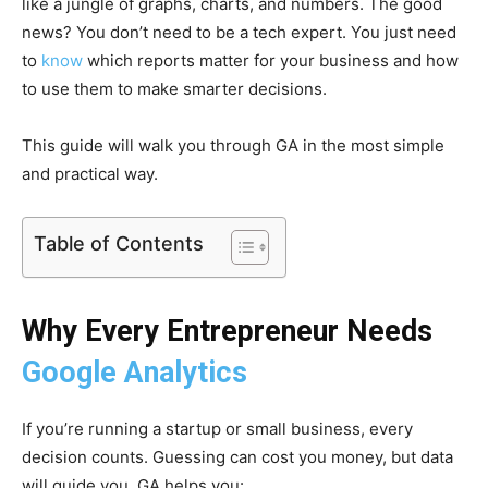
like a jungle of graphs, charts, and numbers. The good
news? You don’t need to be a tech expert. You just need
to
know
which reports matter for your business and how
to use them to make smarter decisions.
This guide will walk you through GA in the most simple
and practical way.
Table of Contents
Why Every Entrepreneur Needs
Google Analytics
If you’re running a startup or small business, every
decision counts. Guessing can cost you money, but data
will guide you. GA helps you: