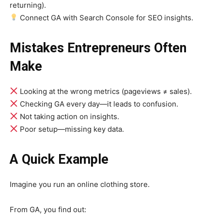
returning).
Connect GA with Search Console for SEO insights.
Mistakes Entrepreneurs Often
Make
Looking at the wrong metrics (pageviews ≠ sales).
Checking GA every day—it leads to confusion.
Not taking action on insights.
Poor setup—missing key data.
A Quick Example
Imagine you run an online clothing store.
From GA, you find out: