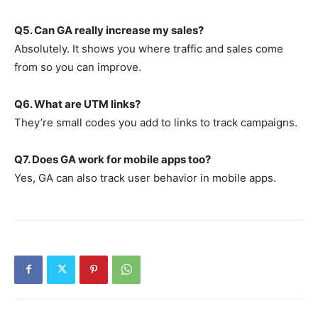
Q5. Can GA really increase my sales?
Absolutely. It shows you where traffic and sales come
from so you can improve.
Q6. What are UTM links?
They’re small codes you add to links to track campaigns.
Q7. Does GA work for mobile apps too?
Yes, GA can also track user behavior in mobile apps.