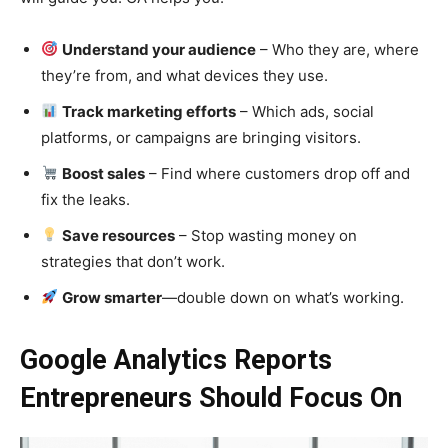
Understand your audience
– Who they are, where
they’re from, and what devices they use.
Track marketing efforts
– Which ads, social
platforms, or campaigns are bringing visitors.
Boost sales
– Find where customers drop off and
fix the leaks.
Save resources
– Stop wasting money on
strategies that don’t work.
Grow smarter
—double down on what’s working.
Google Analytics Reports
Entrepreneurs Should Focus On