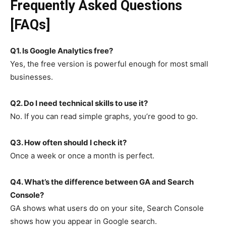
Frequently Asked Questions
[FAQs]
Q1. Is Google Analytics free?
Yes, the free version is powerful enough for most small
businesses.
Q2. Do I need technical skills to use it?
No. If you can read simple graphs, you’re good to go.
Q3. How often should I check it?
Once a week or once a month is perfect.
Q4. What’s the difference between GA and Search
Console?
GA shows what users do on your site, Search Console
shows how you appear in Google search.