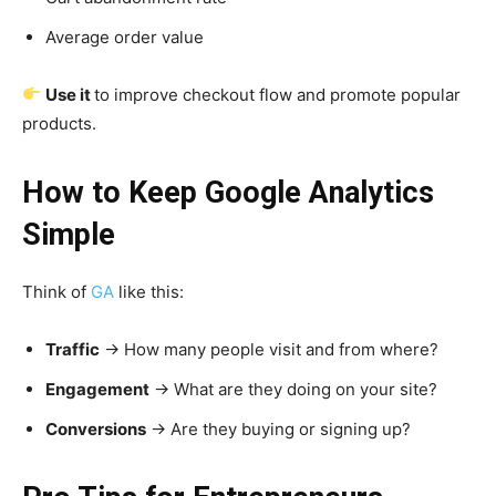
Average order value
Use it
to improve checkout flow and promote popular
products.
How to Keep Google Analytics
Simple
Think of
GA
like this:
Traffic
→ How many people visit and from where?
Engagement
→ What are they doing on your site?
Conversions
→ Are they buying or signing up?