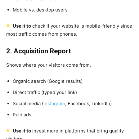
Mobile vs. desktop users
Use it to
check if your website is mobile-friendly since
most traffic comes from phones.
2. Acquisition Report
Shows where your visitors come from.
Organic search (Google results)
Direct traffic (typed your link)
Social media (
Instagram
, Facebook, LinkedIn)
Paid ads
Use it to
invest more in platforms that bring quality
visitors.