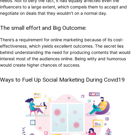
needs. Not to defy the fact, it had equally affected even the
influencers to a large extent, which compels them to accept and
negotiate on deals that they wouldn’t on a normal day.
The small effort and Big Outcome:
There’s a requirement for online marketing because of its cost-
effectiveness, which yields excellent outcomes. The secret lies
behind understanding the need for producing contents that would
interest most of the audiences online. Being witty and humorous
would create higher chances of success.
Ways to Fuel Up Social Marketing During Covid19