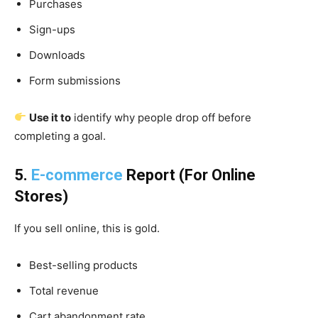
Purchases
Sign-ups
Downloads
Form submissions
Use it to
identify why people drop off before
completing a goal.
5.
E-commerce
Report (For Online
Stores)
If you sell online, this is gold.
Best-selling products
Total revenue
Cart abandonment rate