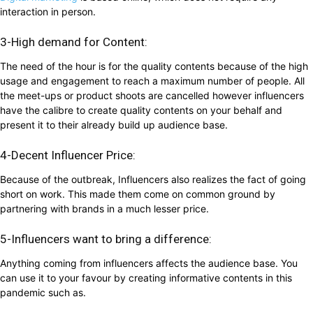
interaction in person.
3-High demand for Content:
The need of the hour is for the quality contents because of the high
usage and engagement to reach a maximum number of people. All
the meet-ups or product shoots are cancelled however influencers
have the calibre to create quality contents on your behalf and
present it to their already build up audience base.
4-Decent Influencer Price:
Because of the outbreak, Influencers also realizes the fact of going
short on work. This made them come on common ground by
partnering with brands in a much lesser price.
5-Influencers want to bring a difference:
Anything coming from influencers affects the audience base. You
can use it to your favour by creating informative contents in this
pandemic such as.