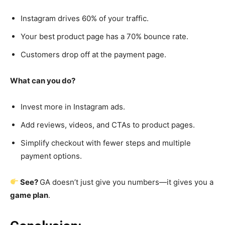
Instagram drives 60% of your traffic.
Your best product page has a 70% bounce rate.
Customers drop off at the payment page.
What can you do?
Invest more in Instagram ads.
Add reviews, videos, and CTAs to product pages.
Simplify checkout with fewer steps and multiple
payment options.
See?
GA doesn’t just give you numbers—it gives you a
game plan
.