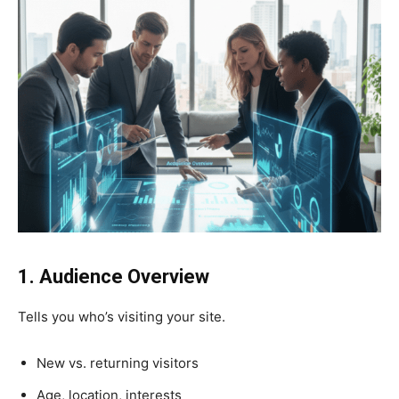
1. Audience Overview
Tells you who’s visiting your site.
New vs. returning visitors
Age, location, interests