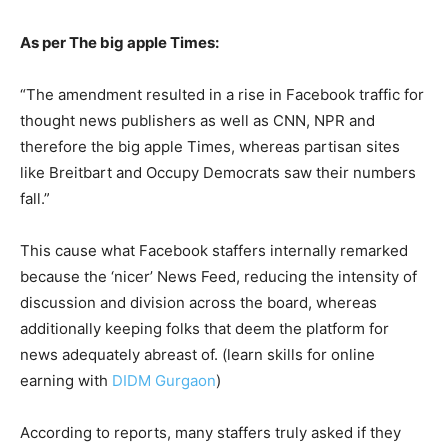
As per The big apple Times:
“The amendment resulted in a rise in Facebook traffic for
thought news publishers as well as CNN, NPR and
therefore the big apple Times, whereas partisan sites
like Breitbart and Occupy Democrats saw their numbers
fall.”
This cause what Facebook staffers internally remarked
because the ‘nicer’ News Feed, reducing the intensity of
discussion and division across the board, whereas
additionally keeping folks that deem the platform for
news adequately abreast of. (learn skills for online
earning with
DIDM Gurgaon
)
According to reports, many staffers truly asked if they