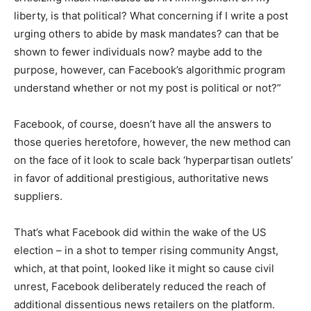
liberty, is that political? What concerning if I write a post
urging others to abide by mask mandates? can that be
shown to fewer individuals now? maybe add to the
purpose, however, can Facebook’s algorithmic program
understand whether or not my post is political or not?”
Facebook, of course, doesn’t have all the answers to
those queries heretofore, however, the new method can
on the face of it look to scale back ‘hyperpartisan outlets’
in favor of additional prestigious, authoritative news
suppliers.
That’s what Facebook did within the wake of the US
election – in a shot to temper rising community Angst,
which, at that point, looked like it might so cause civil
unrest, Facebook deliberately reduced the reach of
additional dissentious news retailers on the platform.