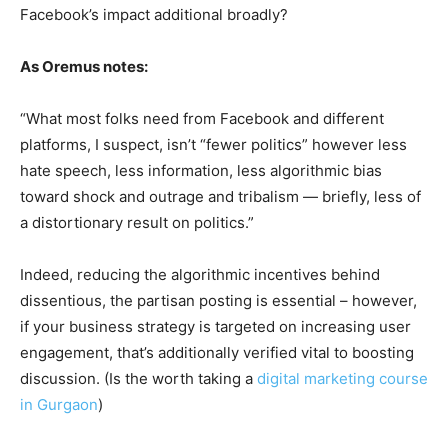
Facebook’s impact additional broadly?
As Oremus notes:
“What most folks need from Facebook and different
platforms, I suspect, isn’t “fewer politics” however less
hate speech, less information, less algorithmic bias
toward shock and outrage and tribalism — briefly, less of
a distortionary result on politics.”
Indeed, reducing the algorithmic incentives behind
dissentious, the partisan posting is essential – however,
if your business strategy is targeted on increasing user
engagement, that’s additionally verified vital to boosting
discussion. (Is the worth taking a
digital marketing course
in Gurgaon
)