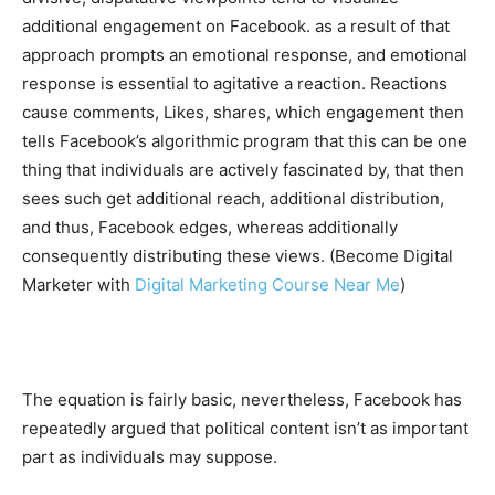
additional engagement on Facebook. as a result of that
approach prompts an emotional response, and emotional
response is essential to agitative a reaction. Reactions
cause comments, Likes, shares, which engagement then
tells Facebook’s algorithmic program that this can be one
thing that individuals are actively fascinated by, that then
sees such get additional reach, additional distribution,
and thus, Facebook edges, whereas additionally
consequently distributing these views. (Become Digital
Marketer with
Digital Marketing Course Near Me
)
The equation is fairly basic, nevertheless, Facebook has
repeatedly argued that political content isn’t as important
part as individuals may suppose.