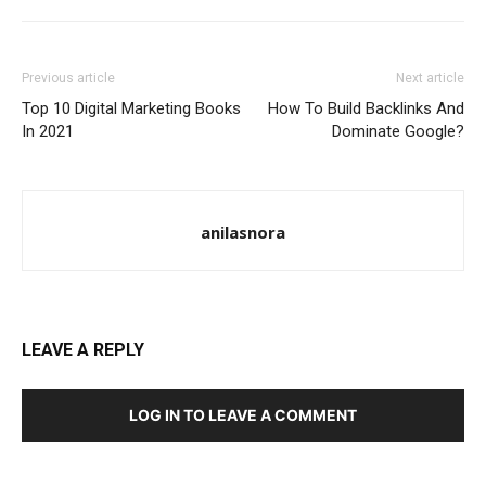
Previous article
Next article
Top 10 Digital Marketing Books
How To Build Backlinks And
In 2021
Dominate Google?
anilasnora
LEAVE A REPLY
LOG IN TO LEAVE A COMMENT