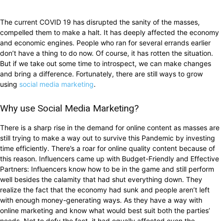
The current COVID 19 has disrupted the sanity of the masses,
compelled them to make a halt. It has deeply affected the economy
and economic engines. People who ran for several errands earlier
don’t have a thing to do now. Of course, it has rotten the situation.
But if we take out some time to introspect, we can make changes
and bring a difference. Fortunately, there are still ways to grow
using
social media marketing
.
Why use Social Media Marketing?
There is a sharp rise in the demand for online content as masses are
still trying to make a way out to survive this Pandemic by investing
time efficiently. There’s a roar for online quality content because of
this reason. Influencers came up with Budget-Friendly and Effective
Partners: Influencers know how to be in the game and still perform
well besides the calamity that had shut everything down. They
realize the fact that the economy had sunk and people aren’t left
with enough money-generating ways. As they have a way with
online marketing and know what would best suit both the parties’
needs. Not to defy the fact, it had equally affected even the