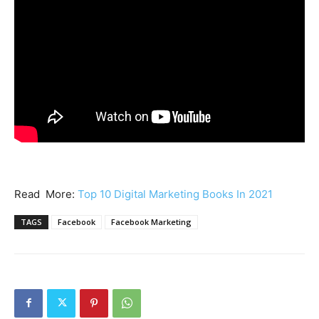
Read More:
Top 10 Digital Marketing Books In 2021
TAGS
Facebook
Facebook Marketing