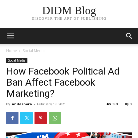
DIDM Blog
DISCOVER THE ART OF PUBLISHING
Home
Social Media
Social Media
How Facebook Political Ad
Ban Affect Facebook
Marketing?
By
anilasnora
-
February 18, 2021
369
0