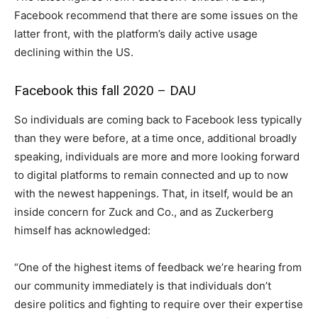
Facebook recommend that there are some issues on the
latter front, with the platform’s daily active usage
declining within the US.
Facebook this fall 2020 – DAU
So individuals are coming back to Facebook less typically
than they were before, at a time once, additional broadly
speaking, individuals are more and more looking forward
to digital platforms to remain connected and up to now
with the newest happenings. That, in itself, would be an
inside concern for Zuck and Co., and as Zuckerberg
himself has acknowledged:
“One of the highest items of feedback we’re hearing from
our community immediately is that individuals don’t
desire politics and fighting to require over their expertise