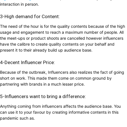
interaction in person.
3-High demand for Content:
The need of the hour is for the quality contents because of the high
usage and engagement to reach a maximum number of people. All
the meet-ups or product shoots are cancelled however influencers
have the calibre to create quality contents on your behalf and
present it to their already build up audience base.
4-Decent Influencer Price:
Because of the outbreak, Influencers also realizes the fact of going
short on work. This made them come on common ground by
partnering with brands in a much lesser price.
5-Influencers want to bring a difference:
Anything coming from influencers affects the audience base. You
can use it to your favour by creating informative contents in this
pandemic such as.