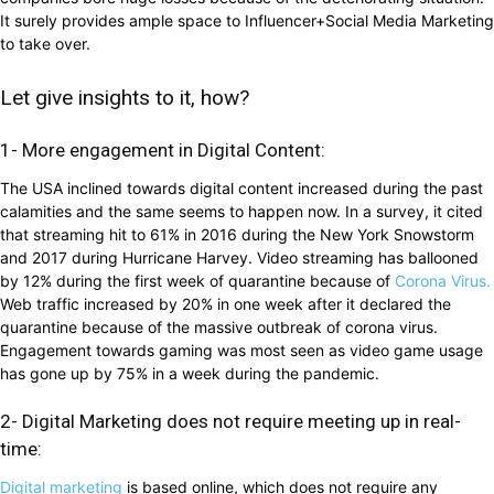
It surely provides ample space to Influencer+Social Media Marketing
to take over.
Let give insights to it, how?
1- More engagement in Digital Content:
The USA inclined towards digital content increased during the past
calamities and the same seems to happen now. In a survey, it cited
that streaming hit to 61% in 2016 during the New York Snowstorm
and 2017 during Hurricane Harvey. Video streaming has ballooned
by 12% during the first week of quarantine because of
Corona Virus.
Web traffic increased by 20% in one week after it declared the
quarantine because of the massive outbreak of corona virus.
Engagement towards gaming was most seen as video game usage
has gone up by 75% in a week during the pandemic.
2- Digital Marketing does not require meeting up in real-
time:
Digital marketing
is based online, which does not require any