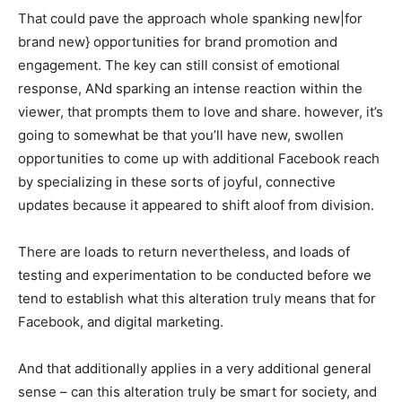
That could pave the approach whole spanking new|for
brand new} opportunities for brand promotion and
engagement. The key can still consist of emotional
response, ANd sparking an intense reaction within the
viewer, that prompts them to love and share. however, it’s
going to somewhat be that you’ll have new, swollen
opportunities to come up with additional Facebook reach
by specializing in these sorts of joyful, connective
updates because it appeared to shift aloof from division.
There are loads to return nevertheless, and loads of
testing and experimentation to be conducted before we
tend to establish what this alteration truly means that for
Facebook, and digital marketing.
And that additionally applies in a very additional general
sense – can this alteration truly be smart for society, and