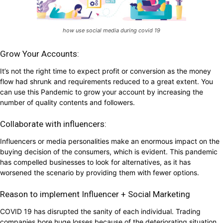
how use social media during covid 19
Grow Your Accounts:
It’s not the right time to expect profit or conversion as the money
flow had shrunk and requirements reduced to a great extent. You
can use this Pandemic to grow your account by increasing the
number of quality contents and followers.
Collaborate with influencers:
Influencers or media personalities make an enormous impact on the
buying decision of the consumers, which is evident. This pandemic
has compelled businesses to look for alternatives, as it has
worsened the scenario by providing them with fewer options.
Reason to implement Influencer + Social Marketing
COVID 19 has disrupted the sanity of each individual. Trading
companies bore huge losses because of the deteriorating situation.