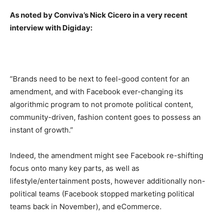
As noted by Conviva’s Nick Cicero in a very recent
interview with Digiday:
“Brands need to be next to feel-good content for an
amendment, and with Facebook ever-changing its
algorithmic program to not promote political content,
community-driven, fashion content goes to possess an
instant of growth.”
Indeed, the amendment might see Facebook re-shifting
focus onto many key parts, as well as
lifestyle/entertainment posts, however additionally non-
political teams (Facebook stopped marketing political
teams back in November), and eCommerce.