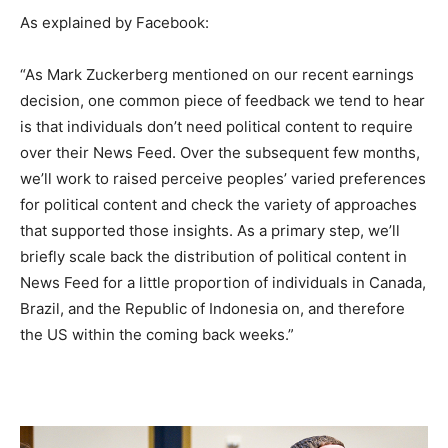
As explained by Facebook:
“As Mark Zuckerberg mentioned on our recent earnings
decision, one common piece of feedback we tend to hear
is that individuals don’t need political content to require
over their News Feed. Over the subsequent few months,
we’ll work to raised perceive peoples’ varied preferences
for political content and check the variety of approaches
that supported those insights. As a primary step, we’ll
briefly scale back the distribution of political content in
News Feed for a little proportion of individuals in Canada,
Brazil, and the Republic of Indonesia on, and therefore
the US within the coming back weeks.”