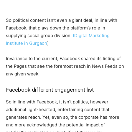
So political content isn’t even a giant deal, in line with
Facebook, that plays down the platform’s role in
supplying social group division.
(Digital Marketing
Institute in Gurgaon
)
Invariance to the current, Facebook shared its listing of
the Pages that see the foremost reach in News Feeds on
any given week.
Facebook different engagement list
So in line with Facebook, it isn’t politics, however
additional light-hearted, entertaining content that
generates reach. Yet, even so, the corporate has more
and more acknowledged the potential impact of