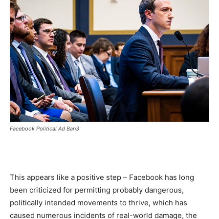
Facebook Political Ad Ban3
This appears like a positive step – Facebook has long
been criticized for permitting probably dangerous,
politically intended movements to thrive, which has
caused numerous incidents of real-world damage, the