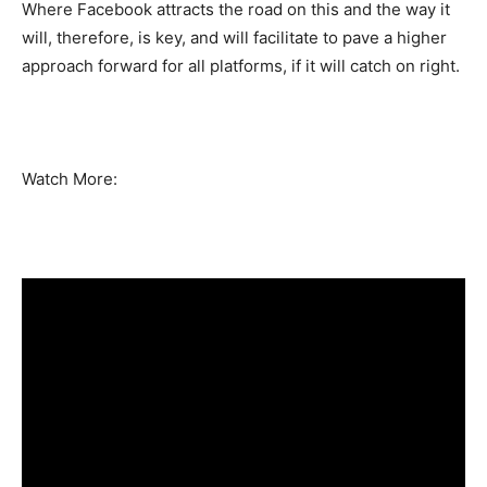
Where Facebook attracts the road on this and the way it
will, therefore, is key, and will facilitate to pave a higher
approach forward for all platforms, if it will catch on right.
Watch More: