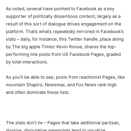
As noted, several have pointed to Facebook as a key
supporter of politically dissentious content, largely as a
result of this sort of dialogue drives engagement on the
platform. That’s what’s repeatedly mirrored in Facebook’s
stats – daily, for instance, this Twitter handle, place along
by The big apple Times’ Kevin Roose, shares the top-
performing link posts from US Facebook Pages, graded
by total interactions.
As you’ll be able to see, posts from reactionist Pages, like
mountain Shapiro, Newsmax, and Fox News rank high
and often dominate these lists.
The stats don’t lie – Pages that take additional partisan,
divisive, disputative viewpoints tend to visualize