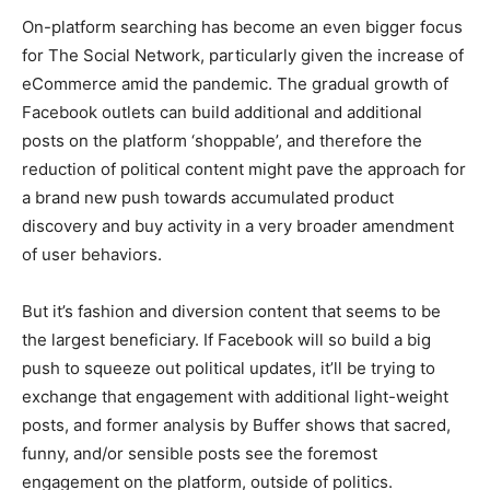
On-platform searching has become an even bigger focus
for The Social Network, particularly given the increase of
eCommerce amid the pandemic. The gradual growth of
Facebook outlets can build additional and additional
posts on the platform ‘shoppable’, and therefore the
reduction of political content might pave the approach for
a brand new push towards accumulated product
discovery and buy activity in a very broader amendment
of user behaviors.
But it’s fashion and diversion content that seems to be
the largest beneficiary. If Facebook will so build a big
push to squeeze out political updates, it’ll be trying to
exchange that engagement with additional light-weight
posts, and former analysis by Buffer shows that sacred,
funny, and/or sensible posts see the foremost
engagement on the platform, outside of politics.