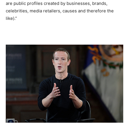
are public profiles created by businesses, brands,
celebrities, media retailers, causes and therefore the
like).”