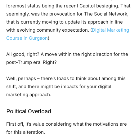
foremost status being the recent Capitol besieging. That,
seemingly, was the provocation for The Social Network,
that is currently moving to update its approach in line
with evolving community expectation. (
Digital Marketing
Course in Gurgaon
)
All good, right? A move within the right direction for the
post-Trump era. Right?
Well, perhaps – there’s loads to think about among this
shift, and there might be impacts for your digital
marketing approach.
Political Overload
First off, it’s value considering what the motivations are
for this alteration.