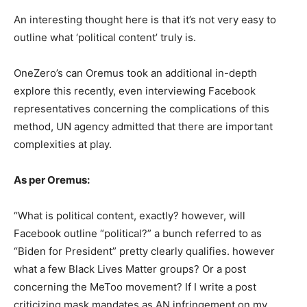
An interesting thought here is that it’s not very easy to
outline what ‘political content’ truly is.
OneZero’s can Oremus took an additional in-depth
explore this recently, even interviewing Facebook
representatives concerning the complications of this
method, UN agency admitted that there are important
complexities at play.
As per Oremus:
“What is political content, exactly? however, will
Facebook outline “political?” a bunch referred to as
“Biden for President” pretty clearly qualifies. however
what a few Black Lives Matter groups? Or a post
concerning the MeToo movement? If I write a post
criticizing mask mandates as AN infringement on my