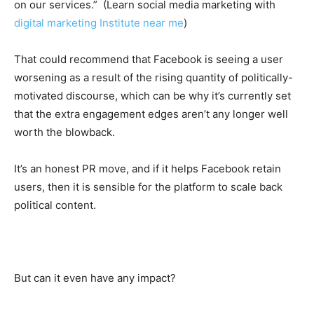
on our services.” (Learn social media marketing with
digital marketing Institute near me
)
That could recommend that Facebook is seeing a user
worsening as a result of the rising quantity of politically-
motivated discourse, which can be why it’s currently set
that the extra engagement edges aren’t any longer well
worth the blowback.
It’s an honest PR move, and if it helps Facebook retain
users, then it is sensible for the platform to scale back
political content.
But can it even have any impact?