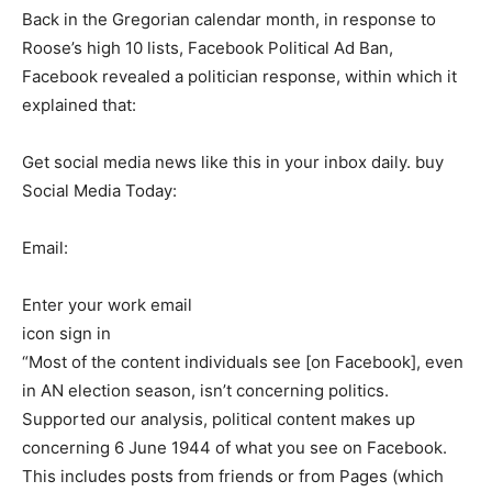
Back in the Gregorian calendar month, in response to
Roose’s high 10 lists, Facebook Political Ad Ban,
Facebook revealed a politician response, within which it
explained that:
Get social media news like this in your inbox daily. buy
Social Media Today:
Email:
Enter your work email
icon sign in
“Most of the content individuals see [on Facebook], even
in AN election season, isn’t concerning politics.
Supported our analysis, political content makes up
concerning 6 June 1944 of what you see on Facebook.
This includes posts from friends or from Pages (which