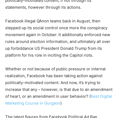
politically-motivated content, if not through its
statements, however through its actions.
Facebook illegal QAnon teams back in August, then
stepped up its social control once more the conspiracy
movement again in October. It additionally enforced new
rules around election information, and ultimately all over
up forbiddance US President Donald Trump from its
platform for his role in inciting the Capitol riots.
Whether or not because of public pressure or internal
realization, Facebook has been taking action against
politically-motivated content. And now, it’s trying to
increase that any – however, is that due to an amendment
of heart, or an amendment in user behavior? (
Best Digital
Marketing Course in Gurgaon
)
The latest figures from Facebook Political Ad Ban,