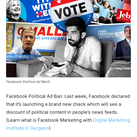
Facebook Political Ad Ban3
Facebook Political Ad Ban: Last week, Facebook declared
that it’s launching a brand new check which will see a
discount of political content in people’s news feeds.
(Learn what is Facebook Marketing with
Digital Marketing
Institute in Gurgaon
)