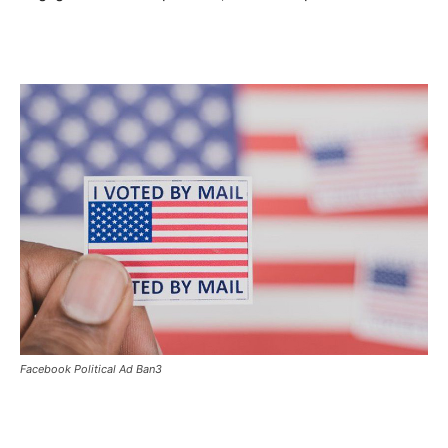
Facebook Political Ad Ban3