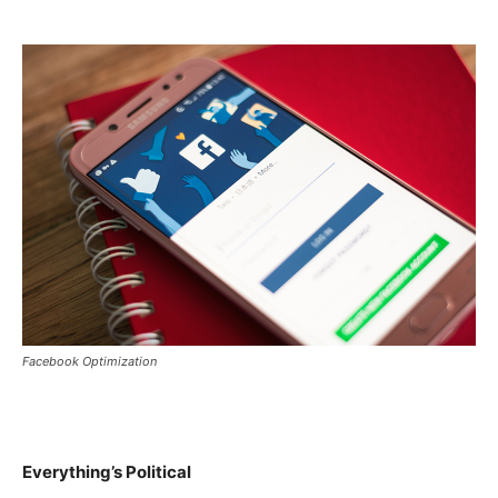
Facebook Optimization
Everything’s Political