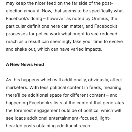
may keep the nicer feed on the far side of the post-
election amount. Now, that seems to be specifically what
Facebook’s doing – however as noted by Oremus, the
particular definitions here can matter, and Facebook’s
processes for police work what ought to see reduced
reach as a result can seemingly take your time to evolve
and shake out, which can have varied impacts.
A New News Feed
As this happens which will additionally, obviously, affect
marketers. With less political content in feeds, meaning
there’ll be additional space for different content – and
happening Facebook’s lists of the content that generates
the foremost engagement outside of politics, which will
see loads additional entertainment-focused, light-
hearted posts obtaining additional reach.