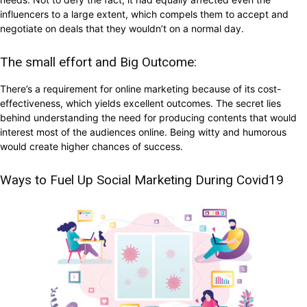
influencers to a large extent, which compels them to accept and
negotiate on deals that they wouldn’t on a normal day.
The small effort and Big Outcome:
There’s a requirement for online marketing because of its cost-
effectiveness, which yields excellent outcomes. The secret lies
behind understanding the need for producing contents that would
interest most of the audiences online. Being witty and humorous
would create higher chances of success.
Ways to Fuel Up Social Marketing During Covid19