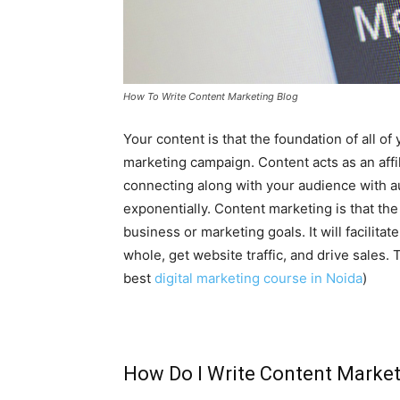
How To Write Content Marketing Blog
Your content is that the foundation of all of 
marketing campaign. Content acts as an affi
connecting along with your audience with a
exponentially. Content marketing is that the 
business or marketing goals. It will facilit
whole, get website traffic, and drive sales.
best
digital marketing course in Noida
)
How Do I Write Content Market