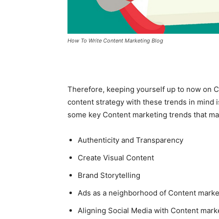
How To Write Content Marketing Blog
Therefore, keeping yourself up to now on 
content strategy with these trends in mind i
some key Content marketing trends that may
Authenticity and Transparency
Create Visual Content
Brand Storytelling
Ads as a neighborhood of Content market
Aligning Social Media with Content mark