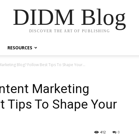
DIDM Blog
DISCOVER THE ART OF PUBLISHING
RESOURCES
arketing Blog? Follow Best Tips To Shape Your...
ntent Marketing
t Tips To Shape Your
412
0