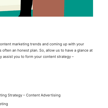
Content marketing trends and coming up with your
s often an honest plan. So, allow us to have a glance at
 assist you to form your content strategy –
ing Strategy – Content Advertising
eting