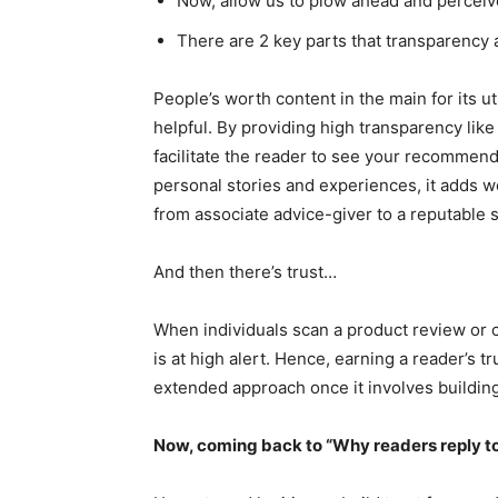
Now, allow us to plow ahead and perceiv
There are 2 key parts that transparency 
People’s worth content in the main for its ut
helpful. By providing high transparency lik
facilitate the reader to see your recommend
personal stories and experiences, it adds w
from associate advice-giver to a reputable 
And then there’s trust…
When individuals scan a product review or c
is at high alert. Hence, earning a reader’s t
extended approach once it involves building
Now, coming back to “Why readers reply to