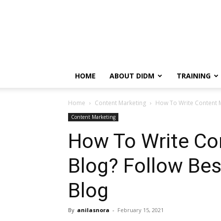
HOME
ABOUT DIDM
TRAINING
Home
Content Marketing
How To Write Content M
Content Marketing
How To Write Co
Blog? Follow Bes
Blog
By
anilasnora
-
February 15, 2021