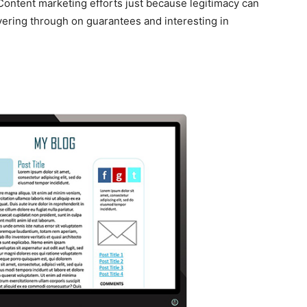
 Content marketing efforts just because legitimacy can
vering through on guarantees and interesting in