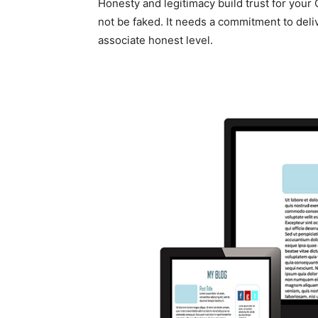
Honesty and legitimacy build trust for your
not be faked. It needs a commitment to deli
associate honest level.