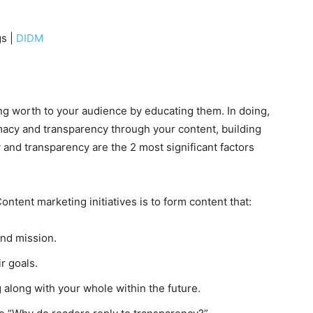
gs |
DIDM
ing worth to your audience by educating them. In doing,
macy and transparency through your content, building
 and transparency are the 2 most significant factors
ntent marketing initiatives is to form content that:
and mission.
r goals.
along with your whole within the future.