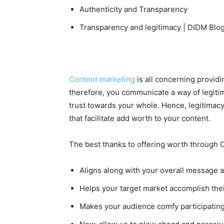
Authenticity and Transparency
Transparency and legitimacy | DIDM Blo
Content marketing
is all concerning provid
therefore, you communicate a way of legiti
trust towards your whole. Hence, legitimacy
that facilitate add worth to your content.
The best thanks to offering worth through Co
Aligns along with your overall message 
Helps your target market accomplish thei
Makes your audience comfy participating 