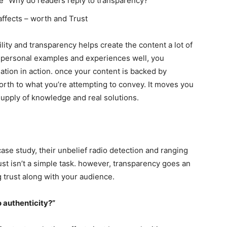
e “Why do readers reply to transparency?”
affects – worth and Trust
ility and transparency helps create the content a lot of
e personal examples and experiences well, you
ation in action. once your content is backed by
orth to what you’re attempting to convey. It moves you
supply of knowledge and real solutions.
ase study, their unbelief radio detection and ranging
rust isn’t a simple task. however, transparency goes an
 trust along with your audience.
 authenticity?”