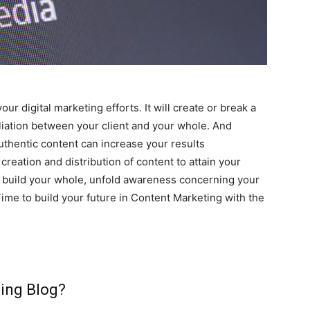
your digital marketing efforts. It will create or break a
liation between your client and your whole. And
uthentic content can increase your results
creation and distribution of content to attain your
ate build your whole, unfold awareness concerning your
 Time to build your future in Content Marketing with the
ing Blog?