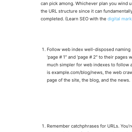
can pick among. Whichever plan you wind up 
the URL structure since it can fundamentall
completed. (Learn SEO with the
digital mark
Follow web index well-disposed naming
‘page # 1″ and ‘page # 2″ to their pages w
much simpler for web indexes to follow a
is example.com/blog/news, the web crawler
page of the site, the blog, and the news.
Remember catchphrases for URLs. You’re