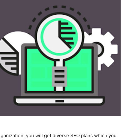
ganization, you will get diverse SEO plans which you