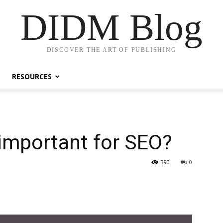
DIDM Blog
DISCOVER THE ART OF PUBLISHING
RESOURCES
 important for SEO?
390
0