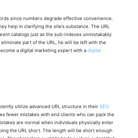
words since numbers degrade effective convenience.
ey help in clarifying the site’s substance. The URL
arent catalogs just as the sub-indexes unmistakably
 eliminate part of the URL, he will be left with the
Become a digital marketing expert with a
digital
ently utilize advanced URL structure in their
SEO
es fewer mistakes with end clients who can pack the
takes are normal when individuals physically enter
ing the URL short. The length will be short enough