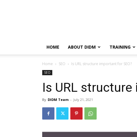
HOME
ABOUT DIDM
TRAINING
Home
SEO
Is URL structure important for SEO?
SEO
Is URL structure
By
DIDM Team
-
July 21, 2021