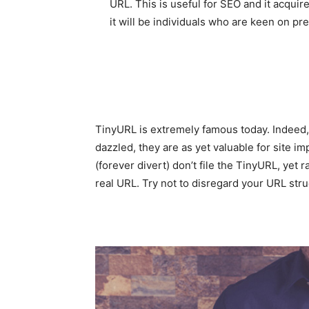
URL. This is useful for SEO and it acquir
it will be individuals who are keen on pre
TinyURL is extremely famous today. Indeed, 
dazzled, they are as yet valuable for site i
(forever divert) don’t file the TinyURL, yet
real URL. Try not to disregard your URL stru