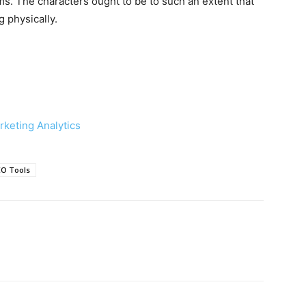
ams. The characters ought to be to such an extent that
 physically.
rketing Analytics
EO Tools