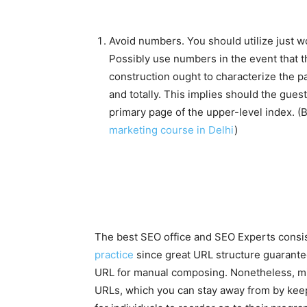
Avoid numbers. You should utilize just 
Possibly use numbers in the event that th
construction ought to characterize the p
and totally. This implies should the guest
primary page of the upper-level index. (
marketing course in Delhi
)
The best SEO office and SEO Experts consist
practice
since great URL structure guarante
URL for manual composing. Nonetheless, mis
URLs, which you can stay away from by keep