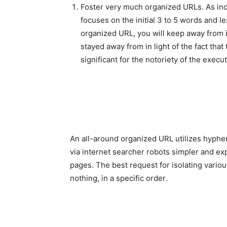
Foster very much organized URLs. As indi
focuses on the initial 3 to 5 words and l
organized URL, you will keep away from i
stayed away from in light of the fact tha
significant for the notoriety of the execut
An all-around organized URL utilizes hyphe
via internet searcher robots simpler and ex
pages. The best request for isolating variou
nothing, in a specific order.