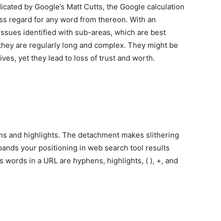
cated by Google’s Matt Cutts, the Google calculation
ess regard for any word from thereon. With an
ssues identified with sub-areas, which are best
t they are regularly long and complex. They might be
ives, yet they lead to loss of trust and worth.
ns and highlights. The detachment makes slithering
pands your positioning in web search tool results
s words in a URL are hyphens, highlights, ( ), +, and