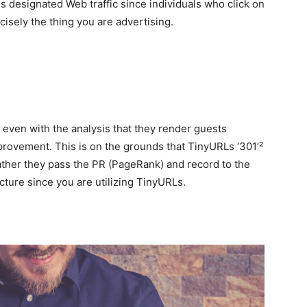
es designated Web traffic since individuals who click on
cisely the thing you are advertising.
even with the analysis that they render guests
mprovement. This is on the grounds that TinyURLs ‘301’²
 rather they pass the PR (PageRank) and record to the
cture since you are utilizing TinyURLs.