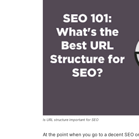
Is URL structure important for SEO
At the point when you go to a decent SEO or