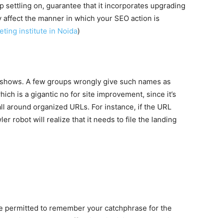
settling on, guarantee that it incorporates upgrading
y affect the manner in which your SEO action is
eting institute in Noida
)
 shows. A few groups wrongly give such names as
hich is a gigantic no for site improvement, since it’s
ll around organized URLs. For instance, if the URL
 robot will realize that it needs to file the landing
 permitted to remember your catchphrase for the