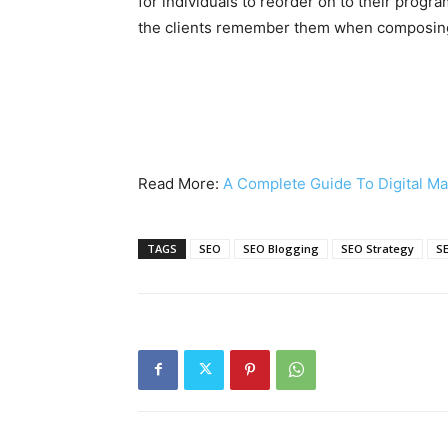
for individuals to reorder on to their progr
the clients remember them when composing
Read More:
A Complete Guide To Digital Ma
TAGS
SEO
SEO Blogging
SEO Strategy
S