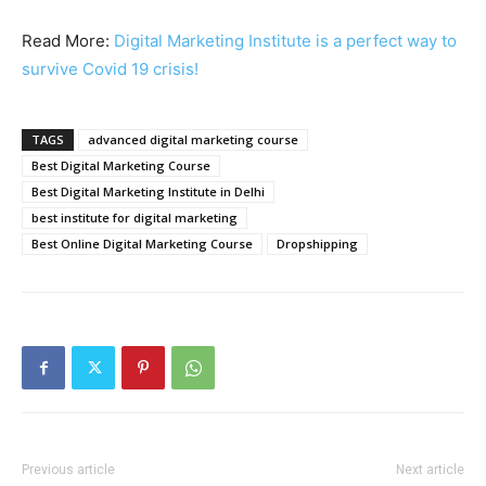
Read More:
Digital Marketing Institute is a perfect way to
survive Covid 19 crisis!
TAGS
advanced digital marketing course
Best Digital Marketing Course
Best Digital Marketing Institute in Delhi
best institute for digital marketing
Best Online Digital Marketing Course
Dropshipping
Previous article
Next article