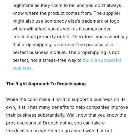
legitimate as they claim to be, and you don’t always
know where the product comes from. The supplier
might also use somebody else’s trademark or logo
which will affect you as well as it comes under
intellectual property rights. Therefore, you cannot say
that drop shipping is a stress-free process or a
perfect business module. The dropshipping is not
perfect, nor a stress-free way to
build a successful
business.
The Right Approach To Dropshipping
While the cons make it hard to support a business on its
own, it still has many benefits to help companies improve
their business substantially. Well, now that you know the
pros and cons of Dropshipping, you can take a
the decision on whether to go ahead with it or not.