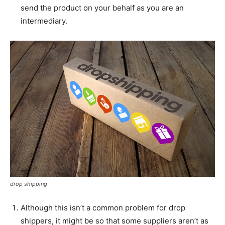
send the product on your behalf as you are an
intermediary.
drop shipping
Although this isn’t a common problem for drop
shippers, it might be so that some suppliers aren’t as