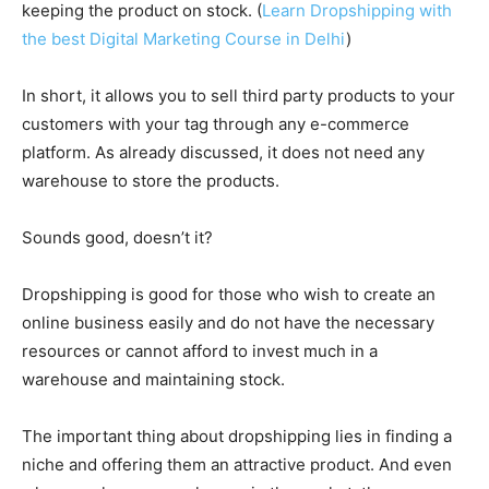
keeping the product on stock. (
Learn Dropshipping with
the best Digital Marketing Course in Delhi
)
In short, it allows you to sell third party products to your
customers with your tag through any e-commerce
platform. As already discussed, it does not need any
warehouse to store the products.
Sounds good, doesn’t it?
Dropshipping is good for those who wish to create an
online business easily and do not have the necessary
resources or cannot afford to invest much in a
warehouse and maintaining stock.
The important thing about dropshipping lies in finding a
niche and offering them an attractive product. And even