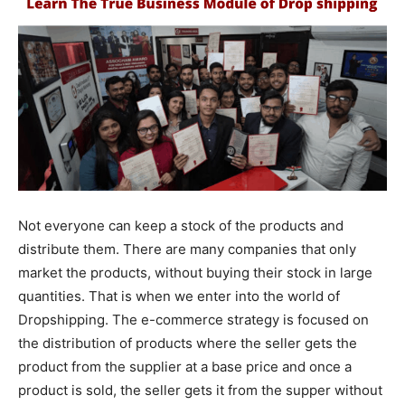
Not everyone can keep a stock of the products and
distribute them. There are many companies that only
market the products, without buying their stock in large
quantities. That is when we enter into the world of
Dropshipping. The e-commerce strategy is focused on
the distribution of products where the seller gets the
product from the supplier at a base price and once a
product is sold, the seller gets it from the supper without