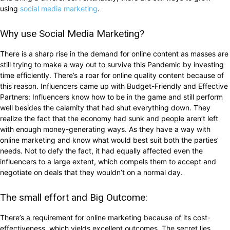
using
social media marketing
.
Why use Social Media Marketing?
There is a sharp rise in the demand for online content as masses are
still trying to make a way out to survive this Pandemic by investing
time efficiently. There’s a roar for online quality content because of
this reason. Influencers came up with Budget-Friendly and Effective
Partners: Influencers know how to be in the game and still perform
well besides the calamity that had shut everything down. They
realize the fact that the economy had sunk and people aren’t left
with enough money-generating ways. As they have a way with
online marketing and know what would best suit both the parties’
needs. Not to defy the fact, it had equally affected even the
influencers to a large extent, which compels them to accept and
negotiate on deals that they wouldn’t on a normal day.
The small effort and Big Outcome:
There’s a requirement for online marketing because of its cost-
effectiveness, which yields excellent outcomes. The secret lies