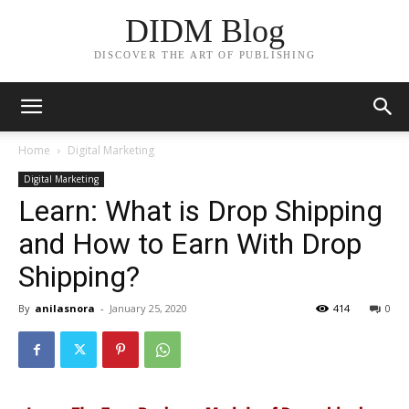
DIDM Blog
DISCOVER THE ART OF PUBLISHING
Home
Digital Marketing
Digital Marketing
Learn: What is Drop Shipping
and How to Earn With Drop
Shipping?
By
anilasnora
-
January 25, 2020
414
0