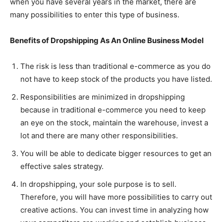
when you have several years in the market, there are
many possibilities to enter this type of business.
Benefits of Dropshipping As An Online Business Model
The risk is less than traditional e-commerce as you do
not have to keep stock of the products you have listed.
Responsibilities are minimized in dropshipping
because in traditional e-commerce you need to keep
an eye on the stock, maintain the warehouse, invest a
lot and there are many other responsibilities.
You will be able to dedicate bigger resources to get an
effective sales strategy.
In dropshipping, your sole purpose is to sell.
Therefore, you will have more possibilities to carry out
creative actions. You can invest time in analyzing how