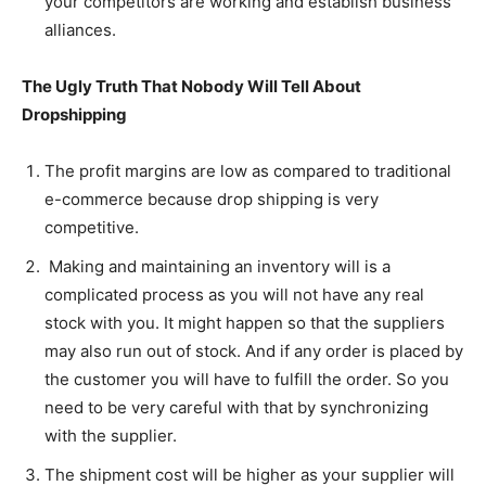
your competitors are working and establish business
alliances.
The Ugly Truth That Nobody Will Tell About
Dropshipping
The profit margins are low as compared to traditional
e-commerce because drop shipping is very
competitive.
Making and maintaining an inventory will is a
complicated process as you will not have any real
stock with you. It might happen so that the suppliers
may also run out of stock. And if any order is placed by
the customer you will have to fulfill the order. So you
need to be very careful with that by synchronizing
with the supplier.
The shipment cost will be higher as your supplier will