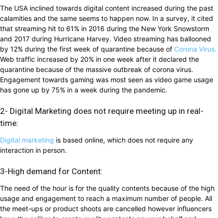
The USA inclined towards digital content increased during the past
calamities and the same seems to happen now. In a survey, it cited
that streaming hit to 61% in 2016 during the New York Snowstorm
and 2017 during Hurricane Harvey. Video streaming has ballooned
by 12% during the first week of quarantine because of
Corona Virus.
Web traffic increased by 20% in one week after it declared the
quarantine because of the massive outbreak of corona virus.
Engagement towards gaming was most seen as video game usage
has gone up by 75% in a week during the pandemic.
2- Digital Marketing does not require meeting up in real-
time:
Digital marketing
is based online, which does not require any
interaction in person.
3-High demand for Content:
The need of the hour is for the quality contents because of the high
usage and engagement to reach a maximum number of people. All
the meet-ups or product shoots are cancelled however influencers