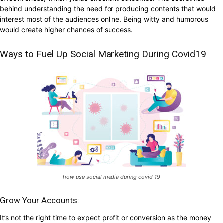
behind understanding the need for producing contents that would
interest most of the audiences online. Being witty and humorous
would create higher chances of success.
Ways to Fuel Up Social Marketing During Covid19
how use social media during covid 19
Grow Your Accounts:
It’s not the right time to expect profit or conversion as the money