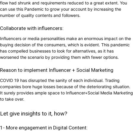
flow had shrunk and requirements reduced to a great extent. You
can use this Pandemic to grow your account by increasing the
number of quality contents and followers.
Collaborate with influencers:
Influencers or media personalities make an enormous impact on the
buying decision of the consumers, which is evident. This pandemic
has compelled businesses to look for alternatives, as it has
worsened the scenario by providing them with fewer options.
Reason to implement Influencer + Social Marketing
COVID 19 has disrupted the sanity of each individual. Trading
companies bore huge losses because of the deteriorating situation.
It surely provides ample space to Influencer+Social Media Marketing
to take over.
Let give insights to it, how?
1- More engagement in Digital Content: