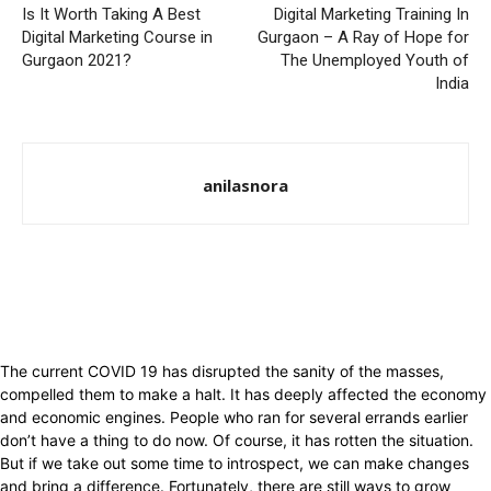
Is It Worth Taking A Best
Digital Marketing Training In
Digital Marketing Course in
Gurgaon – A Ray of Hope for
Gurgaon 2021?
The Unemployed Youth of
India
anilasnora
The current COVID 19 has disrupted the sanity of the masses,
compelled them to make a halt. It has deeply affected the economy
and economic engines. People who ran for several errands earlier
don’t have a thing to do now. Of course, it has rotten the situation.
But if we take out some time to introspect, we can make changes
and bring a difference. Fortunately, there are still ways to grow