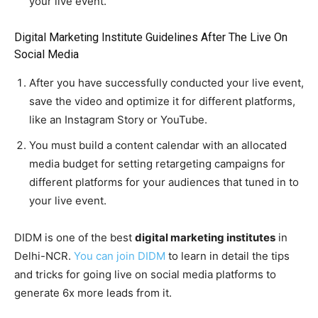
your live event.
Digital Marketing Institute Guidelines After The Live On
Social Media
After you have successfully conducted your live event,
save the video and optimize it for different platforms,
like an Instagram Story or YouTube.
You must build a content calendar with an allocated
media budget for setting retargeting campaigns for
different platforms for your audiences that tuned in to
your live event.
DIDM is one of the best
digital marketing institutes
in
Delhi-NCR.
You can join DIDM
to learn in detail the tips
and tricks for going live on social media platforms to
generate 6x more leads from it.