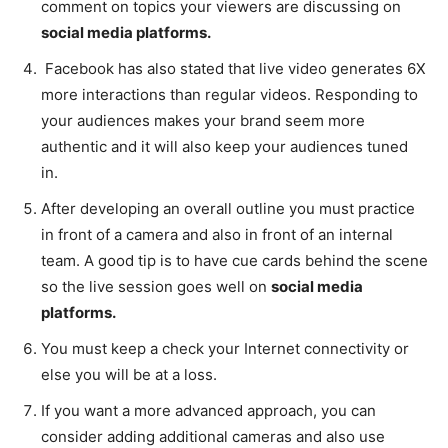
comment on topics your viewers are discussing on
social media platforms.
Facebook has also stated that live video generates 6X
more interactions than regular videos. Responding to
your audiences makes your brand seem more
authentic and it will also keep your audiences tuned
in.
After developing an overall outline you must practice
in front of a camera and also in front of an internal
team. A good tip is to have cue cards behind the scene
so the live session goes well on
social media
platforms.
You must keep a check your Internet connectivity or
else you will be at a loss.
If you want a more advanced approach, you can
consider adding additional cameras and also use