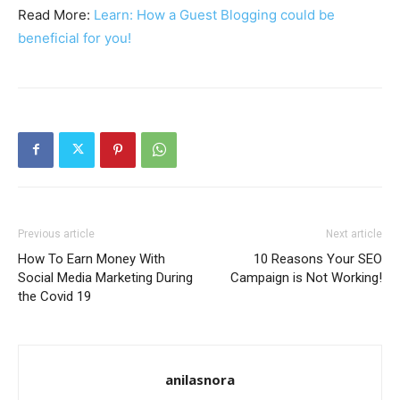
Read More:
Learn: How a Guest Blogging could be
beneficial for you!
Previous article
Next article
How To Earn Money With
10 Reasons Your SEO
Social Media Marketing During
Campaign is Not Working!
the Covid 19
anilasnora