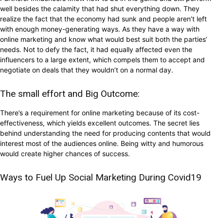
well besides the calamity that had shut everything down. They
realize the fact that the economy had sunk and people aren’t left
with enough money-generating ways. As they have a way with
online marketing and know what would best suit both the parties’
needs. Not to defy the fact, it had equally affected even the
influencers to a large extent, which compels them to accept and
negotiate on deals that they wouldn’t on a normal day.
The small effort and Big Outcome:
There’s a requirement for online marketing because of its cost-
effectiveness, which yields excellent outcomes. The secret lies
behind understanding the need for producing contents that would
interest most of the audiences online. Being witty and humorous
would create higher chances of success.
Ways to Fuel Up Social Marketing During Covid19