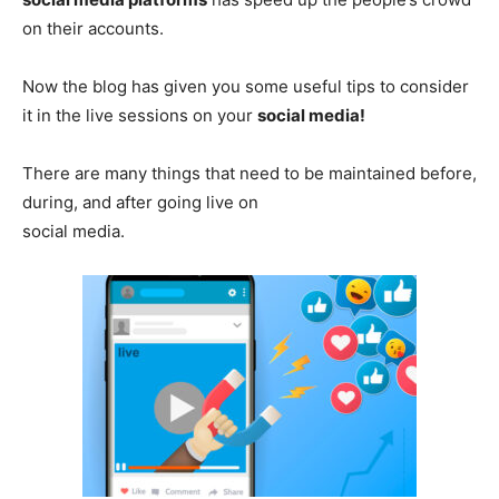
on their accounts.
Now the blog has given you some useful tips to consider
it in the live sessions on your
social media!
There are many things that need to be maintained before,
during, and after going live on
social media.