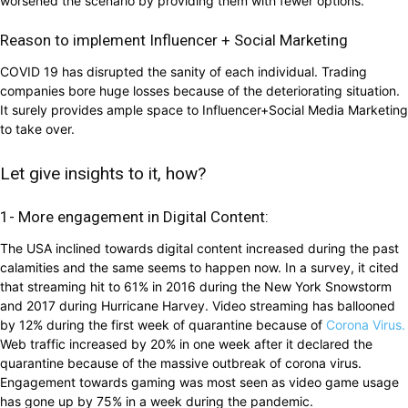
worsened the scenario by providing them with fewer options.
Reason to implement Influencer + Social Marketing
COVID 19 has disrupted the sanity of each individual. Trading
companies bore huge losses because of the deteriorating situation.
It surely provides ample space to Influencer+Social Media Marketing
to take over.
Let give insights to it, how?
1- More engagement in Digital Content:
The USA inclined towards digital content increased during the past
calamities and the same seems to happen now. In a survey, it cited
that streaming hit to 61% in 2016 during the New York Snowstorm
and 2017 during Hurricane Harvey. Video streaming has ballooned
by 12% during the first week of quarantine because of
Corona Virus.
Web traffic increased by 20% in one week after it declared the
quarantine because of the massive outbreak of corona virus.
Engagement towards gaming was most seen as video game usage
has gone up by 75% in a week during the pandemic.