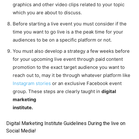
graphics and other video clips related to your topic
which you are about to discuss.
Before starting a live event you must consider if the
time you want to go live is a the peak time for your
audiences to be on a specific platform or not.
You must also develop a strategy a few weeks before
for your upcoming live event through paid content
promotion to the exact target audience you want to
reach out to, may it be through whatever platform like
Instagram stories
or an exclusive Facebook event
group. These steps are clearly taught in
digital
marketing
institute.
Digital Marketing Institute Guidelines During the live on
Social Media!