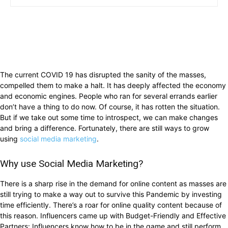
The current COVID 19 has disrupted the sanity of the masses,
compelled them to make a halt. It has deeply affected the economy
and economic engines. People who ran for several errands earlier
don’t have a thing to do now. Of course, it has rotten the situation.
But if we take out some time to introspect, we can make changes
and bring a difference. Fortunately, there are still ways to grow
using
social media marketing
.
Why use Social Media Marketing?
There is a sharp rise in the demand for online content as masses are
still trying to make a way out to survive this Pandemic by investing
time efficiently. There’s a roar for online quality content because of
this reason. Influencers came up with Budget-Friendly and Effective
Partners: Influencers know how to be in the game and still perform