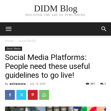
DIDM Blog
DISCOVER THE ART OF PUBLISHING
Home
Social Media
Social Media
Social Media Platforms:
People need these useful
guidelines to go live!
By
anilasnora
-
July 14, 2020
397
0