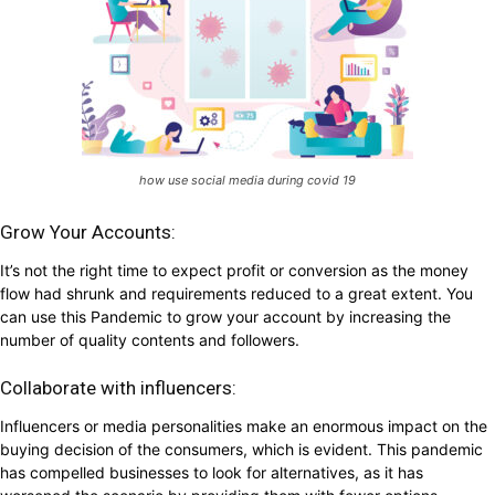
how use social media during covid 19
Grow Your Accounts:
It’s not the right time to expect profit or conversion as the money
flow had shrunk and requirements reduced to a great extent. You
can use this Pandemic to grow your account by increasing the
number of quality contents and followers.
Collaborate with influencers:
Influencers or media personalities make an enormous impact on the
buying decision of the consumers, which is evident. This pandemic
has compelled businesses to look for alternatives, as it has