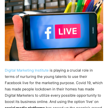
Digital Marketing Institute
is playing a crucial role in
terms of nurturing the young talents to use their
Facebook live for the marketing purpose. Covid 19, which
has made people lockdown in their homes has made
Digital Marketers to utilize every possible opportunity to
boost its business online. And using the option ‘live’ on
social media platforms
has speed up the people’s crowd