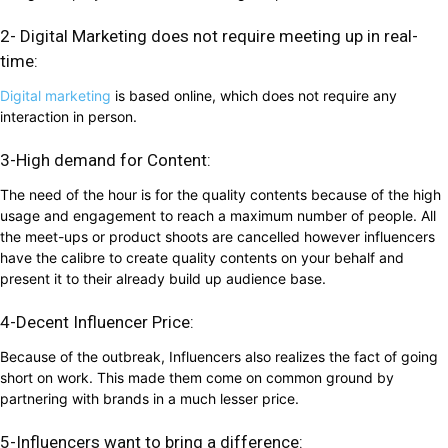
2- Digital Marketing does not require meeting up in real-
time:
Digital marketing
is based online, which does not require any
interaction in person.
3-High demand for Content:
The need of the hour is for the quality contents because of the high
usage and engagement to reach a maximum number of people. All
the meet-ups or product shoots are cancelled however influencers
have the calibre to create quality contents on your behalf and
present it to their already build up audience base.
4-Decent Influencer Price:
Because of the outbreak, Influencers also realizes the fact of going
short on work. This made them come on common ground by
partnering with brands in a much lesser price.
5-Influencers want to bring a difference: