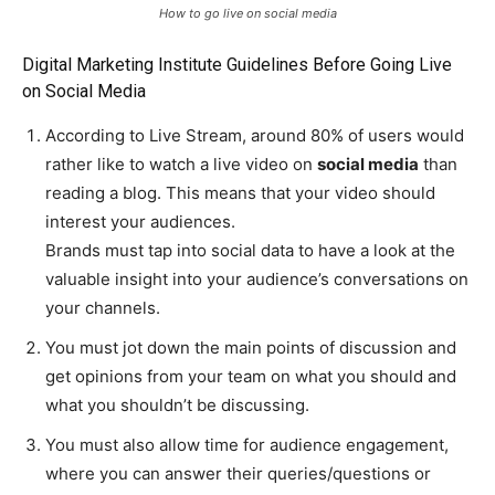
How to go live on social media
Digital Marketing Institute Guidelines Before Going Live
on Social Media
According to Live Stream, around 80% of users would
rather like to watch a live video on
social media
than
reading a blog. This means that your video should
interest your audiences.
Brands must tap into social data to have a look at the
valuable insight into your audience’s conversations on
your channels.
You must jot down the main points of discussion and
get opinions from your team on what you should and
what you shouldn’t be discussing.
You must also allow time for audience engagement,
where you can answer their queries/questions or