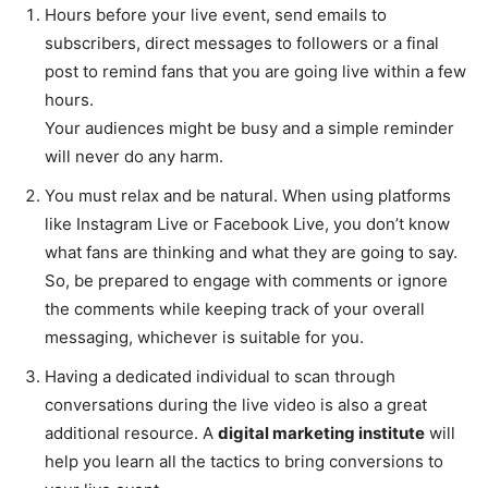
Hours before your live event, send emails to
subscribers, direct messages to followers or a final
post to remind fans that you are going live within a few
hours.
Your audiences might be busy and a simple reminder
will never do any harm.
You must relax and be natural. When using platforms
like Instagram Live or Facebook Live, you don’t know
what fans are thinking and what they are going to say.
So, be prepared to engage with comments or ignore
the comments while keeping track of your overall
messaging, whichever is suitable for you.
Having a dedicated individual to scan through
conversations during the live video is also a great
additional resource. A
digital marketing institute
will
help you learn all the tactics to bring conversions to