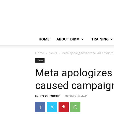
HOME
ABOUT DIDM
TRAINING
Home
News
Meta apologizes for the ‘ad error’ 
News
Meta apologizes f
caused campaign
By
Preeti Pundir
-
February 18, 2024