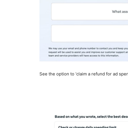
See the option to ‘claim a refund for ad spe