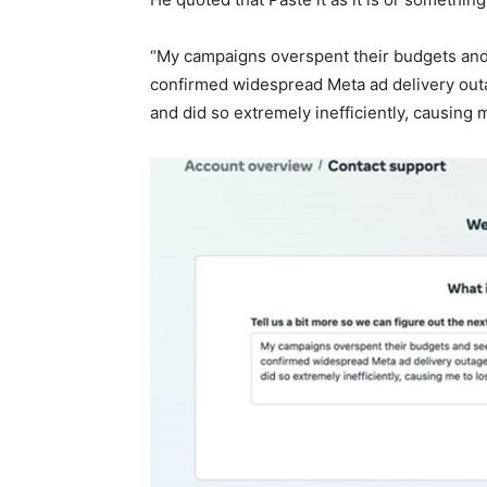
“My campaigns overspent their budgets and 
confirmed widespread Meta ad delivery out
and did so extremely inefficiently, causing 