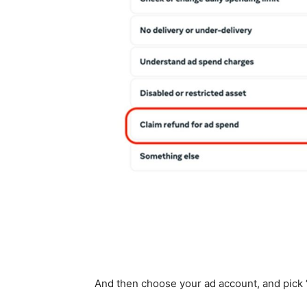
And then choose your ad account, and pick ‘