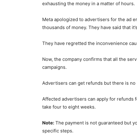
exhausting the money in a matter of hours.
Meta apologized to advertisers for the ad 
thousands of money. They have said that it’s
They have regretted the inconvenience cause
Now, the company confirms that all the servi
campaigns.
Advertisers can get refunds but there is no 
Affected advertisers can apply for refunds 
take four to eight weeks.
Note:
The payment is not guaranteed but y
specific steps.