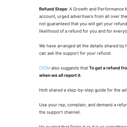
Refund Steps
: A Growth and Performance 
account, urged advertisers from all over the 
not guaranteed that you will get your refun
likelihood of a refund for you and for everyo
We have arranged all the details shared by 
can ask the support for your refund.
DIDM
also suggests that
To get a refund fro
when we all report it
.
Hott shared a step-by-step guide for the adv
Use your rep, complain, and demand a refund
the support channel.
He quoted that Paste it as it is or something 