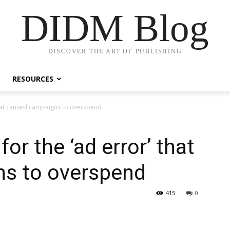
DIDM Blog
DISCOVER THE ART OF PUBLISHING
RESOURCES
that caused campaigns to overspend
or the ‘ad error’ that
s to overspend
415
0