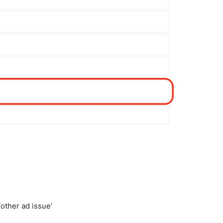
other ad issue’