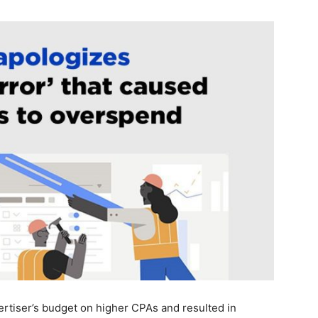
rtiser’s budget on higher CPAs and resulted in