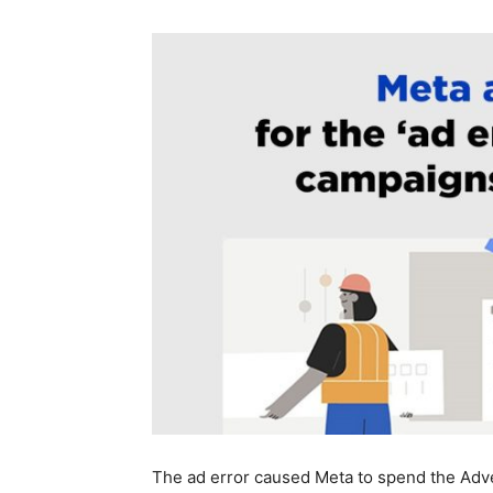
The ad error caused Meta to spend the Adve