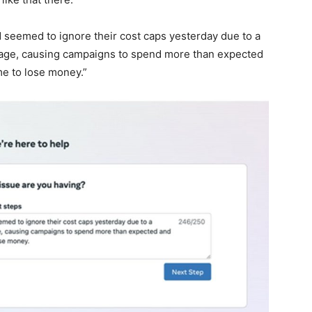
seemed to ignore their cost caps yesterday due to a
age, causing campaigns to spend more than expected
me to lose money.”