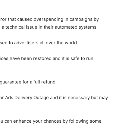
error that caused overspending in campaigns by
 a technical issue in their automated systems.
d to advertisers all over the world.
ces have been restored and it is safe to run
guarantee for a full refund.
for Ads Delivery Outage and it is necessary but may
ou can enhance your chances by following some