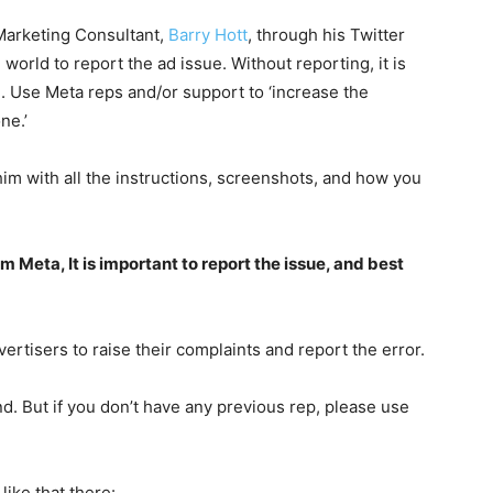
Marketing Consultant,
Barry Hott
, through his Twitter
world to report the ad issue. Without reporting, it is
d. Use Meta reps and/or support to ‘increase the
ne.’
him with all the instructions, screenshots, and how you
m Meta, It is important to report the issue, and best
ertisers to raise their complaints and report the error.
. But if you don’t have any previous rep, please use
like that there: