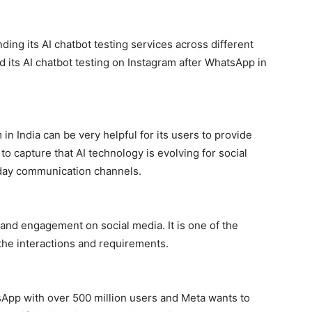
ing its AI chatbot testing services across different
 its AI chatbot testing on Instagram after WhatsApp in
n India can be very helpful for its users to provide
 to capture that AI technology is evolving for social
yday communication channels.
and engagement on social media. It is one of the
the interactions and requirements.
tsApp with over 500 million users and Meta wants to