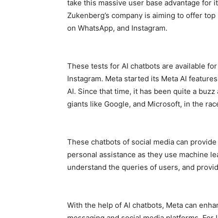
take this massive user base advantage for its
Zukenberg’s company is aiming to offer top p
on WhatsApp, and Instagram.
These tests for AI chatbots are available fo
Instagram. Meta started its Meta AI feature
AI. Since that time, it has been quite a buz
giants like Google, and Microsoft, in the race 
These chatbots of social media can provid
personal assistance as they use machine le
understand the queries of users, and provid
With the help of AI chatbots, Meta can enh
messaging and social media platforms. For I