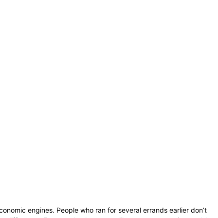
onomic engines. People who ran for several errands earlier don’t