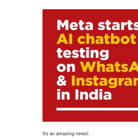
It’s an amazing news!