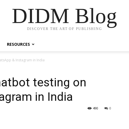
DIDM Blog
DISCOVER THE ART OF PUBLISHING
RESOURCES
hatsApp & Instagram in India
hatbot testing on
agram in India
490
0