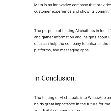
Meta is an innovative company that provides
customer experience and show its commitm
The purpose of testing AI chatbots in India
and gather information and insights about 
data can help the company to enhance the f
platforms, and messaging apps.
In Conclusion,
The testing of AI chatbots into WhatsApp and
holds great importance in the future for th
and digital communication.