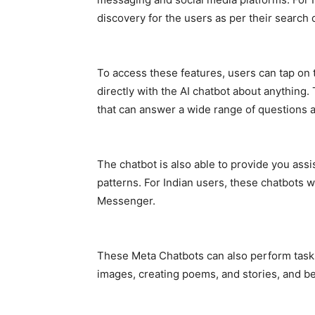
discovery for the users as per their search 
To access these features, users can tap on t
directly with the AI chatbot about anything
that can answer a wide range of questions a
The chatbot is also able to provide you ass
patterns. For Indian users, these chatbots w
Messenger.
These Meta Chatbots can also perform tasks l
images, creating poems, and stories, and be