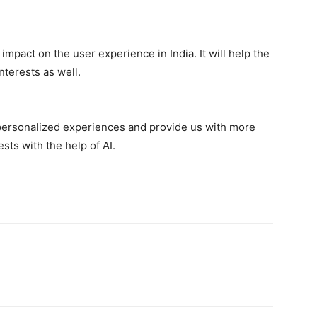
mpact on the user experience in India. It will help the
nterests as well.
personalized experiences and provide us with more
sts with the help of AI.