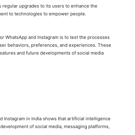
 regular upgrades to its users to enhance the
ent to technologies to empower people.
 for WhatsApp and Instagram is to test the processes
user behaviors, preferences, and experiences. These
eatures and future developments of social media
 Instagram in India shows that artificial intelligence
e development of social media, messaging platforms,