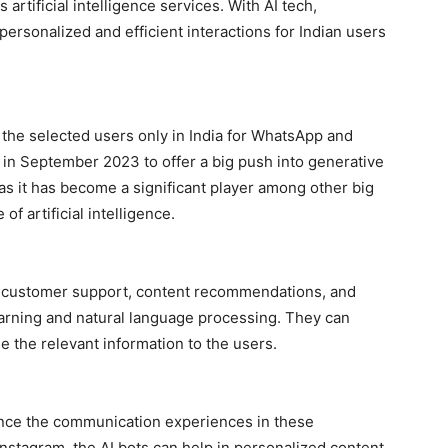
 artificial intelligence services. With AI tech,
ersonalized and efficient interactions for Indian users
r the selected users only in India for WhatsApp and
s in September 2023 to offer a big push into generative
z as it has become a significant player among other big
of artificial intelligence.
e customer support, content recommendations, and
arning and natural language processing. They can
e the relevant information to the users.
ance the communication experiences in these
nstagram, the AI bots can help in personalized content