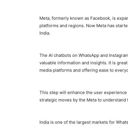
Meta, formerly known as Facebook, is expand
platforms and regions. Now Meta has started
India.
The AI chatbots on WhatsApp and Instagram i
valuable information and insights. It is great
media platforms and offering ease to ever
This step will enhance the user experience 
strategic moves by the Meta to understand 
India is one of the largest markets for Wha