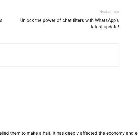
Next article
ls
Unlock the power of chat filters with WhatsApp’s
latest update!
lled them to make a halt. It has deeply affected the economy and ec