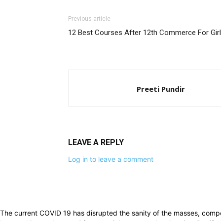
Previous article
12 Best Courses After 12th Commerce For Gir
Preeti Pundir
LEAVE A REPLY
Log in to leave a comment
The current COVID 19 has disrupted the sanity of the masses, compe