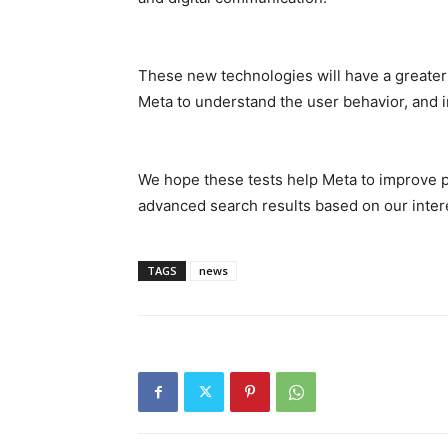
These new technologies will have a greater i
Meta to understand the user behavior, and i
We hope these tests help Meta to improve 
advanced search results based on our intere
TAGS
news