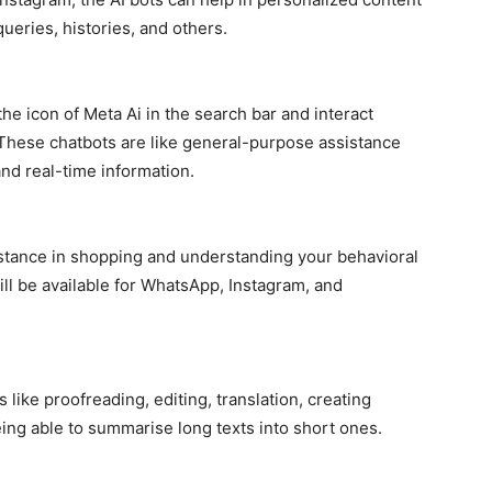
queries, histories, and others.
he icon of Meta Ai in the search bar and interact
. These chatbots are like general-purpose assistance
nd real-time information.
istance in shopping and understanding your behavioral
ill be available for WhatsApp, Instagram, and
ike proofreading, editing, translation, creating
ing able to summarise long texts into short ones.