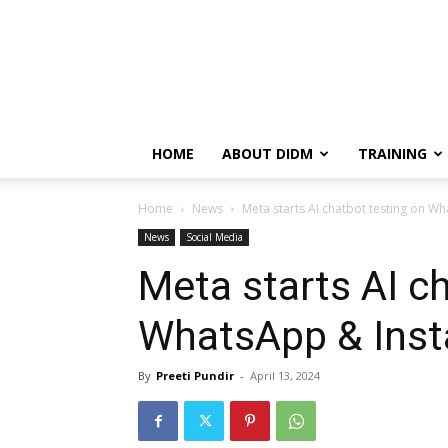
HOME
ABOUT DIDM
TRAINING
Home
News
Meta starts AI chatbot testing on W
News
Social Media
Meta starts AI c
WhatsApp & Inst
By
Preeti Pundir
-
April 13, 2024