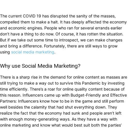
The current COVID 19 has disrupted the sanity of the masses,
compelled them to make a halt. It has deeply affected the economy
and economic engines. People who ran for several errands earlier
don’t have a thing to do now. Of course, it has rotten the situation.
But if we take out some time to introspect, we can make changes
and bring a difference. Fortunately, there are still ways to grow
using
social media marketing
.
Why use Social Media Marketing?
There is a sharp rise in the demand for online content as masses are
still trying to make a way out to survive this Pandemic by investing
time efficiently. There’s a roar for online quality content because of
this reason. Influencers came up with Budget-Friendly and Effective
Partners: Influencers know how to be in the game and still perform
well besides the calamity that had shut everything down. They
realize the fact that the economy had sunk and people aren’t left
with enough money-generating ways. As they have a way with
online marketing and know what would best suit both the parties’