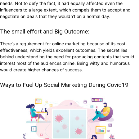
needs. Not to defy the fact, it had equally affected even the
influencers to a large extent, which compels them to accept and
negotiate on deals that they wouldn’t on a normal day.
The small effort and Big Outcome:
There’s a requirement for online marketing because of its cost-
effectiveness, which yields excellent outcomes. The secret lies
behind understanding the need for producing contents that would
interest most of the audiences online. Being witty and humorous
would create higher chances of success.
Ways to Fuel Up Social Marketing During Covid19