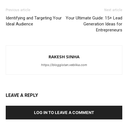
Previous article
Next article
Identifying and Targeting Your
Your Ultimate Guide: 15+ Lead
Ideal Audience
Generation Ideas for
Entrepreneurs
RAKESH SINHA
https://bloggistan.veblika.com
LEAVE A REPLY
LOG IN TO LEAVE A COMMENT