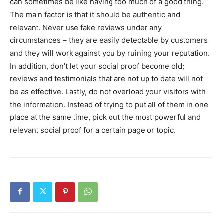
can sometimes be like having too much of a good thing.
The main factor is that it should be authentic and
relevant. Never use fake reviews under any
circumstances – they are easily detectable by customers
and they will work against you by ruining your reputation.
In addition, don’t let your social proof become old;
reviews and testimonials that are not up to date will not
be as effective. Lastly, do not overload your visitors with
the information. Instead of trying to put all of them in one
place at the same time, pick out the most powerful and
relevant social proof for a certain page or topic.