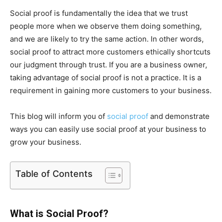
Social proof is fundamentally the idea that we trust
people more when we observe them doing something,
and we are likely to try the same action. In other words,
social proof to attract more customers ethically shortcuts
our judgment through trust. If you are a business owner,
taking advantage of social proof is not a practice. It is a
requirement in gaining more customers to your business.
This blog will inform you of
social proof
and demonstrate
ways you can easily use social proof at your business to
grow your business.
Table of Contents
What is Social Proof?