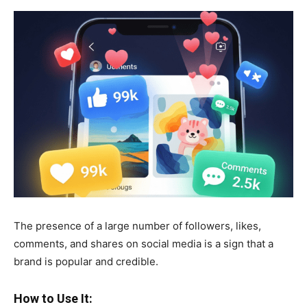
The presence of a large number of followers, likes,
comments, and shares on social media is a sign that a
brand is popular and credible.
How to Use It: