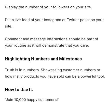
Display the number of your followers on your site.
Put a live feed of your Instagram or Twitter posts on your
site.
Comment and message interactions should be part of
your routine as it will demonstrate that you care.
Highlighting Numbers and Milestones
Truth is in numbers. Showcasing customer numbers or
how many products you have sold can be a powerful tool.
How to Use It:
“Join 10,000 happy customers!”