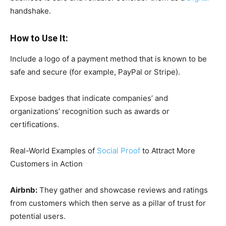
handshake.
How to Use It:
Include a logo of a payment method that is known to be
safe and secure (for example, PayPal or Stripe).
Expose badges that indicate companies’ and
organizations’ recognition such as awards or
certifications.
Real-World Examples of
Social Proof
to Attract More
Customers in Action
Airbnb:
They gather and showcase reviews and ratings
from customers which then serve as a pillar of trust for
potential users.