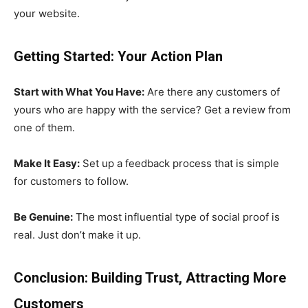
your website.
Getting Started: Your Action Plan
Start with What You Have:
Are there any customers of
yours who are happy with the service? Get a review from
one of them.
Make It Easy:
Set up a feedback process that is simple
for customers to follow.
Be Genuine:
The most influential type of social proof is
real. Just don’t make it up.
Conclusion: Building Trust, Attracting More
Customers