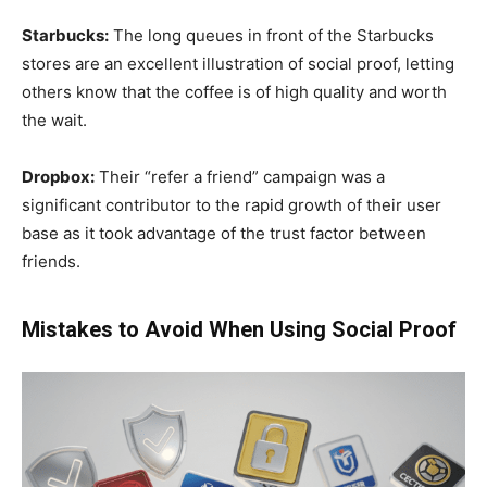
Starbucks:
The long queues in front of the Starbucks
stores are an excellent illustration of social proof, letting
others know that the coffee is of high quality and worth
the wait.
Dropbox:
Their “refer a friend” campaign was a
significant contributor to the rapid growth of their user
base as it took advantage of the trust factor between
friends.
Mistakes to Avoid When Using Social Proof