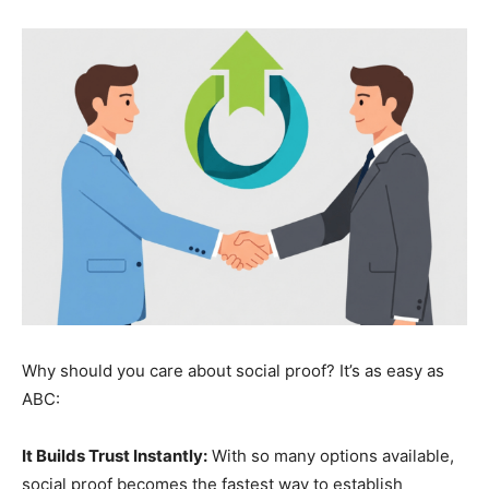
Why should you care about social proof? It’s as easy as
ABC:
It Builds Trust Instantly:
With so many options available,
social proof becomes the fastest way to establish