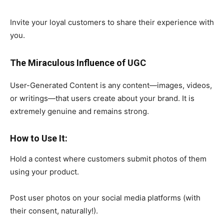
Invite your loyal customers to share their experience with
you.
The Miraculous Influence of UGC
User-Generated Content is any content—images, videos,
or writings—that users create about your brand. It is
extremely genuine and remains strong.
How to Use It:
Hold a contest where customers submit photos of them
using your product.
Post user photos on your social media platforms (with
their consent, naturally!).