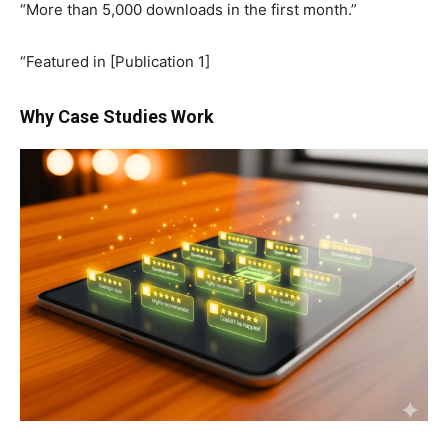
“More than 5,000 downloads in the first month.”
“Featured in [Publication 1]
Why Case Studies Work