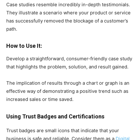
Case studies resemble incredibly in-depth testimonials.
They illustrate a scenario where your product or service
has successfully removed the blockage of a customer’s
path.
How to Use It:
Develop a straightforward, consumer-friendly case study
that highlights the problem, solution, and result gained.
The implication of results through a chart or graph is an
effective way of demonstrating a positive trend such as
increased sales or time saved.
Using Trust Badges and Certifications
Trust badges are small icons that indicate that your
business is safe and reliable. Consider them as a
Digital