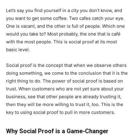
Let’s say you find yourself in a city you don’t know, and
you want to get some coffee. Two cafes catch your eye.
One is vacant, and the other is full of people. Which one
would you take to? Most probably, the one that is café
with the most people. This is social proof at its most
basic level.
Social proof is the concept that when we observe others
doing something, we come to the conclusion that it is the
right thing to do. The power of social proof is based on
trust. When customers who are not yet sure about your
business, see that other people are already trusting it,
then they will be more willing to trust it, too. This is the
key to using social proof to pull in more customers.
Why Social Proof is a Game-Changer