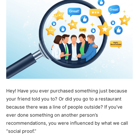
Hey! Have you ever purchased something just because
your friend told you to? Or did you go to a restaurant
because there was a line of people outside? If you’ve
ever done something on another person’s
recommendations, you were influenced by what we call
“social proof.”