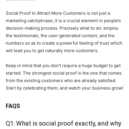
Social Proof to Attract More Customers is not just a
marketing catchphrase; it is a crucial element in people’s
decision-making process. Precisely what to do: employ
the testimonials, the user-generated content, and the
numbers so as to create a powerful feeling of trust which
will lead you to get naturally more customers.
Keep in mind that you don’t require a huge budget to get
started. The strongest social proof is the one that comes
from the existing customers who are already satisfied.
Start by celebrating them, and watch your business grow!
FAQS
Q1: What is social proof exactly, and why