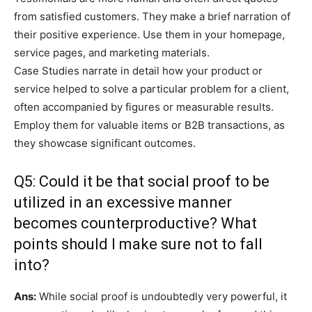
from satisfied customers. They make a brief narration of
their positive experience. Use them in your homepage,
service pages, and marketing materials.
Case Studies narrate in detail how your product or
service helped to solve a particular problem for a client,
often accompanied by figures or measurable results.
Employ them for valuable items or B2B transactions, as
they showcase significant outcomes.
Q5: Could it be that social proof to be
utilized in an excessive manner
becomes counterproductive? What
points should I make sure not to fall
into?
Ans:
While social proof is undoubtedly very powerful, it