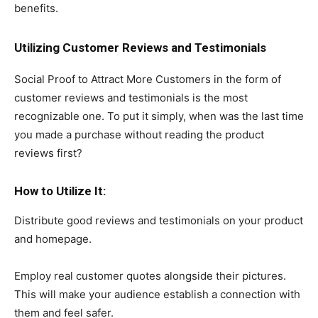
benefits.
Utilizing Customer Reviews and Testimonials
Social Proof to Attract More Customers in the form of
customer reviews and testimonials is the most
recognizable one. To put it simply, when was the last time
you made a purchase without reading the product
reviews first?
How to Utilize It:
Distribute good reviews and testimonials on your product
and homepage.
Employ real customer quotes alongside their pictures.
This will make your audience establish a connection with
them and feel safer.