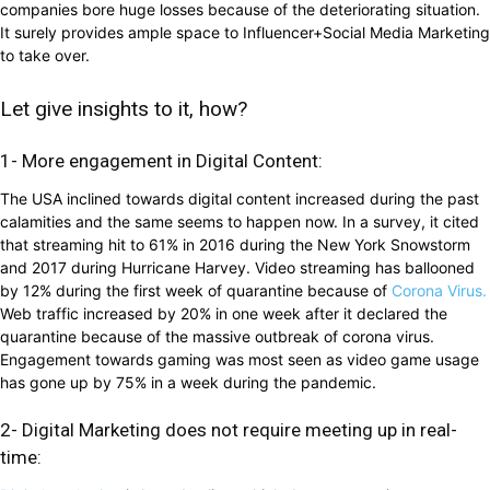
companies bore huge losses because of the deteriorating situation.
It surely provides ample space to Influencer+Social Media Marketing
to take over.
Let give insights to it, how?
1- More engagement in Digital Content:
The USA inclined towards digital content increased during the past
calamities and the same seems to happen now. In a survey, it cited
that streaming hit to 61% in 2016 during the New York Snowstorm
and 2017 during Hurricane Harvey. Video streaming has ballooned
by 12% during the first week of quarantine because of
Corona Virus.
Web traffic increased by 20% in one week after it declared the
quarantine because of the massive outbreak of corona virus.
Engagement towards gaming was most seen as video game usage
has gone up by 75% in a week during the pandemic.
2- Digital Marketing does not require meeting up in real-
time: