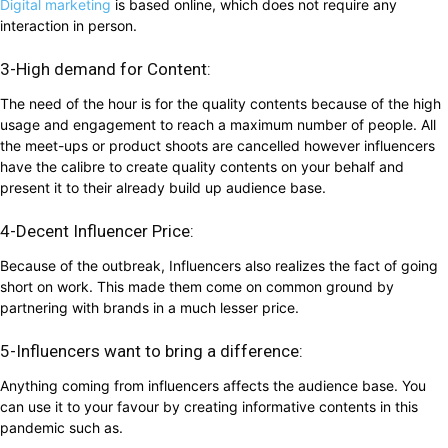
Digital marketing
is based online, which does not require any
interaction in person.
3-High demand for Content:
The need of the hour is for the quality contents because of the high
usage and engagement to reach a maximum number of people. All
the meet-ups or product shoots are cancelled however influencers
have the calibre to create quality contents on your behalf and
present it to their already build up audience base.
4-Decent Influencer Price:
Because of the outbreak, Influencers also realizes the fact of going
short on work. This made them come on common ground by
partnering with brands in a much lesser price.
5-Influencers want to bring a difference:
Anything coming from influencers affects the audience base. You
can use it to your favour by creating informative contents in this
pandemic such as.