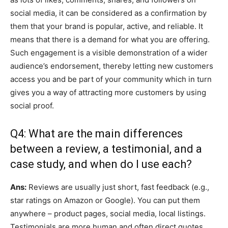
social media, it can be considered as a confirmation by
them that your brand is popular, active, and reliable. It
means that there is a demand for what you are offering.
Such engagement is a visible demonstration of a wider
audience’s endorsement, thereby letting new customers
access you and be part of your community which in turn
gives you a way of attracting more customers by using
social proof.
Q4: What are the main differences
between a review, a testimonial, and a
case study, and when do I use each?
Ans:
Reviews are usually just short, fast feedback (e.g.,
star ratings on Amazon or Google). You can put them
anywhere – product pages, social media, local listings.
Testimonials are more human and often direct quotes