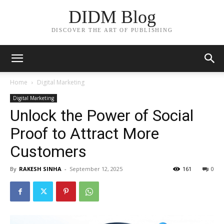
DIDM Blog
DISCOVER THE ART OF PUBLISHING
Home
Digital Marketing
Digital Marketing
Unlock the Power of Social
Proof to Attract More
Customers
By
RAKESH SINHA
-
September 12, 2025
161
0