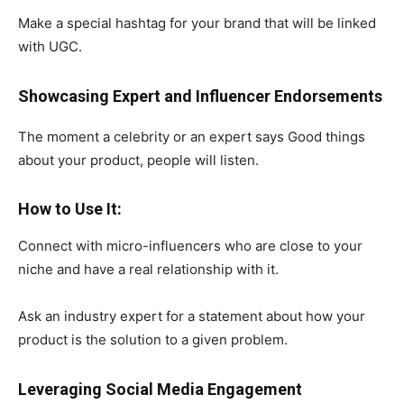
Make a special hashtag for your brand that will be linked
with UGC.
Showcasing Expert and Influencer Endorsements
The moment a celebrity or an expert says Good things
about your product, people will listen.
How to Use It:
Connect with micro-influencers who are close to your
niche and have a real relationship with it.
Ask an industry expert for a statement about how your
product is the solution to a given problem.
Leveraging Social Media Engagement