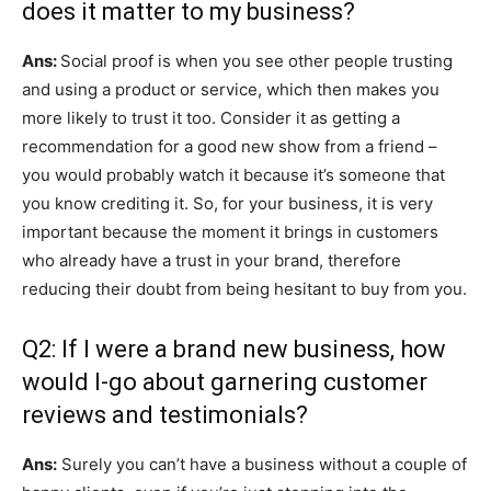
does it matter to my business?
Ans:
Social proof is when you see other people trusting
and using a product or service, which then makes you
more likely to trust it too. Consider it as getting a
recommendation for a good new show from a friend –
you would probably watch it because it’s someone that
you know crediting it. So, for your business, it is very
important because the moment it brings in customers
who already have a trust in your brand, therefore
reducing their doubt from being hesitant to buy from you.
Q2: If I were a brand new business, how
would I-go about garnering customer
reviews and testimonials?
Ans:
Surely you can’t have a business without a couple of