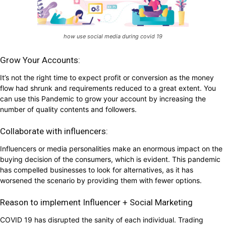
how use social media during covid 19
Grow Your Accounts:
It’s not the right time to expect profit or conversion as the money
flow had shrunk and requirements reduced to a great extent. You
can use this Pandemic to grow your account by increasing the
number of quality contents and followers.
Collaborate with influencers:
Influencers or media personalities make an enormous impact on the
buying decision of the consumers, which is evident. This pandemic
has compelled businesses to look for alternatives, as it has
worsened the scenario by providing them with fewer options.
Reason to implement Influencer + Social Marketing
COVID 19 has disrupted the sanity of each individual. Trading