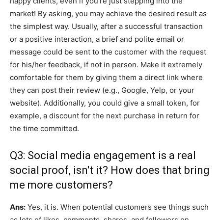
happy clients, even if you’re just stepping into the
market! By asking, you may achieve the desired result as
the simplest way. Usually, after a successful transaction
or a positive interaction, a brief and polite email or
message could be sent to the customer with the request
for his/her feedback, if not in person. Make it extremely
comfortable for them by giving them a direct link where
they can post their review (e.g., Google, Yelp, or your
website). Additionally, you could give a small token, for
example, a discount for the next purchase in return for
the time committed.
Q3: Social media engagement is a real
social proof, isn't it? How does that bring
me more customers?
Ans:
Yes, it is. When potential customers see things such
as lots of likes, comments, shares, and followers on