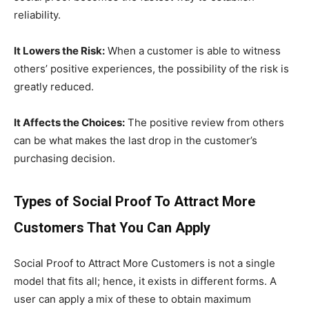
reliability.
It Lowers the Risk:
When a customer is able to witness
others’ positive experiences, the possibility of the risk is
greatly reduced.
It Affects the Choices:
The positive review from others
can be what makes the last drop in the customer’s
purchasing decision.
Types of Social Proof To Attract More
Customers That You Can Apply
Social Proof to Attract More Customers is not a single
model that fits all; hence, it exists in different forms. A
user can apply a mix of these to obtain maximum