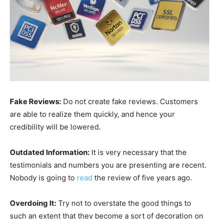
Fake Reviews:
Do not create fake reviews. Customers
are able to realize them quickly, and hence your
credibility will be lowered.
Outdated Information:
It is very necessary that the
testimonials and numbers you are presenting are recent.
Nobody is going to
read
the review of five years ago.
Overdoing It:
Try not to overstate the good things to
such an extent that they become a sort of decoration on