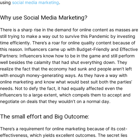
using
social media marketing
.
Why use Social Media Marketing?
There is a sharp rise in the demand for online content as masses are
still trying to make a way out to survive this Pandemic by investing
time efficiently. There’s a roar for online quality content because of
this reason. Influencers came up with Budget-Friendly and Effective
Partners: Influencers know how to be in the game and still perform
well besides the calamity that had shut everything down. They
realize the fact that the economy had sunk and people aren’t left
with enough money-generating ways. As they have a way with
online marketing and know what would best suit both the parties’
needs. Not to defy the fact, it had equally affected even the
influencers to a large extent, which compels them to accept and
negotiate on deals that they wouldn’t on a normal day.
The small effort and Big Outcome:
There’s a requirement for online marketing because of its cost-
effectiveness, which yields excellent outcomes. The secret lies