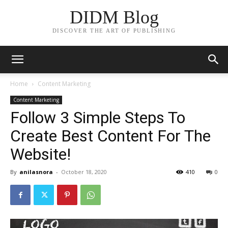
DIDM Blog
DISCOVER THE ART OF PUBLISHING
Home
Content Marketing
Content Marketing
Follow 3 Simple Steps To
Create Best Content For The
Website!
By
anilasnora
-
October 18, 2020
410
0