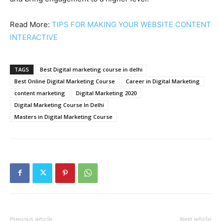
Read More:
TIPS FOR MAKING YOUR WEBSITE CONTENT
INTERACTIVE
TAGS
Best Digital marketing course in delhi
Best Online Digital Marketing Course
Career in Digital Marketing
content marketing
Digital Marketing 2020
Digital Marketing Course In Delhi
Masters in Digital Marketing Course
Previous article
Next article