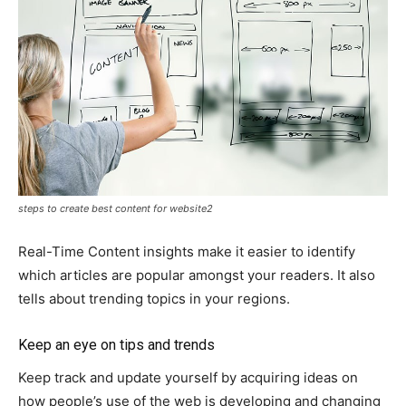
steps to create best content for website2
Real-Time Content insights make it easier to identify
which articles are popular amongst your readers. It also
tells about trending topics in your regions.
Keep an eye on tips and trends
Keep track and update yourself by acquiring ideas on
how people’s use of the web is developing and changing