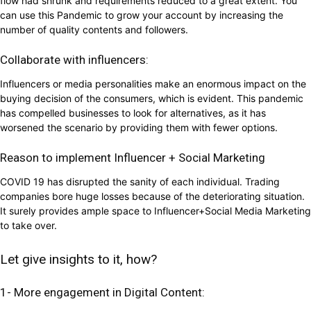
flow had shrunk and requirements reduced to a great extent. You
can use this Pandemic to grow your account by increasing the
number of quality contents and followers.
Collaborate with influencers:
Influencers or media personalities make an enormous impact on the
buying decision of the consumers, which is evident. This pandemic
has compelled businesses to look for alternatives, as it has
worsened the scenario by providing them with fewer options.
Reason to implement Influencer + Social Marketing
COVID 19 has disrupted the sanity of each individual. Trading
companies bore huge losses because of the deteriorating situation.
It surely provides ample space to Influencer+Social Media Marketing
to take over.
Let give insights to it, how?
1- More engagement in Digital Content: