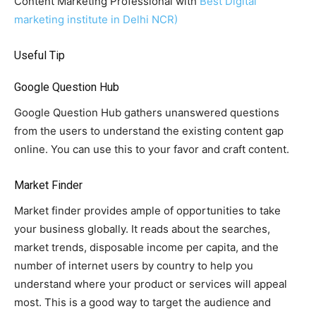
Content Marketing Professional with
Best Digital
marketing institute in Delhi NCR)
Useful Tip
Google Question Hub
Google Question Hub gathers unanswered questions
from the users to understand the existing content gap
online. You can use this to your favor and craft content.
Market Finder
Market finder provides ample of opportunities to take
your business globally. It reads about the searches,
market trends, disposable income per capita, and the
number of internet users by country to help you
understand where your product or services will appeal
most. This is a good way to target the audience and