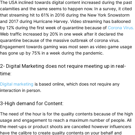
The USA inclined towards digital content increased during the past
calamities and the same seems to happen now. In a survey, it cited
that streaming hit to 61% in 2016 during the New York Snowstorm
and 2017 during Hurricane Harvey. Video streaming has ballooned
by 12% during the first week of quarantine because of
Corona Virus.
Web traffic increased by 20% in one week after it declared the
quarantine because of the massive outbreak of corona virus.
Engagement towards gaming was most seen as video game usage
has gone up by 75% in a week during the pandemic.
2- Digital Marketing does not require meeting up in real-
time:
Digital marketing
is based online, which does not require any
interaction in person.
3-High demand for Content:
The need of the hour is for the quality contents because of the high
usage and engagement to reach a maximum number of people. All
the meet-ups or product shoots are cancelled however influencers
have the calibre to create quality contents on your behalf and