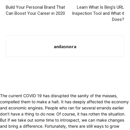
Build Your Personal Brand That
Learn What Is Bing’s URL
Can Boost Your Career in 2020
Inspection Tool and What it
Does?
anilasnora
The current COVID 19 has disrupted the sanity of the masses,
compelled them to make a halt. It has deeply affected the economy
and economic engines. People who ran for several errands earlier
don’t have a thing to do now. Of course, it has rotten the situation.
But if we take out some time to introspect, we can make changes
and bring a difference. Fortunately, there are still ways to grow