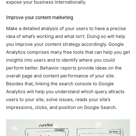
expose your business internationally.
Improve your content marketing
Make a detailed analysis of your users to have a precise
idea of what’s working and what isn’t. Doing so will help
you improve your content strategy accordingly. Google
Analytics comprises many free tools that can help you get
insights into users and to identify where you could
perform better. Behavior reports provide ideas on the
overall page and content performance of your site.
Besides that, linking the search console to Google
Analytics will help you understand which query attracts
users to your site, solve issues, reads your site’s
impressions, clicks, and position on Google Search.