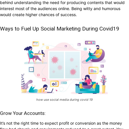
behind understanding the need for producing contents that would
interest most of the audiences online. Being witty and humorous
would create higher chances of success.
Ways to Fuel Up Social Marketing During Covid19
how use social media during covid 19
Grow Your Accounts:
It’s not the right time to expect profit or conversion as the money