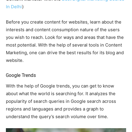
In Delhi
)
Before you create content for websites, learn about the
interests and content consumption nature of the users
you wish to reach. Look for ways and areas that have the
most potential. With the help of several tools in Content
Marketing, one can drive the best results for its blog and
website.
Google Trends
With the help of Google trends, you can get to know
about what the world is searching for. It analyzes the
popularity of search queries in Google search across
regions and languages and provides a graph to
understand the query’s search volume over time.