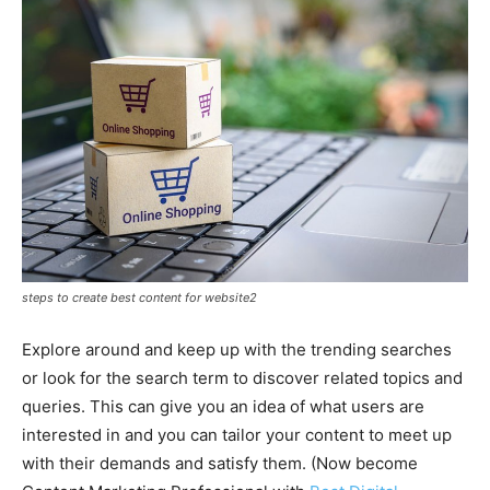
steps to create best content for website2
Explore around and keep up with the trending searches
or look for the search term to discover related topics and
queries. This can give you an idea of what users are
interested in and you can tailor your content to meet up
with their demands and satisfy them. (Now become