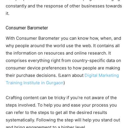
constantly and the response of other businesses towards
it.
Consumer Barometer
With Consumer Barometer you can know how, when, and
why people around the world use the web. It contains all
the information on resources and online research. It
comprises everything right from country-specific data on
consumer device preferences to how people are making
their purchase decisions. (Learn about
Digital Marketing
Training Institute in Gurgaon
)
Crafting content can be tricky if you’re not aware of the
steps involved. To help you and ease your process you
can refer to the steps to get all the desired results
systematically. Following the step will help you stand out
and bring engagement to a higher level.