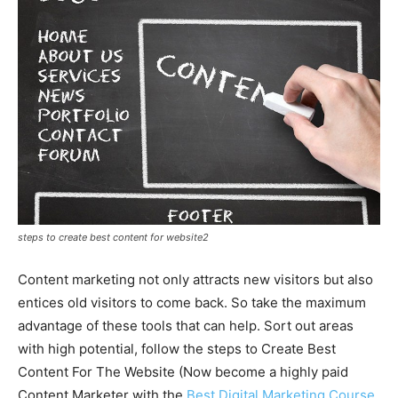
steps to create best content for website2
Content marketing not only attracts new visitors but also
entices old visitors to come back. So take the maximum
advantage of these tools that can help. Sort out areas
with high potential, follow the steps to Create Best
Content For The Website (Now become a highly paid
Content Marketer with the
Best Digital Marketing Course