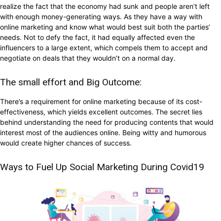
realize the fact that the economy had sunk and people aren’t left
with enough money-generating ways. As they have a way with
online marketing and know what would best suit both the parties’
needs. Not to defy the fact, it had equally affected even the
influencers to a large extent, which compels them to accept and
negotiate on deals that they wouldn’t on a normal day.
The small effort and Big Outcome:
There’s a requirement for online marketing because of its cost-
effectiveness, which yields excellent outcomes. The secret lies
behind understanding the need for producing contents that would
interest most of the audiences online. Being witty and humorous
would create higher chances of success.
Ways to Fuel Up Social Marketing During Covid19