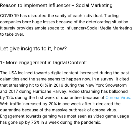
Reason to implement Influencer + Social Marketing
COVID 19 has disrupted the sanity of each individual. Trading
companies bore huge losses because of the deteriorating situation.
It surely provides ample space to Influencer+Social Media Marketing
to take over.
Let give insights to it, how?
1- More engagement in Digital Content:
The USA inclined towards digital content increased during the past
calamities and the same seems to happen now. In a survey, it cited
that streaming hit to 61% in 2016 during the New York Snowstorm
and 2017 during Hurricane Harvey. Video streaming has ballooned
by 12% during the first week of quarantine because of
Corona Virus.
Web traffic increased by 20% in one week after it declared the
quarantine because of the massive outbreak of corona virus.
Engagement towards gaming was most seen as video game usage
has gone up by 75% in a week during the pandemic.