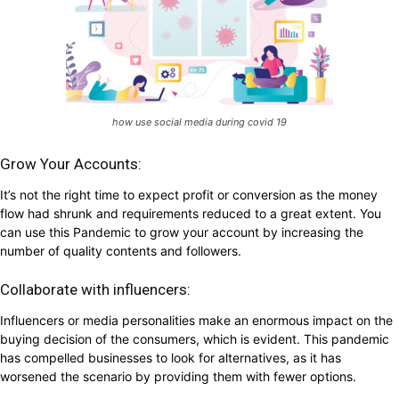
how use social media during covid 19
Grow Your Accounts:
It’s not the right time to expect profit or conversion as the money
flow had shrunk and requirements reduced to a great extent. You
can use this Pandemic to grow your account by increasing the
number of quality contents and followers.
Collaborate with influencers:
Influencers or media personalities make an enormous impact on the
buying decision of the consumers, which is evident. This pandemic
has compelled businesses to look for alternatives, as it has
worsened the scenario by providing them with fewer options.