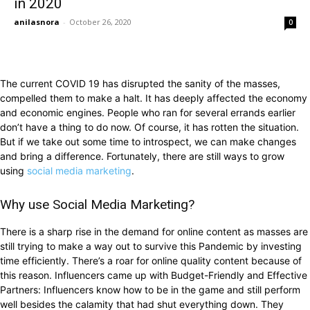
in 2020
anilasnora
-
October 26, 2020
0
The current COVID 19 has disrupted the sanity of the masses,
compelled them to make a halt. It has deeply affected the economy
and economic engines. People who ran for several errands earlier
don’t have a thing to do now. Of course, it has rotten the situation.
But if we take out some time to introspect, we can make changes
and bring a difference. Fortunately, there are still ways to grow
using
social media marketing
.
Why use Social Media Marketing?
There is a sharp rise in the demand for online content as masses are
still trying to make a way out to survive this Pandemic by investing
time efficiently. There’s a roar for online quality content because of
this reason. Influencers came up with Budget-Friendly and Effective
Partners: Influencers know how to be in the game and still perform
well besides the calamity that had shut everything down. They