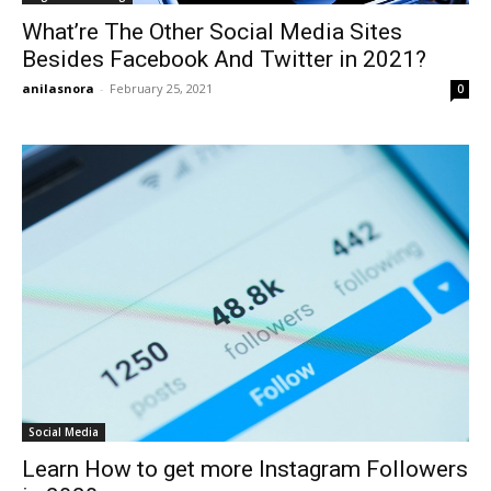
What’re The Other Social Media Sites
Besides Facebook And Twitter in 2021?
anilasnora
-
February 25, 2021
0
Social Media
Learn How to get more Instagram Followers