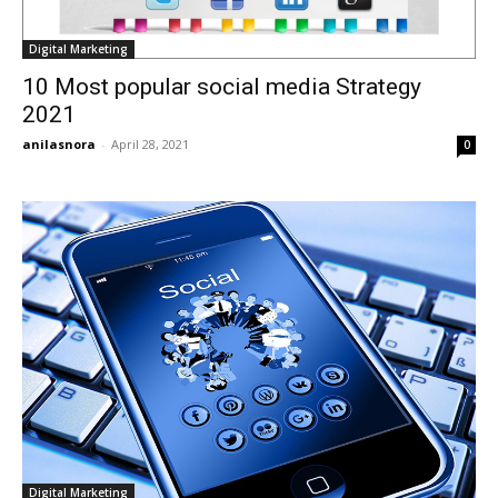
Digital Marketing
10 Most popular social media Strategy
2021
anilasnora
-
April 28, 2021
0
Digital Marketing