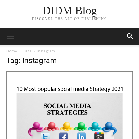
DIDM Blog
DISCOVER THE ART OF PUBLISHING
Home
Tags
Instagram
Tag: Instagram