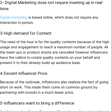
2- Digital Marketing does not require meeting up in real-
time:
Digital marketing
is based online, which does not require any
interaction in person.
3-High demand for Content:
The need of the hour is for the quality contents because of the high
usage and engagement to reach a maximum number of people. All
the meet-ups or product shoots are cancelled however influencers
have the calibre to create quality contents on your behalf and
present it to their already build up audience base.
4-Decent Influencer Price:
Because of the outbreak, Influencers also realizes the fact of going
short on work. This made them come on common ground by
partnering with brands in a much lesser price.
5-Influencers want to bring a difference: