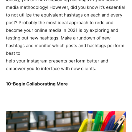
media methodology! However, did you know it’s essential
to not utilize the equivalent hashtags on each and every
post? Probably the most ideal approach to redo and
become your online media in 2021 is by exploring and
testing out new hashtags. Make a rundown of new
hashtags and monitor which posts and hashtags perform
best to
help your Instagram presents perform better and
empower you to interface with new clients.
10-Begin Collaborating More