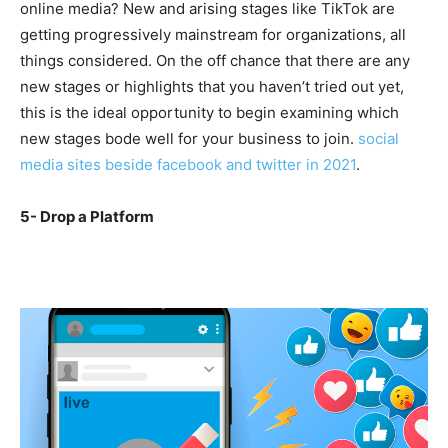
online media? New and arising stages like TikTok are
getting progressively mainstream for organizations, all
things considered. On the off chance that there are any
new stages or highlights that you haven’t tried out yet,
this is the ideal opportunity to begin examining which
new stages bode well for your business to join.
social
media sites beside facebook and twitter in 2021
.
5- Drop a Platform