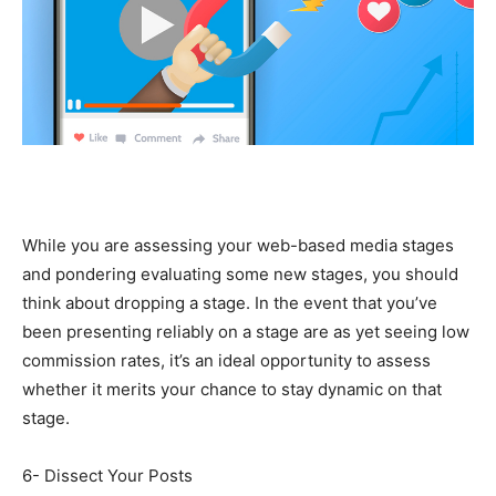
While you are assessing your web-based media stages
and pondering evaluating some new stages, you should
think about dropping a stage. In the event that you’ve
been presenting reliably on a stage are as yet seeing low
commission rates, it’s an ideal opportunity to assess
whether it merits your chance to stay dynamic on that
stage.
6- Dissect Your Posts