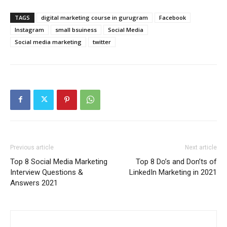
TAGS
digital marketing course in gurugram
Facebook
Instagram
small bsuiness
Social Media
Social media marketing
twitter
Previous article
Next article
Top 8 Social Media Marketing
Top 8 Do’s and Don’ts of
Interview Questions &
LinkedIn Marketing in 2021
Answers 2021