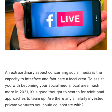
An extraordinary aspect concerning social media is the
capacity to interface and fabricate a local area. To assist
you with becoming your social media local area much
more in 2021, it’s a good thought to search for additional
approaches to team up. Are there any similarly invested
private ventures you could collaborate with?