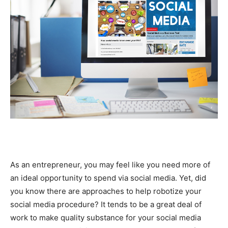
As an entrepreneur, you may feel like you need more of
an ideal opportunity to spend via social media. Yet, did
you know there are approaches to help robotize your
social media procedure? It tends to be a great deal of
work to make quality substance for your social media