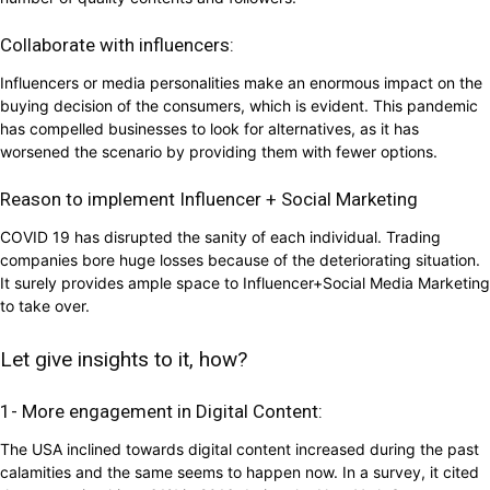
Collaborate with influencers:
Influencers or media personalities make an enormous impact on the
buying decision of the consumers, which is evident. This pandemic
has compelled businesses to look for alternatives, as it has
worsened the scenario by providing them with fewer options.
Reason to implement Influencer + Social Marketing
COVID 19 has disrupted the sanity of each individual. Trading
companies bore huge losses because of the deteriorating situation.
It surely provides ample space to Influencer+Social Media Marketing
to take over.
Let give insights to it, how?
1- More engagement in Digital Content:
The USA inclined towards digital content increased during the past
calamities and the same seems to happen now. In a survey, it cited