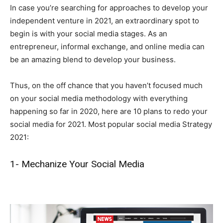
In case you’re searching for approaches to develop your
independent venture in 2021, an extraordinary spot to
begin is with your social media stages. As an
entrepreneur, informal exchange, and online media can
be an amazing blend to develop your business.
Thus, on the off chance that you haven’t focused much
on your social media methodology with everything
happening so far in 2020, here are 10 plans to redo your
social media for 2021. Most popular social media Strategy
2021:
1- Mechanize Your Social Media