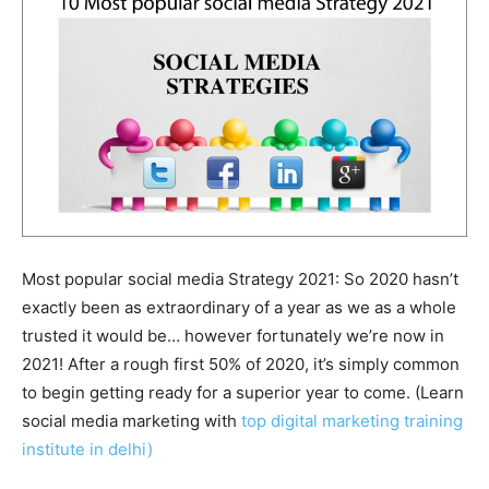
Most popular social media Strategy 2021: So 2020 hasn’t
exactly been as extraordinary of a year as we as a whole
trusted it would be… however fortunately we’re now in
2021! After a rough first 50% of 2020, it’s simply common
to begin getting ready for a superior year to come. (Learn
social media marketing with
top digital marketing training
institute in delhi)