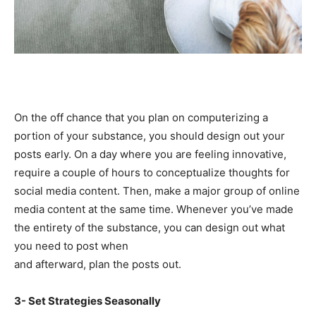
On the off chance that you plan on computerizing a
portion of your substance, you should design out your
posts early. On a day where you are feeling innovative,
require a couple of hours to conceptualize thoughts for
social media content. Then, make a major group of online
media content at the same time. Whenever you’ve made
the entirety of the substance, you can design out what
you need to post when
and afterward, plan the posts out.
3- Set Strategies Seasonally