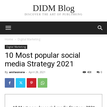
DIDM Blog
DISCOVER THE ART OF PUBLISHING
Home
Digital Marketing
Digital Marketing
10 Most popular social
media Strategy 2021
By
anilasnora
-
April 28, 2021
408
0