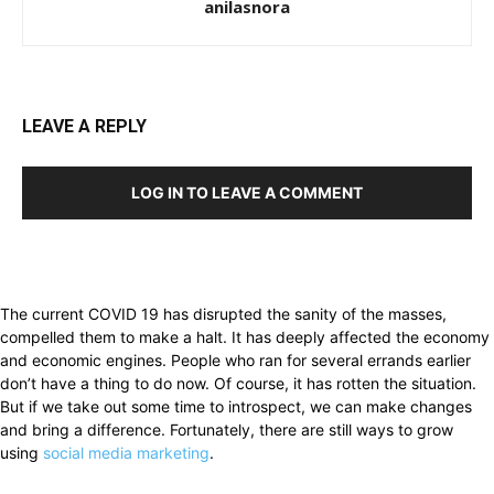
anilasnora
LEAVE A REPLY
LOG IN TO LEAVE A COMMENT
The current COVID 19 has disrupted the sanity of the masses,
compelled them to make a halt. It has deeply affected the economy
and economic engines. People who ran for several errands earlier
don’t have a thing to do now. Of course, it has rotten the situation.
But if we take out some time to introspect, we can make changes
and bring a difference. Fortunately, there are still ways to grow
using
social media marketing
.