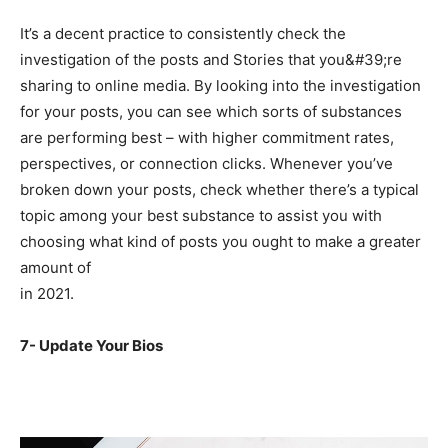
It’s a decent practice to consistently check the
investigation of the posts and Stories that you&#39;re
sharing to online media. By looking into the investigation
for your posts, you can see which sorts of substances
are performing best – with higher commitment rates,
perspectives, or connection clicks. Whenever you’ve
broken down your posts, check whether there’s a typical
topic among your best substance to assist you with
choosing what kind of posts you ought to make a greater
amount of
in 2021.
7- Update Your Bios