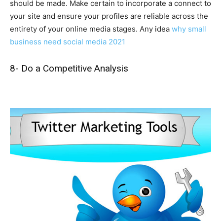
should be made. Make certain to incorporate a connect to
your site and ensure your profiles are reliable across the
entirety of your online media stages. Any idea
why small
business need social media 2021
8- Do a Competitive Analysis