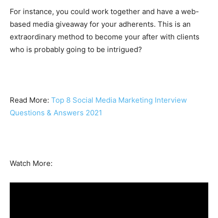
For instance, you could work together and have a web-
based media giveaway for your adherents. This is an
extraordinary method to become your after with clients
who is probably going to be intrigued?
Read More:
Top 8 Social Media Marketing Interview
Questions & Answers 2021
Watch More: