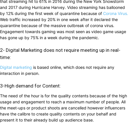
that streaming hit to 61% in 2016 during the New York Snowstorm
and 2017 during Hurricane Harvey. Video streaming has ballooned
by 12% during the first week of quarantine because of
Corona Virus.
Web traffic increased by 20% in one week after it declared the
quarantine because of the massive outbreak of corona virus.
Engagement towards gaming was most seen as video game usage
has gone up by 75% in a week during the pandemic.
2- Digital Marketing does not require meeting up in real-
time:
Digital marketing
is based online, which does not require any
interaction in person.
3-High demand for Content:
The need of the hour is for the quality contents because of the high
usage and engagement to reach a maximum number of people. All
the meet-ups or product shoots are cancelled however influencers
have the calibre to create quality contents on your behalf and
present it to their already build up audience base.