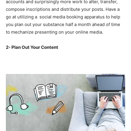
accounts and surprisingly more work to alter, transfer,
compose inscriptions and distribute your posts. Have a
go at utilizing a social media booking apparatus to help
you plan out your substance half a month ahead of time
to mechanize presenting on your online media.
2- Plan Out Your Content