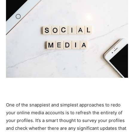
One of the snappiest and simplest approaches to redo
your online media accounts is to refresh the entirety of
your profiles. It’s a smart thought to survey your profiles
and check whether there are any significant updates that