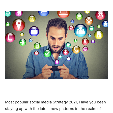
Most popular social media Strategy 2021, Have you been
staying up with the latest new patterns in the realm of