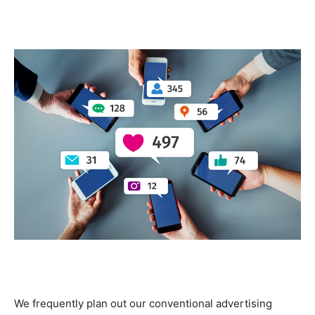
We frequently plan out our conventional advertising