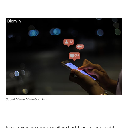
Social Media Marketing TIPS
Ideally, you are now exploiting hashtags in your social