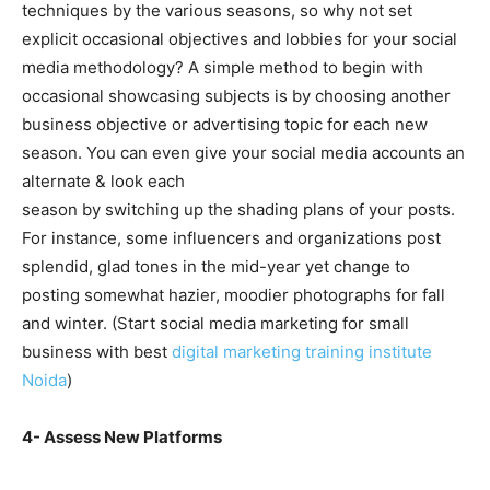
techniques by the various seasons, so why not set
explicit occasional objectives and lobbies for your social
media methodology? A simple method to begin with
occasional showcasing subjects is by choosing another
business objective or advertising topic for each new
season. You can even give your social media accounts an
alternate & look each
season by switching up the shading plans of your posts.
For instance, some influencers and organizations post
splendid, glad tones in the mid-year yet change to
posting somewhat hazier, moodier photographs for fall
and winter. (Start social media marketing for small
business with best
digital marketing training institute
Noida
)
4- Assess New Platforms