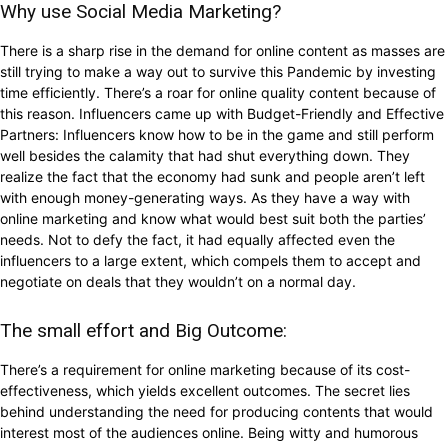
Why use Social Media Marketing?
There is a sharp rise in the demand for online content as masses are
still trying to make a way out to survive this Pandemic by investing
time efficiently. There’s a roar for online quality content because of
this reason. Influencers came up with Budget-Friendly and Effective
Partners: Influencers know how to be in the game and still perform
well besides the calamity that had shut everything down. They
realize the fact that the economy had sunk and people aren’t left
with enough money-generating ways. As they have a way with
online marketing and know what would best suit both the parties’
needs. Not to defy the fact, it had equally affected even the
influencers to a large extent, which compels them to accept and
negotiate on deals that they wouldn’t on a normal day.
The small effort and Big Outcome:
There’s a requirement for online marketing because of its cost-
effectiveness, which yields excellent outcomes. The secret lies
behind understanding the need for producing contents that would
interest most of the audiences online. Being witty and humorous