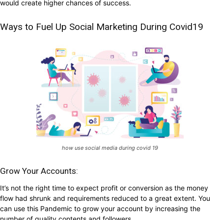
would create higher chances of success.
Ways to Fuel Up Social Marketing During Covid19
how use social media during covid 19
Grow Your Accounts:
It’s not the right time to expect profit or conversion as the money
flow had shrunk and requirements reduced to a great extent. You
can use this Pandemic to grow your account by increasing the
number of quality contents and followers.