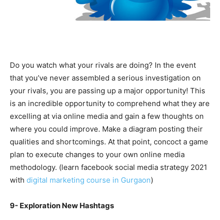
Do you watch what your rivals are doing? In the event
that you’ve never assembled a serious investigation on
your rivals, you are passing up a major opportunity! This
is an incredible opportunity to comprehend what they are
excelling at via online media and gain a few thoughts on
where you could improve. Make a diagram posting their
qualities and shortcomings. At that point, concoct a game
plan to execute changes to your own online media
methodology. (learn facebook social media strategy 2021
with
digital marketing course in Gurgaon
)
9- Exploration New Hashtags