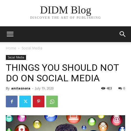
DIDM Blog
DISCOVER THE ART OF PUBLISHING
Home
Social Media
Social Media
THINGS YOU SHOULD NOT
DO ON SOCIAL MEDIA
By
anilasnora
-
July 19, 2020
403
0