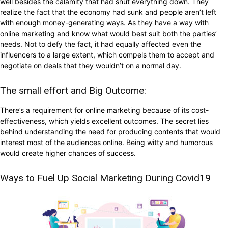
well besides the calamity that had shut everything down. They
realize the fact that the economy had sunk and people aren’t left
with enough money-generating ways. As they have a way with
online marketing and know what would best suit both the parties’
needs. Not to defy the fact, it had equally affected even the
influencers to a large extent, which compels them to accept and
negotiate on deals that they wouldn’t on a normal day.
The small effort and Big Outcome:
There’s a requirement for online marketing because of its cost-
effectiveness, which yields excellent outcomes. The secret lies
behind understanding the need for producing contents that would
interest most of the audiences online. Being witty and humorous
would create higher chances of success.
Ways to Fuel Up Social Marketing During Covid19