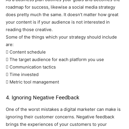
roadmap for success, likewise a social media strategy
does pretty much the same. It doesn’t matter how great
your content is if your audience is not interested in
reading those creative.
Some of the things which your strategy should include
are:
 Content schedule
 The target audience for each platform you use
 Communication tactics
 Time invested
 Metric tool management
4. Ignoring Negative Feedback
One of the worst mistakes a digital marketer can make is
ignoring their customer concerns. Negative feedback
brings the experiences of your customers to your