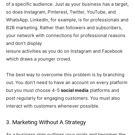
of a specific audience. Just as your business has a target,
so does Instagram, Pinterest, Twitter, YouTube, and
WhatsApp. LinkedIn, for example, is for professionals and
B2B marketing. Rather than followers and subscribers,
your network with connections for professional reasons
and don’t display
leisure activities as you do on Instagram and Facebook
which draws a younger crowd.
The best way to overcome this problem is by branching
out. You don’t need to have an account on every platform
but you must choose 4-5
social media
platforms and
post regularly for engaging customers. You must also
interact with customers whenever possible.
3. Marketing Without A Strategy
As a business plan outlines your goals and becomes the