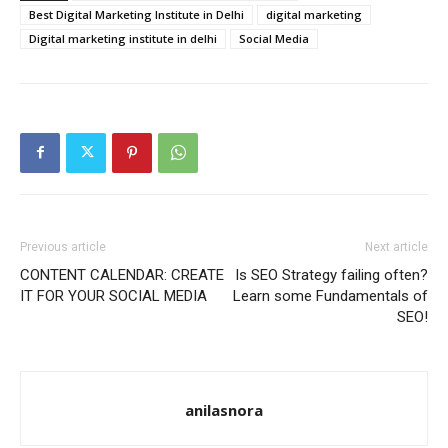
Best Digital Marketing Institute in Delhi
digital marketing
Digital marketing institute in delhi
Social Media
Previous article
Next article
CONTENT CALENDAR: CREATE
Is SEO Strategy failing often?
IT FOR YOUR SOCIAL MEDIA
Learn some Fundamentals of
SEO!
anilasnora