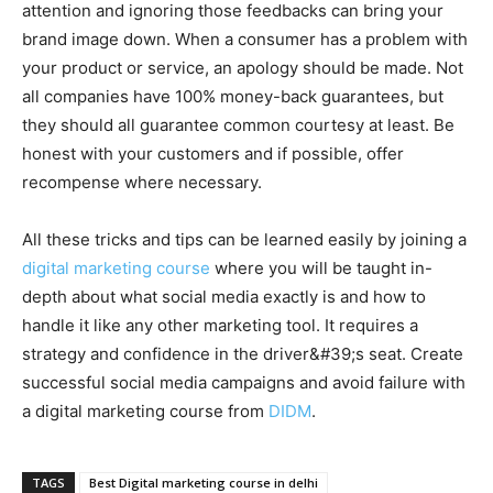
attention and ignoring those feedbacks can bring your
brand image down. When a consumer has a problem with
your product or service, an apology should be made. Not
all companies have 100% money-back guarantees, but
they should all guarantee common courtesy at least. Be
honest with your customers and if possible, offer
recompense where necessary.
All these tricks and tips can be learned easily by joining a
digital marketing course
where you will be taught in-
depth about what social media exactly is and how to
handle it like any other marketing tool. It requires a
strategy and confidence in the driver&#39;s seat. Create
successful social media campaigns and avoid failure with
a digital marketing course from
DIDM
.
TAGS
Best Digital marketing course in delhi