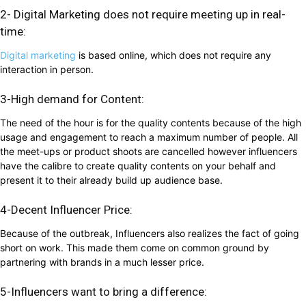
2- Digital Marketing does not require meeting up in real-
time:
Digital marketing
is based online, which does not require any
interaction in person.
3-High demand for Content:
The need of the hour is for the quality contents because of the high
usage and engagement to reach a maximum number of people. All
the meet-ups or product shoots are cancelled however influencers
have the calibre to create quality contents on your behalf and
present it to their already build up audience base.
4-Decent Influencer Price:
Because of the outbreak, Influencers also realizes the fact of going
short on work. This made them come on common ground by
partnering with brands in a much lesser price.
5-Influencers want to bring a difference: