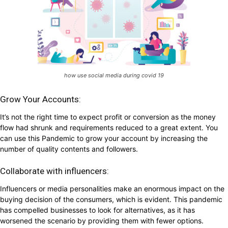
how use social media during covid 19
Grow Your Accounts:
It’s not the right time to expect profit or conversion as the money
flow had shrunk and requirements reduced to a great extent. You
can use this Pandemic to grow your account by increasing the
number of quality contents and followers.
Collaborate with influencers:
Influencers or media personalities make an enormous impact on the
buying decision of the consumers, which is evident. This pandemic
has compelled businesses to look for alternatives, as it has
worsened the scenario by providing them with fewer options.