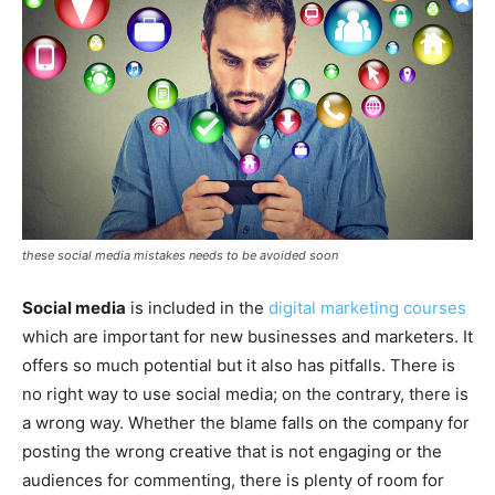
these social media mistakes needs to be avoided soon
Social media
is included in the
digital marketing courses
which are important for new businesses and marketers. It
offers so much potential but it also has pitfalls. There is
no right way to use social media; on the contrary, there is
a wrong way. Whether the blame falls on the company for
posting the wrong creative that is not engaging or the
audiences for commenting, there is plenty of room for