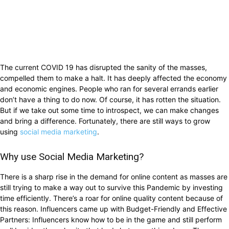
The current COVID 19 has disrupted the sanity of the masses,
compelled them to make a halt. It has deeply affected the economy
and economic engines. People who ran for several errands earlier
don’t have a thing to do now. Of course, it has rotten the situation.
But if we take out some time to introspect, we can make changes
and bring a difference. Fortunately, there are still ways to grow
using
social media marketing
.
Why use Social Media Marketing?
There is a sharp rise in the demand for online content as masses are
still trying to make a way out to survive this Pandemic by investing
time efficiently. There’s a roar for online quality content because of
this reason. Influencers came up with Budget-Friendly and Effective
Partners: Influencers know how to be in the game and still perform