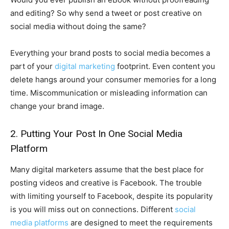
and editing? So why send a tweet or post creative on
social media without doing the same?
Everything your brand posts to social media becomes a
part of your
digital marketing
footprint. Even content you
delete hangs around your consumer memories for a long
time. Miscommunication or misleading information can
change your brand image.
2. Putting Your Post In One Social Media
Platform
Many digital marketers assume that the best place for
posting videos and creative is Facebook. The trouble
with limiting yourself to Facebook, despite its popularity
is you will miss out on connections. Different
social
media platforms
are designed to meet the requirements