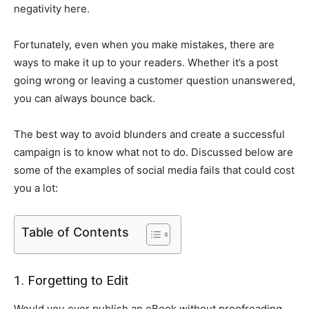
negativity here.
Fortunately, even when you make mistakes, there are
ways to make it up to your readers. Whether it’s a post
going wrong or leaving a customer question unanswered,
you can always bounce back.
The best way to avoid blunders and create a successful
campaign is to know what not to do. Discussed below are
some of the examples of social media fails that could cost
you a lot:
Table of Contents
1. Forgetting to Edit
Would you ever publish an eBook without proofreading