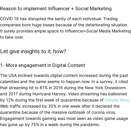
Reason to implement Influencer + Social Marketing
COVID 19 has disrupted the sanity of each individual. Trading
companies bore huge losses because of the deteriorating situation.
It surely provides ample space to Influencer+Social Media Marketing
to take over.
Let give insights to it, how?
1- More engagement in Digital Content:
The USA inclined towards digital content increased during the past
calamities and the same seems to happen now. In a survey, it cited
that streaming hit to 61% in 2016 during the New York Snowstorm
and 2017 during Hurricane Harvey. Video streaming has ballooned
by 12% during the first week of quarantine because of
Corona Virus.
Web traffic increased by 20% in one week after it declared the
quarantine because of the massive outbreak of corona virus.
Engagement towards gaming was most seen as video game usage
has gone up by 75% in a week during the pandemic.