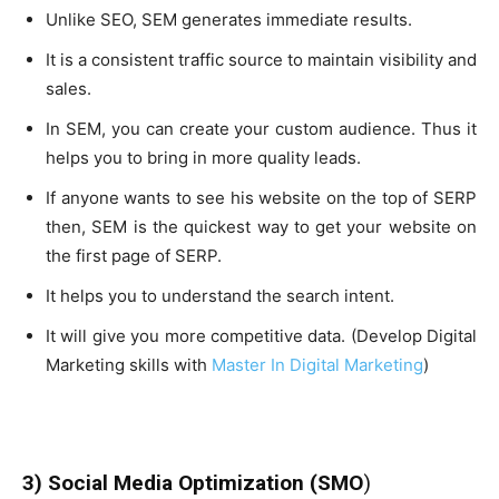
Unlike SEO, SEM generates immediate results.
It is a consistent traffic source to maintain visibility and
sales.
In SEM, you can create your custom audience. Thus it
helps you to bring in more quality leads.
If anyone wants to see his website on the top of SERP
then, SEM is the quickest way to get your website on
the first page of SERP.
It helps you to understand the search intent.
It will give you more competitive data. (Develop Digital
Marketing skills with
Master In Digital Marketing
)
3) Social Media Optimization (SMO
)