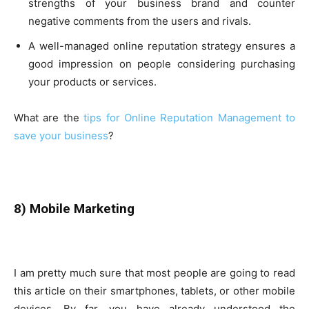
strengths of your business brand and counter
negative comments from the users and rivals.
A well-managed online reputation strategy ensures a
good impression on people considering purchasing
your products or services.
What are the
tips for Online Reputation Management to
save your business
?
8) Mobile Marketing
I am pretty much sure that most people are going to read
this article on their smartphones, tablets, or other mobile
devices. By far, you have already understood the