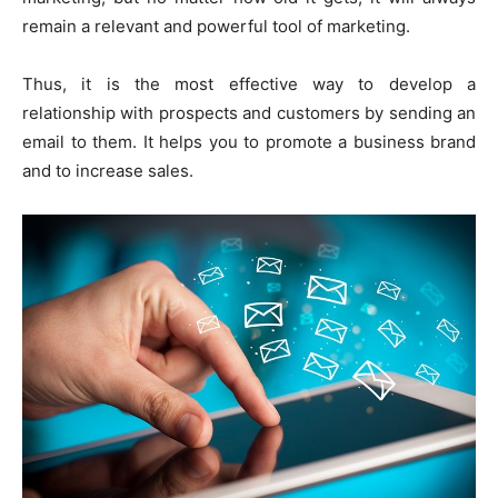
remain a relevant and powerful tool of marketing.
Thus, it is the most effective way to develop a
relationship with prospects and customers by sending an
email to them. It helps you to promote a business brand
and to increase sales.