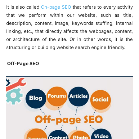
It is also called
On-page SEO
that refers to every activity
that we perform within our website, such as title,
description, content, image, keywords stuffing, internal
linking, etc., that directly affects the webpages, content,
or architecture of the site. Or in other words, it is the
structuring or building website search engine friendly.
Off-Page SEO