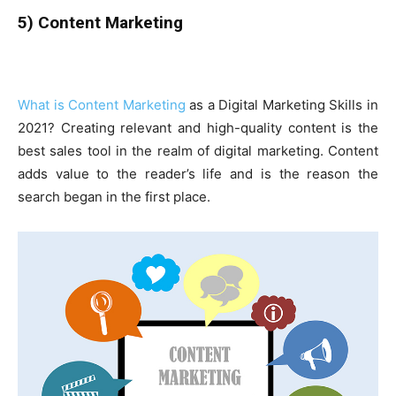
5) Content Marketing
What is Content Marketing
as a Digital Marketing Skills in
2021? Creating relevant and high-quality content is the
best sales tool in the realm of digital marketing. Content
adds value to the reader’s life and is the reason the
search began in the first place.