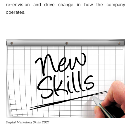
re-envision and drive change in how the company
operates.
Digital Marketing Skills 2021