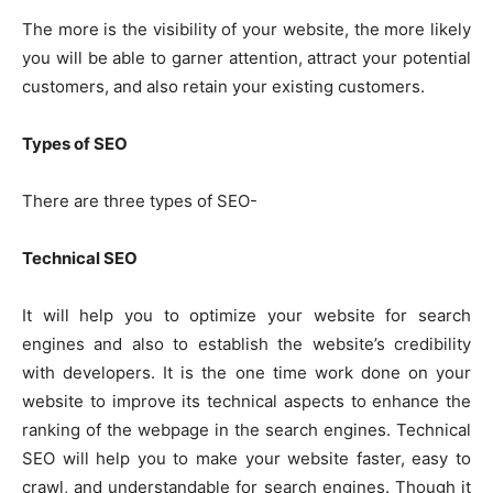
The more is the visibility of your website, the more likely
you will be able to garner attention, attract your potential
customers, and also retain your existing customers.
Types of SEO
There are three types of SEO-
Technical SEO
It will help you to optimize your website for search
engines and also to establish the website’s credibility
with developers. It is the one time work done on your
website to improve its technical aspects to enhance the
ranking of the webpage in the search engines. Technical
SEO will help you to make your website faster, easy to
crawl, and understandable for search engines. Though it