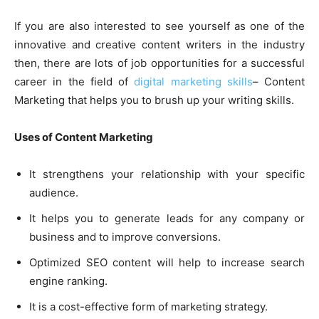
If you are also interested to see yourself as one of the
innovative and creative content writers in the industry
then, there are lots of job opportunities for a successful
career in the field of
digital marketing skills
– Content
Marketing that helps you to brush up your writing skills.
Uses of Content Marketing
It strengthens your relationship with your specific
audience.
It helps you to generate leads for any company or
business and to improve conversions.
Optimized SEO content will help to increase search
engine ranking.
It is a cost-effective form of marketing strategy.