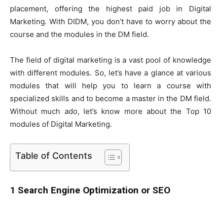
placement, offering the highest paid job in Digital
Marketing. With DIDM, you don’t have to worry about the
course and the modules in the DM field.
The field of digital marketing is a vast pool of knowledge
with different modules. So, let’s have a glance at various
modules that will help you to learn a course with
specialized skills and to become a master in the DM field.
Without much ado, let’s know more about the Top 10
modules of Digital Marketing.
Table of Contents
1 Search Engine Optimization or SEO