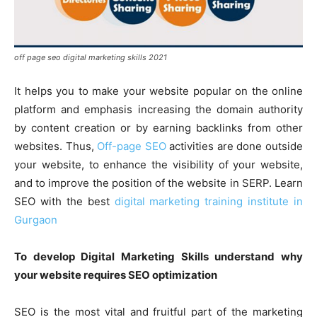
off page seo digital marketing skills 2021
It helps you to make your website popular on the online
platform and emphasis increasing the domain authority
by content creation or by earning backlinks from other
websites. Thus,
Off-page SEO
activities are done outside
your website, to enhance the visibility of your website,
and to improve the position of the website in SERP. Learn
SEO with the best
digital marketing training institute in
Gurgaon
To develop Digital Marketing Skills understand why
your website requires SEO optimization
SEO is the most vital and fruitful part of the marketing