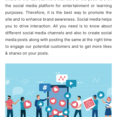
the social media platform for entertainment or learning
purposes. Therefore, it is the best way to promote the
site and to enhance brand awareness. Social media helps
you to drive interaction. All you need is to know about
different social media channels and also to create social
media posts along with posting the same at the right time
to engage our potential customers and to get more likes
& shares on your posts.