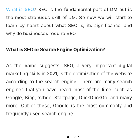
What is SEO
? SEO is the fundamental part of DM but is
the most strenuous skill of DM. So now we will start to
learn by heart about what SEO is, its significance, and
why do businesses require SEO.
What is SEO or Search Engine Optimization?
As the name suggests, SEO, a very important digital
marketing skills in 2021, is the optimization of the website
according to the search engine. There are many search
engines that you have heard most of the time, such as
Google, Bing, Yahoo, Startpage, DuckDuckGo, and many
more. Out of these, Google is the most commonly and
frequently used search engine.