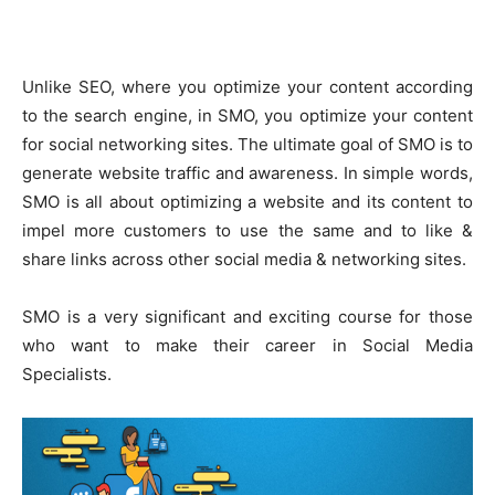
Unlike SEO, where you optimize your content according
to the search engine, in SMO, you optimize your content
for social networking sites. The ultimate goal of SMO is to
generate website traffic and awareness. In simple words,
SMO is all about optimizing a website and its content to
impel more customers to use the same and to like &
share links across other social media & networking sites.
SMO is a very significant and exciting course for those
who want to make their career in Social Media
Specialists.