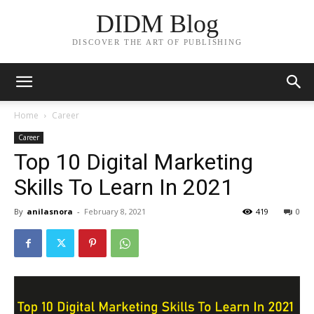
DIDM Blog
DISCOVER THE ART OF PUBLISHING
Home
Career
Career
Top 10 Digital Marketing
Skills To Learn In 2021
By
anilasnora
-
February 8, 2021
419
0