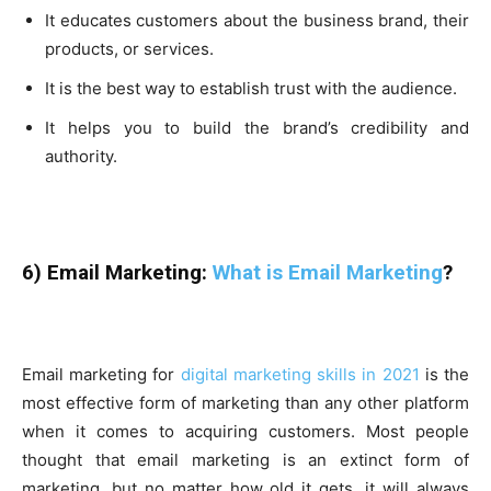
It educates customers about the business brand, their
products, or services.
It is the best way to establish trust with the audience.
It helps you to build the brand’s credibility and
authority.
6) Email Marketing:
What is Email Marketing
?
Email marketing for
digital marketing skills in 2021
is the
most effective form of marketing than any other platform
when it comes to acquiring customers. Most people
thought that email marketing is an extinct form of
marketing, but no matter how old it gets, it will always