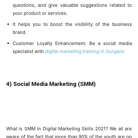
questions, and give valuable suggestions related to
your product or services.
It helps you to boost the visibility of the business
brand.
Customer Loyalty Enhancement. Be a social media
specialist with
digital marketing training in Gurgaon
4) Social Media Marketing (SMM)
What is SMM in Digital Marketing Skills 2021? We all are
aware of the fact that more than 90% of the youth are on