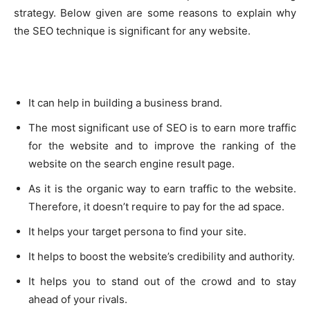
strategy. Below given are some reasons to explain why
the SEO technique is significant for any website.
It can help in building a business brand.
The most significant use of SEO is to earn more traffic
for the website and to improve the ranking of the
website on the search engine result page.
As it is the organic way to earn traffic to the website.
Therefore, it doesn’t require to pay for the ad space.
It helps your target persona to find your site.
It helps to boost the website’s credibility and authority.
It helps you to stand out of the crowd and to stay
ahead of your rivals.