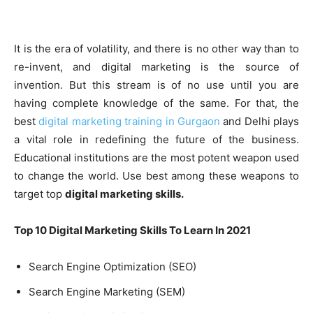
It is the era of volatility, and there is no other way than to
re-invent, and digital marketing is the source of
invention. But this stream is of no use until you are
having complete knowledge of the same. For that, the
best
digital marketing training in Gurgaon
and Delhi plays
a vital role in redefining the future of the business.
Educational institutions are the most potent weapon used
to change the world. Use best among these weapons to
target top
digital marketing skills.
Top 10 Digital Marketing Skills To Learn In 2021
Search Engine Optimization (SEO)
Search Engine Marketing (SEM)