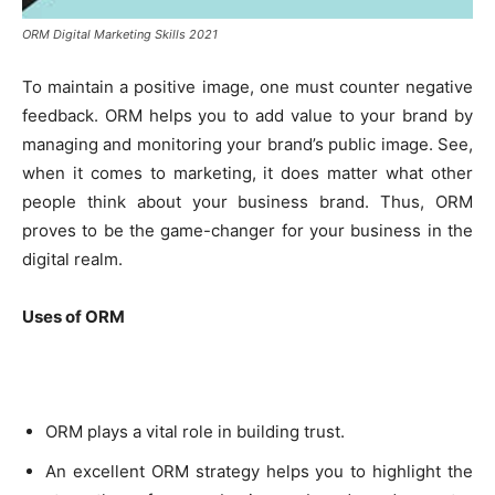
ORM Digital Marketing Skills 2021
To maintain a positive image, one must counter negative
feedback. ORM helps you to add value to your brand by
managing and monitoring your brand’s public image. See,
when it comes to marketing, it does matter what other
people think about your business brand. Thus, ORM
proves to be the game-changer for your business in the
digital realm.
Uses of ORM
ORM plays a vital role in building trust.
An excellent ORM strategy helps you to highlight the