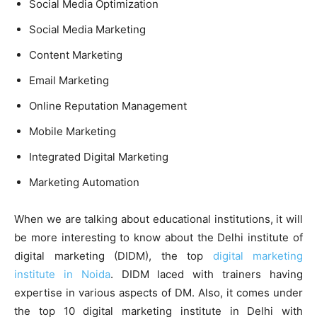
Social Media Optimization
Social Media Marketing
Content Marketing
Email Marketing
Online Reputation Management
Mobile Marketing
Integrated Digital Marketing
Marketing Automation
When we are talking about educational institutions, it will
be more interesting to know about the Delhi institute of
digital marketing (DIDM), the top
digital marketing
institute in Noida
. DIDM laced with trainers having
expertise in various aspects of DM. Also, it comes under
the top 10 digital marketing institute in Delhi with