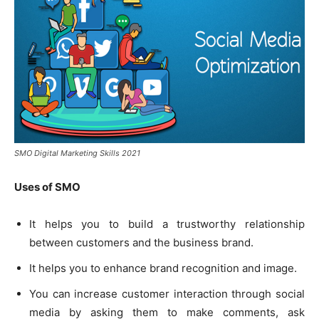
SMO Digital Marketing Skills 2021
Uses of SMO
It helps you to build a trustworthy relationship
between customers and the business brand.
It helps you to enhance brand recognition and image.
You can increase customer interaction through social
media by asking them to make comments, ask