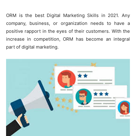
ORM is the best Digital Marketing Skills in 2021. Any
company, business, or organization needs to have a
positive rapport in the eyes of their customers. With the
increase in competition, ORM has become an integral
part of digital marketing.