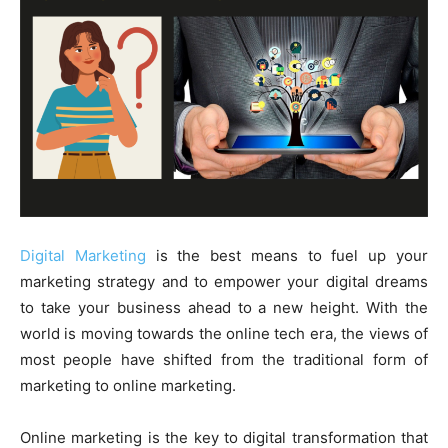
Digital Marketing
is the best means to fuel up your
marketing strategy and to empower your digital dreams
to take your business ahead to a new height. With the
world is moving towards the online tech era, the views of
most people have shifted from the traditional form of
marketing to online marketing.
Online marketing is the key to digital transformation that