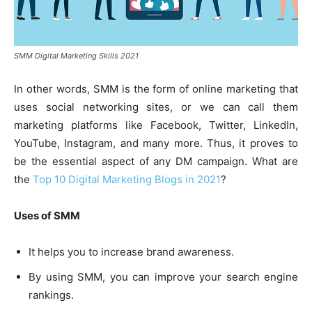
SMM Digital Marketing Skills 2021
In other words, SMM is the form of online marketing that
uses social networking sites, or we can call them
marketing platforms like Facebook, Twitter, LinkedIn,
YouTube, Instagram, and many more. Thus, it proves to
be the essential aspect of any DM campaign. What are
the
Top 10 Digital Marketing Blogs in 2021
?
Uses of SMM
It helps you to increase brand awareness.
By using SMM, you can improve your search engine
rankings.