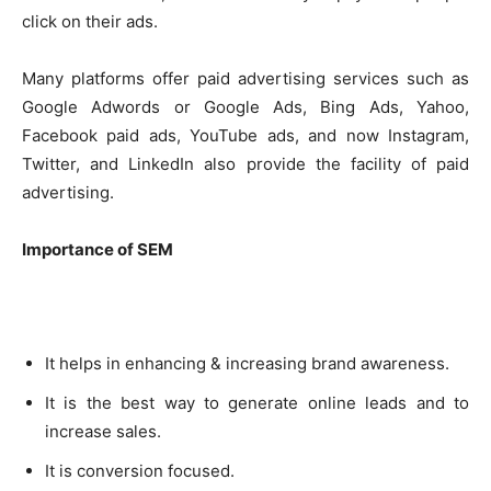
click on their ads.
Many platforms offer paid advertising services such as
Google Adwords or Google Ads, Bing Ads, Yahoo,
Facebook paid ads, YouTube ads, and now Instagram,
Twitter, and LinkedIn also provide the facility of paid
advertising.
Importance of SEM
It helps in enhancing & increasing brand awareness.
It is the best way to generate online leads and to
increase sales.
It is conversion focused.