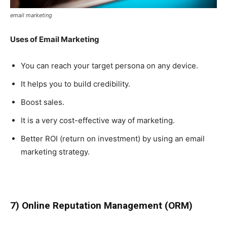
email marketing
Uses of Email Marketing
You can reach your target persona on any device.
It helps you to build credibility.
Boost sales.
It is a very cost-effective way of marketing.
Better ROI (return on investment) by using an email
marketing strategy.
7) Online Reputation Management (ORM)