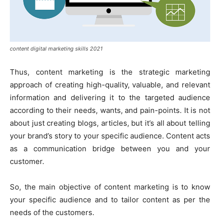
content digital marketing skills 2021
Thus, content marketing is the strategic marketing
approach of creating high-quality, valuable, and relevant
information and delivering it to the targeted audience
according to their needs, wants, and pain-points. It is not
about just creating blogs, articles, but it’s all about telling
your brand’s story to your specific audience. Content acts
as a communication bridge between you and your
customer.
So, the main objective of content marketing is to know
your specific audience and to tailor content as per the
needs of the customers.