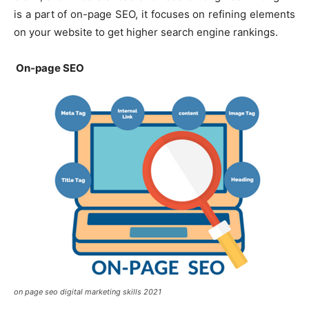
is a part of on-page SEO, it focuses on refining elements
on your website to get higher search engine rankings.
On-page SEO
on page seo digital marketing skills 2021