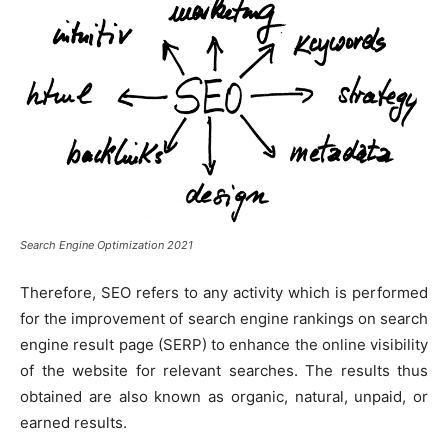
Search Engine Optimization 2021
Therefore, SEO refers to any activity which is performed
for the improvement of search engine rankings on search
engine result page (SERP) to enhance the online visibility
of the website for relevant searches. The results thus
obtained are also known as organic, natural, unpaid, or
earned results.