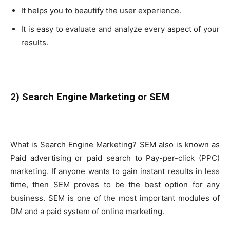
It helps you to beautify the user experience.
It is easy to evaluate and analyze every aspect of your
results.
2) Search Engine Marketing or SEM
What is Search Engine Marketing? SEM also is known as
Paid advertising or paid search to Pay-per-click (PPC)
marketing. If anyone wants to gain instant results in less
time, then SEM proves to be the best option for any
business. SEM is one of the most important modules of
DM and a paid system of online marketing.