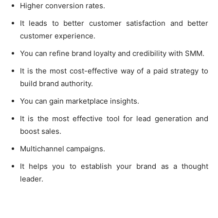
Higher conversion rates.
It leads to better customer satisfaction and better
customer experience.
You can refine brand loyalty and credibility with SMM.
It is the most cost-effective way of a paid strategy to
build brand authority.
You can gain marketplace insights.
It is the most effective tool for lead generation and
boost sales.
Multichannel campaigns.
It helps you to establish your brand as a thought
leader.