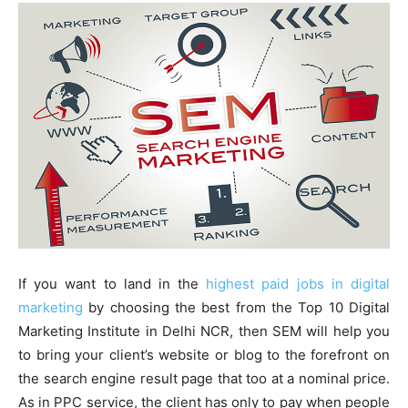
If you want to land in the
highest paid jobs in digital
marketing
by choosing the best from the Top 10 Digital
Marketing Institute in Delhi NCR, then SEM will help you
to bring your client’s website or blog to the forefront on
the search engine result page that too at a nominal price.
As in PPC service, the client has only to pay when people