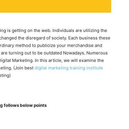
 is getting on the web. Individuals are utilizing the
 changed the disregard of society. Each business these
traordinary method to publicize your merchandise and
 are turning out to be outdated Nowadays. Numerous
igital Marketing. In this article, we will examine the
keting. (Join best
digital marketing training institute
eting)
g follows below points