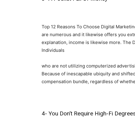
Top 12 Reasons To Choose Digital Marketing
are numerous and it likewise offers you ext
explanation, income is likewise more. The D
Individuals
who are not utilizing computerized advertisin
Because of inescapable ubiquity and shifted
compensation bundle, regardless of whether
4- You Don’t Require High-Fi Degrees