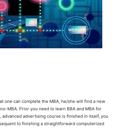
hat one can complete the MBA, he/she will find a new
a nano-MBA. Prior you need to learn BBA and MBA for
advanced advertising course is finished in itself, you
bsequent to finishing a straightforward computerized