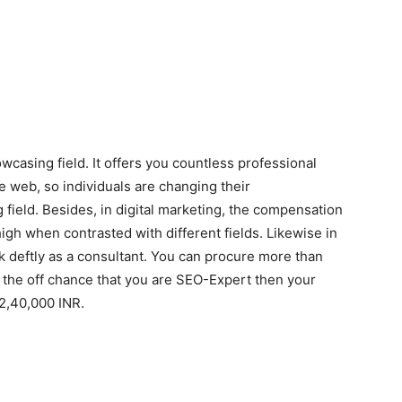
casing field. It offers you countless professional
e web, so individuals are changing their
 field. Besides, in digital marketing, the compensation
high when contrasted with different fields. Likewise in
k deftly as a consultant. You can procure more than
 the off chance that you are SEO-Expert then your
2,40,000 INR.