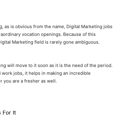
, as is obvious from the name, Digital Marketing jobs
raordinary vocation openings. Because of this
igital Marketing field is rarely gone ambiguous.
g will move to it soon as it is the need of the period.
 work jobs, it helps in making an incredible
 you are a fresher as well.
 For It