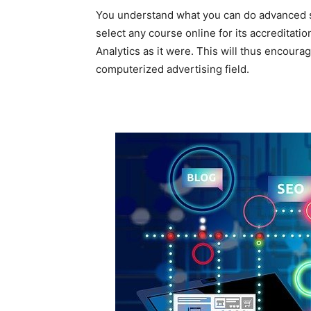
You understand what you can do advanced sh
select any course online for its accreditati
Analytics as it were. This will thus encourag
computerized advertising field.