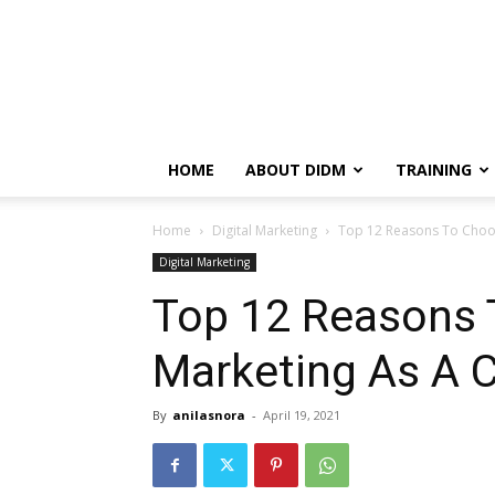
HOME
ABOUT DIDM
TRAINING
Home
Digital Marketing
Top 12 Reasons To Choos
Digital Marketing
Top 12 Reasons 
Marketing As A C
By
anilasnora
-
April 19, 2021