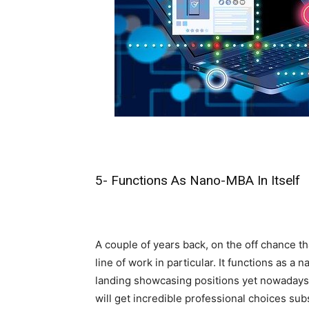
5- Functions As Nano-MBA In Itself
A couple of years back, on the off chance t
line of work in particular. It functions as 
landing showcasing positions yet nowadays, 
will get incredible professional choices su