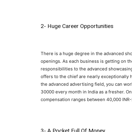
2- Huge Career Opportunities
There is a huge degree in the advanced show
openings. As each business is getting on th
responsibilities to the advanced showcasing
offers to the chief are nearly exceptionally 
the advanced advertising field, you can wor
30000 every month in India as a fresher. On
compensation ranges between 40,000 INR-
3- A Pocket Full Of Money