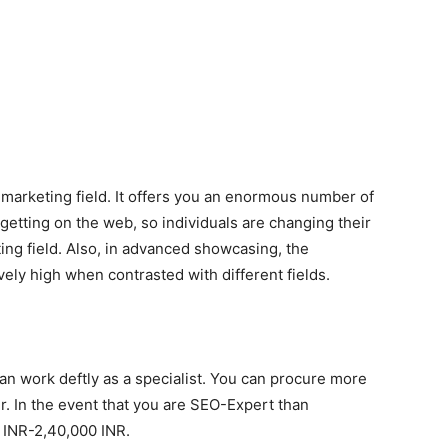
 marketing field. It offers you an enormous number of
getting on the web, so individuals are changing their
ing field. Also, in advanced showcasing, the
vely high when contrasted with different fields.
 can work deftly as a specialist. You can procure more
r. In the event that you are SEO-Expert than
INR-2,40,000 INR.