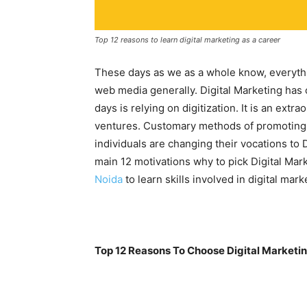
Top 12 reasons to learn digital marketing as a career
These days as we as a whole know, everything
web media generally. Digital Marketing has
days is relying on digitization. It is an ex
ventures. Customary methods of promoting
individuals are changing their vocations to D
main 12 motivations why to pick Digital Mar
Noida
to learn skills involved in digital mark
Top 12 Reasons To Choose Digital Marketin