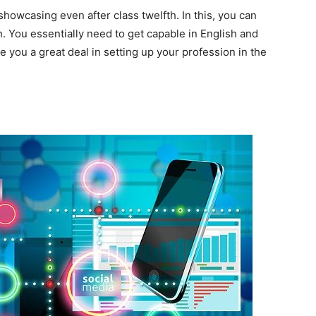
owcasing even after class twelfth. In this, you can
on. You essentially need to get capable in English and
e you a great deal in setting up your profession in the