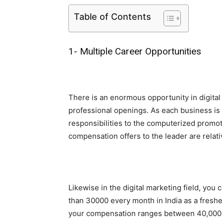
Table of Contents
1- Multiple Career Opportunities
There is an enormous opportunity in digital
professional openings. As each business is 
responsibilities to the computerized promot
compensation offers to the leader are relati
Likewise in the digital marketing field, you
than 30000 every month in India as a freshe
your compensation ranges between 40,000 