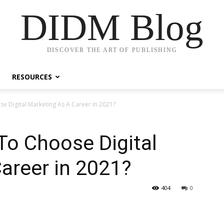
DIDM Blog
DISCOVER THE ART OF PUBLISHING
RESOURCES
e Digital Marketing As A Career in 2021?
To Choose Digital
areer in 2021?
404
0