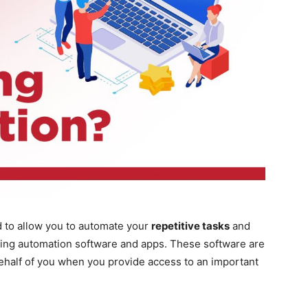
 to allow you to automate your
repetitive tasks
and
ting automation software and apps. These software are
behalf of you when you provide access to an important