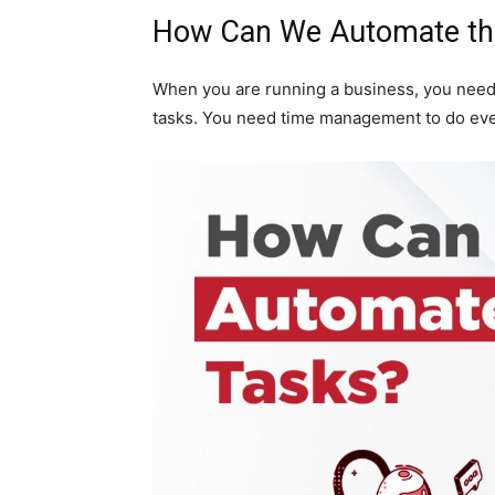
How Can We Automate th
When you are running a business, you need
tasks. You need time management to do eve