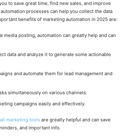
you to save great time, find new sales, and improve
automation processes can help you collect the data
ortant benefits of marketing automation in 2025 are:
al media posting, automation can greatly help and can
ct data and analyze it to generate some actionable
mpaigns and automate them for lead management and
sks simultaneously on various channels.
eting campaigns easily and effectively.
il marketing tools
are greatly helpful and can save
eminders, and important info.