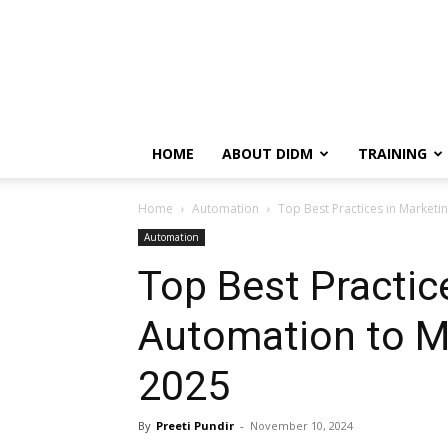
HOME
ABOUT DIDM
TRAINING
Home
Automation
Top Best Practices in Marketi
Automation
Top Best Practic
Automation to M
2025
By
Preeti Pundir
-
November 10, 2024