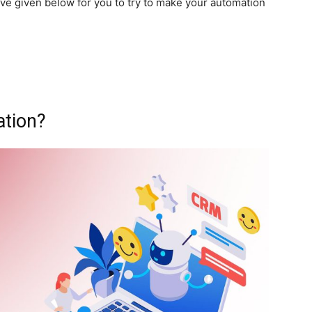
ve given below for you to try to make your automation
ation?