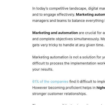
In today’s competitive landscape, digital m
and to engage effectively.
Marketing autom
managers and teams to balance everything i
Marketing and automation
are crucial for 
and complete objectives simultaneously. Ma
gets very tricky to handle at any given time.
Marketing automation is not a solution for y
difficult to process the implementation work
your results.
61% of the companies
find it difficult to i
However becoming proficient helps in
high
stronger customer relationships.