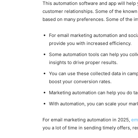
This automation software and app will help 
customer relationships. Some of the known 
based on many preferences. Some of the imp
For email marketing automation and soci
provide you with increased efficiency.
Some automation tools can help you colle
insights to drive proper results.
You can use these collected data in ca
boost your conversion rates.
Marketing automation can help you do ta
With automation, you can scale your mark
For email marketing automation in 2025,
ema
you a lot of time in sending timely offers, r