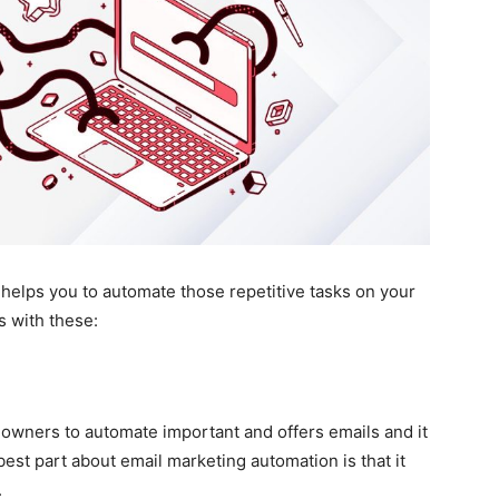
helps you to automate those repetitive tasks on your
 with these:
owners to automate important and offers emails and it
best part about email marketing automation is that it
.