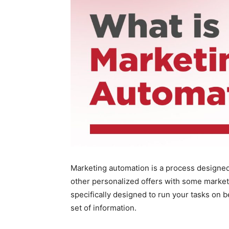
Marketing automation is a process designed
other personalized offers with some marke
specifically designed to run your tasks on 
set of information.