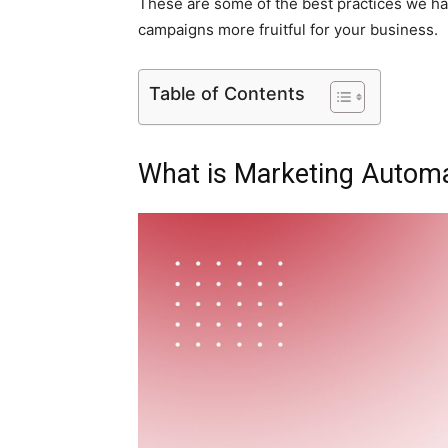
These are some of the best practices we ha
campaigns more fruitful for your business.
Table of Contents
What is Marketing Autom