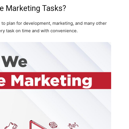
e Marketing Tasks?
 to plan for development, marketing, and many other
ry task on time and with convenience.