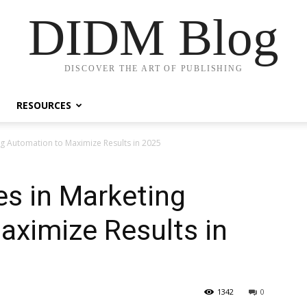
DIDM Blog
DISCOVER THE ART OF PUBLISHING
RESOURCES
ng Automation to Maximize Results in 2025
es in Marketing
aximize Results in
1342
0