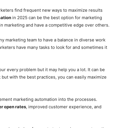
arketers find frequent new ways to maximize results
ation
in 2025 can be the best option for marketing
n marketing and have a competitive edge over others.
any marketing team to have a balance in diverse work
rketers have many tasks to look for and sometimes it
our every problem but it may help you a lot. It can be
 but with the best practices, you can easily maximize
mplement marketing automation into the processes.
er open rates
, improved customer experience, and