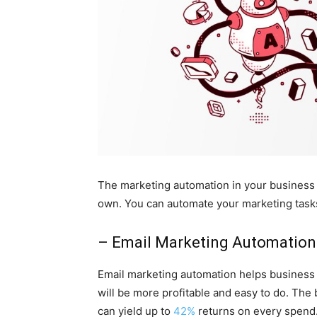
The marketing automation in your business 
own. You can automate your marketing tasks
– Email Marketing Automation
Email marketing automation helps business 
will be more profitable and easy to do. The 
can yield up to
42%
returns on every spend