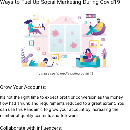
Ways to Fuel Up Social Marketing During Covid19
how use social media during covid 19
Grow Your Accounts:
It’s not the right time to expect profit or conversion as the money
flow had shrunk and requirements reduced to a great extent. You
can use this Pandemic to grow your account by increasing the
number of quality contents and followers.
Collaborate with influencers: