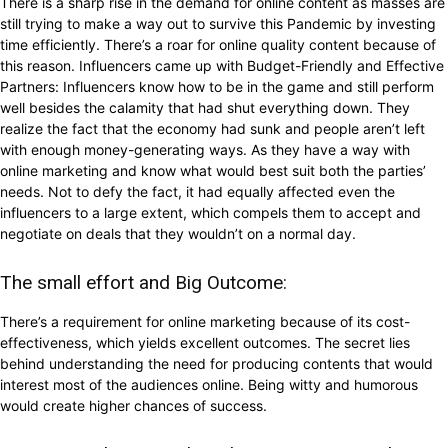
There is a sharp rise in the demand for online content as masses are
still trying to make a way out to survive this Pandemic by investing
time efficiently. There’s a roar for online quality content because of
this reason. Influencers came up with Budget-Friendly and Effective
Partners: Influencers know how to be in the game and still perform
well besides the calamity that had shut everything down. They
realize the fact that the economy had sunk and people aren’t left
with enough money-generating ways. As they have a way with
online marketing and know what would best suit both the parties’
needs. Not to defy the fact, it had equally affected even the
influencers to a large extent, which compels them to accept and
negotiate on deals that they wouldn’t on a normal day.
The small effort and Big Outcome:
There’s a requirement for online marketing because of its cost-
effectiveness, which yields excellent outcomes. The secret lies
behind understanding the need for producing contents that would
interest most of the audiences online. Being witty and humorous
would create higher chances of success.