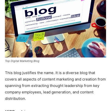
Top Digital Marketing Blog
This blog justifies the name. It is a diverse blog that
covers all aspects of content marketing and creation from
spanning from extracting thought leadership from key
company employees, lead generation, and content
distribution.