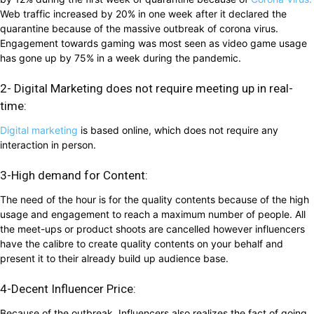
Web traffic increased by 20% in one week after it declared the
quarantine because of the massive outbreak of corona virus.
Engagement towards gaming was most seen as video game usage
has gone up by 75% in a week during the pandemic.
2- Digital Marketing does not require meeting up in real-
time:
Digital marketing
is based online, which does not require any
interaction in person.
3-High demand for Content:
The need of the hour is for the quality contents because of the high
usage and engagement to reach a maximum number of people. All
the meet-ups or product shoots are cancelled however influencers
have the calibre to create quality contents on your behalf and
present it to their already build up audience base.
4-Decent Influencer Price:
Because of the outbreak, Influencers also realizes the fact of going