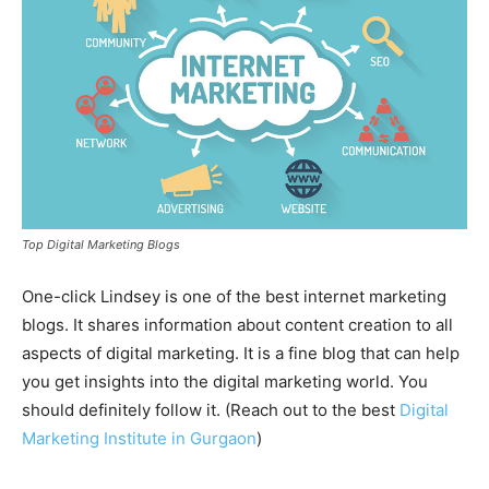
Top Digital Marketing Blogs
One-click Lindsey is one of the best internet marketing
blogs. It shares information about content creation to all
aspects of digital marketing. It is a fine blog that can help
you get insights into the digital marketing world. You
should definitely follow it. (Reach out to the best
Digital
Marketing Institute in Gurgaon
)