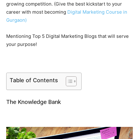
growing competition. (Give the best kickstart to your
career with most becoming
Digital Marketing Course in
Gurgaon
)
Mentioning Top 5 Digital Marketing Blogs that will serve
your purpose!
Table of Contents
The Knowledge Bank