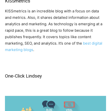
KISSmetrics
KISSmetrics is an incredible blog with a focus on data
and metrics. Also, it shares detailed information about
analytics and marketing. As technology is emerging at a
rapid pace, this is a great blog to follow because it
publishes frequently. It covers topics like content
marketing, SEO, and analytics. It’s one of the
best digital
marketing blogs
.
One-Click Lindsey