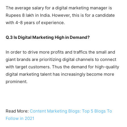
The average salary for a digital marketing manager is
Rupees 8 lakh in India. However, this is for a candidate
with 4-8 years of experience.
Q.3 Is Digital Marketing High in Demand?
In order to drive more profits and traffics the small and
giant brands are prioritizing digital channels to connect
with target customers. Thus the demand for high-quality
digital marketing talent has increasingly become more
prominent.
Read More:
Content Marketing Blogs: Top 5 Blogs To
Follow in 2021