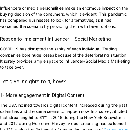
Influencers or media personalities make an enormous impact on the
buying decision of the consumers, which is evident. This pandemic
has compelled businesses to look for alternatives, as it has
worsened the scenario by providing them with fewer options.
Reason to implement Influencer + Social Marketing
COVID 19 has disrupted the sanity of each individual. Trading
companies bore huge losses because of the deteriorating situation.
It surely provides ample space to Influencer+Social Media Marketing
to take over.
Let give insights to it, how?
1- More engagement in Digital Content:
The USA inclined towards digital content increased during the past
calamities and the same seems to happen now. In a survey, it cited
that streaming hit to 61% in 2016 during the New York Snowstorm
and 2017 during Hurricane Harvey. Video streaming has ballooned
by 12% during the first week of quarantine because of
Corona Virus.