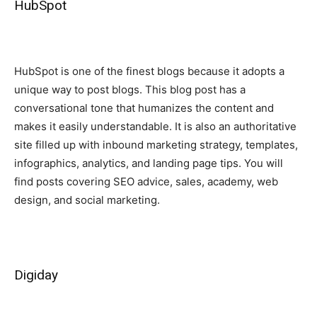
HubSpot
HubSpot is one of the finest blogs because it adopts a
unique way to post blogs. This blog post has a
conversational tone that humanizes the content and
makes it easily understandable. It is also an authoritative
site filled up with inbound marketing strategy, templates,
infographics, analytics, and landing page tips. You will
find posts covering SEO advice, sales, academy, web
design, and social marketing.
Digiday