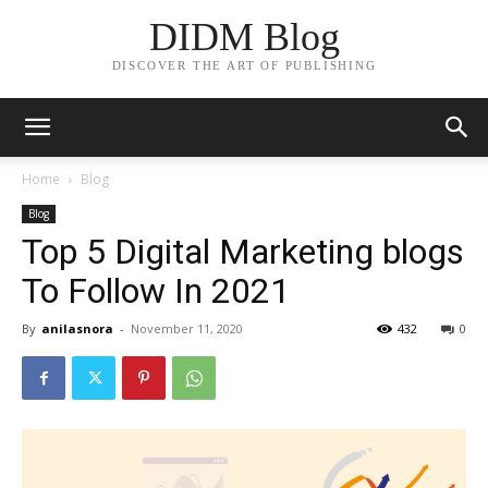
DIDM Blog
DISCOVER THE ART OF PUBLISHING
Home
Blog
Blog
Top 5 Digital Marketing blogs
To Follow In 2021
By
anilasnora
-
November 11, 2020
432
0