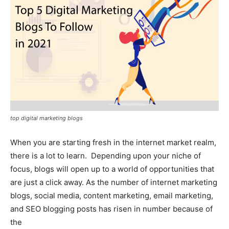
top digital marketing blogs
When you are starting fresh in the internet market realm,
there is a lot to learn. Depending upon your niche of
focus, blogs will open up to a world of opportunities that
are just a click away. As the number of internet marketing
blogs, social media, content marketing, email marketing,
and SEO blogging posts has risen in number because of
the