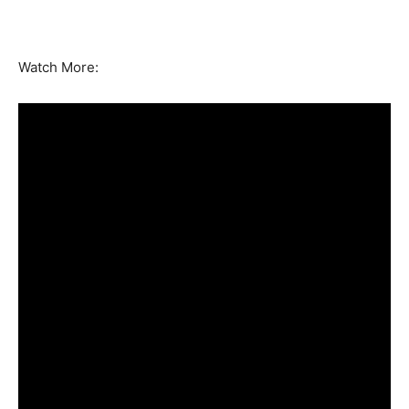
Watch More: