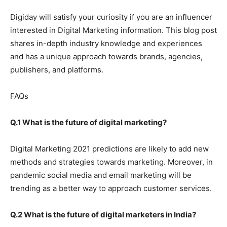
Digiday will satisfy your curiosity if you are an influencer
interested in Digital Marketing information. This blog post
shares in-depth industry knowledge and experiences
and has a unique approach towards brands, agencies,
publishers, and platforms.
FAQs
Q.1 What is the future of digital marketing?
Digital Marketing 2021 predictions are likely to add new
methods and strategies towards marketing. Moreover, in
pandemic social media and email marketing will be
trending as a better way to approach customer services.
Q.2 What is the future of digital marketers in India?