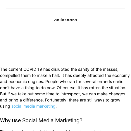
anilasnora
The current COVID 19 has disrupted the sanity of the masses,
compelled them to make a halt. It has deeply affected the economy
and economic engines. People who ran for several errands earlier
don’t have a thing to do now. Of course, it has rotten the situation.
But if we take out some time to introspect, we can make changes
and bring a difference. Fortunately, there are still ways to grow
using
social media marketing
.
Why use Social Media Marketing?