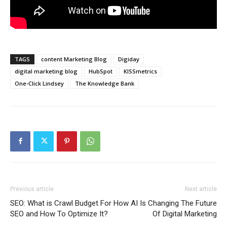
TAGS
content Marketing Blog
Digiday
digital marketing blog
HubSpot
KISSmetrics
One-Click Lindsey
The Knowledge Bank
Previous article
Next article
SEO: What is Crawl Budget For
How AI Is Changing The Future
SEO and How To Optimize It?
Of Digital Marketing