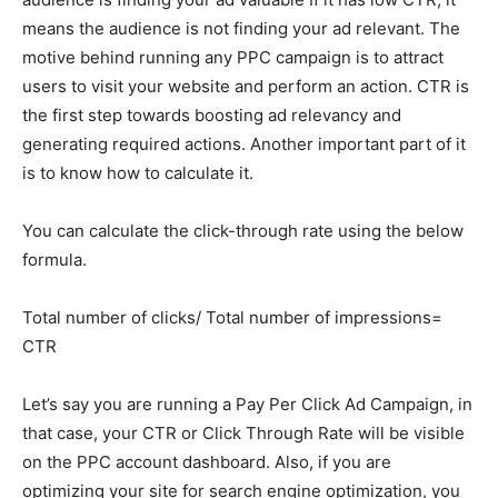
means the audience is not finding your ad relevant. The
motive behind running any PPC campaign is to attract
users to visit your website and perform an action. CTR is
the first step towards boosting ad relevancy and
generating required actions. Another important part of it
is to know how to calculate it.
You can calculate the click-through rate using the below
formula.
Total number of clicks/ Total number of impressions=
CTR
Let’s say you are running a Pay Per Click Ad Campaign, in
that case, your CTR or Click Through Rate will be visible
on the PPC account dashboard. Also, if you are
optimizing your site for search engine optimization, you