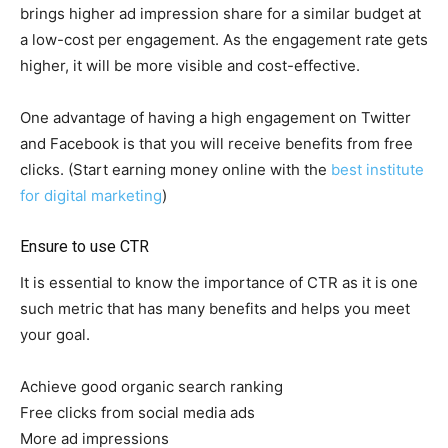
brings higher ad impression share for a similar budget at
a low-cost per engagement. As the engagement rate gets
higher, it will be more visible and cost-effective.
One advantage of having a high engagement on Twitter
and Facebook is that you will receive benefits from free
clicks. (Start earning money online with the
best institute
for digital marketing
)
Ensure to use CTR
It is essential to know the importance of CTR as it is one
such metric that has many benefits and helps you meet
your goal.
Achieve good organic search ranking
Free clicks from social media ads
More ad impressions