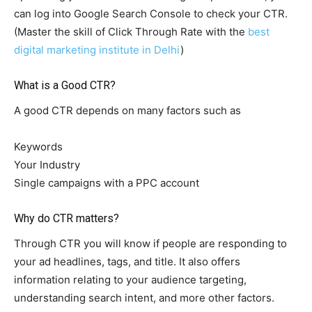
can log into Google Search Console to check your CTR.
(Master the skill of Click Through Rate with the
best
digital marketing institute in Delhi
)
What is a Good CTR?
A good CTR depends on many factors such as
Keywords
Your Industry
Single campaigns with a PPC account
Why do CTR matters?
Through CTR you will know if people are responding to
your ad headlines, tags, and title. It also offers
information relating to your audience targeting,
understanding search intent, and more other factors.