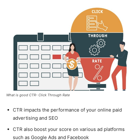
What is good CTR- Click Through Rate
CTR impacts the performance of your online paid
advertising and SEO
CTR also boost your score on various ad platforms
such as Google Ads and Facebook