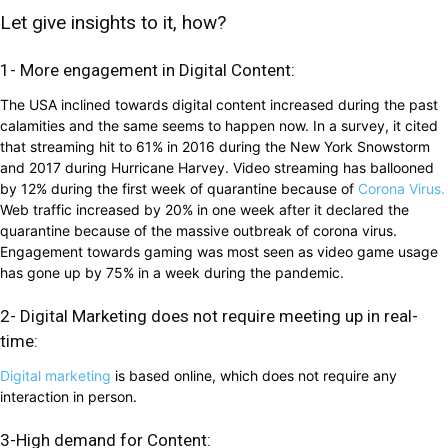
Let give insights to it, how?
1- More engagement in Digital Content:
The USA inclined towards digital content increased during the past
calamities and the same seems to happen now. In a survey, it cited
that streaming hit to 61% in 2016 during the New York Snowstorm
and 2017 during Hurricane Harvey. Video streaming has ballooned
by 12% during the first week of quarantine because of
Corona Virus.
Web traffic increased by 20% in one week after it declared the
quarantine because of the massive outbreak of corona virus.
Engagement towards gaming was most seen as video game usage
has gone up by 75% in a week during the pandemic.
2- Digital Marketing does not require meeting up in real-
time:
Digital marketing
is based online, which does not require any
interaction in person.
3-High demand for Content: