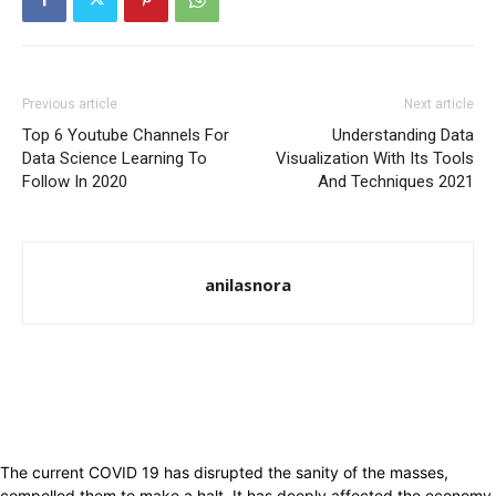
Previous article
Next article
Top 6 Youtube Channels For
Understanding Data
Data Science Learning To
Visualization With Its Tools
Follow In 2020
And Techniques 2021
anilasnora
The current COVID 19 has disrupted the sanity of the masses,
compelled them to make a halt. It has deeply affected the economy