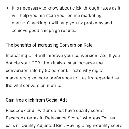
It is necessary to know about click-through rates as it
will help you maintain your online marketing
metric. Checking it will help you fix problems and
achieve good campaign results.
The benefits of increasing Conversion Rate
Increasing CTR will improve your conversion rate. If you
double your CTR, then it also must increase the
conversion rate by 50 percent. That’s why digital
marketers give more preference to it as it’s regarded as
the vital conversion metric.
Gain free click from Social Ads
Facebook and Twitter do not have quality scores.
Facebook terms it “Relevance Score” whereas Twitter
calls it “Quality Adjusted Bid”. Having a high-quality score