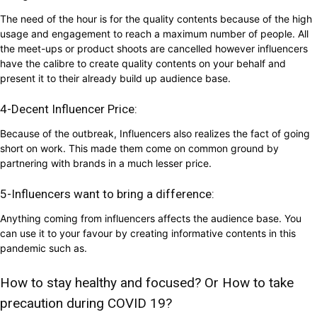
The need of the hour is for the quality contents because of the high
usage and engagement to reach a maximum number of people. All
the meet-ups or product shoots are cancelled however influencers
have the calibre to create quality contents on your behalf and
present it to their already build up audience base.
4-Decent Influencer Price:
Because of the outbreak, Influencers also realizes the fact of going
short on work. This made them come on common ground by
partnering with brands in a much lesser price.
5-Influencers want to bring a difference:
Anything coming from influencers affects the audience base. You
can use it to your favour by creating informative contents in this
pandemic such as.
How to stay healthy and focused? Or How to take
precaution during COVID 19?