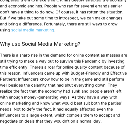
and economic engines. People who ran for several errands earlier
don’t have a thing to do now. Of course, it has rotten the situation.
But if we take out some time to introspect, we can make changes
and bring a difference. Fortunately, there are still ways to grow
using
social media marketing
.
Why use Social Media Marketing?
There is a sharp rise in the demand for online content as masses are
still trying to make a way out to survive this Pandemic by investing
time efficiently. There’s a roar for online quality content because of
this reason. Influencers came up with Budget-Friendly and Effective
Partners: Influencers know how to be in the game and still perform
well besides the calamity that had shut everything down. They
realize the fact that the economy had sunk and people aren’t left
with enough money-generating ways. As they have a way with
online marketing and know what would best suit both the parties’
needs. Not to defy the fact, it had equally affected even the
influencers to a large extent, which compels them to accept and
negotiate on deals that they wouldn’t on a normal day.