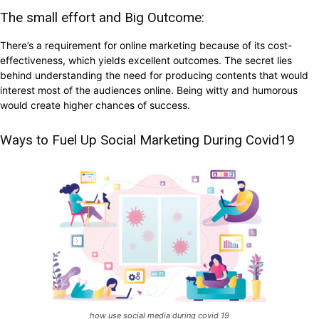
The small effort and Big Outcome:
There’s a requirement for online marketing because of its cost-
effectiveness, which yields excellent outcomes. The secret lies
behind understanding the need for producing contents that would
interest most of the audiences online. Being witty and humorous
would create higher chances of success.
Ways to Fuel Up Social Marketing During Covid19
how use social media during covid 19