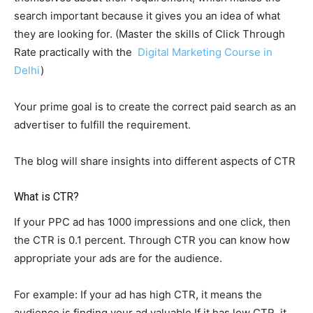
search important because it gives you an idea of what
they are looking for. (Master the skills of Click Through
Rate practically with the
Digital Marketing Course in
Delhi
)
Your prime goal is to create the correct paid search as an
advertiser to fulfill the requirement.
The blog will share insights into different aspects of CTR
What is CTR?
If your PPC ad has 1000 impressions and one click, then
the CTR is 0.1 percent. Through CTR you can know how
appropriate your ads are for the audience.
For example: If your ad has high CTR, it means the
audience is finding your ad valuable If it has low CTR, it