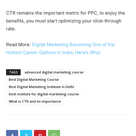
CTR remains the important metric for PPC, to enjoy the
benefits, you must start optimizing your click-through
rate.
Read More:
Digital Marketing Becoming One of the
Hottest Career Options In India, Here’s Why!
TAGS
advanced digital marketing course
Best Digital Marketing Course
Best Digital Marketing Institute in Delhi
best institute for digital marketing course
What is CTR and its importance