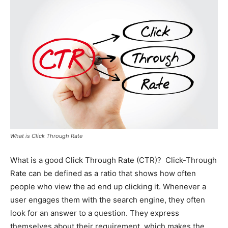
What is Click Through Rate
What is a good Click Through Rate (CTR)? Click-Through
Rate can be defined as a ratio that shows how often
people who view the ad end up clicking it. Whenever a
user engages them with the search engine, they often
look for an answer to a question. They express
themselves about their requirement, which makes the