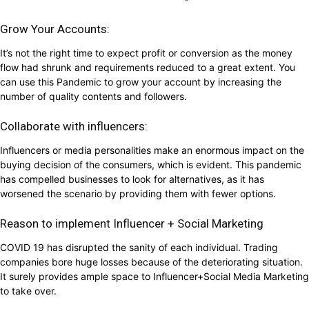
Grow Your Accounts:
It’s not the right time to expect profit or conversion as the money
flow had shrunk and requirements reduced to a great extent. You
can use this Pandemic to grow your account by increasing the
number of quality contents and followers.
Collaborate with influencers:
Influencers or media personalities make an enormous impact on the
buying decision of the consumers, which is evident. This pandemic
has compelled businesses to look for alternatives, as it has
worsened the scenario by providing them with fewer options.
Reason to implement Influencer + Social Marketing
COVID 19 has disrupted the sanity of each individual. Trading
companies bore huge losses because of the deteriorating situation.
It surely provides ample space to Influencer+Social Media Marketing
to take over.