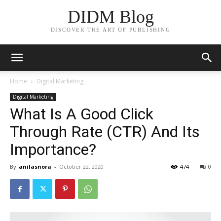
DIDM Blog
DISCOVER THE ART OF PUBLISHING
Home
Digital Marketing
Digital Marketing
What Is A Good Click
Through Rate (CTR) And Its
Importance?
By
anilasnora
-
October 22, 2020
474
0