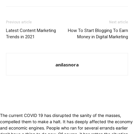
Previous article
Next article
Latest Content Marketing
How To Start Blogging To Earn
Trends in 2021
Money in Digital Marketing
anilasnora
The current COVID 19 has disrupted the sanity of the masses,
compelled them to make a halt. It has deeply affected the economy
and economic engines. People who ran for several errands earlier