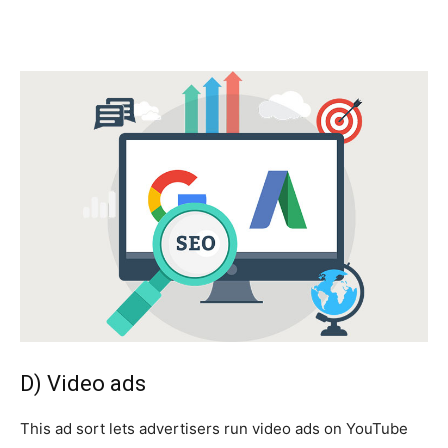
D) Video ads
This ad sort lets advertisers run video ads on YouTube