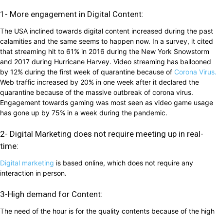
1- More engagement in Digital Content:
The USA inclined towards digital content increased during the past
calamities and the same seems to happen now. In a survey, it cited
that streaming hit to 61% in 2016 during the New York Snowstorm
and 2017 during Hurricane Harvey. Video streaming has ballooned
by 12% during the first week of quarantine because of
Corona Virus.
Web traffic increased by 20% in one week after it declared the
quarantine because of the massive outbreak of corona virus.
Engagement towards gaming was most seen as video game usage
has gone up by 75% in a week during the pandemic.
2- Digital Marketing does not require meeting up in real-
time:
Digital marketing
is based online, which does not require any
interaction in person.
3-High demand for Content:
The need of the hour is for the quality contents because of the high