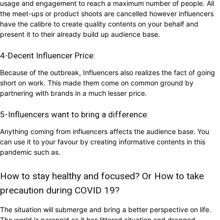
usage and engagement to reach a maximum number of people. All
the meet-ups or product shoots are cancelled however influencers
have the calibre to create quality contents on your behalf and
present it to their already build up audience base.
4-Decent Influencer Price:
Because of the outbreak, Influencers also realizes the fact of going
short on work. This made them come on common ground by
partnering with brands in a much lesser price.
5-Influencers want to bring a difference:
Anything coming from influencers affects the audience base. You
can use it to your favour by creating informative contents in this
pandemic such as.
How to stay healthy and focused? Or How to take
precaution during COVID 19?
The situation will submerge and bring a better perspective on life.
The world is paranoid as it has littered situation and dragged