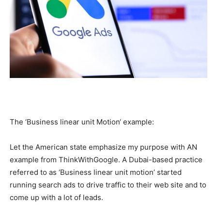
The ‘Business linear unit Motion‘ example:
Let the American state emphasize my purpose with AN
example from ThinkWithGoogle. A Dubai-based practice
referred to as ‘Business linear unit motion’ started
running search ads to drive traffic to their web site and to
come up with a lot of leads.