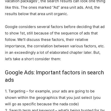
vacation packages”, the search results can look one thing
like this. The ones marked “Ad” area unit ads. And, the
results below that area unit organic.
Google considers several factors before deciding that ad
to show 1st, still because of the sequence of ads that
follow. We’ll discuss these factors, their relative
importance, the correlation between various factors, etc.
in an exceedingly a lot of elaborated chapter later. But,
let’s take a short consider them:
Google Ads: Important factors in search
ads
1. Targeting – for example, your ads are going to be
shown within the geographics that you just select (you
will go as specific because the nada code)
2. Search term and keyword – what’s being hunted for by