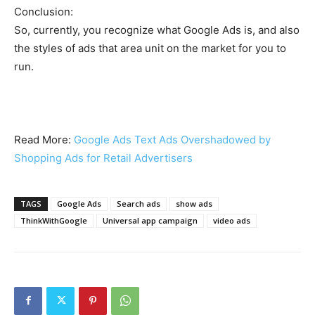
Conclusion:
So, currently, you recognize what Google Ads is, and also
the styles of ads that area unit on the market for you to
run.
Read More:
Google Ads Text Ads Overshadowed by
Shopping Ads for Retail Advertisers
TAGS
Google Ads
Search ads
show ads
ThinkWithGoogle
Universal app campaign
video ads