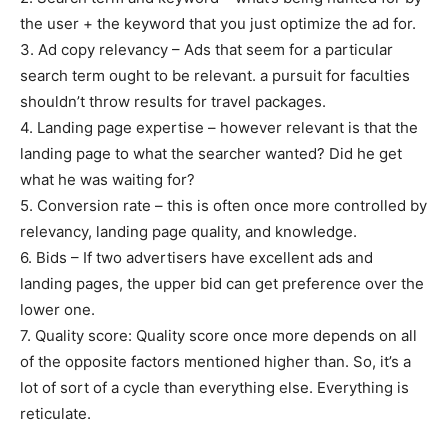
the user + the keyword that you just optimize the ad for.
3. Ad copy relevancy – Ads that seem for a particular
search term ought to be relevant. a pursuit for faculties
shouldn’t throw results for travel packages.
4. Landing page expertise – however relevant is that the
landing page to what the searcher wanted? Did he get
what he was waiting for?
5. Conversion rate – this is often once more controlled by
relevancy, landing page quality, and knowledge.
6. Bids – If two advertisers have excellent ads and
landing pages, the upper bid can get preference over the
lower one.
7. Quality score: Quality score once more depends on all
of the opposite factors mentioned higher than. So, it’s a
lot of sort of a cycle than everything else. Everything is
reticulate.