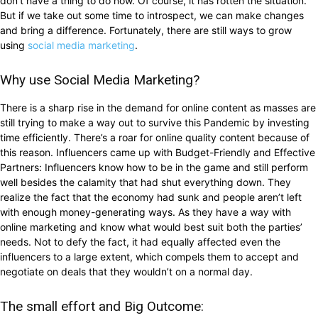
don’t have a thing to do now. Of course, it has rotten the situation.
But if we take out some time to introspect, we can make changes
and bring a difference. Fortunately, there are still ways to grow
using
social media marketing
.
Why use Social Media Marketing?
There is a sharp rise in the demand for online content as masses are
still trying to make a way out to survive this Pandemic by investing
time efficiently. There’s a roar for online quality content because of
this reason. Influencers came up with Budget-Friendly and Effective
Partners: Influencers know how to be in the game and still perform
well besides the calamity that had shut everything down. They
realize the fact that the economy had sunk and people aren’t left
with enough money-generating ways. As they have a way with
online marketing and know what would best suit both the parties’
needs. Not to defy the fact, it had equally affected even the
influencers to a large extent, which compels them to accept and
negotiate on deals that they wouldn’t on a normal day.
The small effort and Big Outcome: