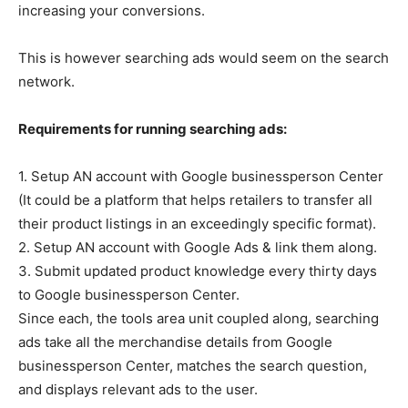
increasing your conversions.
This is however searching ads would seem on the search
network.
Requirements for running searching ads:
1. Setup AN account with Google businessperson Center
(It could be a platform that helps retailers to transfer all
their product listings in an exceedingly specific format).
2. Setup AN account with Google Ads & link them along.
3. Submit updated product knowledge every thirty days
to Google businessperson Center.
Since each, the tools area unit coupled along, searching
ads take all the merchandise details from Google
businessperson Center, matches the search question,
and displays relevant ads to the user.