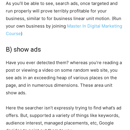
As you’ll be able to see, search ads, once targeted and
run properly will prove terribly profitable for your
business, similar to for business linear unit motion. (Run
your own business by joining
Master In Digital Marketing
Course
)
B) show ads
Have you ever detected them? whereas you’re reading a
post or viewing a video on some random web site, you
see ads in an exceeding heap of various places on the
page, and in numerous dimensions. These area unit
show ads.
Here the searcher isn’t expressly trying to find what’s ad
offers. But, supported a variety of things like keywords,
audience interest, managed placements, etc, Google