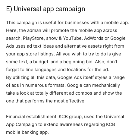
E) Universal app campaign
This campaign is useful for businesses with a mobile app.
Here, the adman will promote the mobile app across
search, PlayStore, show & YouTube. AdWords or Google
Ads uses ad text ideas and alternative assets right from
your app store listings. All you wish to try to do is give
some text, a budget. and a beginning bid. Also, don’t
forget to line languages and locations for the ad.
By utilizing all this data, Google Ads itself styles a range
of ads in numerous formats. Google can mechanically
take a look at totally different ad combos and show the
one that performs the most effective.
Financial establishment, KCB group, used the Universal
App Campaign to extend awareness regarding KCB
mobile banking app.