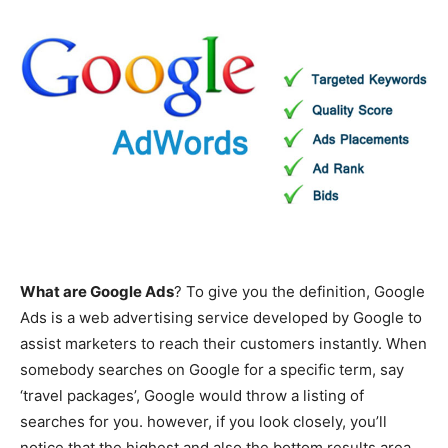
What are Google Ads
? To give you the definition, Google
Ads is a web advertising service developed by Google to
assist marketers to reach their customers instantly. When
somebody searches on Google for a specific term, say
‘travel packages’, Google would throw a listing of
searches for you. however, if you look closely, you’ll
notice that the highest and also the bottom results area