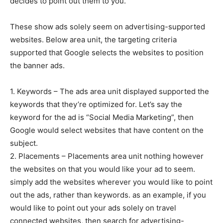
decides to point out them to you.
These show ads solely seem on advertising-supported
websites. Below area unit, the targeting criteria
supported that Google selects the websites to position
the banner ads.
1. Keywords – The ads area unit displayed supported the
keywords that they’re optimized for. Let’s say the
keyword for the ad is “Social Media Marketing”, then
Google would select websites that have content on the
subject.
2. Placements – Placements area unit nothing however
the websites on that you would like your ad to seem.
simply add the websites wherever you would like to point
out the ads, rather than keywords. as an example, if you
would like to point out your ads solely on travel
connected websites, then search for advertising-