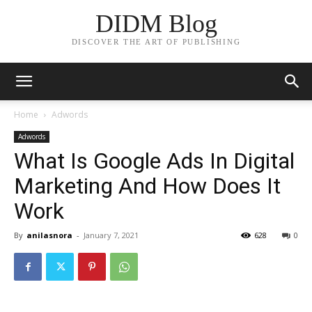
DIDM Blog
DISCOVER THE ART OF PUBLISHING
Home
Adwords
Adwords
What Is Google Ads In Digital
Marketing And How Does It
Work
By
anilasnora
-
January 7, 2021
628
0