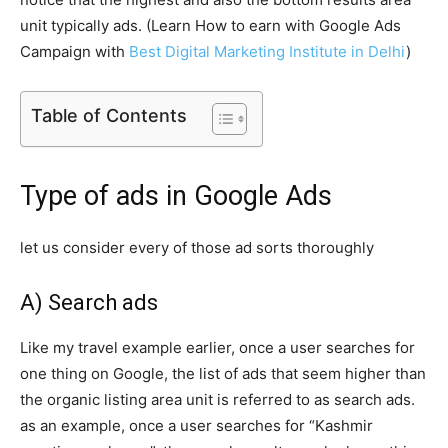
unit typically ads. (Learn How to earn with Google Ads
Campaign with
Best Digital Marketing Institute in Delhi
)
Table of Contents
Type of ads in Google Ads
let us consider every of those ad sorts thoroughly
A) Search ads
Like my travel example earlier, once a user searches for
one thing on Google, the list of ads that seem higher than
the organic listing area unit is referred to as search ads.
as an example, once a user searches for “Kashmir