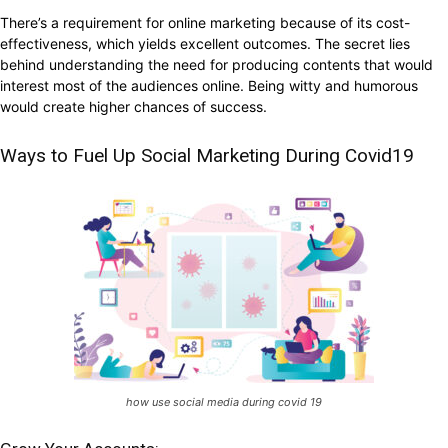
There’s a requirement for online marketing because of its cost-
effectiveness, which yields excellent outcomes. The secret lies
behind understanding the need for producing contents that would
interest most of the audiences online. Being witty and humorous
would create higher chances of success.
Ways to Fuel Up Social Marketing During Covid19
how use social media during covid 19