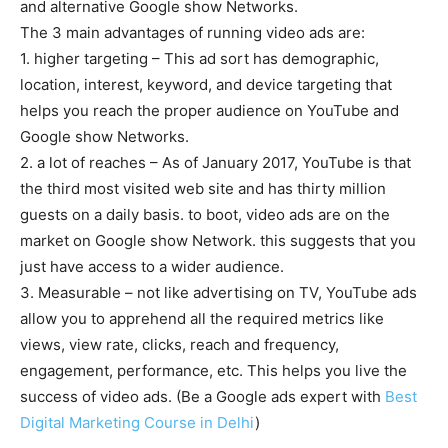
and alternative Google show Networks.
The 3 main advantages of running video ads are:
1. higher targeting – This ad sort has demographic,
location, interest, keyword, and device targeting that
helps you reach the proper audience on YouTube and
Google show Networks.
2. a lot of reaches – As of January 2017, YouTube is that
the third most visited web site and has thirty million
guests on a daily basis. to boot, video ads are on the
market on Google show Network. this suggests that you
just have access to a wider audience.
3. Measurable – not like advertising on TV, YouTube ads
allow you to apprehend all the required metrics like
views, view rate, clicks, reach and frequency,
engagement, performance, etc. This helps you live the
success of video ads. (Be a Google ads expert with
Best
Digital Marketing Course in Delhi
)