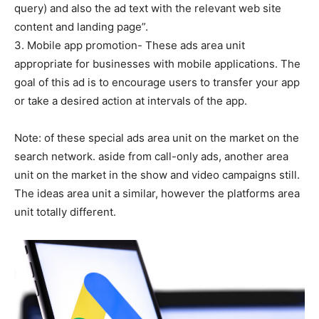
query) and also the ad text with the relevant web site
content and landing page”.
3. Mobile app promotion- These ads area unit
appropriate for businesses with mobile applications. The
goal of this ad is to encourage users to transfer your app
or take a desired action at intervals of the app.
Note: of these special ads area unit on the market on the
search network. aside from call-only ads, another area
unit on the market in the show and video campaigns still.
The ideas area unit a similar, however the platforms area
unit totally different.