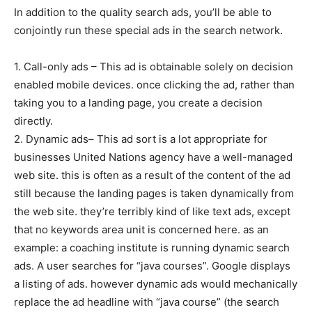
In addition to the quality search ads, you’ll be able to
conjointly run these special ads in the search network.
1. Call-only ads – This ad is obtainable solely on decision
enabled mobile devices. once clicking the ad, rather than
taking you to a landing page, you create a decision
directly.
2. Dynamic ads– This ad sort is a lot appropriate for
businesses United Nations agency have a well-managed
web site. this is often as a result of the content of the ad
still because the landing pages is taken dynamically from
the web site. they’re terribly kind of like text ads, except
that no keywords area unit is concerned here. as an
example: a coaching institute is running dynamic search
ads. A user searches for “java courses”. Google displays
a listing of ads. however dynamic ads would mechanically
replace the ad headline with “java course” (the search