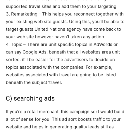
supported travel sites and add them to your targeting.
3. Remarketing – This helps you reconnect together with
your existing web site guests. Using this, you’ll be able to
target guests United Nations agency have come back to
your web site however haven’t taken any action.
4. Topic – There are unit specific topics in AdWords or
can say Google Ads, beneath that all websites area unit
sorted. it’ll be easier for the advertisers to decide on
topics associated with the companies. For example,
websites associated with travel are going to be listed
beneath the subject ‘travel.’
C) searching ads
If you’re a retail merchant, this campaign sort would build
a lot of sense for you. This ad sort boosts traffic to your
website and helps in generating quality leads still as