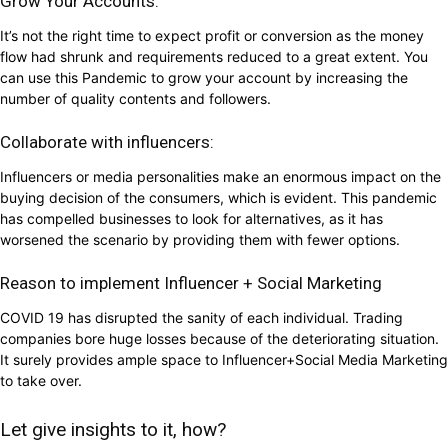
Grow Your Accounts:
It’s not the right time to expect profit or conversion as the money
flow had shrunk and requirements reduced to a great extent. You
can use this Pandemic to grow your account by increasing the
number of quality contents and followers.
Collaborate with influencers:
Influencers or media personalities make an enormous impact on the
buying decision of the consumers, which is evident. This pandemic
has compelled businesses to look for alternatives, as it has
worsened the scenario by providing them with fewer options.
Reason to implement Influencer + Social Marketing
COVID 19 has disrupted the sanity of each individual. Trading
companies bore huge losses because of the deteriorating situation.
It surely provides ample space to Influencer+Social Media Marketing
to take over.
Let give insights to it, how?