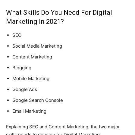
What Skills Do You Need For Digital
Marketing In 2021?
SEO
Social Media Marketing
Content Marketing
Blogging
Mobile Marketing
Google Ads
Google Search Console
Email Marketing
Explaining SEO and Content Marketing, the two major
skills needs to develop for Digital Marketing