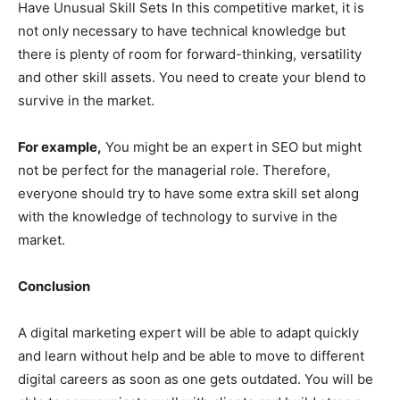
Have Unusual Skill Sets In this competitive market, it is
not only necessary to have technical knowledge but
there is plenty of room for forward-thinking, versatility
and other skill assets. You need to create your blend to
survive in the market.
For example,
You might be an expert in SEO but might
not be perfect for the managerial role. Therefore,
everyone should try to have some extra skill set along
with the knowledge of technology to survive in the
market.
Conclusion
A digital marketing expert will be able to adapt quickly
and learn without help and be able to move to different
digital careers as soon as one gets outdated. You will be