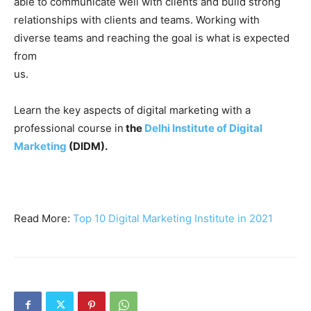
able to communicate well with clients and build strong
relationships with clients and teams. Working with
diverse teams and reaching the goal is what is expected
from
us.
Learn the key aspects of digital marketing with a
professional course in
the
Delhi Institute of Digital
Marketing
(DIDM).
Read More:
Top 10 Digital Marketing Institute in 2021