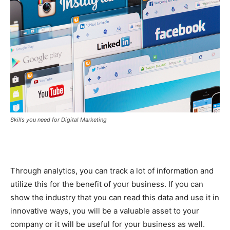
Skills you need for Digital Marketing
Through analytics, you can track a lot of information and
utilize this for the benefit of your business. If you can
show the industry that you can read this data and use it in
innovative ways, you will be a valuable asset to your
company or it will be useful for your business as well.