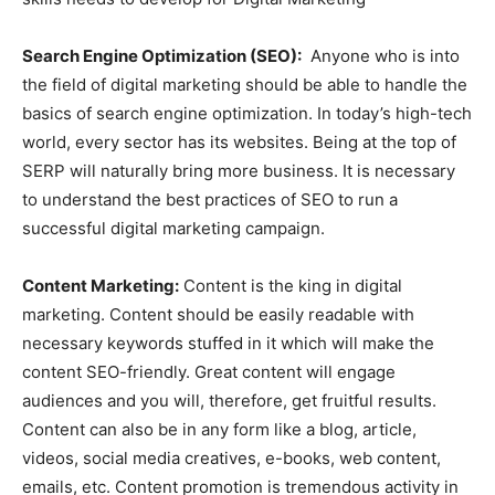
Search Engine Optimization (SEO):
Anyone who is into
the field of digital marketing should be able to handle the
basics of search engine optimization. In today’s high-tech
world, every sector has its websites. Being at the top of
SERP will naturally bring more business. It is necessary
to understand the best practices of SEO to run a
successful digital marketing campaign.
Content Marketing:
Content is the king in digital
marketing. Content should be easily readable with
necessary keywords stuffed in it which will make the
content SEO-friendly. Great content will engage
audiences and you will, therefore, get fruitful results.
Content can also be in any form like a blog, article,
videos, social media creatives, e-books, web content,
emails, etc. Content promotion is tremendous activity in