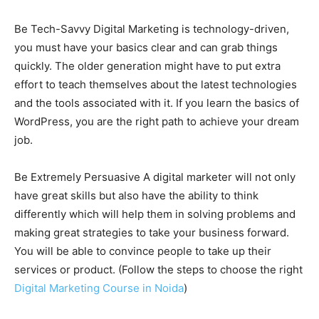
Be Tech-Savvy Digital Marketing is technology-driven,
you must have your basics clear and can grab things
quickly. The older generation might have to put extra
effort to teach themselves about the latest technologies
and the tools associated with it. If you learn the basics of
WordPress, you are the right path to achieve your dream
job.
Be Extremely Persuasive A digital marketer will not only
have great skills but also have the ability to think
differently which will help them in solving problems and
making great strategies to take your business forward.
You will be able to convince people to take up their
services or product. (Follow the steps to choose the right
Digital Marketing Course in Noida
)