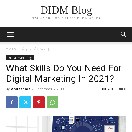
DIDM Blog
DISCOVER THE ART OF PUBLISHING
Home
Digital Marketing
Digital Marketing
What Skills Do You Need For
Digital Marketing In 2021?
By
anilasnora
-
December 7, 2019
460
0