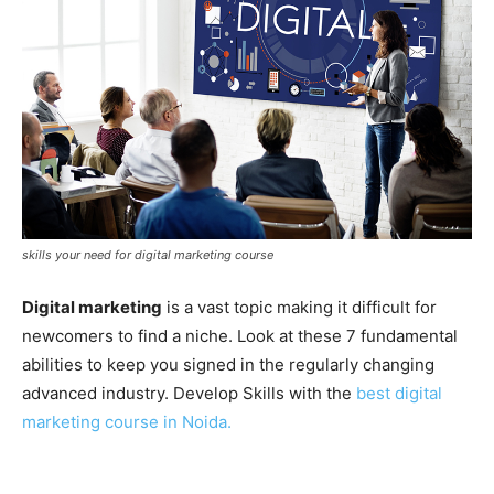
skills your need for digital marketing course
Digital marketing
is a vast topic making it difficult for
newcomers to find a niche. Look at these 7 fundamental
abilities to keep you signed in the regularly changing
advanced industry. Develop Skills with the
best digital
marketing course in Noida.