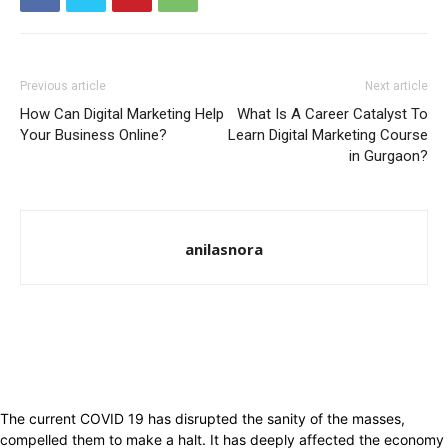
Previous article
Next article
How Can Digital Marketing Help
What Is A Career Catalyst To
Your Business Online?
Learn Digital Marketing Course
in Gurgaon?
anilasnora
The current COVID 19 has disrupted the sanity of the masses,
compelled them to make a halt. It has deeply affected the economy