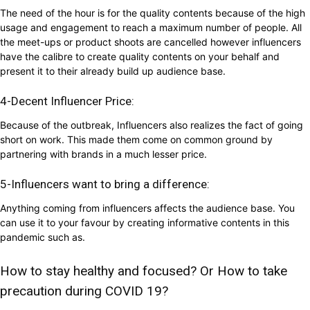
The need of the hour is for the quality contents because of the high
usage and engagement to reach a maximum number of people. All
the meet-ups or product shoots are cancelled however influencers
have the calibre to create quality contents on your behalf and
present it to their already build up audience base.
4-Decent Influencer Price:
Because of the outbreak, Influencers also realizes the fact of going
short on work. This made them come on common ground by
partnering with brands in a much lesser price.
5-Influencers want to bring a difference:
Anything coming from influencers affects the audience base. You
can use it to your favour by creating informative contents in this
pandemic such as.
How to stay healthy and focused? Or How to take
precaution during COVID 19?