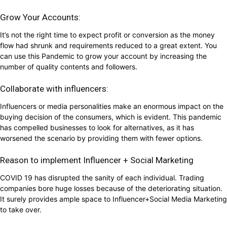
Grow Your Accounts:
It’s not the right time to expect profit or conversion as the money
flow had shrunk and requirements reduced to a great extent. You
can use this Pandemic to grow your account by increasing the
number of quality contents and followers.
Collaborate with influencers:
Influencers or media personalities make an enormous impact on the
buying decision of the consumers, which is evident. This pandemic
has compelled businesses to look for alternatives, as it has
worsened the scenario by providing them with fewer options.
Reason to implement Influencer + Social Marketing
COVID 19 has disrupted the sanity of each individual. Trading
companies bore huge losses because of the deteriorating situation.
It surely provides ample space to Influencer+Social Media Marketing
to take over.