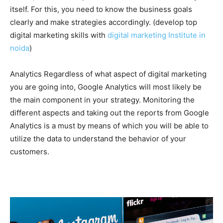
itself. For this, you need to know the business goals
clearly and make strategies accordingly. (develop top
digital marketing skills with
digital marketing Institute in
noida
)
Analytics Regardless of what aspect of digital marketing
you are going into, Google Analytics will most likely be
the main component in your strategy. Monitoring the
different aspects and taking out the reports from Google
Analytics is a must by means of which you will be able to
utilize the data to understand the behavior of your
customers.