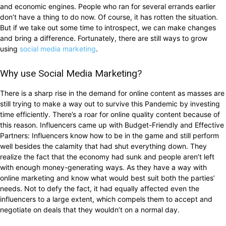
and economic engines. People who ran for several errands earlier
don’t have a thing to do now. Of course, it has rotten the situation.
But if we take out some time to introspect, we can make changes
and bring a difference. Fortunately, there are still ways to grow
using
social media marketing
.
Why use Social Media Marketing?
There is a sharp rise in the demand for online content as masses are
still trying to make a way out to survive this Pandemic by investing
time efficiently. There’s a roar for online quality content because of
this reason. Influencers came up with Budget-Friendly and Effective
Partners: Influencers know how to be in the game and still perform
well besides the calamity that had shut everything down. They
realize the fact that the economy had sunk and people aren’t left
with enough money-generating ways. As they have a way with
online marketing and know what would best suit both the parties’
needs. Not to defy the fact, it had equally affected even the
influencers to a large extent, which compels them to accept and
negotiate on deals that they wouldn’t on a normal day.