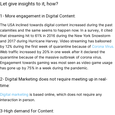
Let give insights to it, how?
1- More engagement in Digital Content:
The USA inclined towards digital content increased during the past
calamities and the same seems to happen now. In a survey, it cited
that streaming hit to 61% in 2016 during the New York Snowstorm
and 2017 during Hurricane Harvey. Video streaming has ballooned
by 12% during the first week of quarantine because of
Corona Virus.
Web traffic increased by 20% in one week after it declared the
quarantine because of the massive outbreak of corona virus.
Engagement towards gaming was most seen as video game usage
has gone up by 75% in a week during the pandemic.
2- Digital Marketing does not require meeting up in real-
time:
Digital marketing
is based online, which does not require any
interaction in person.
3-High demand for Content: