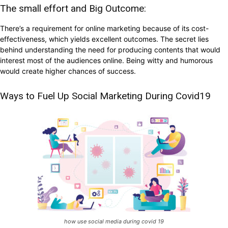
The small effort and Big Outcome:
There’s a requirement for online marketing because of its cost-
effectiveness, which yields excellent outcomes. The secret lies
behind understanding the need for producing contents that would
interest most of the audiences online. Being witty and humorous
would create higher chances of success.
Ways to Fuel Up Social Marketing During Covid19
how use social media during covid 19