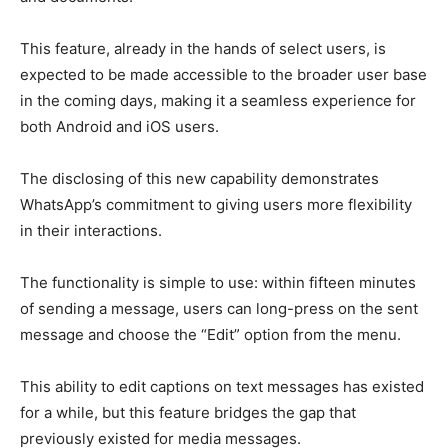
This feature, already in the hands of select users, is
expected to be made accessible to the broader user base
in the coming days, making it a seamless experience for
both Android and iOS users.
The disclosing of this new capability demonstrates
WhatsApp’s commitment to giving users more flexibility
in their interactions.
The functionality is simple to use: within fifteen minutes
of sending a message, users can long-press on the sent
message and choose the “Edit” option from the menu.
This ability to edit captions on text messages has existed
for a while, but this feature bridges the gap that
previously existed for media messages.