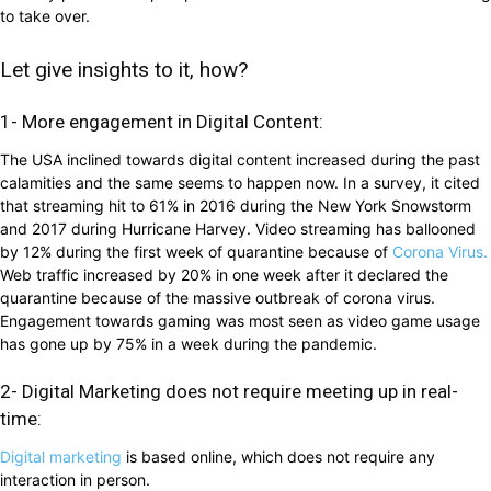
to take over.
Let give insights to it, how?
1- More engagement in Digital Content:
The USA inclined towards digital content increased during the past
calamities and the same seems to happen now. In a survey, it cited
that streaming hit to 61% in 2016 during the New York Snowstorm
and 2017 during Hurricane Harvey. Video streaming has ballooned
by 12% during the first week of quarantine because of
Corona Virus.
Web traffic increased by 20% in one week after it declared the
quarantine because of the massive outbreak of corona virus.
Engagement towards gaming was most seen as video game usage
has gone up by 75% in a week during the pandemic.
2- Digital Marketing does not require meeting up in real-
time:
Digital marketing
is based online, which does not require any
interaction in person.