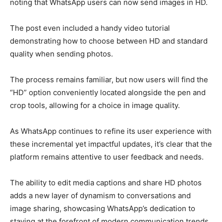
noting that WhatsApp users can now send images in HD.
The post even included a handy video tutorial
demonstrating how to choose between HD and standard
quality when sending photos.
The process remains familiar, but now users will find the
“HD” option conveniently located alongside the pen and
crop tools, allowing for a choice in image quality.
As WhatsApp continues to refine its user experience with
these incremental yet impactful updates, it’s clear that the
platform remains attentive to user feedback and needs.
The ability to edit media captions and share HD photos
adds a new layer of dynamism to conversations and
image sharing, showcasing WhatsApp’s dedication to
staying at the forefront of modern communication trends.