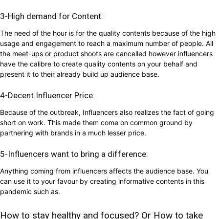
3-High demand for Content:
The need of the hour is for the quality contents because of the high
usage and engagement to reach a maximum number of people. All
the meet-ups or product shoots are cancelled however influencers
have the calibre to create quality contents on your behalf and
present it to their already build up audience base.
4-Decent Influencer Price:
Because of the outbreak, Influencers also realizes the fact of going
short on work. This made them come on common ground by
partnering with brands in a much lesser price.
5-Influencers want to bring a difference:
Anything coming from influencers affects the audience base. You
can use it to your favour by creating informative contents in this
pandemic such as.
How to stay healthy and focused? Or How to take