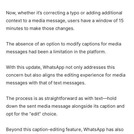
Now, whether it’s correcting a typo or adding additional
context to a media message, users have a window of 15
minutes to make those changes.
The absence of an option to modify captions for media
messages had been a limitation in the platform.
With this update, WhatsApp not only addresses this
concern but also aligns the editing experience for media
messages with that of text messages.
The process is as straightforward as with text—hold
down the sent media message alongside its caption and
opt for the “edit” choice.
Beyond this caption-editing feature, WhatsApp has also