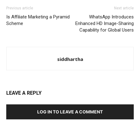
Previous article
Next article
Is Affiliate Marketing a Pyramid
WhatsApp Introduces
Scheme
Enhanced HD Image-Sharing
Capability for Global Users
siddhartha
LEAVE A REPLY
LOG IN TO LEAVE A COMMENT