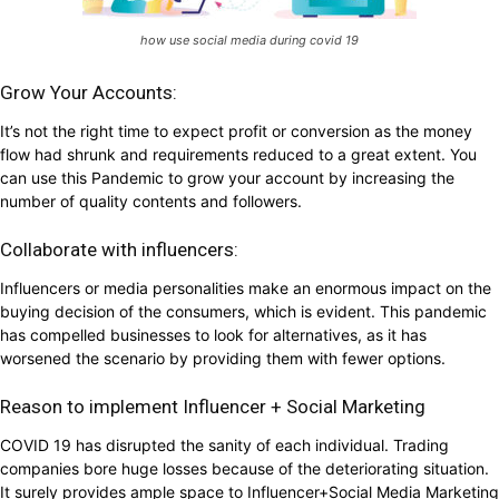
how use social media during covid 19
Grow Your Accounts:
It’s not the right time to expect profit or conversion as the money
flow had shrunk and requirements reduced to a great extent. You
can use this Pandemic to grow your account by increasing the
number of quality contents and followers.
Collaborate with influencers:
Influencers or media personalities make an enormous impact on the
buying decision of the consumers, which is evident. This pandemic
has compelled businesses to look for alternatives, as it has
worsened the scenario by providing them with fewer options.
Reason to implement Influencer + Social Marketing
COVID 19 has disrupted the sanity of each individual. Trading
companies bore huge losses because of the deteriorating situation.
It surely provides ample space to Influencer+Social Media Marketing