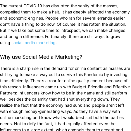
The current COVID 19 has disrupted the sanity of the masses,
compelled them to make a halt. It has deeply affected the economy
and economic engines. People who ran for several errands earlier
don’t have a thing to do now. Of course, it has rotten the situation.
But if we take out some time to introspect, we can make changes
and bring a difference. Fortunately, there are still ways to grow
using
social media marketing
.
Why use Social Media Marketing?
There is a sharp rise in the demand for online content as masses are
still trying to make a way out to survive this Pandemic by investing
time efficiently. There’s a roar for online quality content because of
this reason. Influencers came up with Budget-Friendly and Effective
Partners: Influencers know how to be in the game and still perform
well besides the calamity that had shut everything down. They
realize the fact that the economy had sunk and people aren’t left
with enough money-generating ways. As they have a way with
online marketing and know what would best suit both the parties’
needs. Not to defy the fact, it had equally affected even the
influencers to a large extent, which compels them to accept and