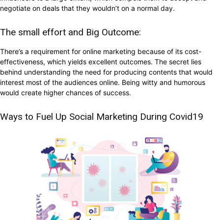
negotiate on deals that they wouldn’t on a normal day.
The small effort and Big Outcome:
There’s a requirement for online marketing because of its cost-
effectiveness, which yields excellent outcomes. The secret lies
behind understanding the need for producing contents that would
interest most of the audiences online. Being witty and humorous
would create higher chances of success.
Ways to Fuel Up Social Marketing During Covid19