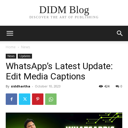
DIDM Blog
DISCOVER THE ART OF PUBLISHING
Home
News
News
Updates
WhatsApp’s Latest Update:
Edit Media Captions
By
siddhartha
-
October 10, 2023
424
0