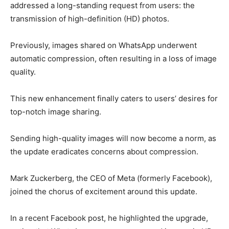
addressed a long-standing request from users: the
transmission of high-definition (HD) photos.
Previously, images shared on WhatsApp underwent
automatic compression, often resulting in a loss of image
quality.
This new enhancement finally caters to users’ desires for
top-notch image sharing.
Sending high-quality images will now become a norm, as
the update eradicates concerns about compression.
Mark Zuckerberg, the CEO of Meta (formerly Facebook),
joined the chorus of excitement around this update.
In a recent Facebook post, he highlighted the upgrade,