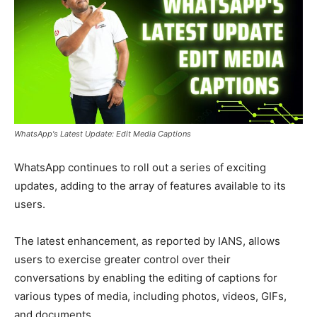
WhatsApp's Latest Update: Edit Media Captions
WhatsApp continues to roll out a series of exciting
updates, adding to the array of features available to its
users.
The latest enhancement, as reported by IANS, allows
users to exercise greater control over their
conversations by enabling the editing of captions for
various types of media, including photos, videos, GIFs,
and documents.