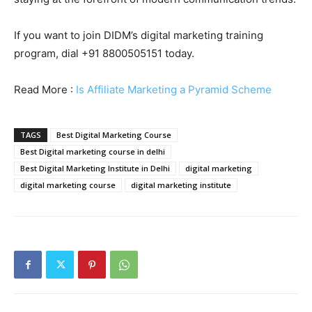
If you want to join DIDM’s digital marketing training
program, dial +91 8800505151 today.
Read More :
Is Affiliate Marketing a Pyramid Scheme
TAGS
Best Digital Marketing Course
Best Digital marketing course in delhi
Best Digital Marketing Institute in Delhi
digital marketing
digital marketing course
digital marketing institute