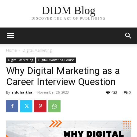
DIDM Blog
DISCOVER THE ART OF PUBLISHING
Home
Digital Marketing
Digital Marketing
Digital Marketing Course
Why Digital Marketing as a
Career Interview Question
By
siddhartha
-
November 26, 2023
423
0