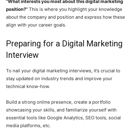
“What interests you most about this digital marketing
position?”
This is where you highlight your knowledge
about the company and position and express how these
align with your career goals.
Preparing for a Digital Marketing
Interview
To nail your digital marketing interviews, it’s crucial to
stay updated on industry trends and improve your
technical know-how.
Build a strong online presence, create a portfolio
showcasing your skills, and familiarize yourself with
essential tools like Google Analytics, SEO tools, social
media platforms, etc.