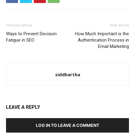
Previous article
Next article
Ways to Prevent Decision
How Much Important is the
Fatigue in SEO
Authentication Process in
Email Marketing
siddhartha
LEAVE A REPLY
LOG IN TO LEAVE A COMMENT