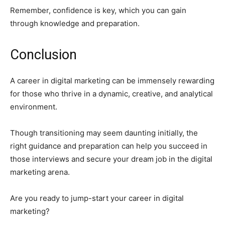
Remember, confidence is key, which you can gain
through knowledge and preparation.
Conclusion
A career in digital marketing can be immensely rewarding
for those who thrive in a dynamic, creative, and analytical
environment.
Though transitioning may seem daunting initially, the
right guidance and preparation can help you succeed in
those interviews and secure your dream job in the digital
marketing arena.
Are you ready to jump-start your career in digital
marketing?