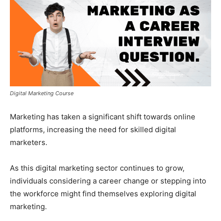
Digital Marketing Course
Marketing has taken a significant shift towards online
platforms, increasing the need for skilled digital
marketers.
As this digital marketing sector continues to grow,
individuals considering a career change or stepping into
the workforce might find themselves exploring digital
marketing.