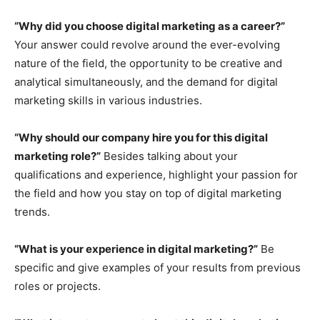
“Why did you choose digital marketing as a career?”
Your answer could revolve around the ever-evolving
nature of the field, the opportunity to be creative and
analytical simultaneously, and the demand for digital
marketing skills in various industries.
“Why should our company hire you for this digital
marketing role?”
Besides talking about your
qualifications and experience, highlight your passion for
the field and how you stay on top of digital marketing
trends.
“What is your experience in digital marketing?”
Be
specific and give examples of your results from previous
roles or projects.