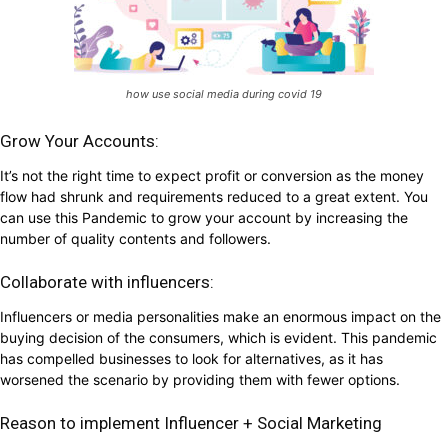
how use social media during covid 19
Grow Your Accounts:
It’s not the right time to expect profit or conversion as the money
flow had shrunk and requirements reduced to a great extent. You
can use this Pandemic to grow your account by increasing the
number of quality contents and followers.
Collaborate with influencers:
Influencers or media personalities make an enormous impact on the
buying decision of the consumers, which is evident. This pandemic
has compelled businesses to look for alternatives, as it has
worsened the scenario by providing them with fewer options.
Reason to implement Influencer + Social Marketing