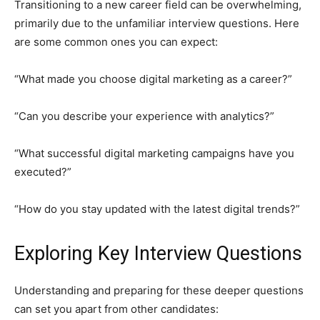
Transitioning to a new career field can be overwhelming,
primarily due to the unfamiliar interview questions. Here
are some common ones you can expect:
“What made you choose digital marketing as a career?”
“Can you describe your experience with analytics?”
“What successful digital marketing campaigns have you
executed?”
“How do you stay updated with the latest digital trends?”
Exploring Key Interview Questions
Understanding and preparing for these deeper questions
can set you apart from other candidates: