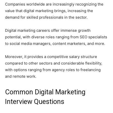
Companies worldwide are increasingly recognizing the
value that digital marketing brings, increasing the
demand for skilled professionals in the sector.
Digital marketing careers offer immense growth
potential, with diverse roles ranging from SEO specialists
to social media managers, content marketers, and more.
Moreover, it provides a competitive salary structure
compared to other sectors and considerable flexibility,
with options ranging from agency roles to freelancing
and remote work.
Common Digital Marketing
Interview Questions