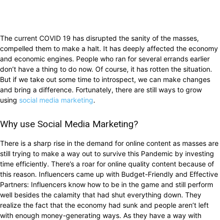
The current COVID 19 has disrupted the sanity of the masses,
compelled them to make a halt. It has deeply affected the economy
and economic engines. People who ran for several errands earlier
don’t have a thing to do now. Of course, it has rotten the situation.
But if we take out some time to introspect, we can make changes
and bring a difference. Fortunately, there are still ways to grow
using
social media marketing
.
Why use Social Media Marketing?
There is a sharp rise in the demand for online content as masses are
still trying to make a way out to survive this Pandemic by investing
time efficiently. There’s a roar for online quality content because of
this reason. Influencers came up with Budget-Friendly and Effective
Partners: Influencers know how to be in the game and still perform
well besides the calamity that had shut everything down. They
realize the fact that the economy had sunk and people aren’t left
with enough money-generating ways. As they have a way with