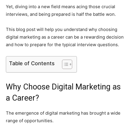
Yet, diving into a new field means acing those crucial
interviews, and being prepared is half the battle won.
This blog post will help you understand why choosing
digital marketing as a career can be a rewarding decision
and how to prepare for the typical interview questions.
Table of Contents
Why Choose Digital Marketing as
a Career?
The emergence of digital marketing has brought a wide
range of opportunities.