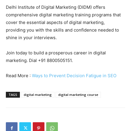
Delhi Institute of Digital Marketing (DIDM) offers
comprehensive digital marketing training programs that
cover the essential aspects of digital marketing,
providing you with the skills and confidence needed to
shine in your interviews.
Join today to build a prosperous career in digital
marketing. Dial +91 8800505151.
Read More :
Ways to Prevent Decision Fatigue in SEO
TAGS
digital marketing
digital marketing course