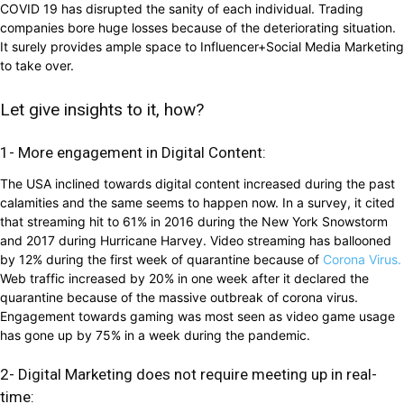
COVID 19 has disrupted the sanity of each individual. Trading
companies bore huge losses because of the deteriorating situation.
It surely provides ample space to Influencer+Social Media Marketing
to take over.
Let give insights to it, how?
1- More engagement in Digital Content:
The USA inclined towards digital content increased during the past
calamities and the same seems to happen now. In a survey, it cited
that streaming hit to 61% in 2016 during the New York Snowstorm
and 2017 during Hurricane Harvey. Video streaming has ballooned
by 12% during the first week of quarantine because of
Corona Virus.
Web traffic increased by 20% in one week after it declared the
quarantine because of the massive outbreak of corona virus.
Engagement towards gaming was most seen as video game usage
has gone up by 75% in a week during the pandemic.
2- Digital Marketing does not require meeting up in real-
time: