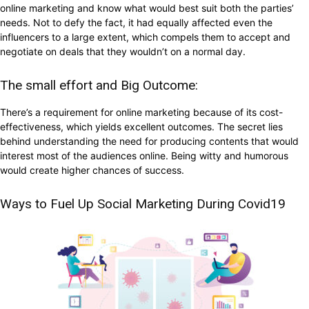
online marketing and know what would best suit both the parties’
needs. Not to defy the fact, it had equally affected even the
influencers to a large extent, which compels them to accept and
negotiate on deals that they wouldn’t on a normal day.
The small effort and Big Outcome:
There’s a requirement for online marketing because of its cost-
effectiveness, which yields excellent outcomes. The secret lies
behind understanding the need for producing contents that would
interest most of the audiences online. Being witty and humorous
would create higher chances of success.
Ways to Fuel Up Social Marketing During Covid19