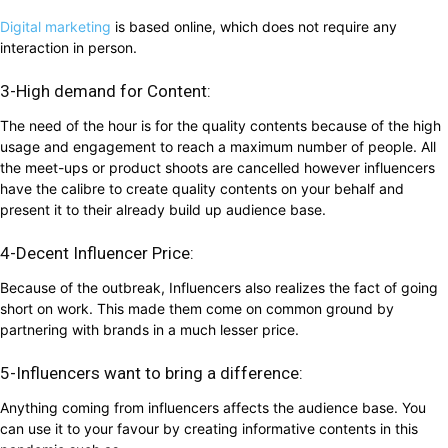
Digital marketing
is based online, which does not require any
interaction in person.
3-High demand for Content:
The need of the hour is for the quality contents because of the high
usage and engagement to reach a maximum number of people. All
the meet-ups or product shoots are cancelled however influencers
have the calibre to create quality contents on your behalf and
present it to their already build up audience base.
4-Decent Influencer Price:
Because of the outbreak, Influencers also realizes the fact of going
short on work. This made them come on common ground by
partnering with brands in a much lesser price.
5-Influencers want to bring a difference:
Anything coming from influencers affects the audience base. You
can use it to your favour by creating informative contents in this