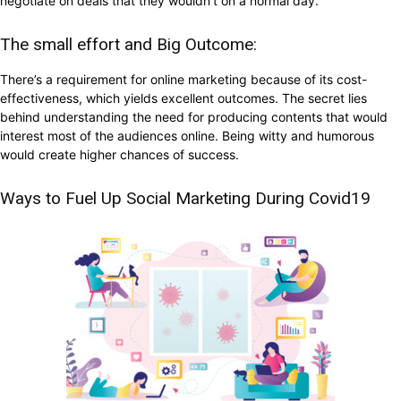
negotiate on deals that they wouldn’t on a normal day.
The small effort and Big Outcome:
There’s a requirement for online marketing because of its cost-
effectiveness, which yields excellent outcomes. The secret lies
behind understanding the need for producing contents that would
interest most of the audiences online. Being witty and humorous
would create higher chances of success.
Ways to Fuel Up Social Marketing During Covid19