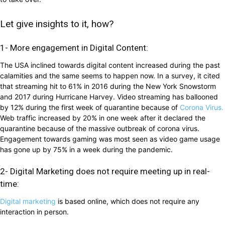
Let give insights to it, how?
1- More engagement in Digital Content:
The USA inclined towards digital content increased during the past
calamities and the same seems to happen now. In a survey, it cited
that streaming hit to 61% in 2016 during the New York Snowstorm
and 2017 during Hurricane Harvey. Video streaming has ballooned
by 12% during the first week of quarantine because of
Corona Virus.
Web traffic increased by 20% in one week after it declared the
quarantine because of the massive outbreak of corona virus.
Engagement towards gaming was most seen as video game usage
has gone up by 75% in a week during the pandemic.
2- Digital Marketing does not require meeting up in real-
time:
Digital marketing
is based online, which does not require any
interaction in person.