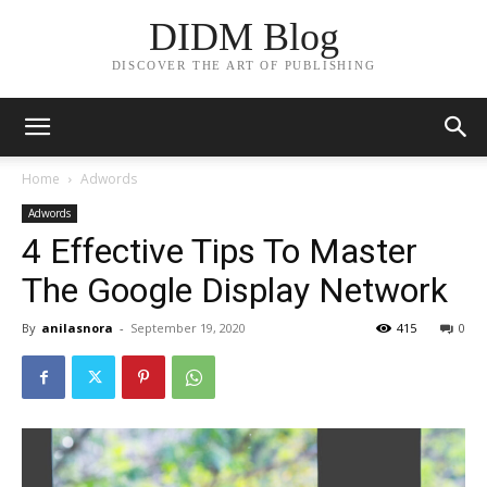
DIDM Blog
DISCOVER THE ART OF PUBLISHING
Home
Adwords
Adwords
4 Effective Tips To Master
The Google Display Network
By
anilasnora
-
September 19, 2020
415
0