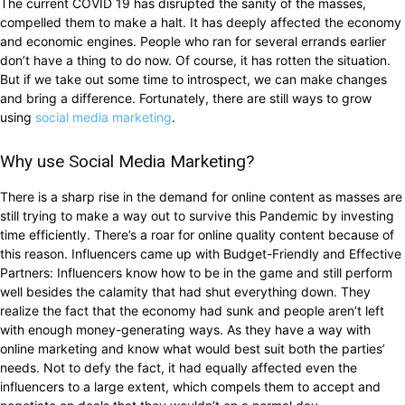
The current COVID 19 has disrupted the sanity of the masses,
compelled them to make a halt. It has deeply affected the economy
and economic engines. People who ran for several errands earlier
don’t have a thing to do now. Of course, it has rotten the situation.
But if we take out some time to introspect, we can make changes
and bring a difference. Fortunately, there are still ways to grow
using
social media marketing
.
Why use Social Media Marketing?
There is a sharp rise in the demand for online content as masses are
still trying to make a way out to survive this Pandemic by investing
time efficiently. There’s a roar for online quality content because of
this reason. Influencers came up with Budget-Friendly and Effective
Partners: Influencers know how to be in the game and still perform
well besides the calamity that had shut everything down. They
realize the fact that the economy had sunk and people aren’t left
with enough money-generating ways. As they have a way with
online marketing and know what would best suit both the parties’
needs. Not to defy the fact, it had equally affected even the
influencers to a large extent, which compels them to accept and