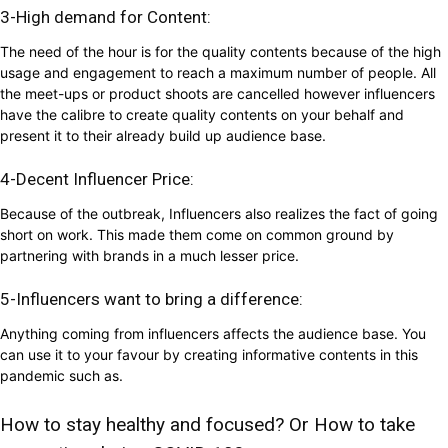
3-High demand for Content:
The need of the hour is for the quality contents because of the high
usage and engagement to reach a maximum number of people. All
the meet-ups or product shoots are cancelled however influencers
have the calibre to create quality contents on your behalf and
present it to their already build up audience base.
4-Decent Influencer Price:
Because of the outbreak, Influencers also realizes the fact of going
short on work. This made them come on common ground by
partnering with brands in a much lesser price.
5-Influencers want to bring a difference:
Anything coming from influencers affects the audience base. You
can use it to your favour by creating informative contents in this
pandemic such as.
How to stay healthy and focused? Or How to take