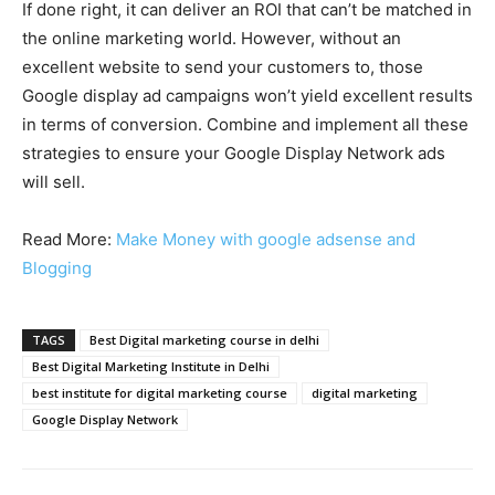
If done right, it can deliver an ROI that can’t be matched in
the online marketing world. However, without an
excellent website to send your customers to, those
Google display ad campaigns won’t yield excellent results
in terms of conversion. Combine and implement all these
strategies to ensure your Google Display Network ads
will sell.
Read More:
Make Money with google adsense and
Blogging
TAGS
Best Digital marketing course in delhi
Best Digital Marketing Institute in Delhi
best institute for digital marketing course
digital marketing
Google Display Network