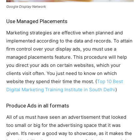
Google Display Network
Use Managed Placements
Marketing strategies are effective when planned and
implemented according to the data and records. To attain
firm control over your display ads, you must use a
managed placements feature. This procedure will help
you direct your ads on certain websites, which your
clients visit often. You just need to know on which
website they spend their time the most. (
Top 10 Best
Digital Marketing Training Institute in South Delhi
)
Produce Ads in all formats
All of us must have seen an advertisement that looked
too small or big for the advertising space that it was
given. It’s never a good way to showcase, as it makes the