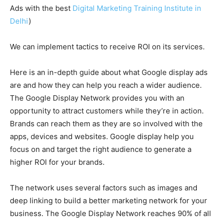
Ads with the best
Digital Marketing Training Institute in
Delhi
)
We can implement tactics to receive ROI on its services.
Here is an in-depth guide about what Google display ads
are and how they can help you reach a wider audience.
The Google Display Network provides you with an
opportunity to attract customers while they’re in action.
Brands can reach them as they are so involved with the
apps, devices and websites. Google display help you
focus on and target the right audience to generate a
higher ROI for your brands.
The network uses several factors such as images and
deep linking to build a better marketing network for your
business. The Google Display Network reaches 90% of all