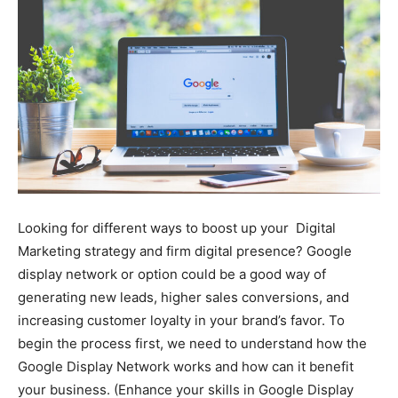
Looking for different ways to boost up your Digital
Marketing strategy and firm digital presence? Google
display network or option could be a good way of
generating new leads, higher sales conversions, and
increasing customer loyalty in your brand’s favor. To
begin the process first, we need to understand how the
Google Display Network works and how can it benefit
your business. (Enhance your skills in Google Display