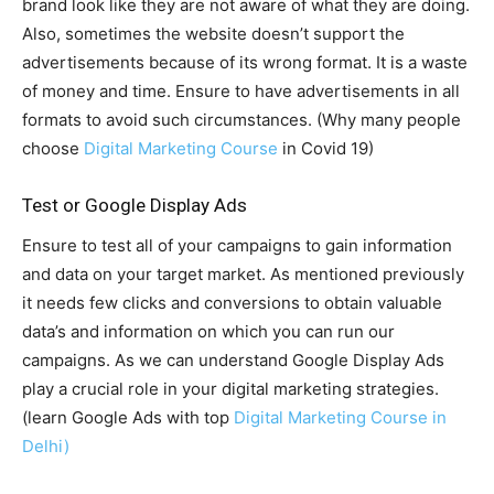
brand look like they are not aware of what they are doing.
Also, sometimes the website doesn’t support the
advertisements because of its wrong format. It is a waste
of money and time. Ensure to have advertisements in all
formats to avoid such circumstances. (Why many people
choose
Digital Marketing Course
in Covid 19)
Test or Google Display Ads
Ensure to test all of your campaigns to gain information
and data on your target market. As mentioned previously
it needs few clicks and conversions to obtain valuable
data’s and information on which you can run our
campaigns. As we can understand Google Display Ads
play a crucial role in your digital marketing strategies.
(learn Google Ads with top
Digital Marketing Course in
Delhi)