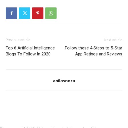
Previous article
Next article
Top 6 Artificial Intelligence
Follow these 4 Steps to 5-Star
Blogs To Follow In 2020
App Ratings and Reviews
anilasnora