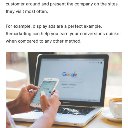
customer around and present the company on the sites
they visit most often.
For example, display ads are a perfect example.
Remarketing can help you earn your conversions quicker
when compared to any other method.