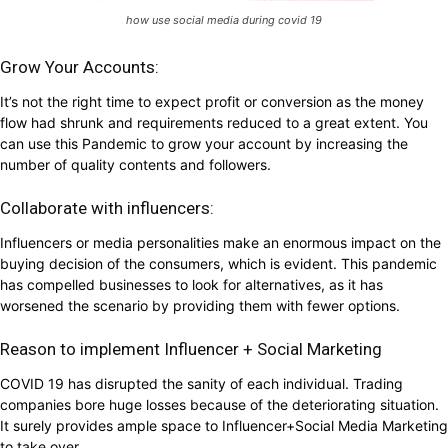
how use social media during covid 19
Grow Your Accounts:
It’s not the right time to expect profit or conversion as the money
flow had shrunk and requirements reduced to a great extent. You
can use this Pandemic to grow your account by increasing the
number of quality contents and followers.
Collaborate with influencers:
Influencers or media personalities make an enormous impact on the
buying decision of the consumers, which is evident. This pandemic
has compelled businesses to look for alternatives, as it has
worsened the scenario by providing them with fewer options.
Reason to implement Influencer + Social Marketing
COVID 19 has disrupted the sanity of each individual. Trading
companies bore huge losses because of the deteriorating situation.
It surely provides ample space to Influencer+Social Media Marketing
to take over.