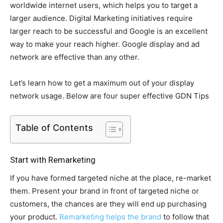
worldwide internet users, which helps you to target a
larger audience. Digital Marketing initiatives require
larger reach to be successful and Google is an excellent
way to make your reach higher. Google display and ad
network are effective than any other.
Let’s learn how to get a maximum out of your display
network usage. Below are four super effective GDN Tips
Table of Contents
Start with Remarketing
If you have formed targeted niche at the place, re-market
them. Present your brand in front of targeted niche or
customers, the chances are they will end up purchasing
your product.
Remarketing helps the brand
to follow that