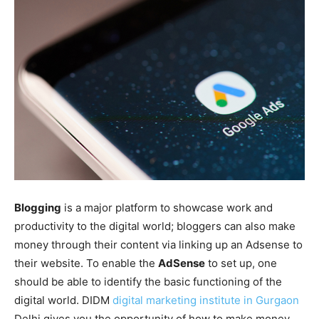
Blogging
is a major platform to showcase work and
productivity to the digital world; bloggers can also make
money through their content via linking up an Adsense to
their website. To enable the
AdSense
to set up, one
should be able to identify the basic functioning of the
digital world. DIDM
digital marketing institute in Gurgaon
Delhi gives you the opportunity of how to make money