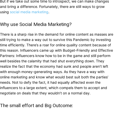
But if we take out some time to introspect, we can make changes
and bring a difference. Fortunately, there are still ways to grow
using
social media marketing
.
Why use Social Media Marketing?
There is a sharp rise in the demand for online content as masses are
still trying to make a way out to survive this Pandemic by investing
time efficiently. There’s a roar for online quality content because of
this reason. Influencers came up with Budget-Friendly and Effective
Partners: Influencers know how to be in the game and still perform
well besides the calamity that had shut everything down. They
realize the fact that the economy had sunk and people aren’t left
with enough money-generating ways. As they have a way with
online marketing and know what would best suit both the parties’
needs. Not to defy the fact, it had equally affected even the
influencers to a large extent, which compels them to accept and
negotiate on deals that they wouldn’t on a normal day.
The small effort and Big Outcome: