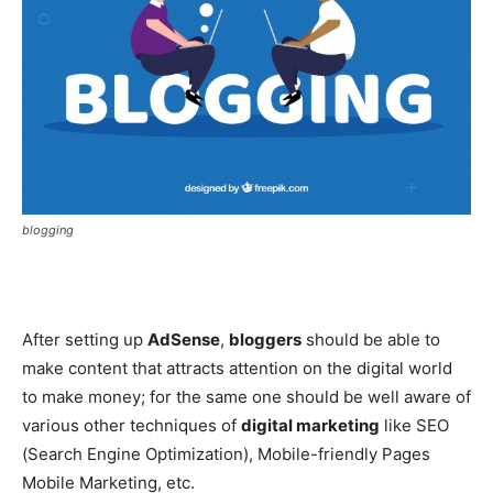
blogging
After setting up
AdSense
,
bloggers
should be able to
make content that attracts attention on the digital world
to make money; for the same one should be well aware of
various other techniques of
digital marketing
like SEO
(Search Engine Optimization), Mobile-friendly Pages
Mobile Marketing, etc.