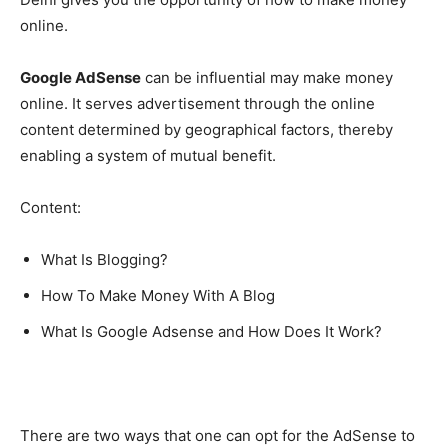
online.
Google AdSense
can be influential may make money
online. It serves advertisement through the online
content determined by geographical factors, thereby
enabling a system of mutual benefit.
Content:
What Is Blogging?
How To Make Money With A Blog
What Is Google Adsense and How Does It Work?
There are two ways that one can opt for the AdSense to