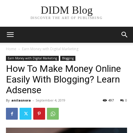
DIDM Blog
DISCOVER THE ART OF PUBLISHING
Home
Earn Money with Digital Marketing
Earn Money with Digital Marketing
Blogging
How To Make Money Online
Easily With Blogging? Learn
Adsense
By
anilasnora
-
September 4, 2019
497
0