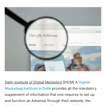
Delhi Institute of Digital Marketing
(DIDM) A
Digital
Marketing Institute in Delhi
provides all the mandatory
supplement of information that one requires to set up
and function an Adsense through their website; the