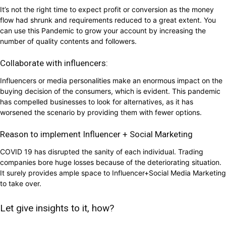
It’s not the right time to expect profit or conversion as the money
flow had shrunk and requirements reduced to a great extent. You
can use this Pandemic to grow your account by increasing the
number of quality contents and followers.
Collaborate with influencers:
Influencers or media personalities make an enormous impact on the
buying decision of the consumers, which is evident. This pandemic
has compelled businesses to look for alternatives, as it has
worsened the scenario by providing them with fewer options.
Reason to implement Influencer + Social Marketing
COVID 19 has disrupted the sanity of each individual. Trading
companies bore huge losses because of the deteriorating situation.
It surely provides ample space to Influencer+Social Media Marketing
to take over.
Let give insights to it, how?