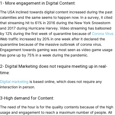
1- More engagement in Digital Content:
The USA inclined towards digital content increased during the past
calamities and the same seems to happen now. In a survey, it cited
that streaming hit to 61% in 2016 during the New York Snowstorm
and 2017 during Hurricane Harvey. Video streaming has ballooned
by 12% during the first week of quarantine because of
Corona Virus.
Web traffic increased by 20% in one week after it declared the
quarantine because of the massive outbreak of corona virus.
Engagement towards gaming was most seen as video game usage
has gone up by 75% in a week during the pandemic.
2- Digital Marketing does not require meeting up in real-
time:
Digital marketing
is based online, which does not require any
interaction in person.
3-High demand for Content:
The need of the hour is for the quality contents because of the high
usage and engagement to reach a maximum number of people. All