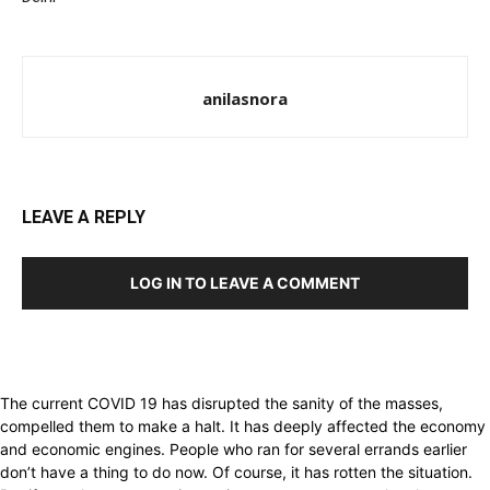
anilasnora
LEAVE A REPLY
LOG IN TO LEAVE A COMMENT
The current COVID 19 has disrupted the sanity of the masses,
compelled them to make a halt. It has deeply affected the economy
and economic engines. People who ran for several errands earlier
don’t have a thing to do now. Of course, it has rotten the situation.