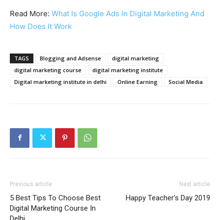
Read More:
What Is Google Ads In Digital Marketing And
How Does It Work
TAGS
Blogging and Adsense
digital marketing
digital marketing course
digital marketing institute
Digital marketing institute in delhi
Online Earning
Social Media
Previous article
Next article
5 Best Tips To Choose Best
Happy Teacher’s Day 2019
Digital Marketing Course In
Delhi