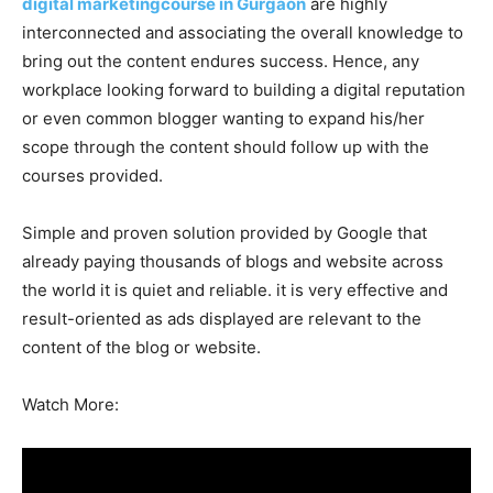
digital marketingcourse in Gurgaon
are highly
interconnected and associating the overall knowledge to
bring out the content endures success. Hence, any
workplace looking forward to building a digital reputation
or even common blogger wanting to expand his/her
scope through the content should follow up with the
courses provided.
Simple and proven solution provided by Google that
already paying thousands of blogs and website across
the world it is quiet and reliable. it is very effective and
result-oriented as ads displayed are relevant to the
content of the blog or website.
Watch More: