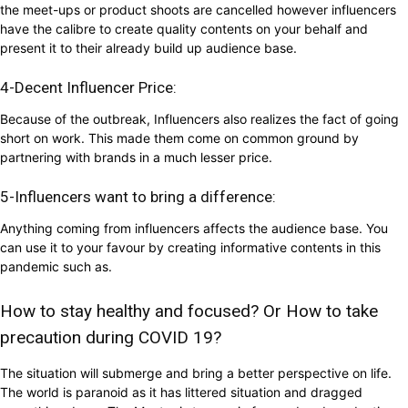
the meet-ups or product shoots are cancelled however influencers
have the calibre to create quality contents on your behalf and
present it to their already build up audience base.
4-Decent Influencer Price:
Because of the outbreak, Influencers also realizes the fact of going
short on work. This made them come on common ground by
partnering with brands in a much lesser price.
5-Influencers want to bring a difference:
Anything coming from influencers affects the audience base. You
can use it to your favour by creating informative contents in this
pandemic such as.
How to stay healthy and focused? Or How to take
precaution during COVID 19?
The situation will submerge and bring a better perspective on life.
The world is paranoid as it has littered situation and dragged