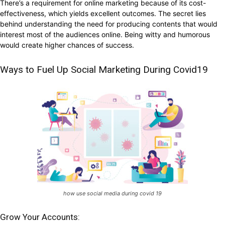
There’s a requirement for online marketing because of its cost-
effectiveness, which yields excellent outcomes. The secret lies
behind understanding the need for producing contents that would
interest most of the audiences online. Being witty and humorous
would create higher chances of success.
Ways to Fuel Up Social Marketing During Covid19
how use social media during covid 19
Grow Your Accounts: