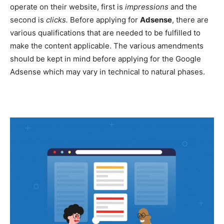
operate on their website, first is
impressions
and the
second is
clicks.
Before applying for
Adsense
, there are
various qualifications that are needed to be fulfilled to
make the content applicable. The various amendments
should be kept in mind before applying for the Google
Adsense which may vary in technical to natural phases.