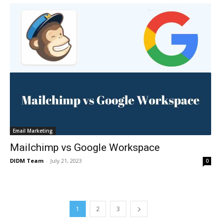
Email Marketing
Mailchimp vs Google Workspace
DIDM Team
-
July 21, 2023
0
1
2
3