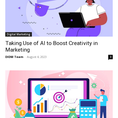
Digital Marketing
Taking Use of AI to Boost Creativity in
Marketing
DIDM Team
-
August 4, 2023
0