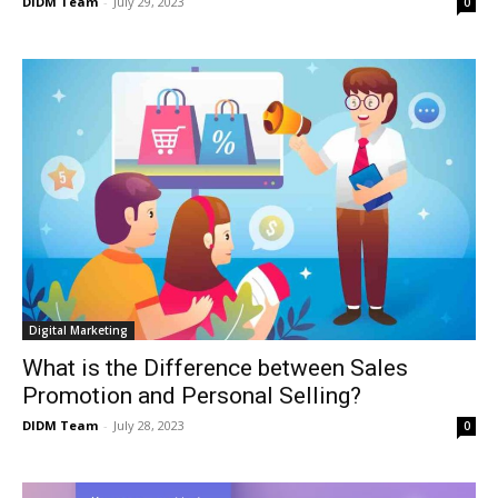
DIDM Team
-
July 29, 2023
0
Digital Marketing
What is the Difference between Sales
Promotion and Personal Selling?
DIDM Team
-
July 28, 2023
0