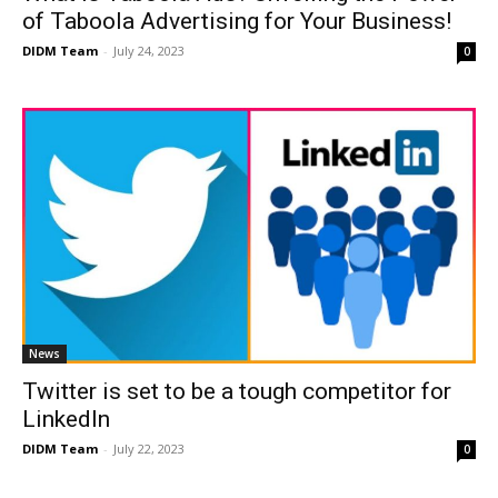
of Taboola Advertising for Your Business!
DIDM Team
-
July 24, 2023
0
News
Twitter is set to be a tough competitor for
LinkedIn
DIDM Team
-
July 22, 2023
0