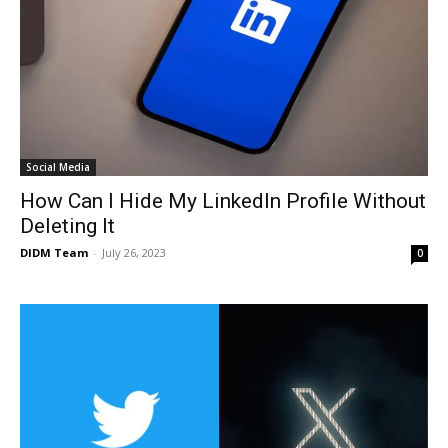
Social Media
How Can I Hide My LinkedIn Profile Without
Deleting It
DIDM Team
-
July 26, 2023
0