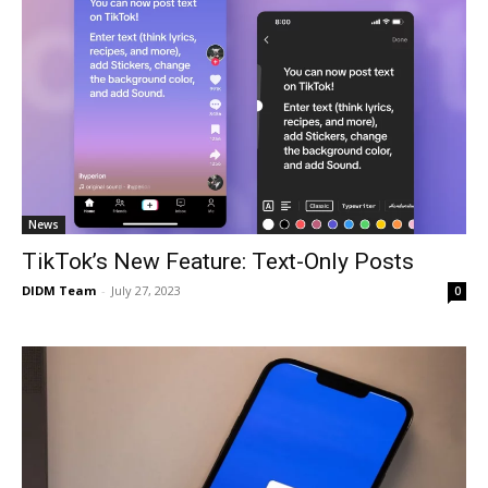
News
TikTok’s New Feature: Text-Only Posts
DIDM Team
-
July 27, 2023
0