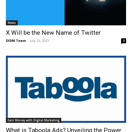
News
X Will be the New Name of Twitter
DIDM Team
-
July 25, 2023
0
Earn Money with Digital Marketing
What is Taboola Ads? Unveiling the Power