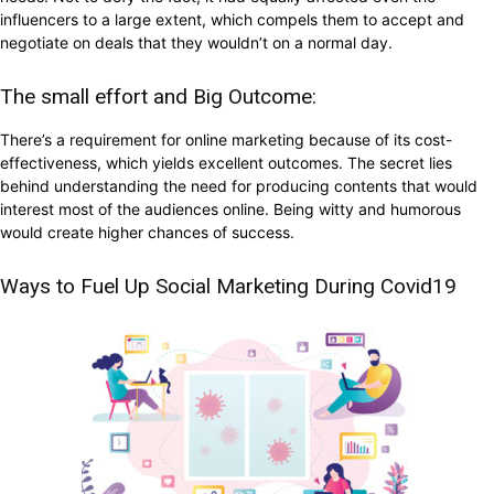
influencers to a large extent, which compels them to accept and
negotiate on deals that they wouldn’t on a normal day.
The small effort and Big Outcome:
There’s a requirement for online marketing because of its cost-
effectiveness, which yields excellent outcomes. The secret lies
behind understanding the need for producing contents that would
interest most of the audiences online. Being witty and humorous
would create higher chances of success.
Ways to Fuel Up Social Marketing During Covid19