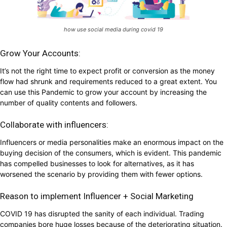
how use social media during covid 19
Grow Your Accounts:
It’s not the right time to expect profit or conversion as the money
flow had shrunk and requirements reduced to a great extent. You
can use this Pandemic to grow your account by increasing the
number of quality contents and followers.
Collaborate with influencers:
Influencers or media personalities make an enormous impact on the
buying decision of the consumers, which is evident. This pandemic
has compelled businesses to look for alternatives, as it has
worsened the scenario by providing them with fewer options.
Reason to implement Influencer + Social Marketing
COVID 19 has disrupted the sanity of each individual. Trading
companies bore huge losses because of the deteriorating situation.