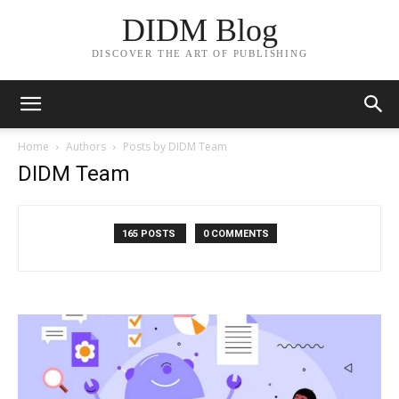
DIDM Blog
DISCOVER THE ART OF PUBLISHING
Home
Authors
Posts by DIDM Team
DIDM Team
165 POSTS
0 COMMENTS