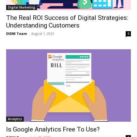
Digital Marketing
The Real ROI Success of Digital Strategies:
Understanding Customers
DIDM Team
-
August 1, 2023
0
Analytics
Is Google Analytics Free To Use?