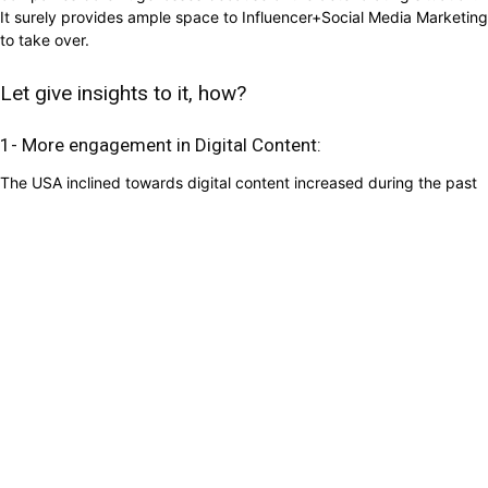
It surely provides ample space to Influencer+Social Media Marketing
to take over.
Let give insights to it, how?
1- More engagement in Digital Content:
The USA inclined towards digital content increased during the past
calamities and the same seems to happen now. In a survey, it cited
that streaming hit to 61% in 2016 during the New York Snowstorm
and 2017 during Hurricane Harvey. Video streaming has ballooned
by 12% during the first week of quarantine because of
Corona Virus.
Web traffic increased by 20% in one week after it declared the
quarantine because of the massive outbreak of corona virus.
Engagement towards gaming was most seen as video game usage
has gone up by 75% in a week during the pandemic.
2- Digital Marketing does not require meeting up in real-
time:
Digital marketing
is based online, which does not require any