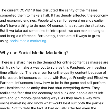
The current COVID 19 has disrupted the sanity of the masses,
compelled them to make a halt. It has deeply affected the economy
and economic engines. People who ran for several errands earlier
don’t have a thing to do now. Of course, it has rotten the situation.
But if we take out some time to introspect, we can make changes
and bring a difference. Fortunately, there are still ways to grow
using
social media marketing
.
Why use Social Media Marketing?
There is a sharp rise in the demand for online content as masses are
still trying to make a way out to survive this Pandemic by investing
time efficiently. There’s a roar for online quality content because of
this reason. Influencers came up with Budget-Friendly and Effective
Partners: Influencers know how to be in the game and still perform
well besides the calamity that had shut everything down. They
realize the fact that the economy had sunk and people aren’t left
with enough money-generating ways. As they have a way with
online marketing and know what would best suit both the parties’
needs. Not to defy the fact, it had equally affected even the