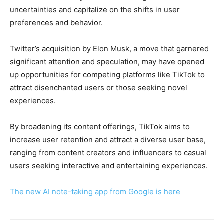
uncertainties and capitalize on the shifts in user
preferences and behavior.
Twitter’s acquisition by Elon Musk, a move that garnered
significant attention and speculation, may have opened
up opportunities for competing platforms like TikTok to
attract disenchanted users or those seeking novel
experiences.
By broadening its content offerings, TikTok aims to
increase user retention and attract a diverse user base,
ranging from content creators and influencers to casual
users seeking interactive and entertaining experiences.
The new AI note-taking app from Google is here