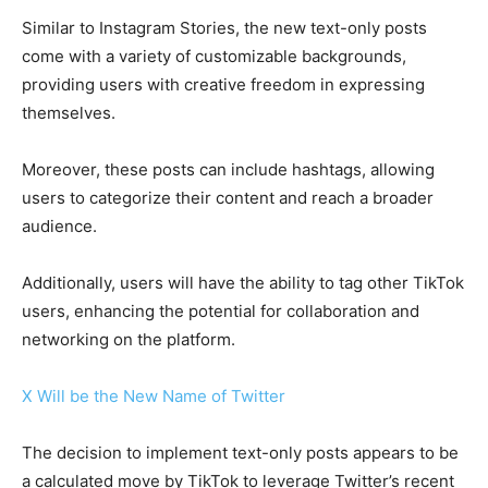
Similar to Instagram Stories, the new text-only posts
come with a variety of customizable backgrounds,
providing users with creative freedom in expressing
themselves.
Moreover, these posts can include hashtags, allowing
users to categorize their content and reach a broader
audience.
Additionally, users will have the ability to tag other TikTok
users, enhancing the potential for collaboration and
networking on the platform.
X Will be the New Name of Twitter
The decision to implement text-only posts appears to be
a calculated move by TikTok to leverage Twitter’s recent