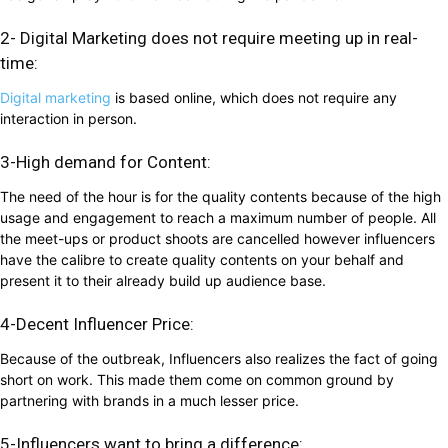
2- Digital Marketing does not require meeting up in real-
time:
Digital marketing
is based online, which does not require any
interaction in person.
3-High demand for Content:
The need of the hour is for the quality contents because of the high
usage and engagement to reach a maximum number of people. All
the meet-ups or product shoots are cancelled however influencers
have the calibre to create quality contents on your behalf and
present it to their already build up audience base.
4-Decent Influencer Price:
Because of the outbreak, Influencers also realizes the fact of going
short on work. This made them come on common ground by
partnering with brands in a much lesser price.
5-Influencers want to bring a difference: