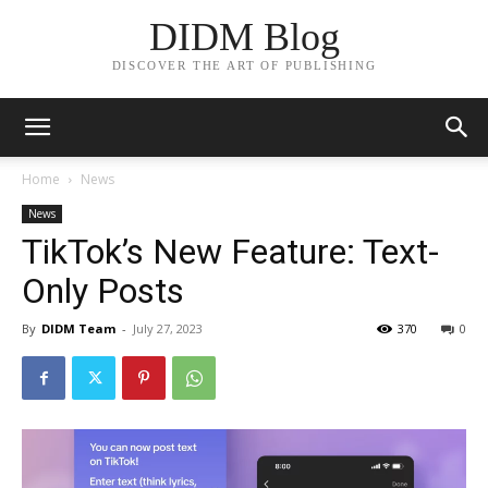
DIDM Blog
DISCOVER THE ART OF PUBLISHING
Home
News
News
TikTok’s New Feature: Text-
Only Posts
By
DIDM Team
-
July 27, 2023
370
0