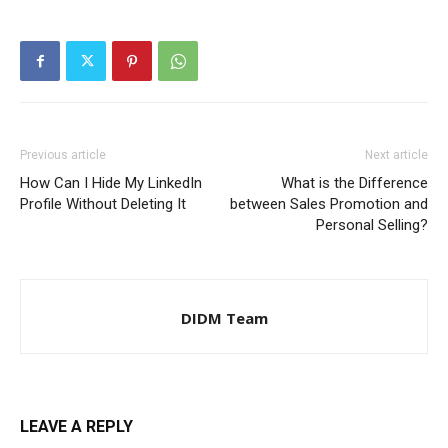
Previous article
Next article
How Can I Hide My LinkedIn
What is the Difference
Profile Without Deleting It
between Sales Promotion and
Personal Selling?
DIDM Team
LEAVE A REPLY