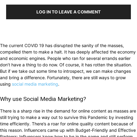
LOG IN TO LEAVE A COMMENT
The current COVID 19 has disrupted the sanity of the masses,
compelled them to make a halt. It has deeply affected the economy
and economic engines. People who ran for several errands earlier
don’t have a thing to do now. Of course, it has rotten the situation.
But if we take out some time to introspect, we can make changes
and bring a difference. Fortunately, there are still ways to grow
using
social media marketing
.
Why use Social Media Marketing?
There is a sharp rise in the demand for online content as masses are
still trying to make a way out to survive this Pandemic by investing
time efficiently. There’s a roar for online quality content because of
this reason. Influencers came up with Budget-Friendly and Effective
Partners: Influencers know how to be in the game and still perform