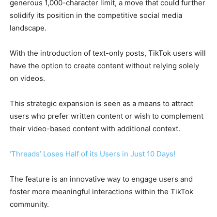
generous 1,000-character limit, a move that could further
solidify its position in the competitive social media
landscape.
With the introduction of text-only posts, TikTok users will
have the option to create content without relying solely
on videos.
This strategic expansion is seen as a means to attract
users who prefer written content or wish to complement
their video-based content with additional context.
‘Threads’ Loses Half of its Users in Just 10 Days!
The feature is an innovative way to engage users and
foster more meaningful interactions within the TikTok
community.