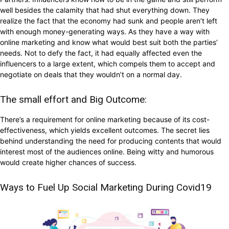
well besides the calamity that had shut everything down. They
realize the fact that the economy had sunk and people aren’t left
with enough money-generating ways. As they have a way with
online marketing and know what would best suit both the parties’
needs. Not to defy the fact, it had equally affected even the
influencers to a large extent, which compels them to accept and
negotiate on deals that they wouldn’t on a normal day.
The small effort and Big Outcome:
There’s a requirement for online marketing because of its cost-
effectiveness, which yields excellent outcomes. The secret lies
behind understanding the need for producing contents that would
interest most of the audiences online. Being witty and humorous
would create higher chances of success.
Ways to Fuel Up Social Marketing During Covid19