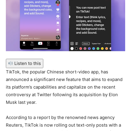
Listen to this
TikTok, the popular Chinese short-video app, has
announced a significant new feature that aims to expand
its platform’s capabilities and capitalize on the recent
controversy at Twitter following its acquisition by Elon
Musk last year.
According to a report by the renowned news agency
Reuters, TikTok is now rolling out text-only posts with a