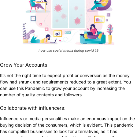
how use social media during covid 19
Grow Your Accounts:
It’s not the right time to expect profit or conversion as the money
flow had shrunk and requirements reduced to a great extent. You
can use this Pandemic to grow your account by increasing the
number of quality contents and followers.
Collaborate with influencers:
Influencers or media personalities make an enormous impact on the
buying decision of the consumers, which is evident. This pandemic
has compelled businesses to look for alternatives, as it has