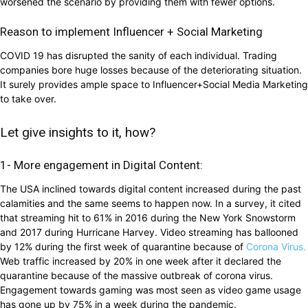
worsened the scenario by providing them with fewer options.
Reason to implement Influencer + Social Marketing
COVID 19 has disrupted the sanity of each individual. Trading
companies bore huge losses because of the deteriorating situation.
It surely provides ample space to Influencer+Social Media Marketing
to take over.
Let give insights to it, how?
1- More engagement in Digital Content:
The USA inclined towards digital content increased during the past
calamities and the same seems to happen now. In a survey, it cited
that streaming hit to 61% in 2016 during the New York Snowstorm
and 2017 during Hurricane Harvey. Video streaming has ballooned
by 12% during the first week of quarantine because of
Corona Virus.
Web traffic increased by 20% in one week after it declared the
quarantine because of the massive outbreak of corona virus.
Engagement towards gaming was most seen as video game usage
has gone up by 75% in a week during the pandemic.