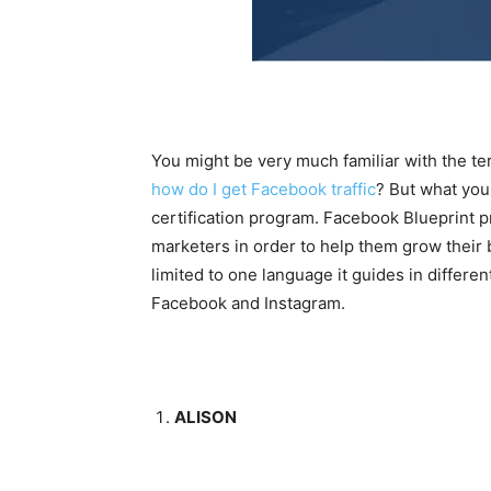
You might be very much familiar with the te
how do I get Facebook traffic
? But what you 
certification program. Facebook Blueprint p
marketers in order to help them grow their
limited to one language it guides in differe
Facebook and Instagram.
ALISON