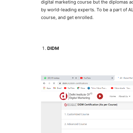
digital marketing course but the diplomas ad
by world-leading experts. To be a part of AL
course, and get enrolled.
DIDM