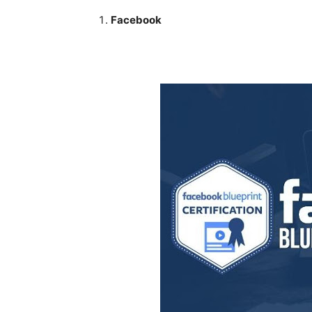
Facebook