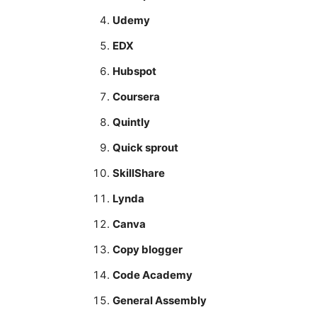
Udemy
EDX
Hubspot
Coursera
Quintly
Quick sprout
SkillShare
Lynda
Canva
Copy blogger
Code Academy
General Assembly