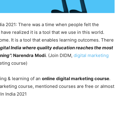
dia 2021: There was a time when people felt the
ve realized it is a tool that we use in this world.
ome. It is a tool that enables learning outcomes. There
igital India where quality education reaches the most
rning”:
Narendra
Modi
. (Join DIDM,
digital marketing
keting course)
ing & learning of an
online
digital marketing course
.
marketing course, mentioned courses are free or almost
In India 2021