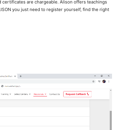
 certificates are chargeable. Alison offers teachings
ISON you just need to register yourself, find the right