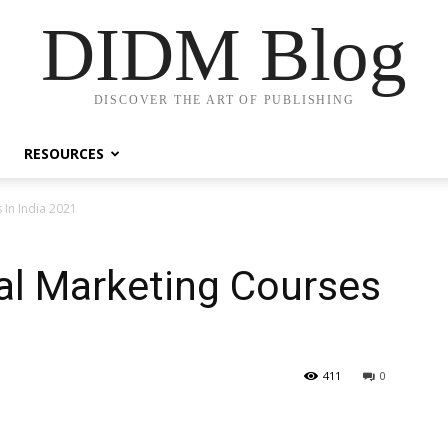
DIDM Blog
DISCOVER THE ART OF PUBLISHING
RESOURCES
 In India 2021
tal Marketing Courses
411
0