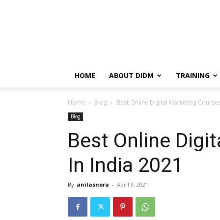
HOME
ABOUT DIDM
TRAINING
Home
Blog
Best Online Digital Marketing Courses
Blog
Best Online Digi
In India 2021
By
anilasnora
-
April 9, 2021