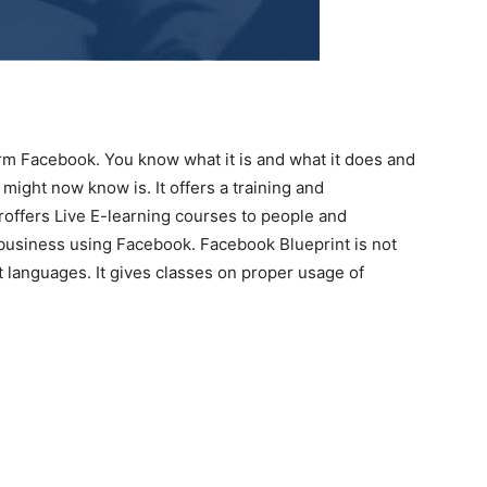
rm Facebook. You know what it is and what it does and
might now know is. It offers a training and
roffers Live E-learning courses to people and
 business using Facebook. Facebook Blueprint is not
nt languages. It gives classes on proper usage of