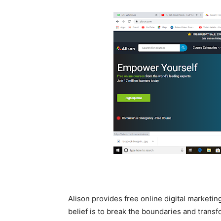
Alison provides free online digital marketin
belief is to break the boundaries and transf