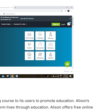
g course to its users to promote education. Alison’s
orm lives through education. Alison offers free online