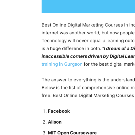
Best Online Digital Marketing Courses In In
internet was another world, but now people ha
Technology will never equal a learning outc
is a huge difference in both.
“I dream of a D
inaccessible corners driven by Digital Lea
training in Gurgaon
for the best digital mar
The answer to everything is the understand
Below is the list of comprehensive online 
free. Best Online Digital Marketing Courses 
Facebook
Alison
MIT Open Courseware