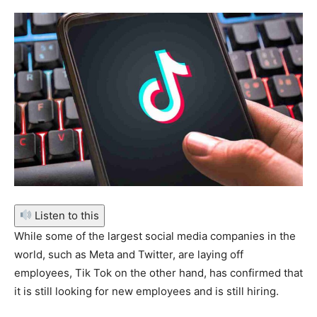
Listen to this
While some of the largest social media companies in the
world, such as Meta and Twitter, are laying off
employees, Tik Tok on the other hand, has confirmed that
it is still looking for new employees and is still hiring.