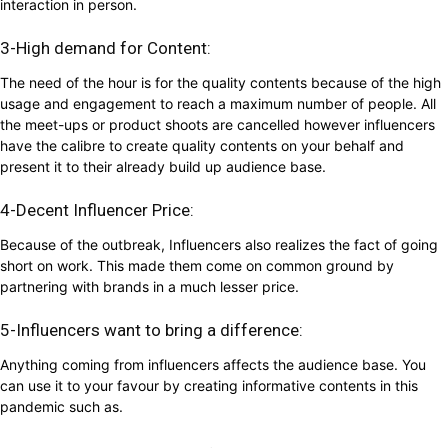
interaction in person.
3-High demand for Content:
The need of the hour is for the quality contents because of the high
usage and engagement to reach a maximum number of people. All
the meet-ups or product shoots are cancelled however influencers
have the calibre to create quality contents on your behalf and
present it to their already build up audience base.
4-Decent Influencer Price:
Because of the outbreak, Influencers also realizes the fact of going
short on work. This made them come on common ground by
partnering with brands in a much lesser price.
5-Influencers want to bring a difference:
Anything coming from influencers affects the audience base. You
can use it to your favour by creating informative contents in this
pandemic such as.