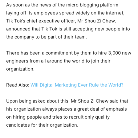
As soon as the news of the micro blogging platform
laying off its employees spread widely on the internet,
Tik Tok’s chief executive officer, Mr Shou Zi Chew,
announced that Tik Tok is still accepting new people into
the company to be part of their team.
There has been a commitment by them to hire 3,000 new
engineers from all around the world to join their
organization.
Read Also:
Will Digital Marketing Ever Rule the World?
Upon being asked about this, Mr Shou Zi Chew said that
his organization always places a great deal of emphasis
on hiring people and tries to recruit only quality
candidates for their organization.