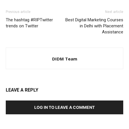
Previous article
Next article
The hashtag #RIPTwitter
Best Digital Marketing Courses
trends on Twitter
in Delhi with Placement
Assistance
DIDM Team
LEAVE A REPLY
LOG IN TO LEAVE A COMMENT