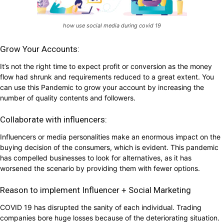
how use social media during covid 19
Grow Your Accounts:
It’s not the right time to expect profit or conversion as the money
flow had shrunk and requirements reduced to a great extent. You
can use this Pandemic to grow your account by increasing the
number of quality contents and followers.
Collaborate with influencers:
Influencers or media personalities make an enormous impact on the
buying decision of the consumers, which is evident. This pandemic
has compelled businesses to look for alternatives, as it has
worsened the scenario by providing them with fewer options.
Reason to implement Influencer + Social Marketing
COVID 19 has disrupted the sanity of each individual. Trading
companies bore huge losses because of the deteriorating situation.