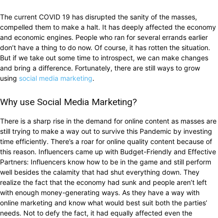
The current COVID 19 has disrupted the sanity of the masses,
compelled them to make a halt. It has deeply affected the economy
and economic engines. People who ran for several errands earlier
don’t have a thing to do now. Of course, it has rotten the situation.
But if we take out some time to introspect, we can make changes
and bring a difference. Fortunately, there are still ways to grow
using
social media marketing
.
Why use Social Media Marketing?
There is a sharp rise in the demand for online content as masses are
still trying to make a way out to survive this Pandemic by investing
time efficiently. There’s a roar for online quality content because of
this reason. Influencers came up with Budget-Friendly and Effective
Partners: Influencers know how to be in the game and still perform
well besides the calamity that had shut everything down. They
realize the fact that the economy had sunk and people aren’t left
with enough money-generating ways. As they have a way with
online marketing and know what would best suit both the parties’
needs. Not to defy the fact, it had equally affected even the