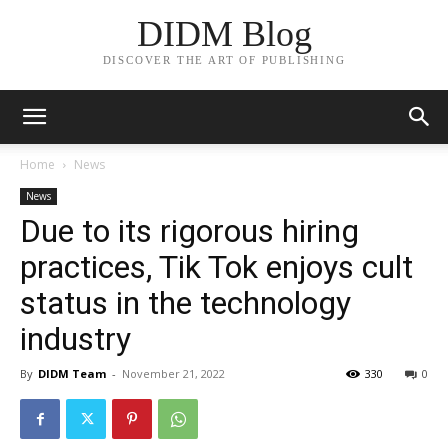
DIDM Blog
DISCOVER THE ART OF PUBLISHING
Home
News
News
Due to its rigorous hiring
practices, Tik Tok enjoys cult
status in the technology
industry
By
DIDM Team
-
November 21, 2022
330
0