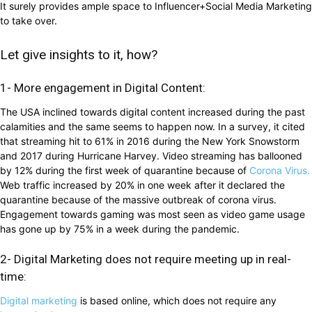
It surely provides ample space to Influencer+Social Media Marketing
to take over.
Let give insights to it, how?
1- More engagement in Digital Content:
The USA inclined towards digital content increased during the past
calamities and the same seems to happen now. In a survey, it cited
that streaming hit to 61% in 2016 during the New York Snowstorm
and 2017 during Hurricane Harvey. Video streaming has ballooned
by 12% during the first week of quarantine because of
Corona Virus.
Web traffic increased by 20% in one week after it declared the
quarantine because of the massive outbreak of corona virus.
Engagement towards gaming was most seen as video game usage
has gone up by 75% in a week during the pandemic.
2- Digital Marketing does not require meeting up in real-
time:
Digital marketing
is based online, which does not require any