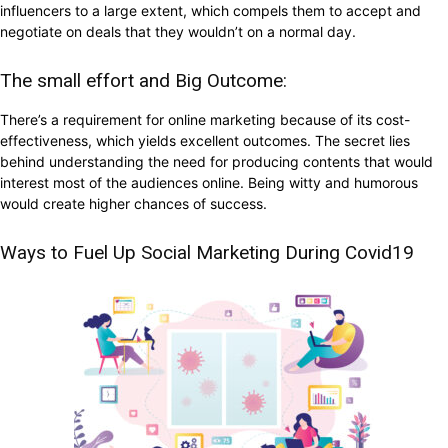
influencers to a large extent, which compels them to accept and
negotiate on deals that they wouldn’t on a normal day.
The small effort and Big Outcome:
There’s a requirement for online marketing because of its cost-
effectiveness, which yields excellent outcomes. The secret lies
behind understanding the need for producing contents that would
interest most of the audiences online. Being witty and humorous
would create higher chances of success.
Ways to Fuel Up Social Marketing During Covid19