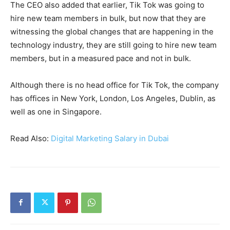
The CEO also added that earlier, Tik Tok was going to
hire new team members in bulk, but now that they are
witnessing the global changes that are happening in the
technology industry, they are still going to hire new team
members, but in a measured pace and not in bulk.
Although there is no head office for Tik Tok, the company
has offices in New York, London, Los Angeles, Dublin, as
well as one in Singapore.
Read Also:
Digital Marketing Salary in Dubai