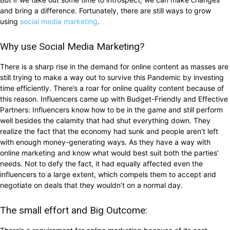
and bring a difference. Fortunately, there are still ways to grow
using
social media marketing
.
Why use Social Media Marketing?
There is a sharp rise in the demand for online content as masses are
still trying to make a way out to survive this Pandemic by investing
time efficiently. There’s a roar for online quality content because of
this reason. Influencers came up with Budget-Friendly and Effective
Partners: Influencers know how to be in the game and still perform
well besides the calamity that had shut everything down. They
realize the fact that the economy had sunk and people aren’t left
with enough money-generating ways. As they have a way with
online marketing and know what would best suit both the parties’
needs. Not to defy the fact, it had equally affected even the
influencers to a large extent, which compels them to accept and
negotiate on deals that they wouldn’t on a normal day.
The small effort and Big Outcome: