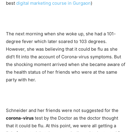
best
digital marketing course in Gurgaon
)
The next morning when she woke up, she had a 101-
degree fever which later soared to 103 degrees.
However, she was believing that it could be flu as she
did’t fit into the account of Corona-virus symptoms. But
the shocking moment arrived when she became aware of
the health status of her friends who were at the same
party with her.
Schneider and her friends were not suggested for the
corona-virus
test by the Doctor as the doctor thought
that it could be flu. At this point, we were all getting a