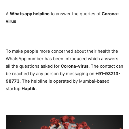
A
Whats app helpline
to answer the queries of
Corona-
virus
To make people more concerned about their health the
WhatsApp number has been introduced which answers
all the questions asked for
Corona-virus.
The contact can
be reached by any person by messaging on
+91-93213-
98773
. The helpline is operated by Mumbai-based
startup
Haptik.