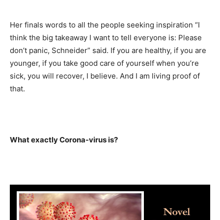
Her finals words to all the people seeking inspiration “I
think the big takeaway I want to tell everyone is: Please
don’t panic, Schneider” said. If you are healthy, if you are
younger, if you take good care of yourself when you’re
sick, you will recover, I believe. And I am living proof of
that.
What exactly Corona-virus is?