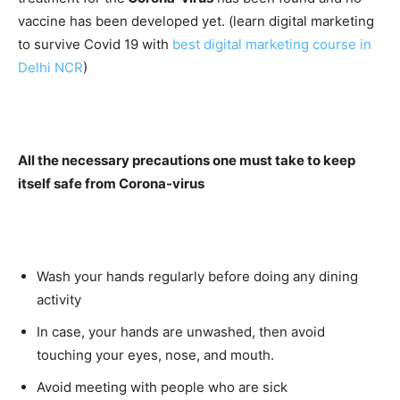
vaccine has been developed yet. (learn digital marketing
to survive Covid 19 with
best digital marketing course in
Delhi NCR
)
All the necessary precautions one must take to keep
itself safe from Corona-virus
Wash your hands regularly before doing any dining
activity
In case, your hands are unwashed, then avoid
touching your eyes, nose, and mouth.
Avoid meeting with people who are sick