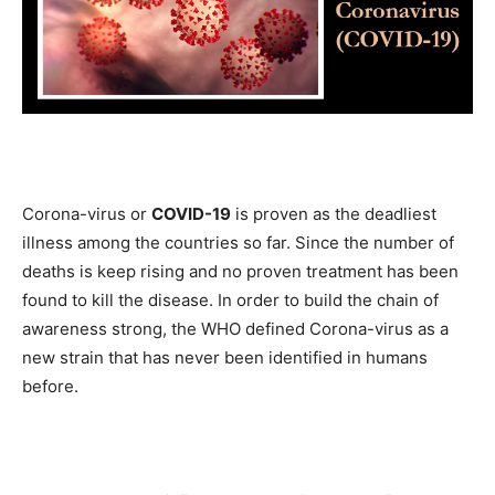
Corona-virus or
COVID-19
is proven as the deadliest
illness among the countries so far. Since the number of
deaths is keep rising and no proven treatment has been
found to kill the disease. In order to build the chain of
awareness strong, the WHO defined Corona-virus as a
new strain that has never been identified in humans
before.