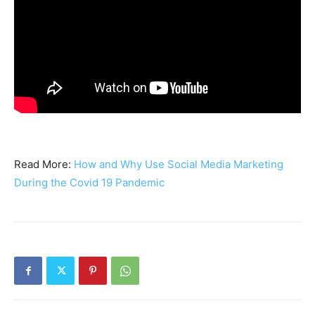
Read More:
How and Why Use Social Media Marketing
During the Covid 19 Pandemic