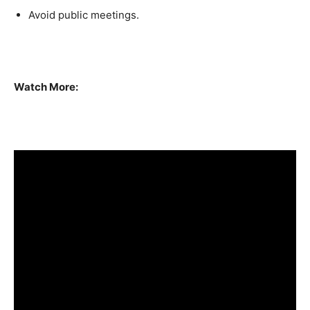
Avoid public meetings.
Watch More: