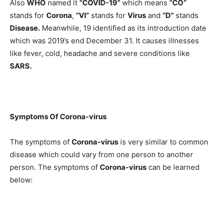
Also
WHO
named it
“COVID-19”
which means
“CO”
stands for
Corona
,
“VI”
stands for
Virus
and
“D”
stands
Disease.
Meanwhile, 19 identified as its introduction date
which was 2019’s end December 31. It causes illnesses
like fever, cold, headache and severe conditions like
SARS.
Symptoms Of
Corona-virus
The symptoms of
Corona-virus
is very similar to common
disease which could vary from one person to another
person. The symptoms of
Corona-virus
can be learned
below: