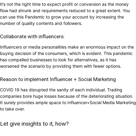
It’s not the right time to expect profit or conversion as the money
flow had shrunk and requirements reduced to a great extent. You
can use this Pandemic to grow your account by increasing the
number of quality contents and followers.
Collaborate with influencers:
Influencers or media personalities make an enormous impact on the
buying decision of the consumers, which is evident. This pandemic
has compelled businesses to look for alternatives, as it has
worsened the scenario by providing them with fewer options.
Reason to implement Influencer + Social Marketing
COVID 19 has disrupted the sanity of each individual. Trading
companies bore huge losses because of the deteriorating situation.
It surely provides ample space to Influencer+Social Media Marketing
to take over.
Let give insights to it, how?