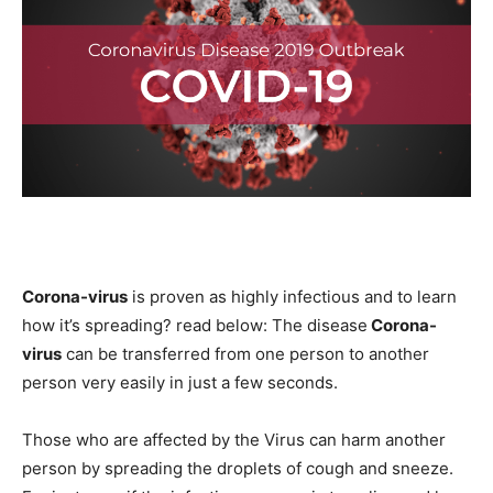
Corona-virus
is proven as highly infectious and to learn
how it’s spreading? read below: The disease
Corona-
virus
can be transferred from one person to another
person very easily in just a few seconds.
Those who are affected by the Virus can harm another
person by spreading the droplets of cough and sneeze.