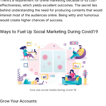
There’s a requirement for online marketing because of its cost-
effectiveness, which yields excellent outcomes. The secret lies
behind understanding the need for producing contents that would
interest most of the audiences online. Being witty and humorous
would create higher chances of success.
Ways to Fuel Up Social Marketing During Covid19
how use social media during covid 19
Grow Your Accounts: