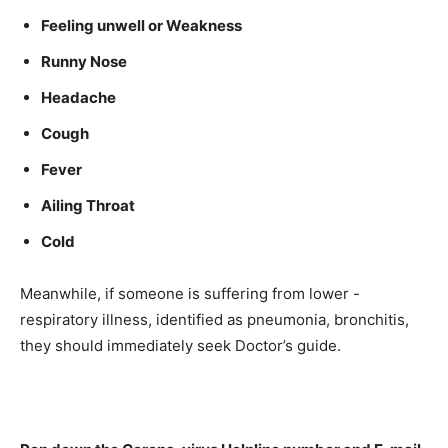
Feeling unwell or Weakness
Runny Nose
Headache
Cough
Fever
Ailing Throat
Cold
Meanwhile, if someone is suffering from lower -
respiratory illness, identified as pneumonia, bronchitis,
they should immediately seek Doctor’s guide.