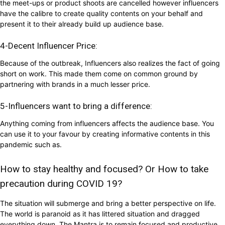
the meet-ups or product shoots are cancelled however influencers
have the calibre to create quality contents on your behalf and
present it to their already build up audience base.
4-Decent Influencer Price:
Because of the outbreak, Influencers also realizes the fact of going
short on work. This made them come on common ground by
partnering with brands in a much lesser price.
5-Influencers want to bring a difference:
Anything coming from influencers affects the audience base. You
can use it to your favour by creating informative contents in this
pandemic such as.
How to stay healthy and focused? Or How to take
precaution during COVID 19?
The situation will submerge and bring a better perspective on life.
The world is paranoid as it has littered situation and dragged
everything down. The Mantra is to remain focused and productive.