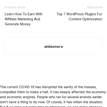
Previous article
Next article
Learn How To Earn With
Top 7 WordPress Plugins For
Affiliate Marketing And
Content Optimization
Generate Money
anilasnora
The current COVID 19 has disrupted the sanity of the masses,
compelled them to make a halt. It has deeply affected the economy
and economic engines. People who ran for several errands earlier
don’t have a thing to do now. Of course, it has rotten the situation.
But if we take out some time to introspect, we can make changes