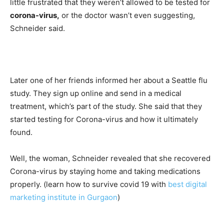
little frustrated that they weren’t allowed to be tested for
corona-virus,
or the doctor wasn’t even suggesting,
Schneider said.
Later one of her friends informed her about a Seattle flu
study. They sign up online and send in a medical
treatment, which’s part of the study. She said that they
started testing for Corona-virus and how it ultimately
found.
Well, the woman, Schneider revealed that she recovered
Corona-virus by staying home and taking medications
properly. (learn how to survive covid 19 with
best digital
marketing institute in Gurgaon
)