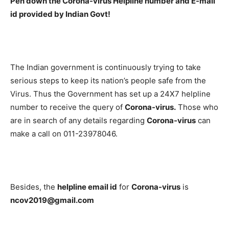
Pen down the Corona-virus Helpline number and E-mail
id provided by Indian Govt!
The Indian government is continuously trying to take
serious steps to keep its nation’s people safe from the
Virus. Thus the Government has set up a 24X7 helpline
number to receive the query of
Corona-virus.
Those who
are in search of any details regarding
Corona-virus
can
make a call on 011-23978046.
Besides, the
helpline email id
for
Corona-virus
is
ncov2019@gmail.com