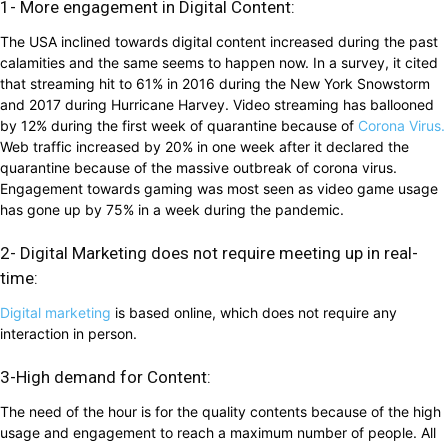
1- More engagement in Digital Content:
The USA inclined towards digital content increased during the past
calamities and the same seems to happen now. In a survey, it cited
that streaming hit to 61% in 2016 during the New York Snowstorm
and 2017 during Hurricane Harvey. Video streaming has ballooned
by 12% during the first week of quarantine because of
Corona Virus.
Web traffic increased by 20% in one week after it declared the
quarantine because of the massive outbreak of corona virus.
Engagement towards gaming was most seen as video game usage
has gone up by 75% in a week during the pandemic.
2- Digital Marketing does not require meeting up in real-
time:
Digital marketing
is based online, which does not require any
interaction in person.
3-High demand for Content:
The need of the hour is for the quality contents because of the high
usage and engagement to reach a maximum number of people. All