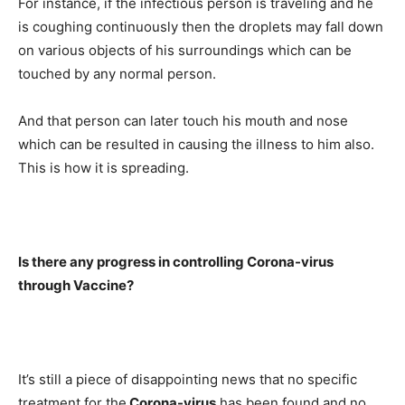
For instance, if the infectious person is traveling and he
is coughing continuously then the droplets may fall down
on various objects of his surroundings which can be
touched by any normal person.
And that person can later touch his mouth and nose
which can be resulted in causing the illness to him also.
This is how it is spreading.
Is there any progress in controlling Corona-virus
through Vaccine?
It’s still a piece of disappointing news that no specific
treatment for the
Corona-virus
has been found and no