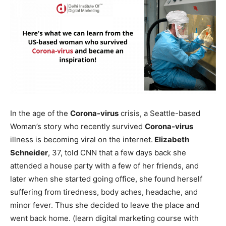
In the age of the
Corona-virus
crisis, a Seattle-based
Woman’s story who recently survived
Corona-virus
illness is becoming viral on the internet.
Elizabeth
Schneider
, 37, told CNN that a few days back she
attended a house party with a few of her friends, and
later when she started going office, she found herself
suffering from tiredness, body aches, headache, and
minor fever. Thus she decided to leave the place and
went back home. (learn digital marketing course with