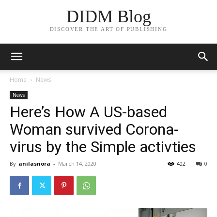
DIDM Blog
DISCOVER THE ART OF PUBLISHING
Home
News
News
Here’s How A US-based
Woman survived Corona-
virus by the Simple activties
By
anilasnora
-
March 14, 2020
402
0