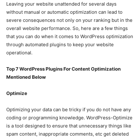
Leaving your website unattended for several days
without manual or automatic optimization can lead to
severe consequences not only on your ranking but in the
overall website performance. So, here are a few things
that you can do when it comes to WordPress optimization
through automated plugins to keep your website
operational.
Top 7 WordPress Plugins For Content Optimization
Mentioned Below
Optimize
Optimizing your data can be tricky if you do not have any
coding or programming knowledge. WordPress-Optimize
is a tool designed to ensure that unnecessary things like
spam content, inappropriate comments, etc get deleted