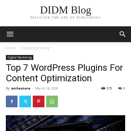
DIDM Blog
DISCOVER THE ART OF PUBLISHING
Home
Digital Marketing
Digital Marketing
Top 7 WordPress Plugins For
Content Optimization
By
anilasnora
-
March 16, 2020
375
0