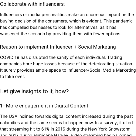
Collaborate with influencers:
Influencers or media personalities make an enormous impact on the
buying decision of the consumers, which is evident. This pandemic
has compelled businesses to look for alternatives, as it has
worsened the scenario by providing them with fewer options.
Reason to implement Influencer + Social Marketing
COVID 19 has disrupted the sanity of each individual. Trading
companies bore huge losses because of the deteriorating situation.
It surely provides ample space to Influencer+Social Media Marketing
to take over.
Let give insights to it, how?
1- More engagement in Digital Content:
The USA inclined towards digital content increased during the past
calamities and the same seems to happen now. In a survey, it cited
that streaming hit to 61% in 2016 during the New York Snowstorm
and 2017 during Hurricane Harvey. Video streaming has ballooned