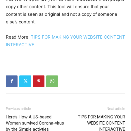
copy other content. This tool will ensure that your
content is seen as original and not a copy of someone
else’s content.
Read More:
TIPS FOR MAKING YOUR WEBSITE CONTENT
INTERACTIVE
Previous article
Next article
Here’s How A US-based
TIPS FOR MAKING YOUR
Woman survived Corona-virus
WEBSITE CONTENT
by the Simple activties
INTERACTIVE