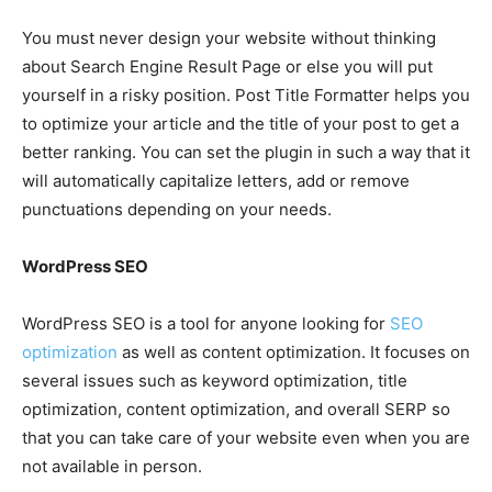
You must never design your website without thinking
about Search Engine Result Page or else you will put
yourself in a risky position. Post Title Formatter helps you
to optimize your article and the title of your post to get a
better ranking. You can set the plugin in such a way that it
will automatically capitalize letters, add or remove
punctuations depending on your needs.
WordPress SEO
WordPress SEO is a tool for anyone looking for
SEO
optimization
as well as content optimization. It focuses on
several issues such as keyword optimization, title
optimization, content optimization, and overall SERP so
that you can take care of your website even when you are
not available in person.