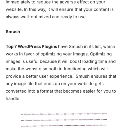
immediately to reduce the adverse effect on your
website. In this way, it will ensure that your content is
always well-optimized and ready to use.
Smush
Top 7 WordPress Plugins
have Smush in its list, which
works in favor of optimizing your images. Optimizing
images is useful because it will boost loading time and
make the website smooth in functioning which will
provide a better user experience. Smush ensures that
any image file that ends up on your website gets
converted into a format that becomes easier for you to
handle.