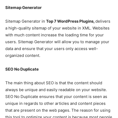
Sitemap Generator
Sitemap Generator in
Top 7 WordPress Plugins,
delivers
a high-quality sitemap of your website in XML. Websites
with much content increase the loading time for your
users. Sitemap Generator will allow you to manage your
data and ensure that your users only access well-
organized content.
SEO No Duplicate
The main thing about SEO is that the content should
always be unique and easily readable on your website.
SEO No Duplicate ensures that your content is seen as
unique in regards to other articles and content pieces
that are present on the web pages. The reason for using
this tool to optimize your content is because most people