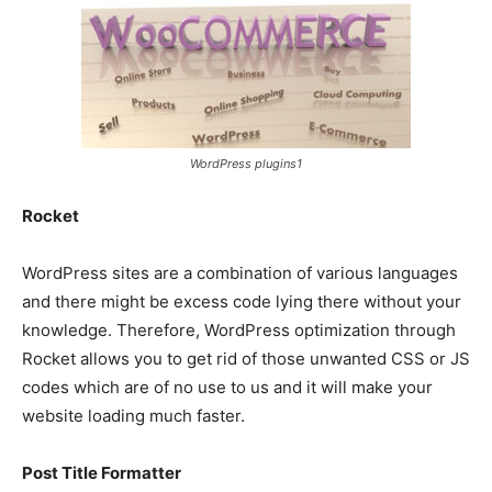
WordPress plugins1
Rocket
WordPress sites are a combination of various languages
and there might be excess code lying there without your
knowledge. Therefore, WordPress optimization through
Rocket allows you to get rid of those unwanted CSS or JS
codes which are of no use to us and it will make your
website loading much faster.
Post Title Formatter