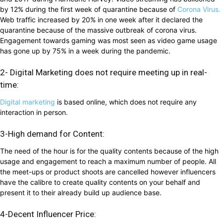
by 12% during the first week of quarantine because of
Corona Virus.
Web traffic increased by 20% in one week after it declared the
quarantine because of the massive outbreak of corona virus.
Engagement towards gaming was most seen as video game usage
has gone up by 75% in a week during the pandemic.
2- Digital Marketing does not require meeting up in real-
time:
Digital marketing
is based online, which does not require any
interaction in person.
3-High demand for Content:
The need of the hour is for the quality contents because of the high
usage and engagement to reach a maximum number of people. All
the meet-ups or product shoots are cancelled however influencers
have the calibre to create quality contents on your behalf and
present it to their already build up audience base.
4-Decent Influencer Price: