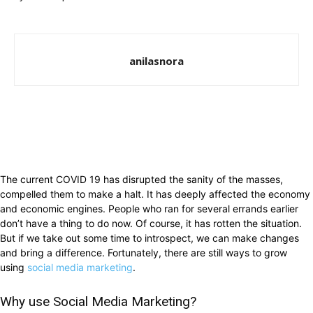
anilasnora
The current COVID 19 has disrupted the sanity of the masses,
compelled them to make a halt. It has deeply affected the economy
and economic engines. People who ran for several errands earlier
don’t have a thing to do now. Of course, it has rotten the situation.
But if we take out some time to introspect, we can make changes
and bring a difference. Fortunately, there are still ways to grow
using
social media marketing
.
Why use Social Media Marketing?