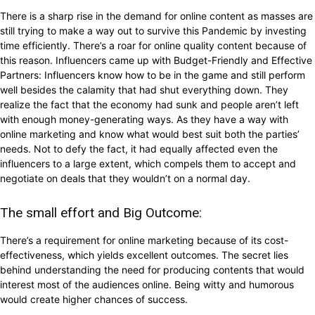
There is a sharp rise in the demand for online content as masses are
still trying to make a way out to survive this Pandemic by investing
time efficiently. There’s a roar for online quality content because of
this reason. Influencers came up with Budget-Friendly and Effective
Partners: Influencers know how to be in the game and still perform
well besides the calamity that had shut everything down. They
realize the fact that the economy had sunk and people aren’t left
with enough money-generating ways. As they have a way with
online marketing and know what would best suit both the parties’
needs. Not to defy the fact, it had equally affected even the
influencers to a large extent, which compels them to accept and
negotiate on deals that they wouldn’t on a normal day.
The small effort and Big Outcome:
There’s a requirement for online marketing because of its cost-
effectiveness, which yields excellent outcomes. The secret lies
behind understanding the need for producing contents that would
interest most of the audiences online. Being witty and humorous
would create higher chances of success.