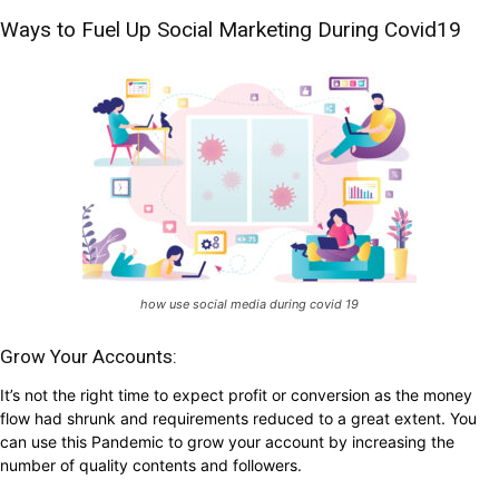
Ways to Fuel Up Social Marketing During Covid19
how use social media during covid 19
Grow Your Accounts:
It’s not the right time to expect profit or conversion as the money
flow had shrunk and requirements reduced to a great extent. You
can use this Pandemic to grow your account by increasing the
number of quality contents and followers.