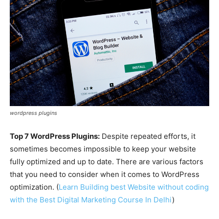
wordpress plugins
Top 7 WordPress Plugins:
Despite repeated efforts, it
sometimes becomes impossible to keep your website
fully optimized and up to date. There are various factors
that you need to consider when it comes to WordPress
optimization. (
Learn Building best Website without coding
with the Best Digital Marketing Course In Delhi
)