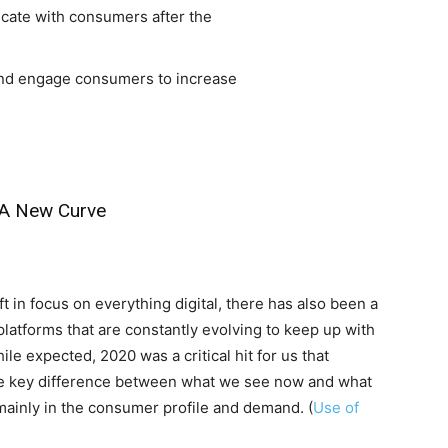
cate with consumers after the
nd engage consumers to increase
-A New Curve
t in focus on everything digital, there has also been a
latforms that are constantly evolving to keep up with
 expected, 2020 was a critical hit for us that
he key difference between what we see now and what
mainly in the consumer profile and demand. (
Use of