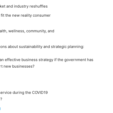
ket and industry reshuffles
fit the new reality consumer
alth, wellness, community, and
ns about sustainability and strategic planning:
an effective business strategy if the government has
tart new businesses?
service during the COVID19
s?
g