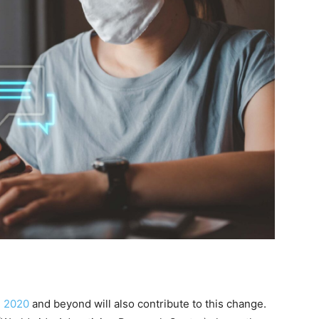
n 2020
and beyond will also contribute to this change.