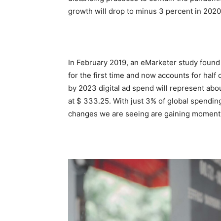
growth will drop to minus 3 percent in 2020
In February 2019, an eMarketer study found 
for the first time and now accounts for half
by 2023 digital ad spend will represent abo
at $ 333.25. With just 3% of global spending a
changes we are seeing are gaining momen