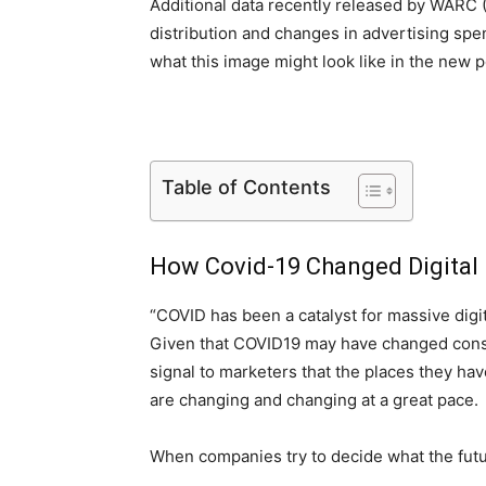
Additional data recently released by WARC
distribution and changes in advertising sp
what this image might look like in the new
Table of Contents
How Covid-19 Changed Digital
“COVID has been a catalyst for massive dig
Given that COVID19 may have changed consu
signal to marketers that the places they hav
are changing and changing at a great pace.
When companies try to decide what the futur