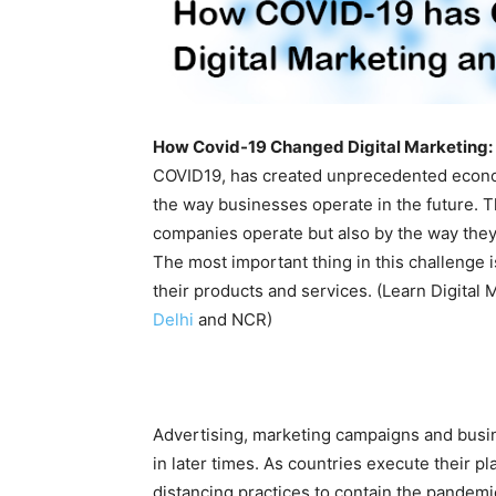
How Covid-19 Changed Digital Marketing:
COVID19, has created unprecedented economi
the way businesses operate in the future. Th
companies operate but also by the way they
The most important thing in this challeng
their products and services. (Learn Digital
Delhi
and NCR)
Advertising, marketing campaigns and busi
in later times. As countries execute their 
distancing practices to contain the pandemic