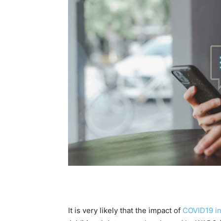
It is very likely that the impact of
COVID19 i