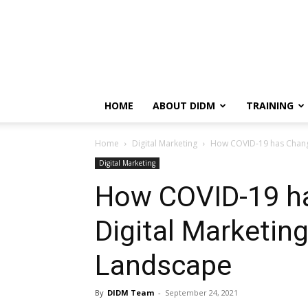
HOME
ABOUT DIDM
TRAINING
Home
Digital Marketing
How COVID-19 has Change
Digital Marketing
How COVID-19 h
Digital Marketin
Landscape
By
DIDM Team
-
September 24, 2021