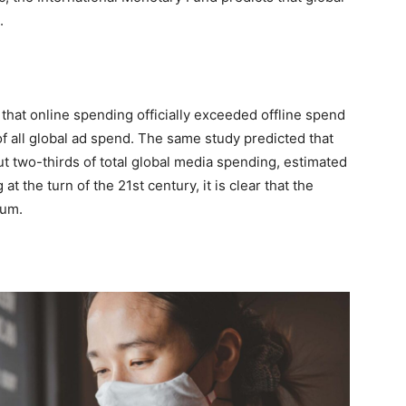
.
that online spending officially exceeded offline spend
 of all global ad spend. The same study predicted that
ut two-thirds of total global media spending, estimated
t the turn of the 21st century, it is clear that the
tum.