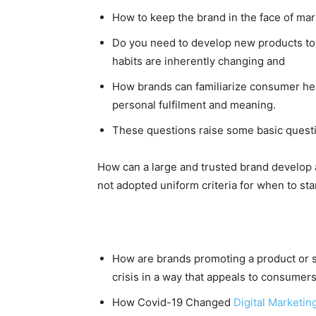
How to keep the brand in the face of mar
Do you need to develop new products to 
habits are inherently changing and
How brands can familiarize consumer he
personal fulfilment and meaning.
These questions raise some basic questio
How can a large and trusted brand develop 
not adopted uniform criteria for when to s
How are brands promoting a product or 
crisis in a way that appeals to consumer
How Covid-19 Changed
Digital Marketin