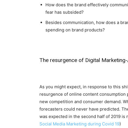
How does the brand effectively communi
fear has subsided?
Besides communication, how does a bra
spending on brand products?
The resurgence of Digital Marketing
As you might expect, in response to this shif
resurgence of online content consumption p
new competition and consumer demand. While
forecasters could never have predicted. T
was expected in the second half of 2019 is 
Social Media Marketing during Covid 19
)