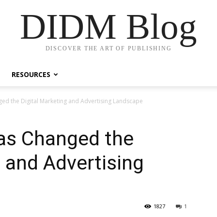
DIDM Blog
DISCOVER THE ART OF PUBLISHING
RESOURCES
d the Digital Marketing and Advertising Landscape
as Changed the
g and Advertising
1827
1