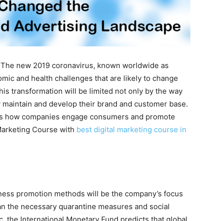
The new 2019 coronavirus, known worldwide as
c and health challenges that are likely to change
is transformation will be limited not only by the way
 maintain and develop their brand and customer base.
e is how companies engage consumers and promote
 Marketing Course with
best digital marketing course in
ness promotion methods will be the company’s focus
plan the necessary quarantine measures and social
, the International Monetary Fund predicts that global