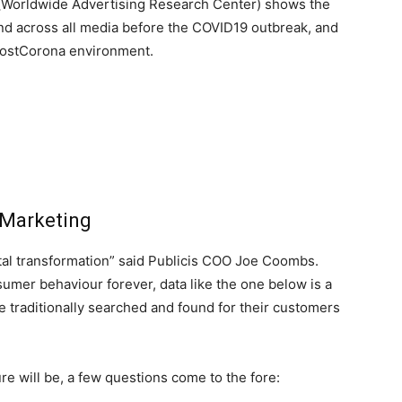
 (Worldwide Advertising Research Center) shows the
end across all media before the COVID19 outbreak, and
 postCorona environment.
 Marketing
ital transformation” said Publicis COO Joe Coombs.
mer behaviour forever, data like the one below is a
e traditionally searched and found for their customers
e will be, a few questions come to the fore: