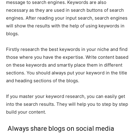
message to search engines. Keywords are also
necessary as they are used in search buttons of search
engines. After reading your input search, search engines
will show the results with the help of using keywords in
blogs.
Firstly research the best keywords in your niche and find
those where you have the expertise. Write content based
on these keywords and smartly place them in different
sections. You should always put your keyword in the title
and heading sections of the blogs.
If you master your keyword research, you can easily get
into the search results. They will help you to step by step
build your content.
Always share blogs on social media