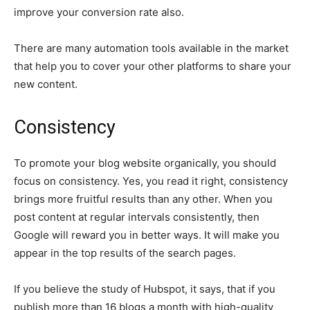
improve your conversion rate also.
There are many automation tools available in the market
that help you to cover your other platforms to share your
new content.
Consistency
To promote your blog website organically, you should
focus on consistency. Yes, you read it right, consistency
brings more fruitful results than any other. When you
post content at regular intervals consistently, then
Google will reward you in better ways. It will make you
appear in the top results of the search pages.
If you believe the study of Hubspot, it says, that if you
publish more than 16 blogs a month with high-quality