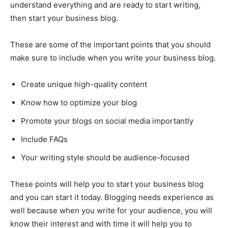
understand everything and are ready to start writing,
then start your business blog.
These are some of the important points that you should
make sure to include when you write your business blog.
Create unique high-quality content
Know how to optimize your blog
Promote your blogs on social media importantly
Include FAQs
Your writing style should be audience-focused
These points will help you to start your business blog
and you can start it today. Blogging needs experience as
well because when you write for your audience, you will
know their interest and with time it will help you to