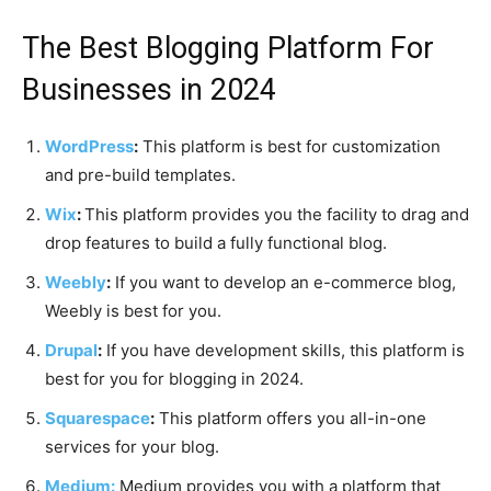
The Best Blogging Platform For
Businesses in 2024
WordPress
:
This platform is best for customization
and pre-build templates.
Wix
:
This platform provides you the facility to drag and
drop features to build a fully functional blog.
Weebly
:
If you want to develop an e-commerce blog,
Weebly is best for you.
Drupal
:
If you have development skills, this platform is
best for you for blogging in 2024.
Squarespace
:
This platform offers you all-in-one
services for your blog.
Medium:
Medium provides you with a platform that