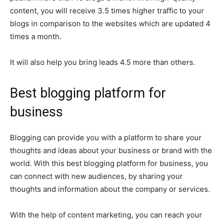
content, you will receive 3.5 times higher traffic to your
blogs in comparison to the websites which are updated 4
times a month.
It will also help you bring leads 4.5 more than others.
Best blogging platform for
business
Blogging can provide you with a platform to share your
thoughts and ideas about your business or brand with the
world. With this best blogging platform for business, you
can connect with new audiences, by sharing your
thoughts and information about the company or services.
With the help of content marketing, you can reach your