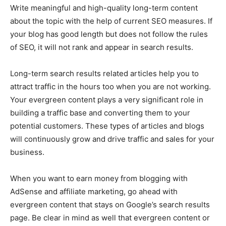
Write meaningful and high-quality long-term content
about the topic with the help of current SEO measures. If
your blog has good length but does not follow the rules
of SEO, it will not rank and appear in search results.
Long-term search results related articles help you to
attract traffic in the hours too when you are not working.
Your evergreen content plays a very significant role in
building a traffic base and converting them to your
potential customers. These types of articles and blogs
will continuously grow and drive traffic and sales for your
business.
When you want to earn money from blogging with
AdSense and affiliate marketing, go ahead with
evergreen content that stays on Google’s search results
page. Be clear in mind as well that evergreen content or