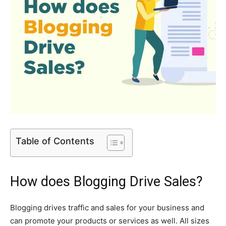
Table of Contents
How does Blogging Drive Sales?
Blogging drives traffic and sales for your business and
can promote your products or services as well. All sizes