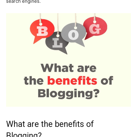
search engines.
What are the benefits of
Blogging?