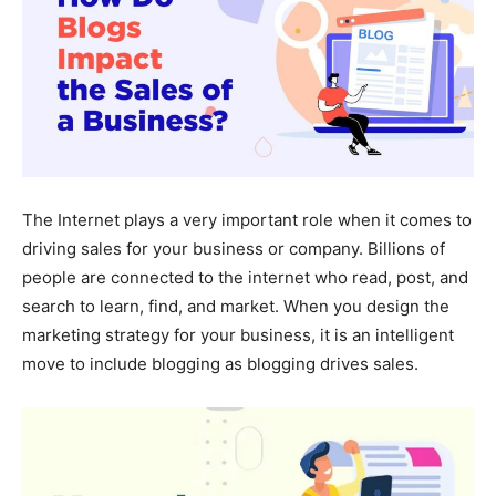
The Internet plays a very important role when it comes to
driving sales for your business or company. Billions of
people are connected to the internet who read, post, and
search to learn, find, and market. When you design the
marketing strategy for your business, it is an intelligent
move to include blogging as blogging drives sales.