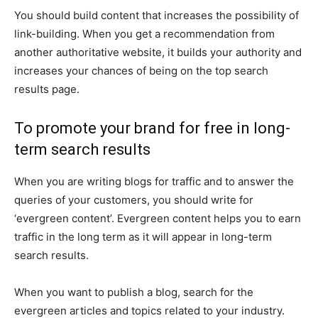
You should build content that increases the possibility of
link-building. When you get a recommendation from
another authoritative website, it builds your authority and
increases your chances of being on the top search
results page.
To promote your brand for free in long-
term search results
When you are writing blogs for traffic and to answer the
queries of your customers, you should write for
‘evergreen content’. Evergreen content helps you to earn
traffic in the long term as it will appear in long-term
search results.
When you want to publish a blog, search for the
evergreen articles and topics related to your industry.