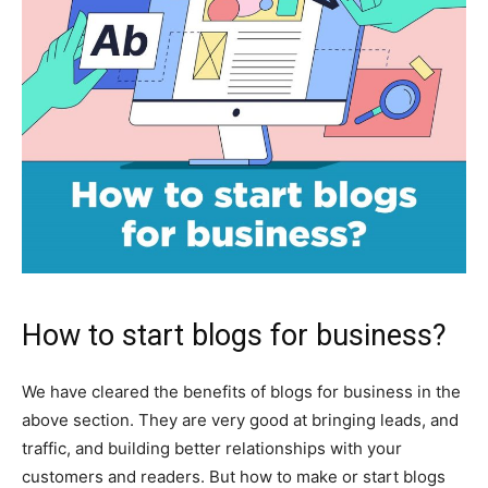
How to start blogs for business?
We have cleared the benefits of blogs for business in the
above section. They are very good at bringing leads, and
traffic, and building better relationships with your
customers and readers. But how to make or start blogs