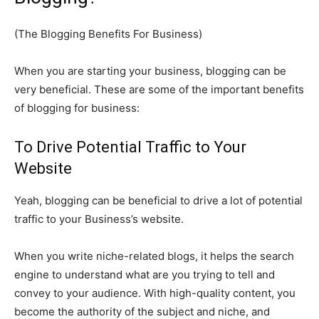
(The Blogging Benefits For Business)
When you are starting your business, blogging can be
very beneficial. These are some of the important benefits
of blogging for business:
To Drive Potential Traffic to Your
Website
Yeah, blogging can be beneficial to drive a lot of potential
traffic to your Business’s website.
When you write niche-related blogs, it helps the search
engine to understand what are you trying to tell and
convey to your audience. With high-quality content, you
become the authority of the subject and niche, and