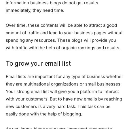
information business blogs do not get results
immediately, they need time.
Over time, these contents will be able to attract a good
amount of traffic and lead to your business pages without
spending any resources. These blogs will provide you
with traffic with the help of organic rankings and results.
To grow your email list
Email lists are important for any type of business whether
they are multinational organizations or small businesses.
Your strong email list will give you a platform to interact
with your customers. But to have new emails by reaching
new customers is a very hard task. This task can be
easily done with the help of blogging.
As you know, blogs are a very important resource to