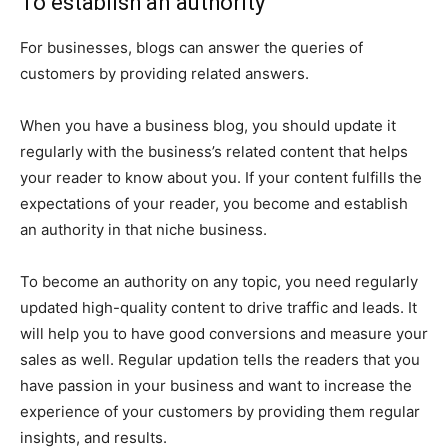
To establish an authority
For businesses, blogs can answer the queries of
customers by providing related answers.
When you have a business blog, you should update it
regularly with the business’s related content that helps
your reader to know about you. If your content fulfills the
expectations of your reader, you become and establish
an authority in that niche business.
To become an authority on any topic, you need regularly
updated high-quality content to drive traffic and leads. It
will help you to have good conversions and measure your
sales as well. Regular updation tells the readers that you
have passion in your business and want to increase the
experience of your customers by providing them regular
insights, and results.