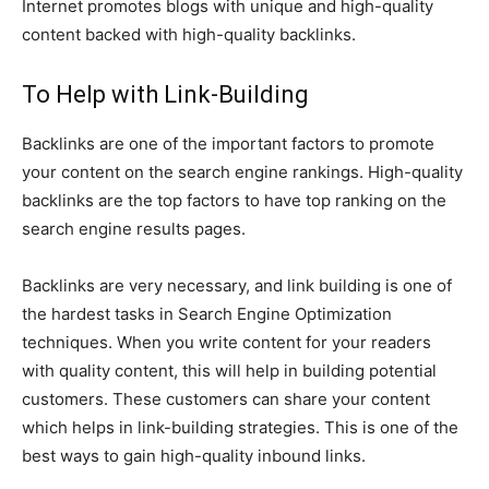
Internet promotes blogs with unique and high-quality
content backed with high-quality backlinks.
To Help with Link-Building
Backlinks are one of the important factors to promote
your content on the search engine rankings. High-quality
backlinks are the top factors to have top ranking on the
search engine results pages.
Backlinks are very necessary, and link building is one of
the hardest tasks in Search Engine Optimization
techniques. When you write content for your readers
with quality content, this will help in building potential
customers. These customers can share your content
which helps in link-building strategies. This is one of the
best ways to gain high-quality inbound links.