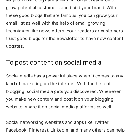
grow potential customers and build your brand. With
these good blogs that are famous, you can grow your
email list as well with the help of email growing
techniques like newsletters. Your readers or customers
trust good blogs for the newsletter to have new content
updates.
To post content on social media
Social media has a powerful place when it comes to any
kind of marketing on the internet. With the help of
blogging, social media gets you discovered. Whenever
you make new content and post it on your blogging
website, share it on social media platforms as well.
Social networking websites and apps like Twitter,
Facebook, Pinterest, LinkedIn, and many others can help