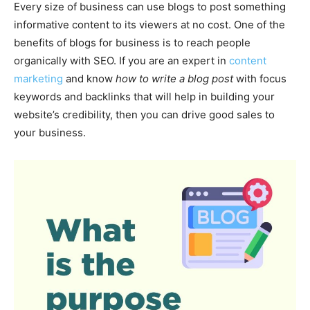
Every size of business can use blogs to post something
informative content to its viewers at no cost. One of the
benefits of blogs for business is to reach people
organically with SEO. If you are an expert in
content
marketing
and know
how to write a blog post
with focus
keywords and backlinks that will help in building your
website’s credibility, then you can drive good sales to
your business.