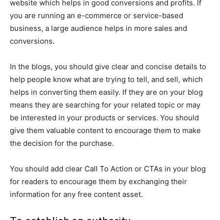
website which helps in good conversions and profits. If
you are running an e-commerce or service-based
business, a large audience helps in more sales and
conversions.
In the blogs, you should give clear and concise details to
help people know what are trying to tell, and sell, which
helps in converting them easily. If they are on your blog
means they are searching for your related topic or may
be interested in your products or services. You should
give them valuable content to encourage them to make
the decision for the purchase.
You should add clear Call To Action or CTAs in your blog
for readers to encourage them by exchanging their
information for any free content asset.