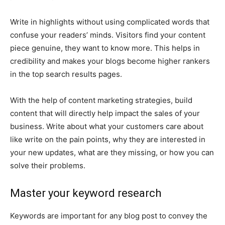
Write in highlights without using complicated words that
confuse your readers’ minds. Visitors find your content
piece genuine, they want to know more. This helps in
credibility and makes your blogs become higher rankers
in the top search results pages.
With the help of content marketing strategies, build
content that will directly help impact the sales of your
business. Write about what your customers care about
like write on the pain points, why they are interested in
your new updates, what are they missing, or how you can
solve their problems.
Master your keyword research
Keywords are important for any blog post to convey the