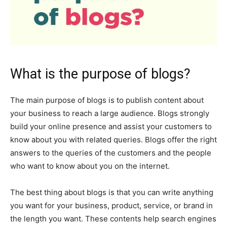
What is the purpose of blogs?
The main purpose of blogs is to publish content about
your business to reach a large audience. Blogs strongly
build your online presence and assist your customers to
know about you with related queries. Blogs offer the right
answers to the queries of the customers and the people
who want to know about you on the internet.
The best thing about blogs is that you can write anything
you want for your business, product, service, or brand in
the length you want. These contents help search engines