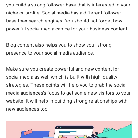
you build a strong follower base that is interested in your
niche or profile. Social media has a different follower
base than search engines. You should not forget how
powerful social media can be for your business content.
Blog content also helps you to show your strong
presence to your social media audience.
Make sure you create powerful and new content for
social media as well which is built with high-quality
strategies. These points will help you to grab the social
media audiences’s focus to get some new visitors to your
website. It will help in building strong relationships with
new audiences too.