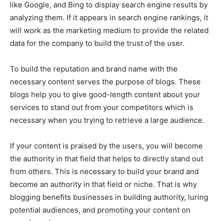
like Google, and Bing to display search engine results by
analyzing them. If it appears in search engine rankings, it
will work as the marketing medium to provide the related
data for the company to build the trust of the user.
To build the reputation and brand name with the
necessary content serves the purpose of blogs. These
blogs help you to give good-length content about your
services to stand out from your competitors which is
necessary when you trying to retrieve a large audience.
If your content is praised by the users, you will become
the authority in that field that helps to directly stand out
from others. This is necessary to build your brand and
become an authority in that field or niche. That is why
blogging benefits businesses in building authority, luring
potential audiences, and promoting your content on