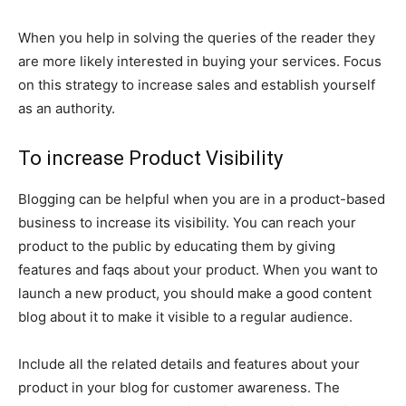
When you help in solving the queries of the reader they
are more likely interested in buying your services. Focus
on this strategy to increase sales and establish yourself
as an authority.
To increase Product Visibility
Blogging can be helpful when you are in a product-based
business to increase its visibility. You can reach your
product to the public by educating them by giving
features and faqs about your product. When you want to
launch a new product, you should make a good content
blog about it to make it visible to a regular audience.
Include all the related details and features about your
product in your blog for customer awareness. The