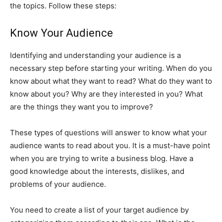
the topics. Follow these steps:
Know Your Audience
Identifying and understanding your audience is a
necessary step before starting your writing. When do you
know about what they want to read? What do they want to
know about you? Why are they interested in you? What
are the things they want you to improve?
These types of questions will answer to know what your
audience wants to read about you. It is a must-have point
when you are trying to write a business blog. Have a
good knowledge about the interests, dislikes, and
problems of your audience.
You need to create a list of your target audience by