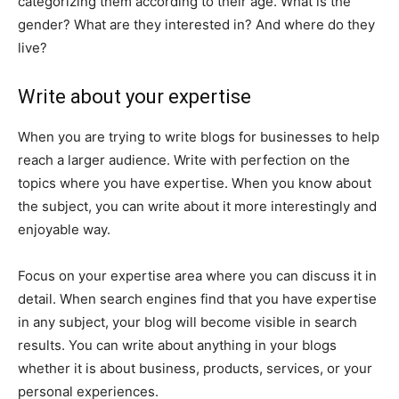
categorizing them according to their age. What is the
gender? What are they interested in? And where do they
live?
Write about your expertise
When you are trying to write blogs for businesses to help
reach a larger audience. Write with perfection on the
topics where you have expertise. When you know about
the subject, you can write about it more interestingly and
enjoyable way.
Focus on your expertise area where you can discuss it in
detail. When search engines find that you have expertise
in any subject, your blog will become visible in search
results. You can write about anything in your blogs
whether it is about business, products, services, or your
personal experiences.