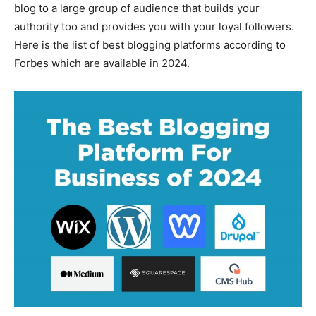
blog to a large group of audience that builds your
authority too and provides you with your loyal followers.
Here is the list of best blogging platforms according to
Forbes which are available in 2024.