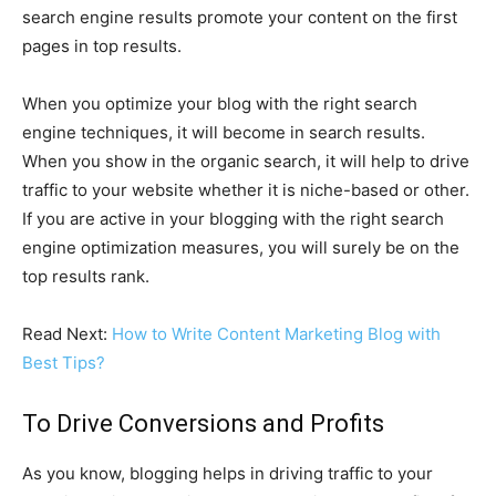
search engine results promote your content on the first
pages in top results.
When you optimize your blog with the right search
engine techniques, it will become in search results.
When you show in the organic search, it will help to drive
traffic to your website whether it is niche-based or other.
If you are active in your blogging with the right search
engine optimization measures, you will surely be on the
top results rank.
Read Next:
How to Write Content Marketing Blog with
Best Tips?
To Drive Conversions and Profits
As you know, blogging helps in driving traffic to your