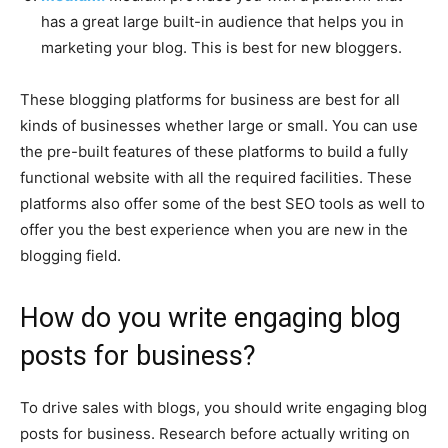
has a great large built-in audience that helps you in
marketing your blog. This is best for new bloggers.
These blogging platforms for business are best for all
kinds of businesses whether large or small. You can use
the pre-built features of these platforms to build a fully
functional website with all the required facilities. These
platforms also offer some of the best SEO tools as well to
offer you the best experience when you are new in the
blogging field.
How do you write engaging blog
posts for business?
To drive sales with blogs, you should write engaging blog
posts for business. Research before actually writing on