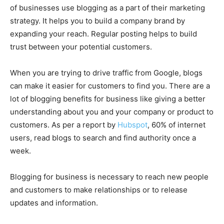
of businesses use blogging as a part of their marketing
strategy. It helps you to build a company brand by
expanding your reach. Regular posting helps to build
trust between your potential customers.
When you are trying to drive traffic from Google, blogs
can make it easier for customers to find you. There are a
lot of blogging benefits for business like giving a better
understanding about you and your company or product to
customers. As per a report by
Hubspot
, 60% of internet
users, read blogs to search and find authority once a
week.
Blogging for business is necessary to reach new people
and customers to make relationships or to release
updates and information.