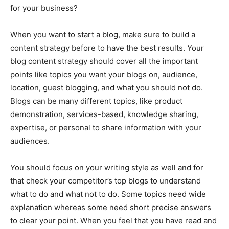
for your business?
When you want to start a blog, make sure to build a
content strategy before to have the best results. Your
blog content strategy should cover all the important
points like topics you want your blogs on, audience,
location, guest blogging, and what you should not do.
Blogs can be many different topics, like product
demonstration, services-based, knowledge sharing,
expertise, or personal to share information with your
audiences.
You should focus on your writing style as well and for
that check your competitor’s top blogs to understand
what to do and what not to do. Some topics need wide
explanation whereas some need short precise answers
to clear your point. When you feel that you have read and