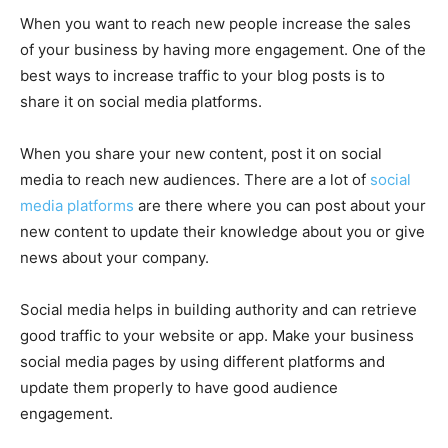
When you want to reach new people increase the sales
of your business by having more engagement. One of the
best ways to increase traffic to your blog posts is to
share it on social media platforms.
When you share your new content, post it on social
media to reach new audiences. There are a lot of
social
media platforms
are there where you can post about your
new content to update their knowledge about you or give
news about your company.
Social media helps in building authority and can retrieve
good traffic to your website or app. Make your business
social media pages by using different platforms and
update them properly to have good audience
engagement.