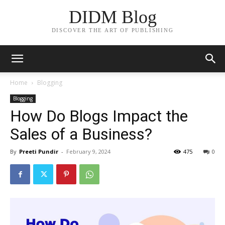
DIDM Blog
DISCOVER THE ART OF PUBLISHING
Home
Blogging
Blogging
How Do Blogs Impact the
Sales of a Business?
By
Preeti Pundir
-
February 9, 2024
475
0