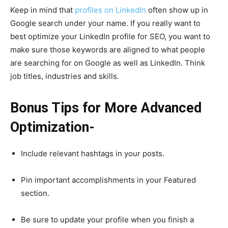
Keep in mind that
profiles on LinkedIn
often show up in
Google search under your name. If you really want to
best optimize your LinkedIn profile for SEO, you want to
make sure those keywords are aligned to what people
are searching for on Google as well as LinkedIn. Think
job titles, industries and skills.
Bonus Tips for More Advanced
Optimization-
Include relevant hashtags in your posts.
Pin important accomplishments in your Featured
section.
Be sure to update your profile when you finish a