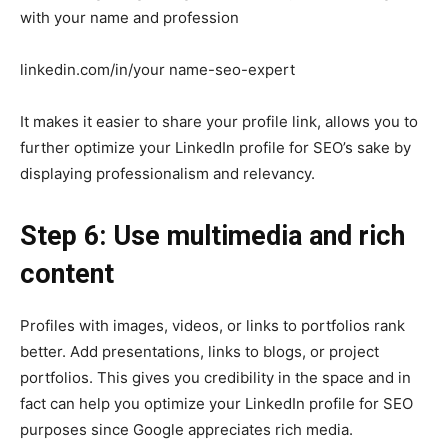
with your name and profession
linkedin.com/in/your name-seo-expert
It makes it easier to share your profile link, allows you to
further optimize your LinkedIn profile for SEO’s sake by
displaying professionalism and relevancy.
Step 6: Use multimedia and rich
content
Profiles with images, videos, or links to portfolios rank
better. Add presentations, links to blogs, or project
portfolios. This gives you credibility in the space and in
fact can help you optimize your LinkedIn profile for SEO
purposes since Google appreciates rich media.