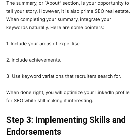
The summary, or “About” section, is your opportunity to
tell your story. However, it is also prime SEO real estate.
When completing your summary, integrate your
keywords naturally. Here are some pointers:
1. Include your areas of expertise.
2. Include achievements.
3. Use keyword variations that recruiters search for.
When done right, you will optimize your LinkedIn profile
for SEO while still making it interesting.
Step 3: Implementing Skills and
Endorsements