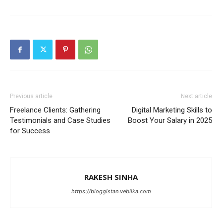
Previous article
Next article
Freelance Clients: Gathering
Digital Marketing Skills to
Testimonials and Case Studies
Boost Your Salary in 2025
for Success
RAKESH SINHA
https://bloggistan.veblika.com