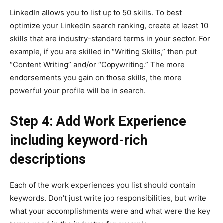
LinkedIn allows you to list up to 50 skills. To best
optimize your LinkedIn search ranking, create at least 10
skills that are industry-standard terms in your sector. For
example, if you are skilled in “Writing Skills,” then put
“Content Writing” and/or “Copywriting.” The more
endorsements you gain on those skills, the more
powerful your profile will be in search.
Step 4: Add Work Experience
including keyword-rich
descriptions
Each of the work experiences you list should contain
keywords. Don’t just write job responsibilities, but write
what your accomplishments were and what were the key