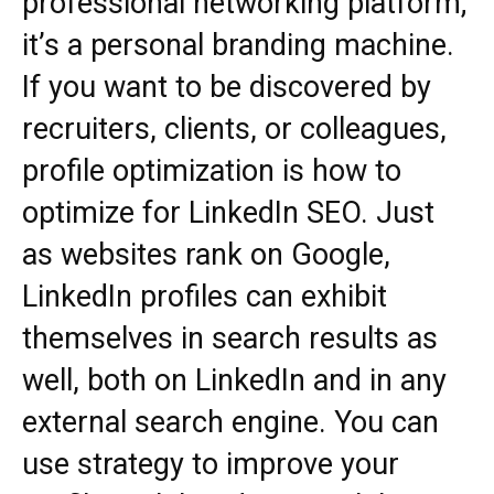
professional networking platform;
it’s a personal branding machine.
If you want to be discovered by
recruiters, clients, or colleagues,
profile optimization is how to
optimize for LinkedIn SEO. Just
as websites rank on Google,
LinkedIn profiles can exhibit
themselves in search results as
well, both on LinkedIn and in any
external search engine. You can
use strategy to improve your