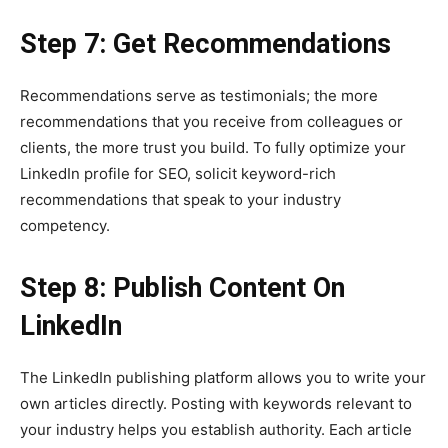
Step 7: Get Recommendations
Recommendations serve as testimonials; the more
recommendations that you receive from colleagues or
clients, the more trust you build. To fully optimize your
LinkedIn profile for SEO, solicit keyword-rich
recommendations that speak to your industry
competency.
Step 8: Publish Content On
LinkedIn
The LinkedIn publishing platform allows you to write your
own articles directly. Posting with keywords relevant to
your industry helps you establish authority. Each article