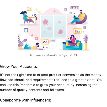
how use social media during covid 19
Grow Your Accounts:
It’s not the right time to expect profit or conversion as the money
flow had shrunk and requirements reduced to a great extent. You
can use this Pandemic to grow your account by increasing the
number of quality contents and followers.
Collaborate with influencers: