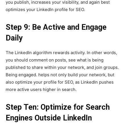
you publish, increases your visibility, and again best
optimizes your LinkedIn profile for SEO.
Step 9: Be Active and Engage
Daily
The LinkedIn algorithm rewards activity. In other words,
you should comment on posts, see what is being
published to share within your network, and join groups.
Being engaged. helps not only build your network, but
also optimize your profile for SEO, as LinkedIn pushes
more active users higher in search.
Step Ten: Optimize for Search
Engines Outside LinkedIn