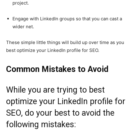
project.
Engage with LinkedIn groups so that you can cast a
wider net.
These simple little things will build up over time as you
best optimize your LinkedIn profile for SEO.
Common Mistakes to Avoid
While you are trying to best
optimize your LinkedIn profile for
SEO, do your best to avoid the
following mistakes: