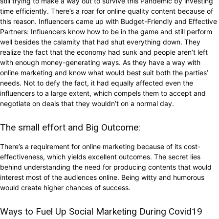
still trying to make a way out to survive this Pandemic by investing
time efficiently. There’s a roar for online quality content because of
this reason. Influencers came up with Budget-Friendly and Effective
Partners: Influencers know how to be in the game and still perform
well besides the calamity that had shut everything down. They
realize the fact that the economy had sunk and people aren’t left
with enough money-generating ways. As they have a way with
online marketing and know what would best suit both the parties’
needs. Not to defy the fact, it had equally affected even the
influencers to a large extent, which compels them to accept and
negotiate on deals that they wouldn’t on a normal day.
The small effort and Big Outcome:
There’s a requirement for online marketing because of its cost-
effectiveness, which yields excellent outcomes. The secret lies
behind understanding the need for producing contents that would
interest most of the audiences online. Being witty and humorous
would create higher chances of success.
Ways to Fuel Up Social Marketing During Covid19