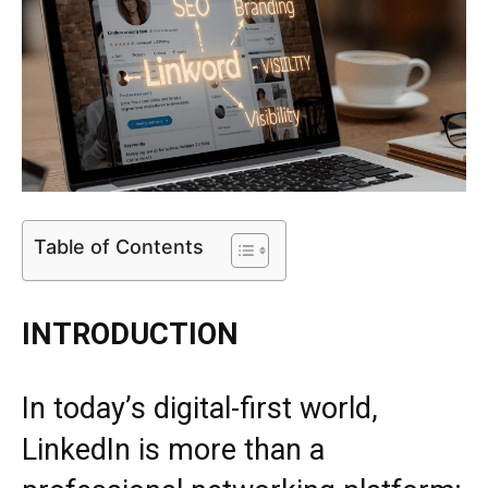
Table of Contents
INTRODUCTION
In today’s digital-first world,
LinkedIn
is more than a