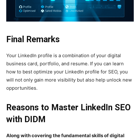
Final Remarks
Your LinkedIn profile is a combination of your digital
business card, portfolio, and resume. If you can learn
how to best optimize your LinkedIn profile for SEO, you
will not only gain more visibility but also help unlock new
opportunities.
Reasons to Master LinkedIn SEO
with DIDM
Along with covering the fundamental skills of digital