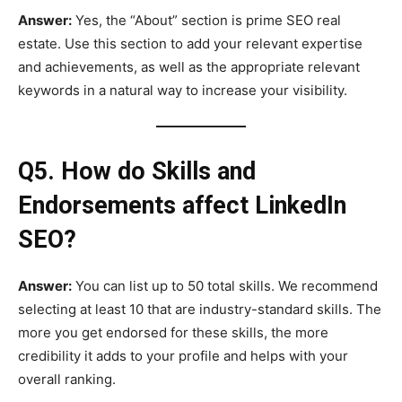
Answer:
Yes, the “About” section is prime SEO real
estate. Use this section to add your relevant expertise
and achievements, as well as the appropriate relevant
keywords in a natural way to increase your visibility.
Q5. How do Skills and
Endorsements affect LinkedIn
SEO?
Answer:
You can list up to 50 total skills. We recommend
selecting at least 10 that are industry-standard skills. The
more you get endorsed for these skills, the more
credibility it adds to your profile and helps with your
overall ranking.