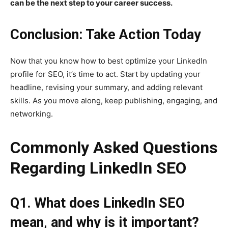
can be the next step to your career success.
Conclusion: Take Action Today
Now that you know how to best optimize your LinkedIn
profile for SEO, it’s time to act. Start by updating your
headline, revising your summary, and adding relevant
skills. As you move along, keep publishing, engaging, and
networking.
Commonly Asked Questions
Regarding LinkedIn SEO
Q1. What does LinkedIn SEO
mean, and why is it important?