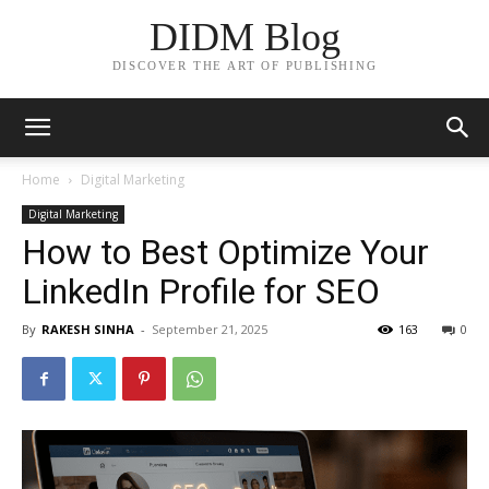
DIDM Blog
DISCOVER THE ART OF PUBLISHING
Home
Digital Marketing
Digital Marketing
How to Best Optimize Your
LinkedIn Profile for SEO
By
RAKESH SINHA
-
September 21, 2025
163
0