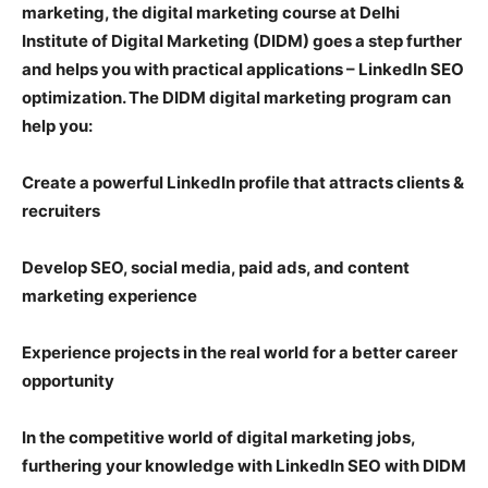
marketing, the digital marketing course at Delhi
Institute of Digital Marketing (DIDM) goes a step further
and helps you with practical applications – LinkedIn SEO
optimization. The DIDM digital marketing program can
help you:
Create a powerful LinkedIn profile that attracts clients &
recruiters
Develop SEO, social media, paid ads, and content
marketing experience
Experience projects in the real world for a better career
opportunity
In the competitive world of digital marketing jobs,
furthering your knowledge with LinkedIn SEO with DIDM