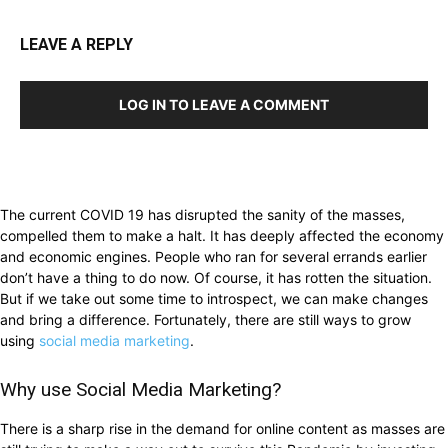
LEAVE A REPLY
LOG IN TO LEAVE A COMMENT
The current COVID 19 has disrupted the sanity of the masses,
compelled them to make a halt. It has deeply affected the economy
and economic engines. People who ran for several errands earlier
don’t have a thing to do now. Of course, it has rotten the situation.
But if we take out some time to introspect, we can make changes
and bring a difference. Fortunately, there are still ways to grow
using
social media marketing
.
Why use Social Media Marketing?
There is a sharp rise in the demand for online content as masses are