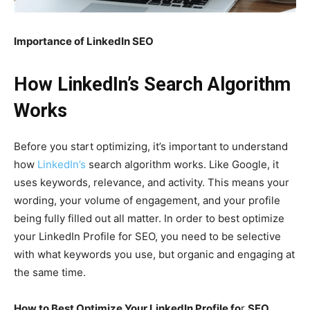
Importance of LinkedIn SEO
How LinkedIn’s Search Algorithm
Works
Before you start optimizing, it’s important to understand
how
LinkedIn’s
search algorithm works. Like Google, it
uses keywords, relevance, and activity. This means your
wording, your volume of engagement, and your profile
being fully filled out all matter. In order to best optimize
your LinkedIn Profile for SEO, you need to be selective
with what keywords you use, but organic and engaging at
the same time.
How to Best Optimize Your LinkedIn Profile fo
r
SEO