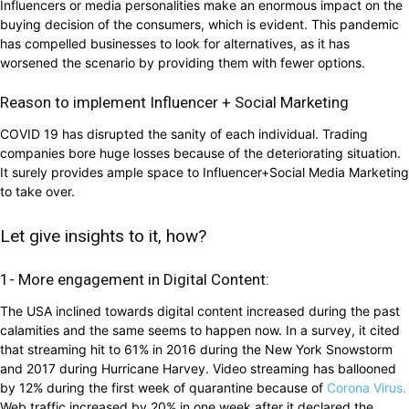
Influencers or media personalities make an enormous impact on the
buying decision of the consumers, which is evident. This pandemic
has compelled businesses to look for alternatives, as it has
worsened the scenario by providing them with fewer options.
Reason to implement Influencer + Social Marketing
COVID 19 has disrupted the sanity of each individual. Trading
companies bore huge losses because of the deteriorating situation.
It surely provides ample space to Influencer+Social Media Marketing
to take over.
Let give insights to it, how?
1- More engagement in Digital Content:
The USA inclined towards digital content increased during the past
calamities and the same seems to happen now. In a survey, it cited
that streaming hit to 61% in 2016 during the New York Snowstorm
and 2017 during Hurricane Harvey. Video streaming has ballooned
by 12% during the first week of quarantine because of
Corona Virus.
Web traffic increased by 20% in one week after it declared the