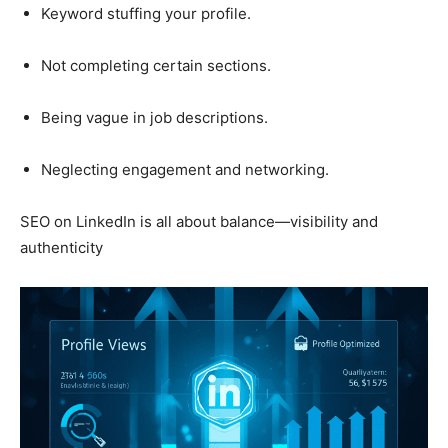
Keyword stuffing your profile.
Not completing certain sections.
Being vague in job descriptions.
Neglecting engagement and networking.
SEO on LinkedIn is all about balance—visibility and
authenticity