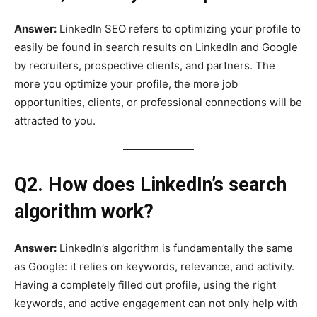
Answer:
LinkedIn SEO refers to optimizing your profile to
easily be found in search results on LinkedIn and Google
by recruiters, prospective clients, and partners. The
more you optimize your profile, the more job
opportunities, clients, or professional connections will be
attracted to you.
Q2. How does LinkedIn’s search
algorithm work?
Answer:
LinkedIn’s algorithm is fundamentally the same
as Google: it relies on keywords, relevance, and activity.
Having a completely filled out profile, using the right
keywords, and active engagement can not only help with