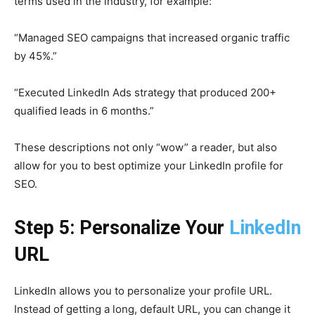
terms used in the industry, for example:
“Managed SEO campaigns that increased organic traffic
by 45%.”
“Executed LinkedIn Ads strategy that produced 200+
qualified leads in 6 months.”
These descriptions not only “wow” a reader, but also
allow for you to best optimize your LinkedIn profile for
SEO.
Step 5: Personalize Your
LinkedIn
URL
LinkedIn allows you to personalize your profile URL.
Instead of getting a long, default URL, you can change it