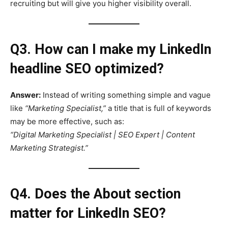
recruiting but will give you higher visibility overall.
Q3. How can I make my LinkedIn
headline SEO optimized?
Answer:
Instead of writing something simple and vague
like
“Marketing Specialist,”
a title that is full of keywords
may be more effective, such as:
“Digital Marketing Specialist | SEO Expert | Content
Marketing Strategist.”
Q4. Does the About section
matter for LinkedIn SEO?