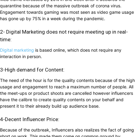
quarantine because of the massive outbreak of corona virus.
Engagement towards gaming was most seen as video game usage
has gone up by 75% in a week during the pandemic.
2- Digital Marketing does not require meeting up in real-
time:
Digital marketing
is based online, which does not require any
interaction in person.
3-High demand for Content:
The need of the hour is for the quality contents because of the high
usage and engagement to reach a maximum number of people. All
the meet-ups or product shoots are cancelled however influencers
have the calibre to create quality contents on your behalf and
present it to their already build up audience base.
4-Decent Influencer Price:
Because of the outbreak, Influencers also realizes the fact of going
short on work. This made them come on common ground by