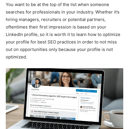
You want to be at the top of the list when someone
searches for professionals in your industry. Whether it’s
hiring managers, recruiters or potential partners,
oftentimes their first impression is based on your
LinkedIn profile, so it is worth it to learn how to optimize
your profile for best SEO practices in order to not miss
out on opportunities only because your profile is not
optimized.