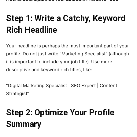
Step 1: Write a Catchy, Keyword
Rich Headline
Your headline is perhaps the most important part of your
profile. Do not just write “Marketing Specialist” (although
it is important to include your job title). Use more
descriptive and keyword rich titles, like:
“Digital Marketing Specialist | SEO Expert | Content
Strategist”
Step 2: Optimize Your Profile
Summary