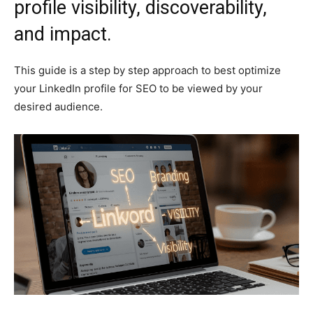
profile visibility, discoverability,
and impact.
This guide is a step by step approach to best optimize
your LinkedIn profile for SEO to be viewed by your
desired audience.