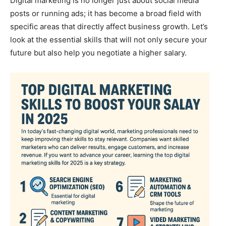
Digital marketing is no longer just about social media
posts or running ads; it has become a broad field with
specific areas that directly affect business growth. Let’s
look at the essential skills that will not only secure your
future but also help you negotiate a higher salary.