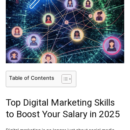
Table of Contents
Top
Digital Marketing Skills
to Boost Your Salary in 2025