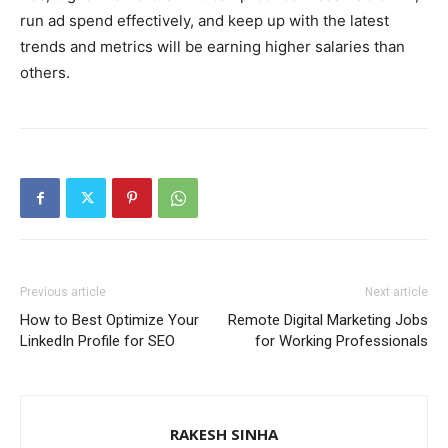
run ad spend effectively, and keep up with the latest
trends and metrics will be earning higher salaries than
others.
Previous article
Next article
How to Best Optimize Your
Remote Digital Marketing Jobs
LinkedIn Profile for SEO
for Working Professionals
RAKESH SINHA