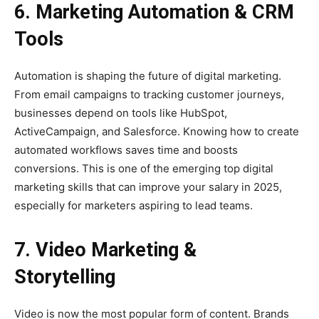
6. Marketing Automation & CRM
Tools
Automation is shaping the future of digital marketing.
From email campaigns to tracking customer journeys,
businesses depend on tools like HubSpot,
ActiveCampaign, and Salesforce. Knowing how to create
automated workflows saves time and boosts
conversions. This is one of the emerging top digital
marketing skills that can improve your salary in 2025,
especially for marketers aspiring to lead teams.
7. Video Marketing &
Storytelling
Video is now the most popular form of content. Brands