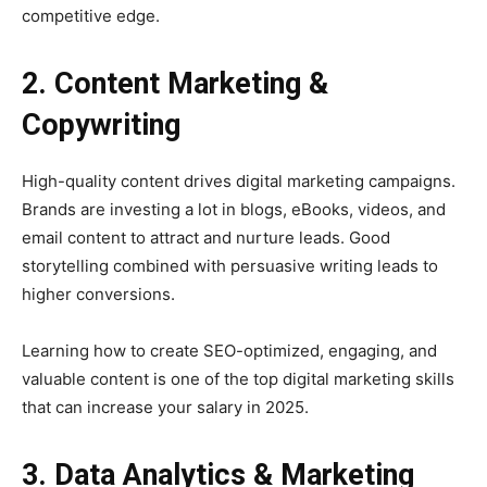
competitive edge.
2. Content Marketing &
Copywriting
High-quality content drives digital marketing campaigns.
Brands are investing a lot in blogs, eBooks, videos, and
email content to attract and nurture leads. Good
storytelling combined with persuasive writing leads to
higher conversions.
Learning how to create SEO-optimized, engaging, and
valuable content is one of the top digital marketing skills
that can increase your salary in 2025.
3. Data Analytics & Marketing