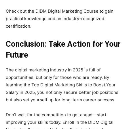
Check out the DIDM Digital Marketing Course to gain
practical knowledge and an industry-recognized
certification.
Conclusion: Take Action for Your
Future
The digital marketing industry in 2025 is full of
opportunities, but only for those who are ready. By
learning the Top Digital Marketing Skills to Boost Your
Salary in 2025, you not only secure better job positions
but also set yourself up for long-term career success.
Don’t wait for the competition to get ahead—start
improving your skills today. Enroll in the DIDM Digital