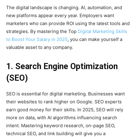
The digital landscape is changing. AI, automation, and
new platforms appear every year. Employers want
marketers who can provide ROI using the latest tools and
strategies. By mastering the Top
Digital Marketing Skills
to Boost Your Salary in 2025
, you can make yourself a
valuable asset to any company.
1. Search Engine Optimization
(SEO)
SEO is essential for digital marketing. Businesses want
their websites to rank higher on Google. SEO experts
earn good money for their skills. In 2025, SEO will rely
more on data, with AI algorithms influencing search
intent. Mastering keyword research, on-page SEO,
technical SEO, and link building will give you a