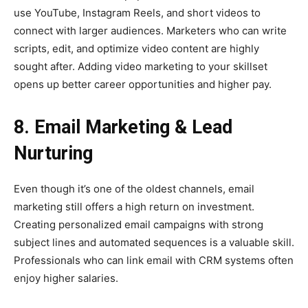
use YouTube, Instagram Reels, and short videos to
connect with larger audiences. Marketers who can write
scripts, edit, and optimize video content are highly
sought after. Adding video marketing to your skillset
opens up better career opportunities and higher pay.
8. Email Marketing & Lead
Nurturing
Even though it’s one of the oldest channels, email
marketing still offers a high return on investment.
Creating personalized email campaigns with strong
subject lines and automated sequences is a valuable skill.
Professionals who can link email with CRM systems often
enjoy higher salaries.