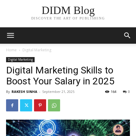
DIDM Blog
DISCOVER THE ART OF PUBLISHING
Home
Digital Marketing
Digital Marketing
Digital Marketing Skills to
Boost Your Salary in 2025
By
RAKESH SINHA
-
September 21, 2025
164
0