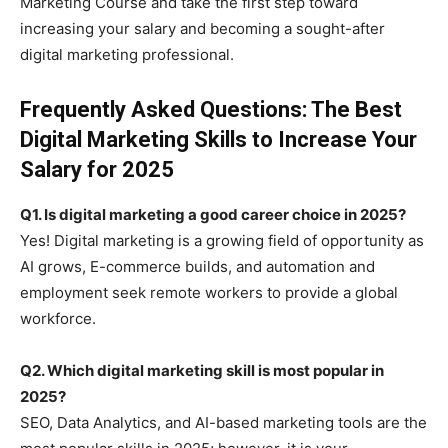
Marketing Course and take the first step toward
increasing your salary and becoming a sought-after
digital marketing professional.
Frequently Asked Questions: The Best
Digital Marketing Skills to Increase Your
Salary for 2025
Q1. Is digital marketing a good career choice in 2025?
Yes! Digital marketing is a growing field of opportunity as
AI grows, E-commerce builds, and automation and
employment seek remote workers to provide a global
workforce.
Q2. Which digital marketing skill is most popular in
2025?
SEO, Data Analytics, and AI-based marketing tools are the