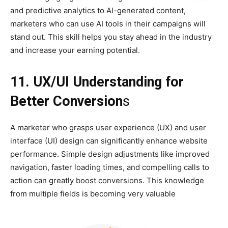
and predictive analytics to AI-generated content,
marketers who can use AI tools in their campaigns will
stand out. This skill helps you stay ahead in the industry
and increase your earning potential.
11. UX/UI Understanding for
Better Conversion
s
A marketer who grasps user experience (UX) and user
interface (UI) design can significantly enhance website
performance. Simple design adjustments like improved
navigation, faster loading times, and compelling calls to
action can greatly boost conversions. This knowledge
from multiple fields is becoming very valuable