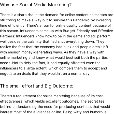
Why use Social Media Marketing?
There is a sharp rise in the demand for online content as masses are
still trying to make a way out to survive this Pandemic by investing
time efficiently. There’s a roar for online quality content because of
this reason. Influencers came up with Budget-Friendly and Effective
Partners: Influencers know how to be in the game and still perform
well besides the calamity that had shut everything down. They
realize the fact that the economy had sunk and people aren’t left
with enough money-generating ways. As they have a way with
online marketing and know what would best suit both the parties’
needs. Not to defy the fact, it had equally affected even the
influencers to a large extent, which compels them to accept and
negotiate on deals that they wouldn’t on a normal day.
The small effort and Big Outcome:
There’s a requirement for online marketing because of its cost-
effectiveness, which yields excellent outcomes. The secret lies
behind understanding the need for producing contents that would
interest most of the audiences online. Being witty and humorous