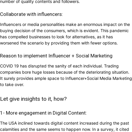
number of quality contents and followers.
Collaborate with influencers:
Influencers or media personalities make an enormous impact on the
buying decision of the consumers, which is evident. This pandemic
has compelled businesses to look for alternatives, as it has
worsened the scenario by providing them with fewer options.
Reason to implement Influencer + Social Marketing
COVID 19 has disrupted the sanity of each individual. Trading
companies bore huge losses because of the deteriorating situation.
It surely provides ample space to Influencer+Social Media Marketing
to take over.
Let give insights to it, how?
1- More engagement in Digital Content:
The USA inclined towards digital content increased during the past
calamities and the same seems to happen now. In a survey, it cited