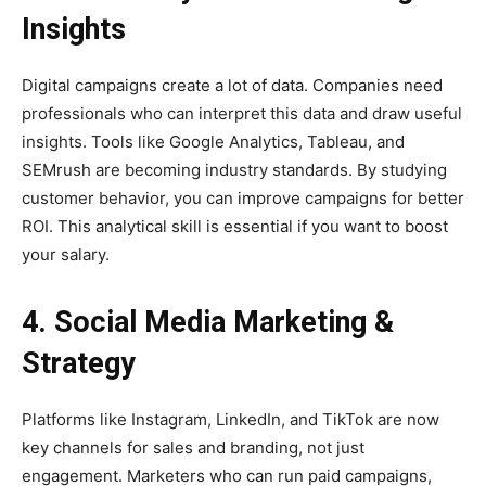
Insights
Digital campaigns create a lot of data. Companies need
professionals who can interpret this data and draw useful
insights. Tools like Google Analytics, Tableau, and
SEMrush are becoming industry standards. By studying
customer behavior, you can improve campaigns for better
ROI. This analytical skill is essential if you want to boost
your salary.
4. Social Media Marketing &
Strategy
Platforms like Instagram, LinkedIn, and TikTok are now
key channels for sales and branding, not just
engagement. Marketers who can run paid campaigns,