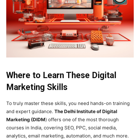
Where to Learn These Digital
Marketing Skills
To truly master these skills, you need hands-on training
and expert guidance.
The Delhi Institute of Digital
Marketing (DIDM
) offers one of the most thorough
courses in India, covering SEO, PPC, social media,
analytics, email marketing, automation, and much more.