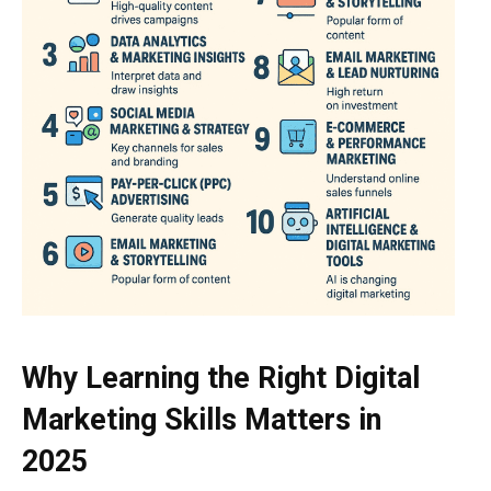
Why Learning the Right Digital
Marketing Skills Matters in
2025