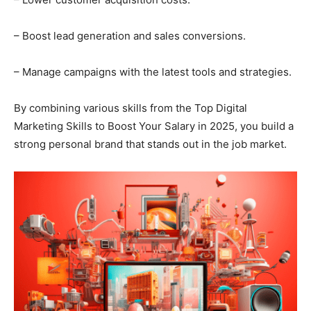
– Boost lead generation and sales conversions.
– Manage campaigns with the latest tools and strategies.
By combining various skills from the Top Digital
Marketing Skills to Boost Your Salary in 2025, you build a
strong personal brand that stands out in the job market.