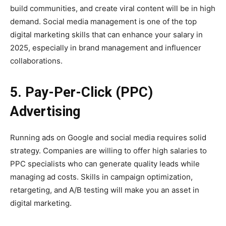
build communities, and create viral content will be in high
demand. Social media management is one of the top
digital marketing skills that can enhance your salary in
2025, especially in brand management and influencer
collaborations.
5. Pay-Per-Click (PPC)
Advertising
Running ads on Google and social media requires solid
strategy. Companies are willing to offer high salaries to
PPC specialists who can generate quality leads while
managing ad costs. Skills in campaign optimization,
retargeting, and A/B testing will make you an asset in
digital marketing.