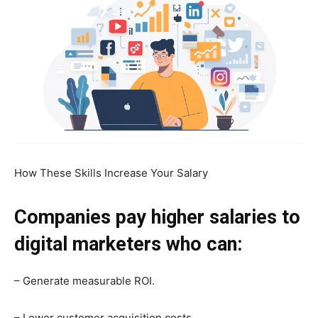
How These Skills Increase Your Salary
Companies pay higher salaries to
digital marketers who can:
– Generate measurable ROI.
– Lower customer acquisition costs.