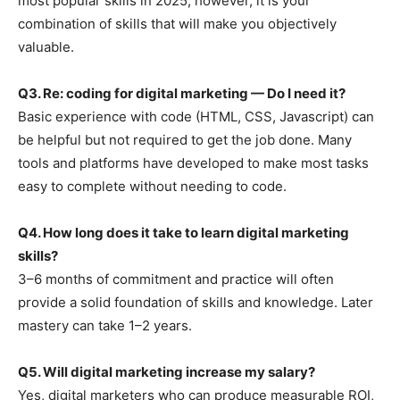
most popular skills in 2025; however, it is your
combination of skills that will make you objectively
valuable.
Q3. Re: coding for digital marketing — Do I need it?
Basic experience with code (HTML, CSS, Javascript) can
be helpful but not required to get the job done. Many
tools and platforms have developed to make most tasks
easy to complete without needing to code.
Q4. How long does it take to learn digital marketing
skills?
3–6 months of commitment and practice will often
provide a solid foundation of skills and knowledge. Later
mastery can take 1–2 years.
Q5. Will digital marketing increase my salary?
Yes, digital marketers who can produce measurable ROI,