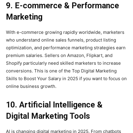
9. E-commerce & Performance
Marketing
With e-commerce growing rapidly worldwide, marketers
who understand online sales funnels, product listing
optimization, and performance marketing strategies earn
premium salaries. Sellers on Amazon, Flipkart, and
Shopify particularly need skilled marketers to increase
conversions. This is one of the Top Digital Marketing
Skills to Boost Your Salary in 2025 if you want to focus on
online business growth.
10. Artificial Intelligence &
Digital Marketing Tools
AI is changing digital marketing in 2025. From chatbots