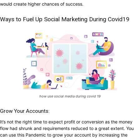
would create higher chances of success.
Ways to Fuel Up Social Marketing During Covid19
how use social media during covid 19
Grow Your Accounts:
It’s not the right time to expect profit or conversion as the money
flow had shrunk and requirements reduced to a great extent. You
can use this Pandemic to grow your account by increasing the