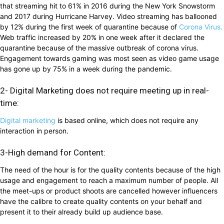
that streaming hit to 61% in 2016 during the New York Snowstorm
and 2017 during Hurricane Harvey. Video streaming has ballooned
by 12% during the first week of quarantine because of
Corona Virus.
Web traffic increased by 20% in one week after it declared the
quarantine because of the massive outbreak of corona virus.
Engagement towards gaming was most seen as video game usage
has gone up by 75% in a week during the pandemic.
2- Digital Marketing does not require meeting up in real-
time:
Digital marketing
is based online, which does not require any
interaction in person.
3-High demand for Content:
The need of the hour is for the quality contents because of the high
usage and engagement to reach a maximum number of people. All
the meet-ups or product shoots are cancelled however influencers
have the calibre to create quality contents on your behalf and
present it to their already build up audience base.