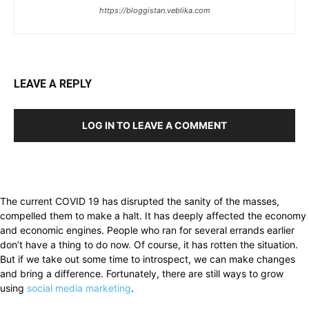
https://bloggistan.veblika.com
LEAVE A REPLY
LOG IN TO LEAVE A COMMENT
The current COVID 19 has disrupted the sanity of the masses,
compelled them to make a halt. It has deeply affected the economy
and economic engines. People who ran for several errands earlier
don’t have a thing to do now. Of course, it has rotten the situation.
But if we take out some time to introspect, we can make changes
and bring a difference. Fortunately, there are still ways to grow
using
social media marketing
.