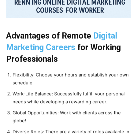
Advantages of Remote
Digital
Marketing Careers
for Working
Professionals
Flexibility: Choose your hours and establish your own
schedule.
Work-Life Balance: Successfully fulfill your personal
needs while developing a rewarding career.
Global Opportunities: Work with clients across the
globe!
Diverse Roles: There are a variety of roles available in