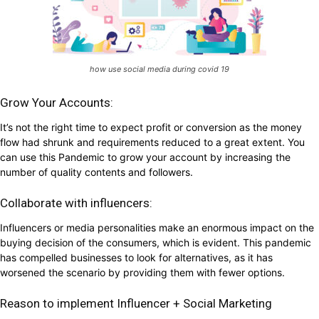
how use social media during covid 19
Grow Your Accounts:
It’s not the right time to expect profit or conversion as the money
flow had shrunk and requirements reduced to a great extent. You
can use this Pandemic to grow your account by increasing the
number of quality contents and followers.
Collaborate with influencers:
Influencers or media personalities make an enormous impact on the
buying decision of the consumers, which is evident. This pandemic
has compelled businesses to look for alternatives, as it has
worsened the scenario by providing them with fewer options.
Reason to implement Influencer + Social Marketing