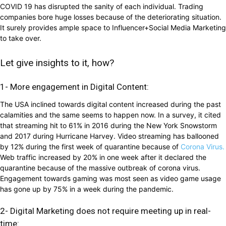
COVID 19 has disrupted the sanity of each individual. Trading
companies bore huge losses because of the deteriorating situation.
It surely provides ample space to Influencer+Social Media Marketing
to take over.
Let give insights to it, how?
1- More engagement in Digital Content:
The USA inclined towards digital content increased during the past
calamities and the same seems to happen now. In a survey, it cited
that streaming hit to 61% in 2016 during the New York Snowstorm
and 2017 during Hurricane Harvey. Video streaming has ballooned
by 12% during the first week of quarantine because of
Corona Virus.
Web traffic increased by 20% in one week after it declared the
quarantine because of the massive outbreak of corona virus.
Engagement towards gaming was most seen as video game usage
has gone up by 75% in a week during the pandemic.
2- Digital Marketing does not require meeting up in real-
time: