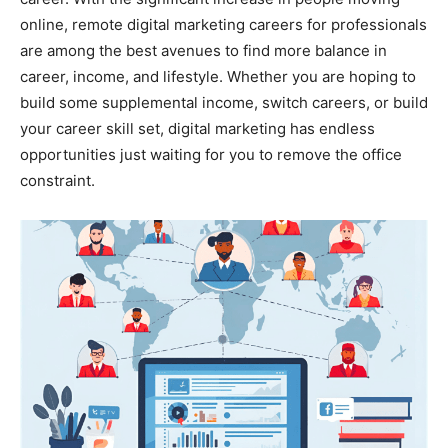
online, remote digital marketing careers for professionals
are among the best avenues to find more balance in
career, income, and lifestyle. Whether you are hoping to
build some supplemental income, switch careers, or build
your career skill set, digital marketing has endless
opportunities just waiting for you to remove the office
constraint.