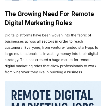
The Growing Need For Remote
Digital Marketing Roles
Digital platforms have been woven into the fabric of
businesses across all sectors in order to reach
customers. Everyone, from venture-funded start-ups to
large multinationals, is investing money into their digital
strategy. This has created a huge market for remote
digital marketing roles that allow professionals to work
from wherever they like in building a business.