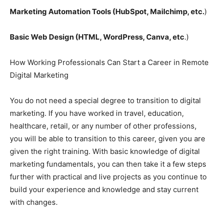
Marketing Automation Tools (HubSpot, Mailchimp, etc.
)
Basic Web Design (HTML, WordPress, Canva, etc
.)
How Working Professionals Can Start a Career in Remote
Digital Marketing
You do not need a special degree to transition to digital
marketing. If you have worked in travel, education,
healthcare, retail, or any number of other professions,
you will be able to transition to this career, given you are
given the right training. With basic knowledge of digital
marketing fundamentals, you can then take it a few steps
further with practical and live projects as you continue to
build your experience and knowledge and stay current
with changes.