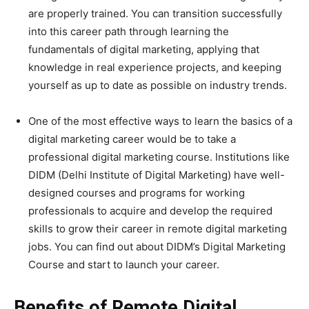
are properly trained. You can transition successfully
into this career path through learning the
fundamentals of digital marketing, applying that
knowledge in real experience projects, and keeping
yourself as up to date as possible on industry trends.
One of the most effective ways to learn the basics of a
digital marketing career would be to take a
professional digital marketing course. Institutions like
DIDM (Delhi Institute of Digital Marketing) have well-
designed courses and programs for working
professionals to acquire and develop the required
skills to grow their career in remote digital marketing
jobs. You can find out about DIDM’s Digital Marketing
Course and start to launch your career.
Benefits of Remote Digital