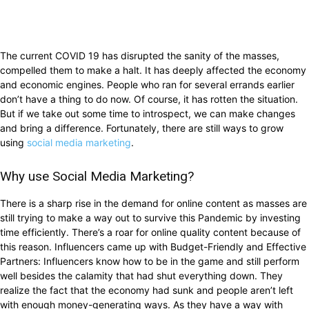
The current COVID 19 has disrupted the sanity of the masses,
compelled them to make a halt. It has deeply affected the economy
and economic engines. People who ran for several errands earlier
don’t have a thing to do now. Of course, it has rotten the situation.
But if we take out some time to introspect, we can make changes
and bring a difference. Fortunately, there are still ways to grow
using
social media marketing
.
Why use Social Media Marketing?
There is a sharp rise in the demand for online content as masses are
still trying to make a way out to survive this Pandemic by investing
time efficiently. There’s a roar for online quality content because of
this reason. Influencers came up with Budget-Friendly and Effective
Partners: Influencers know how to be in the game and still perform
well besides the calamity that had shut everything down. They
realize the fact that the economy had sunk and people aren’t left
with enough money-generating ways. As they have a way with