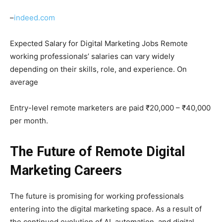
–
indeed.com
Expected Salary for Digital Marketing Jobs Remote
working professionals’ salaries can vary widely
depending on their skills, role, and experience. On
average
Entry-level remote marketers are paid ₹20,000 – ₹40,000
per month.
The Future of Remote Digital
Marketing Careers
The future is promising for working professionals
entering into the digital marketing space. As a result of
the continued evolution of AI, automation, and digital