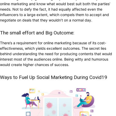
online marketing and know what would best suit both the parties’
needs. Not to defy the fact, it had equally affected even the
influencers to a large extent, which compels them to accept and
negotiate on deals that they wouldn’t on a normal day.
The small effort and Big Outcome:
There’s a requirement for online marketing because of its cost-
effectiveness, which yields excellent outcomes. The secret lies
behind understanding the need for producing contents that would
interest most of the audiences online. Being witty and humorous
would create higher chances of success.
Ways to Fuel Up Social Marketing During Covid19