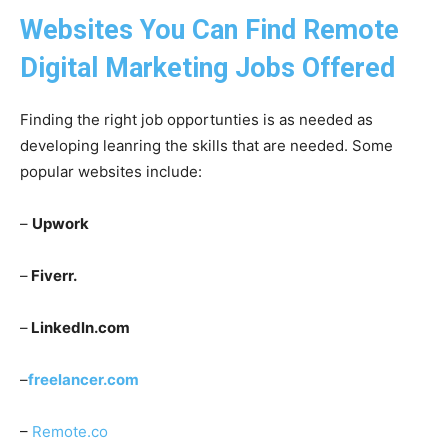
Websites You Can Find Remote
Digital Marketing Jobs Offered
Finding the right job opportunties is as needed as
developing leanring the skills that are needed. Some
popular websites include:
–
Upwork
–
Fiverr.
–
Linkedln.com
–
freelancer.com
–
Remote.co