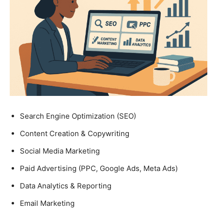
Search Engine Optimization (SEO)
Content Creation & Copywriting
Social Media Marketing
Paid Advertising (PPC, Google Ads, Meta Ads)
Data Analytics & Reporting
Email Marketing