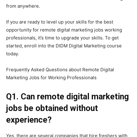
from anywhere.
If you are ready to level up your skills for the best
opportunity for remote digital marketing jobs working
professionals, it’s time to upgrade your skills. To get
started, enroll into the DIDM Digital Marketing course
today.
Frequently Asked Questions about Remote Digital
Marketing Jobs for Working Professionals
Q1. Can remote digital marketing
jobs be obtained without
experience?
Yes, there are several companies that hire freshers with