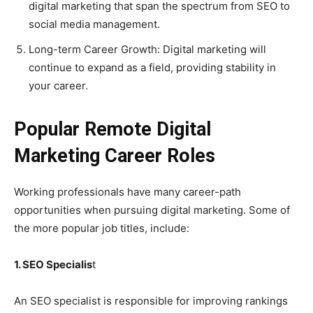
digital marketing that span the spectrum from SEO to
social media management.
Long-term Career Growth: Digital marketing will
continue to expand as a field, providing stability in
your career.
Popular Remote Digital
Marketing Career Roles
Working professionals have many career-path
opportunities when pursuing digital marketing. Some of
the more popular job titles, include:
1. SEO Specialis
t
An SEO specialist is responsible for improving rankings