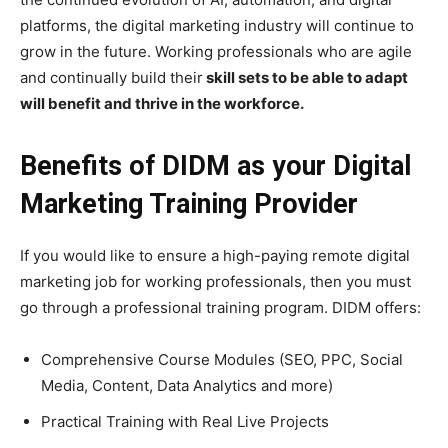
platforms, the digital marketing industry will continue to
grow in the future. Working professionals who are agile
and continually build their
skill sets to be able to adapt
will benefit and thrive in the workforce.
Benefits of DIDM as your Digital
Marketing Training Provider
If you would like to ensure a high-paying remote digital
marketing job for working professionals, then you must
go through a professional training program. DIDM offers:
Comprehensive Course Modules (SEO, PPC, Social
Media, Content, Data Analytics and more)
Practical Training with Real Live Projects