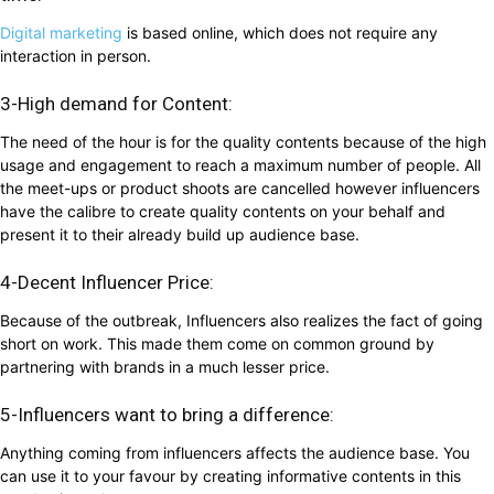
Digital marketing
is based online, which does not require any
interaction in person.
3-High demand for Content:
The need of the hour is for the quality contents because of the high
usage and engagement to reach a maximum number of people. All
the meet-ups or product shoots are cancelled however influencers
have the calibre to create quality contents on your behalf and
present it to their already build up audience base.
4-Decent Influencer Price:
Because of the outbreak, Influencers also realizes the fact of going
short on work. This made them come on common ground by
partnering with brands in a much lesser price.
5-Influencers want to bring a difference:
Anything coming from influencers affects the audience base. You
can use it to your favour by creating informative contents in this