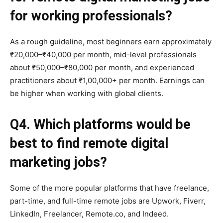
for working professionals?
As a rough guideline, most beginners earn approximately
₹20,000–₹40,000 per month, mid-level professionals
about ₹50,000–₹80,000 per month, and experienced
practitioners about ₹1,00,000+ per month. Earnings can
be higher when working with global clients.
Q4. Which platforms would be
best to find remote digital
marketing jobs?
Some of the more popular platforms that have freelance,
part-time, and full-time remote jobs are Upwork, Fiverr,
LinkedIn, Freelancer, Remote.co, and Indeed.