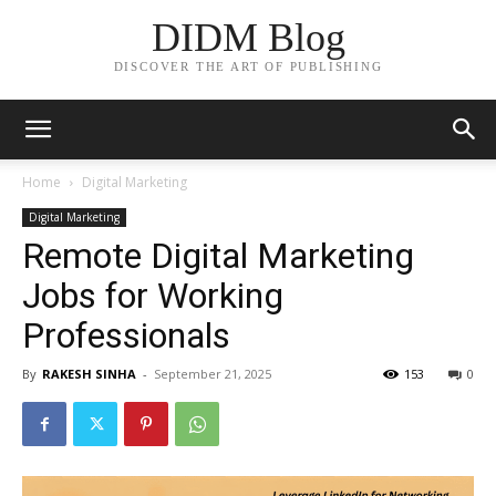
DIDM Blog
DISCOVER THE ART OF PUBLISHING
Home
Digital Marketing
Digital Marketing
Remote Digital Marketing
Jobs for Working
Professionals
By
RAKESH SINHA
-
September 21, 2025
153
0