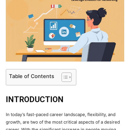
Table of Contents
INTRODUCTION
In today’s fast-paced career landscape, flexibility, and
growth, are two of the most critical aspects of a desired
career. With the significant increase in people moving