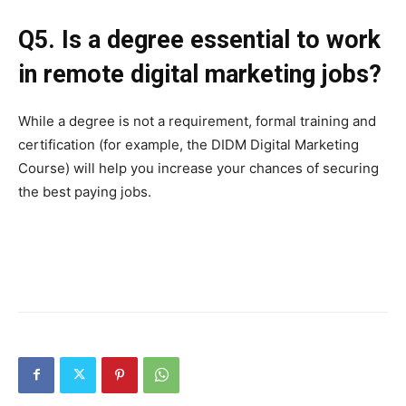
Q5. Is a degree essential to work
in remote digital marketing jobs?
While a degree is not a requirement, formal training and
certification (for example, the DIDM Digital Marketing
Course) will help you increase your chances of securing
the best paying jobs.