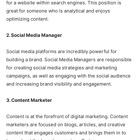
for a website within search engines. This position is
great for someone who is analytical and enjoys
optimizing content.
2. Social Media Manager
Social media platforms are incredibly powerful for
building a brand. Social Media Managers are responsible
for creating social media strategies and marketing
campaigns, as well as engaging with the social audience
and increasing brand visibility and engagement.
3. Content Marketer
Content is at the forefront of digital marketing. Content
marketers are focused on blogs, articles, and creative
content that engages customers and brings them in to