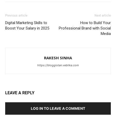
Previous article
Next article
Digital Marketing Skills to
How to Build Your
Boost Your Salary in 2025
Professional Brand with Social
Media
RAKESH SINHA
https://bloggistan.veblika.com
LEAVE A REPLY
LOG IN TO LEAVE A COMMENT