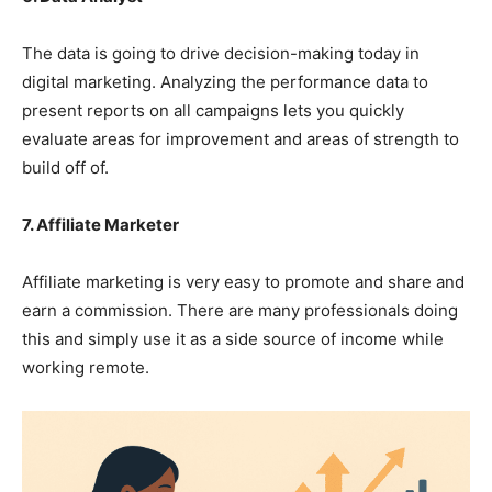
The data is going to drive decision-making today in
digital marketing. Analyzing the performance data to
present reports on all campaigns lets you quickly
evaluate areas for improvement and areas of strength to
build off of.
7. Affiliate Marketer
Affiliate marketing is very easy to promote and share and
earn a commission. There are many professionals doing
this and simply use it as a side source of income while
working remote.