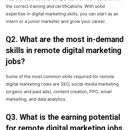
the correct training and certifications. With solid
expertise in digital marketing skills, you can start as an
intern or a junior marketer and grow your career.
Q2. What are the most in-demand
skills in remote digital marketing
jobs?
Some of the most common skills required for remote
digital marketing roles are SEO, social media marketing
(organic and paid ads), content creation, PPC, email
marketing, and data analytics.
Q3. What is the earning potential
for remote digital marketing jobs