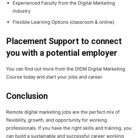
Experienced Faculty from the Digital Marketing
industry
Flexible Learning Options (classroom & online)
Placement Support to connect
you with a potential employer
You can find out more from the DIDM Digital Marketing
Course today and start your jobs and career.
Conclusion
Remote digital marketing jobs are the perfect mix of
flexibility, growth, and opportunity for working
professionals. If you have the right skills and training, you
can build a sustainable and successful career working