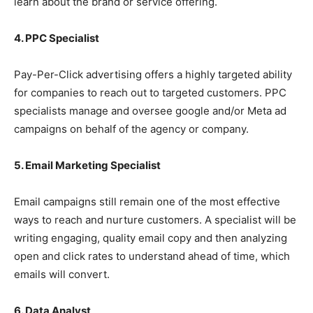
learn about the brand or service offering.
4. PPC Specialist
Pay-Per-Click advertising offers a highly targeted ability
for companies to reach out to targeted customers. PPC
specialists manage and oversee google and/or Meta ad
campaigns on behalf of the agency or company.
5. Email Marketing Specialist
Email campaigns still remain one of the most effective
ways to reach and nurture customers. A specialist will be
writing engaging, quality email copy and then analyzing
open and click rates to understand ahead of time, which
emails will convert.
6. Data Analyst