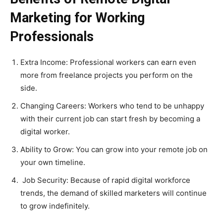
Marketing for Working
Professionals
Extra Income: Professional workers can earn even
more from freelance projects you perform on the
side.
Changing Careers: Workers who tend to be unhappy
with their current job can start fresh by becoming a
digital worker.
Ability to Grow: You can grow into your remote job on
your own timeline.
Job Security: Because of rapid digital workforce
trends, the demand of skilled marketers will continue
to grow indefinitely.