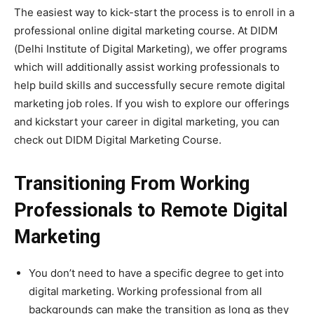
The easiest way to kick-start the process is to enroll in a
professional online digital marketing course. At DIDM
(Delhi Institute of Digital Marketing), we offer programs
which will additionally assist working professionals to
help build skills and successfully secure remote digital
marketing job roles. If you wish to explore our offerings
and kickstart your career in digital marketing, you can
check out DIDM Digital Marketing Course.
Transitioning From Working
Professionals to Remote Digital
Marketing
You don’t need to have a specific degree to get into
digital marketing. Working professional from all
backgrounds can make the transition as long as they