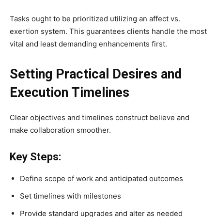
Tasks ought to be prioritized utilizing an affect vs.
exertion system. This guarantees clients handle the most
vital and least demanding enhancements first.
Setting Practical Desires and
Execution Timelines
Clear objectives and timelines construct believe and
make collaboration smoother.
Key Steps:
Define scope of work and anticipated outcomes
Set timelines with milestones
Provide standard upgrades and alter as needed