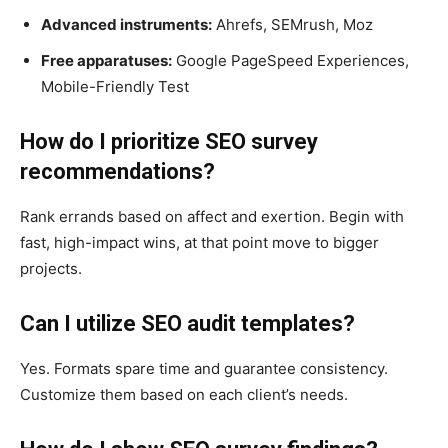
Advanced instruments:
Ahrefs, SEMrush, Moz
Free apparatuses:
Google PageSpeed Experiences,
Mobile-Friendly Test
How do I prioritize SEO survey
recommendations?
Rank errands based on affect and exertion. Begin with
fast, high-impact wins, at that point move to bigger
projects.
Can I utilize SEO audit templates?
Yes. Formats spare time and guarantee consistency.
Customize them based on each client’s needs.