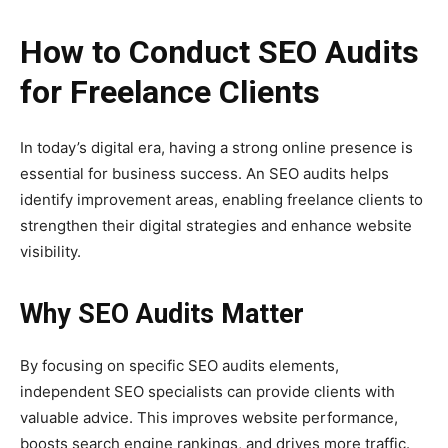
How to Conduct SEO Audits
for Freelance Clients
In today’s digital era, having a strong online presence is
essential for business success. An SEO audits helps
identify improvement areas, enabling freelance clients to
strengthen their digital strategies and enhance website
visibility.
Why SEO Audits Matter
By focusing on specific SEO audits elements,
independent SEO specialists can provide clients with
valuable advice. This improves website performance,
boosts search engine rankings, and drives more traffic.