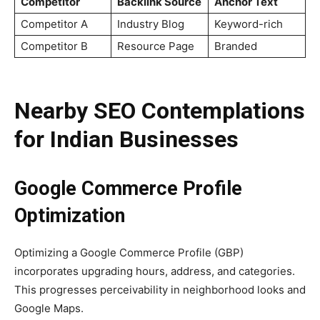
Competitor
Backlink Source
Anchor Text
Competitor A
Industry Blog
Keyword-rich
Competitor B
Resource Page
Branded
Nearby SEO Contemplations
for Indian Businesses
Google Commerce Profile
Optimization
Optimizing a Google Commerce Profile (GBP)
incorporates upgrading hours, address, and categories.
This progresses perceivability in neighborhood looks and
Google Maps.