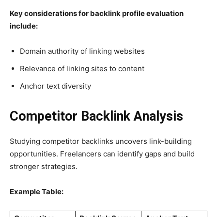
Key considerations for backlink profile evaluation
include:
Domain authority of linking websites
Relevance of linking sites to content
Anchor text diversity
Competitor Backlink Analysis
Studying competitor backlinks uncovers link-building
opportunities. Freelancers can identify gaps and build
stronger strategies.
Example Table: