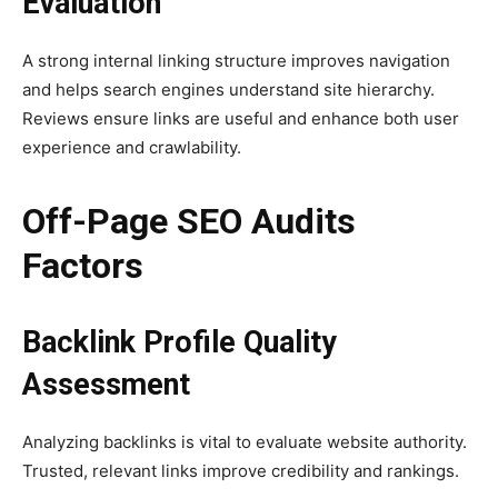
Evaluation
A strong internal linking structure improves navigation
and helps search engines understand site hierarchy.
Reviews ensure links are useful and enhance both user
experience and crawlability.
Off-Page SEO Audits
Factors
Backlink Profile Quality
Assessment
Analyzing backlinks is vital to evaluate website authority.
Trusted, relevant links improve credibility and rankings.