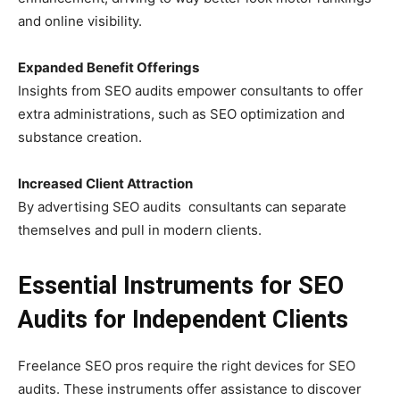
and online visibility.
Expanded Benefit Offerings
Insights from SEO audits empower consultants to offer
extra administrations, such as SEO optimization and
substance creation.
Increased Client Attraction
By advertising SEO audits consultants can separate
themselves and pull in modern clients.
Essential Instruments for SEO
Audits for Independent Clients
Freelance SEO pros require the right devices for SEO
audits. These instruments offer assistance to discover