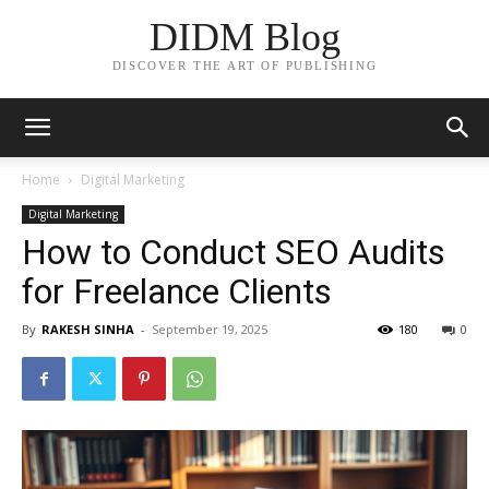
DIDM Blog
DISCOVER THE ART OF PUBLISHING
Home
Digital Marketing
Digital Marketing
How to Conduct SEO Audits
for Freelance Clients
By
RAKESH SINHA
-
September 19, 2025
180
0