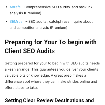
Ahrefs
– Comprehensive SEO audits and backlink
analysis (Premium)
SEMrush
– SEO audits , catchphrase inquire about,
and competitor analysis (Premium)
Preparing for Your To begin with
Client SEO Audit
s
Getting prepared for your to begin with SEO audits needs
a keen arrange. This guarantees you deliver your clients
valuable bits of knowledge. A great prep makes a
difference spot where they can make strides online and
offers steps to take.
Setting Clear Review Destinations and