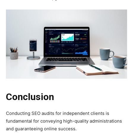
Conclusion
Conducting SEO audits for independent clients is
fundamental for conveying high-quality administrations
and guaranteeing online success.