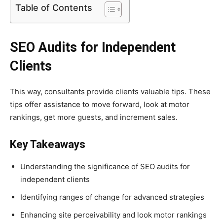
Table of Contents
SEO Audits for Independent
Clients
This way, consultants provide clients valuable tips. These
tips offer assistance to move forward, look at motor
rankings, get more guests, and increment sales.
Key Takeaways
Understanding the significance of SEO audits for
independent clients
Identifying ranges of change for advanced strategies
Enhancing site perceivability and look motor rankings