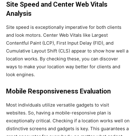
Site Speed and Center Web Vitals
Analysis
Site speed is exceptionally imperative for both clients
and look motors. Center Web Vitals like Largest
Contentful Paint (LCP), First Input Delay (FID), and
Cumulative Layout Shift (CLS) appear to show how well a
location works. By checking these, you can discover
ways to make your location way better for clients and
look engines.
Mobile Responsiveness Evaluation
Most individuals utilize versatile gadgets to visit
websites. So, having a mobile-responsive plan is
exceptionally critical. Checking if a location works well on
distinctive screens and gadgets is key. This guarantees a