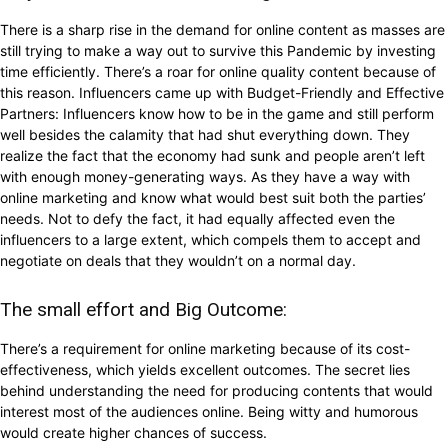
There is a sharp rise in the demand for online content as masses are
still trying to make a way out to survive this Pandemic by investing
time efficiently. There’s a roar for online quality content because of
this reason. Influencers came up with Budget-Friendly and Effective
Partners: Influencers know how to be in the game and still perform
well besides the calamity that had shut everything down. They
realize the fact that the economy had sunk and people aren’t left
with enough money-generating ways. As they have a way with
online marketing and know what would best suit both the parties’
needs. Not to defy the fact, it had equally affected even the
influencers to a large extent, which compels them to accept and
negotiate on deals that they wouldn’t on a normal day.
The small effort and Big Outcome:
There’s a requirement for online marketing because of its cost-
effectiveness, which yields excellent outcomes. The secret lies
behind understanding the need for producing contents that would
interest most of the audiences online. Being witty and humorous
would create higher chances of success.