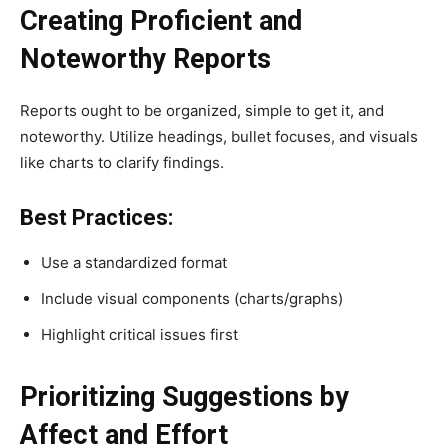
Creating Proficient and
Noteworthy Reports
Reports ought to be organized, simple to get it, and
noteworthy. Utilize headings, bullet focuses, and visuals
like charts to clarify findings.
Best Practices:
Use a standardized format
Include visual components (charts/graphs)
Highlight critical issues first
Prioritizing Suggestions by
Affect and Effort