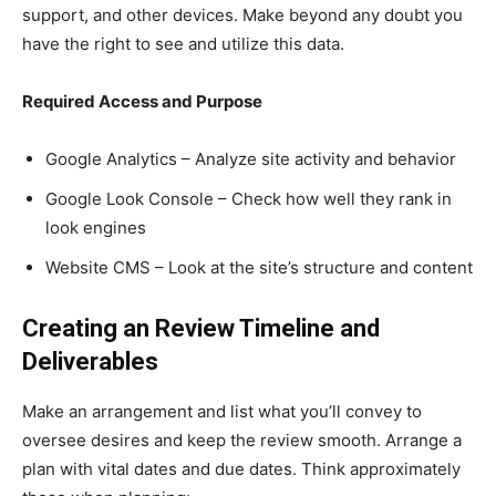
support, and other devices. Make beyond any doubt you
have the right to see and utilize this data.
Required Access and Purpose
Google Analytics – Analyze site activity and behavior
Google Look Console – Check how well they rank in
look engines
Website CMS – Look at the site’s structure and content
Creating an Review Timeline and
Deliverables
Make an arrangement and list what you’ll convey to
oversee desires and keep the review smooth. Arrange a
plan with vital dates and due dates. Think approximately