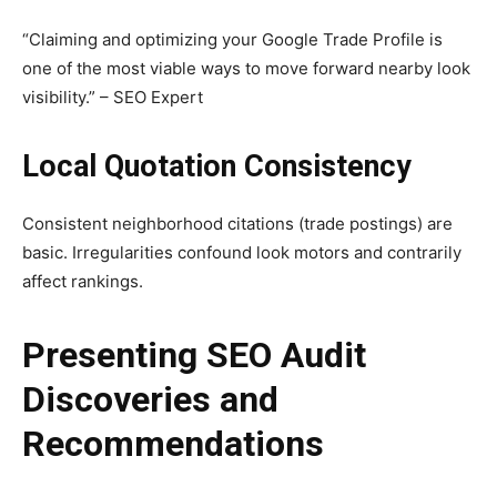
“Claiming and optimizing your Google Trade Profile is
one of the most viable ways to move forward nearby look
visibility.” – SEO Expert
Local Quotation Consistency
Consistent neighborhood citations (trade postings) are
basic. Irregularities confound look motors and contrarily
affect rankings.
Presenting SEO Audit
Discoveries and
Recommendations