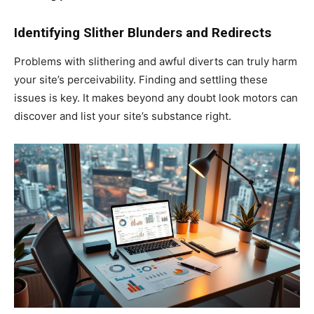
Identifying Slither Blunders and Redirects
Problems with slithering and awful diverts can truly harm
your site’s perceivability. Finding and settling these
issues is key. It makes beyond any doubt look motors can
discover and list your site’s substance right.