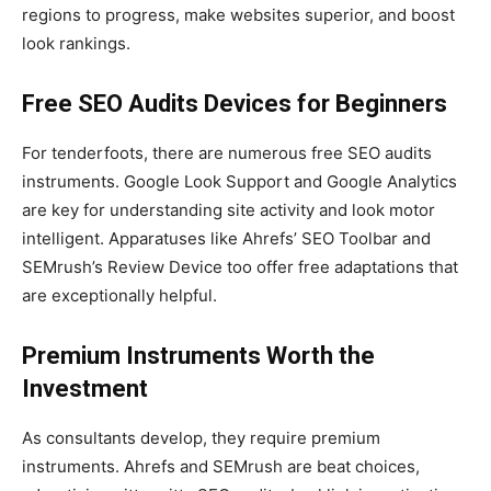
regions to progress, make websites superior, and boost
look rankings.
Free SEO Audits Devices for Beginners
For tenderfoots, there are numerous free SEO audits
instruments. Google Look Support and Google Analytics
are key for understanding site activity and look motor
intelligent. Apparatuses like Ahrefs’ SEO Toolbar and
SEMrush’s Review Device too offer free adaptations that
are exceptionally helpful.
Premium Instruments Worth the
Investment
As consultants develop, they require premium
instruments. Ahrefs and SEMrush are beat choices,