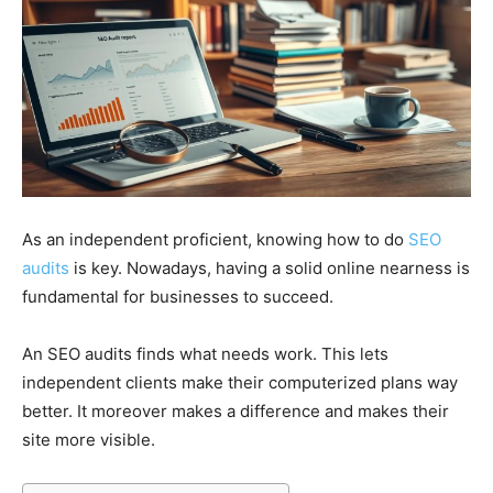
As an independent proficient, knowing how to do
SEO
audits
is key. Nowadays, having a solid online nearness is
fundamental for businesses to succeed.
An SEO audits finds what needs work. This lets
independent clients make their computerized plans way
better. It moreover makes a difference and makes their
site more visible.