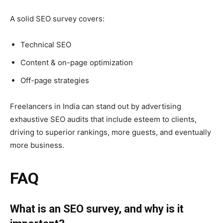
A solid SEO survey covers:
Technical SEO
Content & on-page optimization
Off-page strategies
Freelancers in India can stand out by advertising
exhaustive SEO audits that include esteem to clients,
driving to superior rankings, more guests, and eventually
more business.
FAQ
What is an SEO survey, and why is it