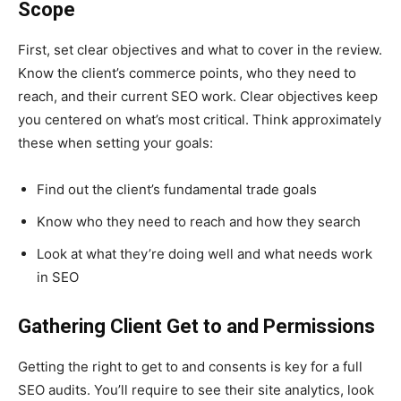
Scope
First, set clear objectives and what to cover in the review.
Know the client’s commerce points, who they need to
reach, and their current SEO work. Clear objectives keep
you centered on what’s most critical. Think approximately
these when setting your goals:
Find out the client’s fundamental trade goals
Know who they need to reach and how they search
Look at what they’re doing well and what needs work
in SEO
Gathering Client Get to and Permissions
Getting the right to get to and consents is key for a full
SEO audits. You’ll require to see their site analytics, look