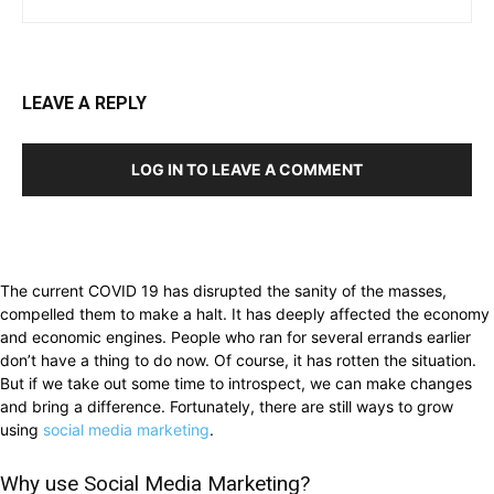
LEAVE A REPLY
LOG IN TO LEAVE A COMMENT
The current COVID 19 has disrupted the sanity of the masses,
compelled them to make a halt. It has deeply affected the economy
and economic engines. People who ran for several errands earlier
don’t have a thing to do now. Of course, it has rotten the situation.
But if we take out some time to introspect, we can make changes
and bring a difference. Fortunately, there are still ways to grow
using
social media marketing
.
Why use Social Media Marketing?