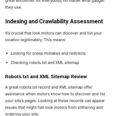
great encounter for everybody, no matter what gadget
they use.
Indexing and Crawlability Assessment
It’s crucial that look motors can discover and list your
location legitimately. This means:
Looking for creep mistakes and redirects
Checking robots.txt and XML sitemap
Robots.txt and XML Sitemap Review
A great robots.txt record and XML sitemap offer
assistance when motors know how to discover and list
your site’s pages. Looking at these records can appear
issues that might halt look motors from slithering and
ordering your site.