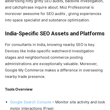
advertising nitty gritty SEO audits, backlink investigation,
and catchphrase inquire about. Moz Professional is
moreover awesome for SEO audits , giving experiences
into space specialist and substance optimization.
India-Specific SEO Assets and Platforms
For consultants in India, knowing nearby SEO is key.
Devices like India-specific watchword investigation
stages and neighborhood commerce posting
administrations are exceptionally valuable. Moreover,
Google My Commerce makes a difference in overseeing
nearby trade presence.
Tools Overview
Google Search Console
– Monitor site activity and look
motor interactions (Free)