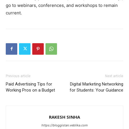
go to webinars, conferences, and workshops to remain
current.
Previous article
Next article
Paid Advertising Tips for
Digital Marketing Networking
Working Pros on a Budget
for Students: Your Guidance
RAKESH SINHA
https://bloggistan.veblika.com