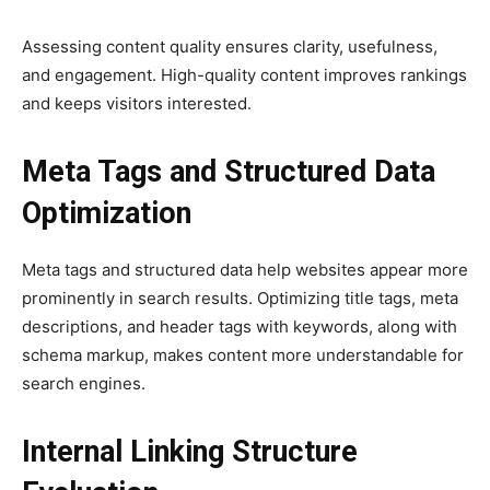
Assessing content quality ensures clarity, usefulness,
and engagement. High-quality content improves rankings
and keeps visitors interested.
Meta Tags and Structured Data
Optimization
Meta tags and structured data help websites appear more
prominently in search results. Optimizing title tags, meta
descriptions, and header tags with keywords, along with
schema markup, makes content more understandable for
search engines.
Internal Linking Structure