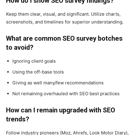
How do I show SEO survey findings?
Keep them clear, visual, and significant. Utilize charts,
screenshots, and timelines for superior understanding.
What are common SEO survey botches
to avoid?
Ignoring client goals
Using the off-base tools
Giving as well many/few recommendations
Not remaining overhauled with SEO best practices
How can I remain upgraded with SEO
trends?
Follow industry pioneers (Moz, Ahrefs, Look Motor Diary),