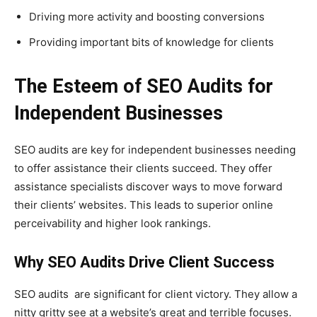
Driving more activity and boosting conversions
Providing important bits of knowledge for clients
The Esteem of SEO Audits for
Independent Businesses
SEO audits are key for independent businesses needing
to offer assistance their clients succeed. They offer
assistance specialists discover ways to move forward
their clients’ websites. This leads to superior online
perceivability and higher look rankings.
Why SEO Audits Drive Client Success
SEO audits are significant for client victory. They allow a
nitty gritty see at a website’s great and terrible focuses.