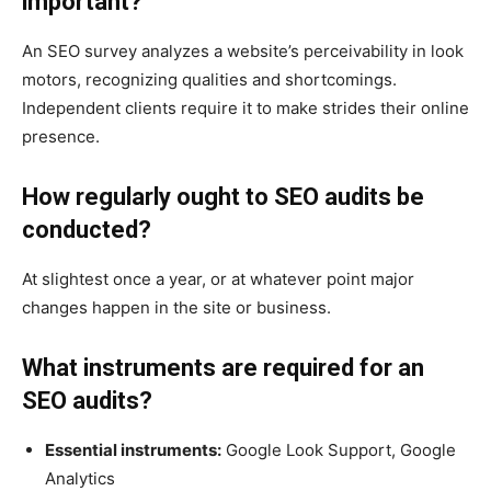
important?
An SEO survey analyzes a website’s perceivability in look
motors, recognizing qualities and shortcomings.
Independent clients require it to make strides their online
presence.
How regularly ought to SEO audits be
conducted?
At slightest once a year, or at whatever point major
changes happen in the site or business.
What instruments are required for an
SEO audits?
Essential instruments:
Google Look Support, Google
Analytics