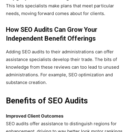
This lets specialists make plans that meet particular
needs, moving forward comes about for clients.
How SEO Audits Can Grow Your
Independent Benefit Offerings
Adding SEO audits to their administrations can offer
assistance specialists develop their trade. The bits of
knowledge from these reviews can too lead to unused
administrations. For example, SEO optimization and
substance creation.
Benefits of SEO Audits
Improved Client Outcomes
SEO audits offer assistance to distinguish regions for
enhancement, driving to way better look motor rankings