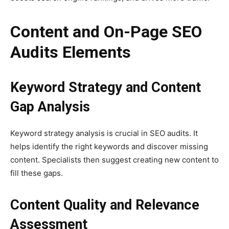
Content and On-Page SEO
Audits Elements
Keyword Strategy and Content
Gap Analysis
Keyword strategy analysis is crucial in SEO audits. It
helps identify the right keywords and discover missing
content. Specialists then suggest creating new content to
fill these gaps.
Content Quality and Relevance
Assessment