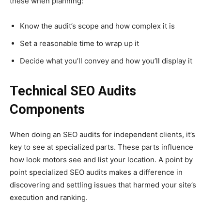
these when planning:
Know the audit’s scope and how complex it is
Set a reasonable time to wrap up it
Decide what you’ll convey and how you’ll display it
Technical SEO Audits
Components
When doing an SEO audits for independent clients, it’s
key to see at specialized parts. These parts influence
how look motors see and list your location. A point by
point specialized SEO audits makes a difference in
discovering and settling issues that harmed your site’s
execution and ranking.